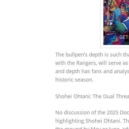
The bullpen’s depth is such t
with the Rangers, will serve as
and depth has fans and analyst
historic season.
Shohei Ohtani: The Dual Threa
No discussion of the 2025 Do
highlighting Shohei Ohtani. Th