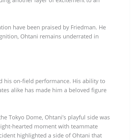
ing another layer of excitement to an
ation have been praised by Friedman. He
ognition, Ohtani remains underrated in
his on-field performance. His ability to
tes alike has made him a beloved figure
 the Tokyo Dome, Ohtani’s playful side was
a light-hearted moment with teammate
dent highlighted a side of Ohtani that