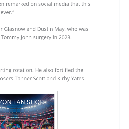
n remarked on social media that this
ever.”
ler Glasnow and Dustin May, who was
 Tommy John surgery in 2023.
rting rotation. He also fortified the
losers Tanner Scott and Kirby Yates.