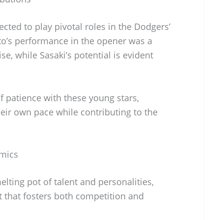
ted to play pivotal roles in the Dodgers’
o’s performance in the opener was a
se, while Sasaki’s potential is evident
f patience with these young stars,
eir own pace while contributing to the
mics
lting pot of talent and personalities,
 that fosters both competition and