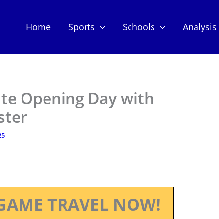
Home
Sports
Schools
Analysis
te Opening Day with
ster
25
GAME TRAVEL NOW!