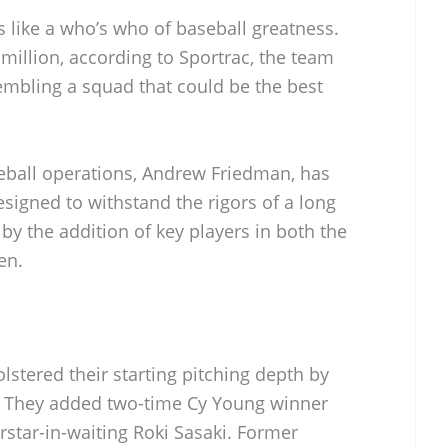
 like a who’s who of baseball greatness.
million, according to Sportrac, the team
mbling a squad that could be the best
eball operations, Andrew Friedman, has
signed to withstand the rigors of a long
by the addition of key players in both the
en.
lstered their starting pitching depth by
s. They added two-time Cy Young winner
star-in-waiting Roki Sasaki. Former