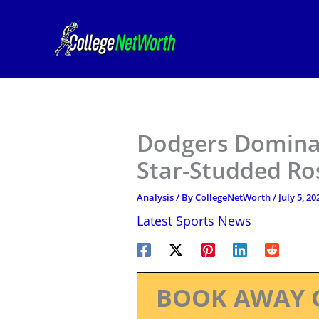
Skip
to
content
Dodgers Domina
Star-Studded Ro
Analysis
/ By
CollegeNetWorth
/
July 5, 20
Latest Sports News
BOOK AWAY 