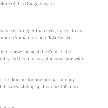
allure of this Dodgers team.
sence is stronger than ever, thanks to the
oshinobu Yamamoto and Roki Sasaki.
lid innings against the Cubs in the
mbraced his role as a star, engaging with
ill finding his footing but has already
th his devastating splitter and 100 mph
butions