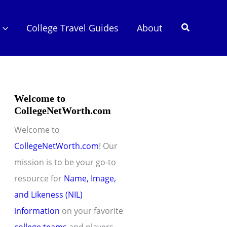
Search
College Travel Guides
About
Welcome to
CollegeNetWorth.com
Welcome to
CollegeNetWorth.com
! Our
mission is to be your go-to
resource for
Name, Image,
and Likeness (NIL)
information
on your favorite