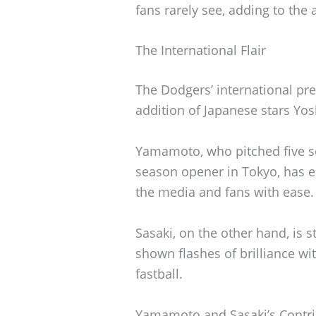
fans rarely see, adding to the 
The International Flair
The Dodgers’ international pre
addition of Japanese stars Y
Yamamoto, who pitched five so
season opener in Tokyo, has e
the media and fans with ease.
Sasaki, on the other hand, is st
shown flashes of brilliance wi
fastball.
Yamamoto and Sasaki’s Contri