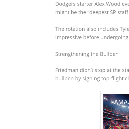
Dodgers starter Alex Wood eve
might be the “deepest SP staff 
The rotation also includes Ty
impressive before undergoing
Strengthening the Bullpen
Friedman didn’t stop at the sta
bullpen by signing top-flight c