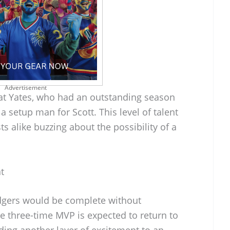
Advertisement
hat Yates, who had an outstanding season
 a setup man for Scott. This level of talent
s alike buzzing about the possibility of a
t
dgers would be complete without
e three-time MVP is expected to return to