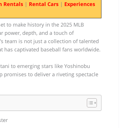
n Rentals
|
Rental Cars
|
Experiences
et to make history in the 2025 MLB
ar power, depth, and a touch of
’s team is not just a collection of talented
at has captivated baseball fans worldwide.
ani to emerging stars like Yoshinobu
 promises to deliver a riveting spectacle
ster