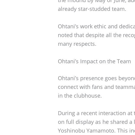
the mound by May or June, add
already star-studded team.
Ohtani’s work ethic and dedic
noted that despite all the rec
many respects.
Ohtani’s Impact on the Team
Ohtani’s presence goes beyond 
connect with fans and teamma
in the clubhouse.
During a recent interaction at
on full display as he shared 
Yoshinobu Yamamoto. This inci