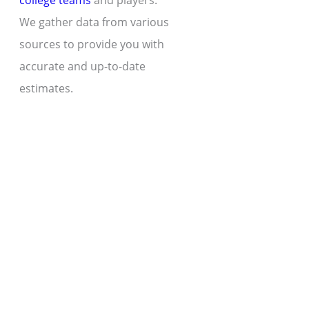
college teams
and players.
We gather data from various
sources to provide you with
accurate and up-to-date
estimates.