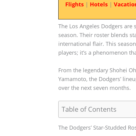
Flights
|
Hotels
|
Vacatio
The Los Angeles Dodgers are s
season. Their roster blends st
international flair. This season
players; it’s a phenomenon th
From the legendary Shohei Oht
Yamamoto, the Dodgers’ lineup
over the next seven months.
Table of Contents
The Dodgers’ Star-Studded Ro