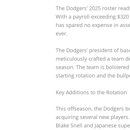
The Dodgers’ 2025 roster reads
With a payroll exceeding $320 
has spared no expense in asse
ever.
The Dodgers’ president of bas
meticulously crafted a team de
season. The team is bolstered 
starting rotation and the bullp
Key Additions to the Rotation
This offseason, the Dodgers bo
acquiring several new player
Blake Snell and Japanese super