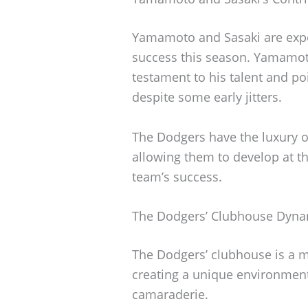
Yamamoto and Sasaki are expec
success this season. Yamamot
testament to his talent and poi
despite some early jitters.
The Dodgers have the luxury o
allowing them to develop at th
team’s success.
The Dodgers’ Clubhouse Dyna
The Dodgers’ clubhouse is a me
creating a unique environment
camaraderie.