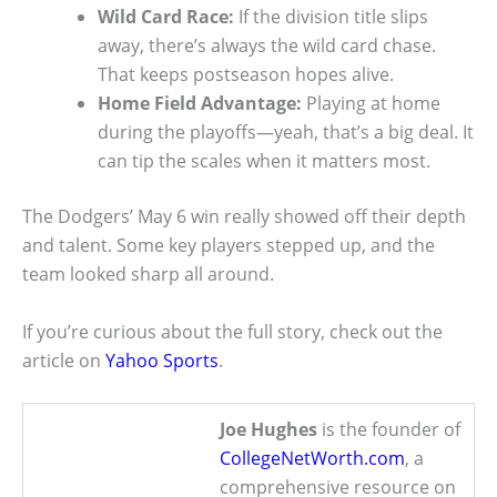
Wild Card Race:
If the division title slips
away, there’s always the wild card chase.
That keeps postseason hopes alive.
Home Field Advantage:
Playing at home
during the playoffs—yeah, that’s a big deal. It
can tip the scales when it matters most.
The Dodgers’ May 6 win really showed off their depth
and talent. Some key players stepped up, and the
team looked sharp all around.
If you’re curious about the full story, check out the
article on
Yahoo Sports
.
Joe Hughes
is the founder of
CollegeNetWorth.com
, a
comprehensive resource on