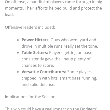
On offense, a handful of players came through in big
moments. Their efforts helped build and protect the
lead.
Offensive leaders included:
Power Hitters:
Guys who went yard and
drove in multiple runs really set the tone.
Table Setters:
Players getting on base
consistently gave the lineup plenty of
chances to score.
Versatile Contributors:
Some players
chipped in with hits, smart base running,
and solid defense.
Implications for the Season
This win could have a real impact on the Dodgers’