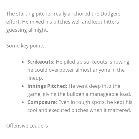
The starting pitcher really anchored the Dodgers’
effort. He mixed his pitches well and kept hitters
guessing all night.
Some key points:
Strikeouts:
He piled up strikeouts, showing
he could overpower almost anyone in the
lineup.
Innings Pitched:
He went deep into the
game, giving the bullpen a manageable load.
Composure:
Even in tough spots, he kept his
cool and executed pitches when it mattered.
Offensive Leaders