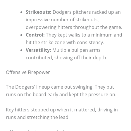
Strikeouts:
Dodgers pitchers racked up an
impressive number of strikeouts,
overpowering hitters throughout the game.
Control:
They kept walks to a minimum and
hit the strike zone with consistency.
Versatility:
Multiple bullpen arms
contributed, showing off their depth.
Offensive Firepower
The Dodgers’ lineup came out swinging. They put
runs on the board early and kept the pressure on.
Key hitters stepped up when it mattered, driving in
runs and stretching the lead.