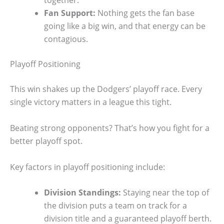
together.
Fan Support:
Nothing gets the fan base
going like a big win, and that energy can be
contagious.
Playoff Positioning
This win shakes up the Dodgers’ playoff race. Every
single victory matters in a league this tight.
Beating strong opponents? That’s how you fight for a
better playoff spot.
Key factors in playoff positioning include:
Division Standings:
Staying near the top of
the division puts a team on track for a
division title and a guaranteed playoff berth.