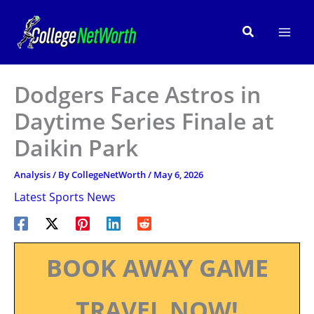
Skip
to
Search
content
Dodgers Face Astros in
Daytime Series Finale at
Daikin Park
Analysis
/ By
CollegeNetWorth
/
May 6, 2026
Latest Sports News
BOOK AWAY GAME
TRAVEL NOW!