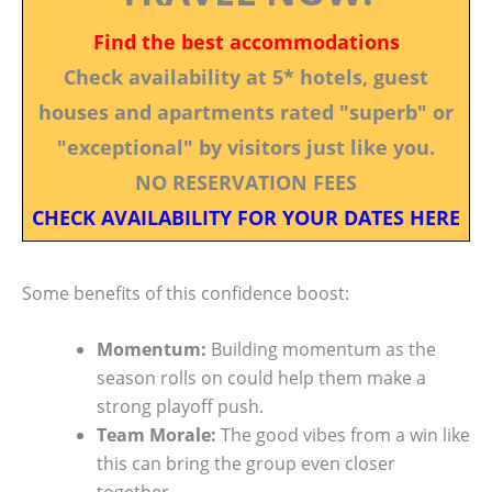
Find the best accommodations
Check availability at 5* hotels, guest
houses and apartments rated "superb" or
"exceptional" by visitors just like you.
NO RESERVATION FEES
CHECK AVAILABILITY FOR YOUR DATES HERE
Some benefits of this confidence boost:
Momentum:
Building momentum as the
season rolls on could help them make a
strong playoff push.
Team Morale:
The good vibes from a win like
this can bring the group even closer