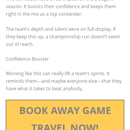
season. It boosts their confidence and keeps them
right in the mix as a top contender.
The team’s depth and talent were on full display. If
they keep this up, a championship run doesn’t seem
out of reach.
Confidence Booster
Winning like this can really lift a team’s spirits. It
reminds them—and maybe everyone else—that they
have what it takes to beat anybody.
BOOK AWAY GAME
TRAVEL NOW!