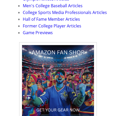
Men's College Baseball Articles
College Sports Media Professionals Articles
Hall of Fame Member Articles
Former College Player Articles
Game Previews