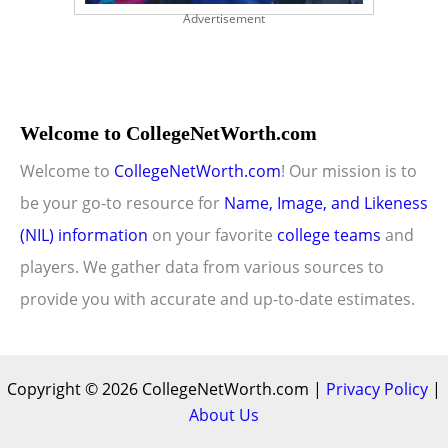
Advertisement
Welcome to CollegeNetWorth.com
Welcome to
CollegeNetWorth.com
! Our mission is to
be your go-to resource for
Name, Image, and Likeness
(NIL) information
on your favorite
college teams
and
players. We gather data from various sources to
provide you with accurate and up-to-date estimates.
Copyright © 2026 CollegeNetWorth.com |
Privacy Policy
|
About Us