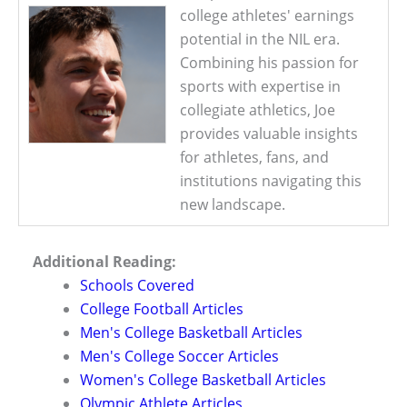
college athletes' earnings
potential in the NIL era.
Combining his passion for
sports with expertise in
collegiate athletics, Joe
provides valuable insights
for athletes, fans, and
institutions navigating this
new landscape.
Additional Reading:
Schools Covered
College Football Articles
Men's College Basketball Articles
Men's College Soccer Articles
Women's College Basketball Articles
Olympic Athlete Articles