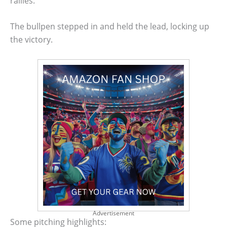
rallies.
The bullpen stepped in and held the lead, locking up
the victory.
Advertisement
Some pitching highlights: