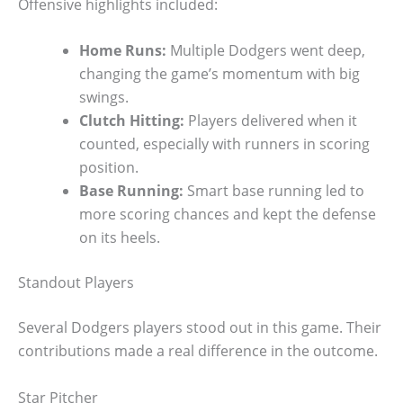
Offensive highlights included:
Home Runs:
Multiple Dodgers went deep,
changing the game’s momentum with big
swings.
Clutch Hitting:
Players delivered when it
counted, especially with runners in scoring
position.
Base Running:
Smart base running led to
more scoring chances and kept the defense
on its heels.
Standout Players
Several Dodgers players stood out in this game. Their
contributions made a real difference in the outcome.
Star Pitcher