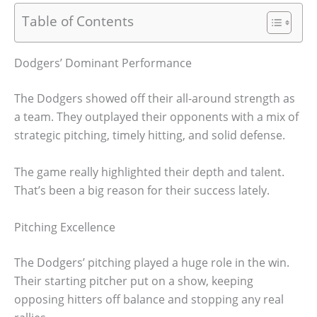
Table of Contents
Dodgers’ Dominant Performance
The Dodgers showed off their all-around strength as
a team. They outplayed their opponents with a mix of
strategic pitching, timely hitting, and solid defense.
The game really highlighted their depth and talent.
That’s been a big reason for their success lately.
Pitching Excellence
The Dodgers’ pitching played a huge role in the win.
Their starting pitcher put on a show, keeping
opposing hitters off balance and stopping any real