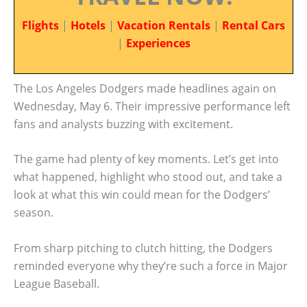
Flights
|
Hotels
|
Vacation Rentals
|
Rental Cars
|
Experiences
The Los Angeles Dodgers made headlines again on
Wednesday, May 6. Their impressive performance left
fans and analysts buzzing with excitement.
The game had plenty of key moments. Let’s get into
what happened, highlight who stood out, and take a
look at what this win could mean for the Dodgers’
season.
From sharp pitching to clutch hitting, the Dodgers
reminded everyone why they’re such a force in Major
League Baseball.