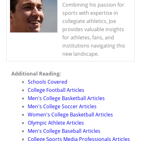
Combining his passion for
sports with expertise in
collegiate athletics, Joe
provides valuable insights
for athletes, fans, and
institutions navigating this
new landscape.
Additional Reading:
Schools Covered
College Football Articles
Men's College Basketball Articles
Men's College Soccer Articles
Women's College Basketball Articles
Olympic Athlete Articles
Men's College Baseball Articles
College Sports Media Professionals Articles