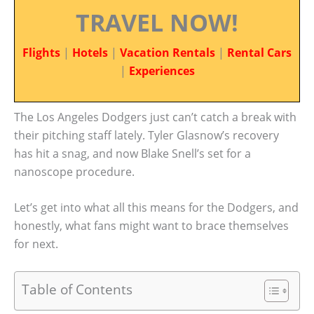
TRAVEL NOW!
Flights
|
Hotels
|
Vacation Rentals
|
Rental Cars
|
Experiences
The Los Angeles Dodgers just can’t catch a break with
their pitching staff lately. Tyler Glasnow’s recovery
has hit a snag, and now Blake Snell’s set for a
nanoscope procedure.
Let’s get into what all this means for the Dodgers, and
honestly, what fans might want to brace themselves
for next.
Table of Contents