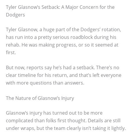
Tyler Glasnow’s Setback: A Major Concern for the
Dodgers
Tyler Glasnow, a huge part of the Dodgers’ rotation,
has run into a pretty serious roadblock during his
rehab. He was making progress, or so it seemed at
first.
But now, reports say he’s had a setback. There’s no
clear timeline for his return, and that’s left everyone
with more questions than answers.
The Nature of Glasnow’s Injury
Glasnow’s injury has turned out to be more
complicated than folks first thought. Details are still
under wraps, but the team clearly isn’t taking it lightly.