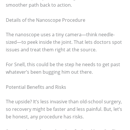
smoother path back to action.
Details of the Nanoscope Procedure
The nanoscope uses a tiny camera—think needle-
sized—to peek inside the joint. That lets doctors spot
issues and treat them right at the source.
For Snell, this could be the step he needs to get past
whatever’s been bugging him out there.
Potential Benefits and Risks
The upside? It’s less invasive than old-school surgery,
so recovery might be faster and less painful. But, let’s
be honest, any procedure has risks.