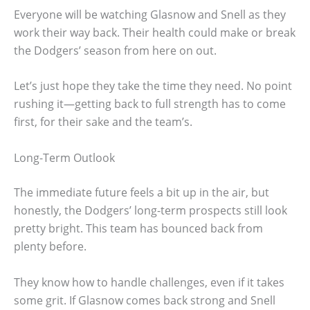
Everyone will be watching Glasnow and Snell as they
work their way back. Their health could make or break
the Dodgers’ season from here on out.
Let’s just hope they take the time they need. No point
rushing it—getting back to full strength has to come
first, for their sake and the team’s.
Long-Term Outlook
The immediate future feels a bit up in the air, but
honestly, the Dodgers’ long-term prospects still look
pretty bright. This team has bounced back from
plenty before.
They know how to handle challenges, even if it takes
some grit. If Glasnow comes back strong and Snell