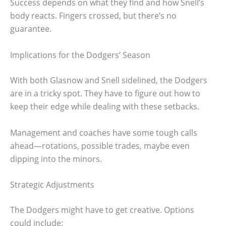
Success depends on what they find and how Snell’s
body reacts. Fingers crossed, but there’s no
guarantee.
Implications for the Dodgers’ Season
With both Glasnow and Snell sidelined, the Dodgers
are in a tricky spot. They have to figure out how to
keep their edge while dealing with these setbacks.
Management and coaches have some tough calls
ahead—rotations, possible trades, maybe even
dipping into the minors.
Strategic Adjustments
The Dodgers might have to get creative. Options
could include: