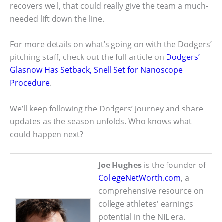
recovers well, that could really give the team a much-
needed lift down the line.
For more details on what’s going on with the Dodgers’
pitching staff, check out the full article on
Dodgers’
Glasnow Has Setback, Snell Set for Nanoscope
Procedure
.
We’ll keep following the Dodgers’ journey and share
updates as the season unfolds. Who knows what
could happen next?
Joe Hughes
is the founder of
CollegeNetWorth.com
, a
comprehensive resource on
college athletes' earnings
potential in the NIL era.