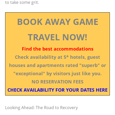
to take some grit.
BOOK AWAY GAME
TRAVEL NOW!
Find the best accommodations
Check availability at 5* hotels, guest
houses and apartments rated "superb" or
"exceptional" by visitors just like you.
NO RESERVATION FEES
CHECK AVAILABILITY FOR YOUR DATES HERE
Looking Ahead: The Road to Recovery