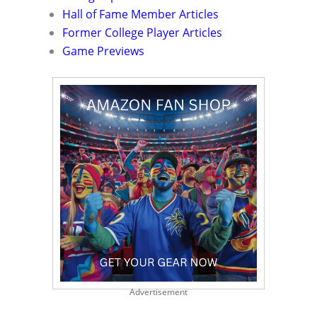
Hall of Fame Member Articles
Former College Player Articles
Game Previews
Advertisement