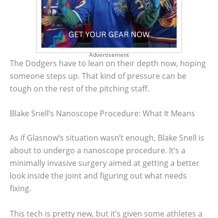
Advertisement
The Dodgers have to lean on their depth now, hoping
someone steps up. That kind of pressure can be
tough on the rest of the pitching staff.
Blake Snell’s Nanoscope Procedure: What It Means
As if Glasnow’s situation wasn’t enough, Blake Snell is
about to undergo a nanoscope procedure. It’s a
minimally invasive surgery aimed at getting a better
look inside the joint and figuring out what needs
fixing.
This tech is pretty new, but it’s given some athletes a