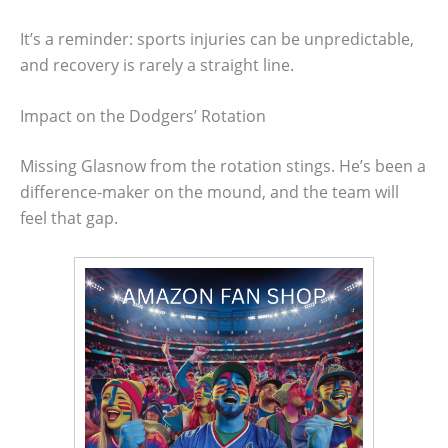
It’s a reminder: sports injuries can be unpredictable,
and recovery is rarely a straight line.
Impact on the Dodgers’ Rotation
Missing Glasnow from the rotation stings. He’s been a
difference-maker on the mound, and the team will
feel that gap.