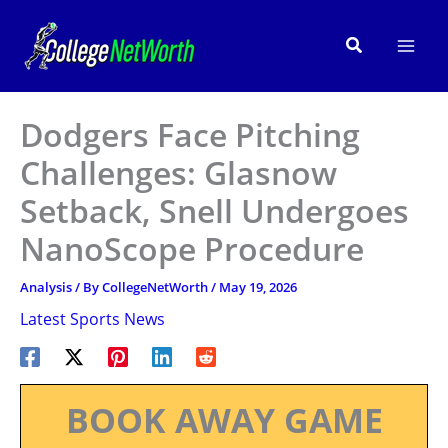
Skip
to
Search
content
Dodgers Face Pitching
Challenges: Glasnow
Setback, Snell Undergoes
NanoScope Procedure
Analysis
/ By
CollegeNetWorth
/
May 19, 2026
Latest Sports News
BOOK AWAY GAME