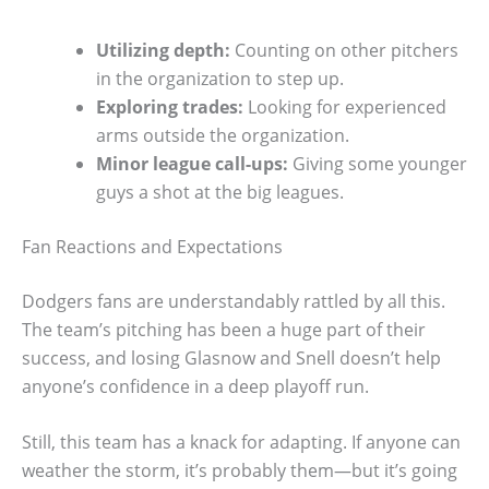
Utilizing depth:
Counting on other pitchers
in the organization to step up.
Exploring trades:
Looking for experienced
arms outside the organization.
Minor league call-ups:
Giving some younger
guys a shot at the big leagues.
Fan Reactions and Expectations
Dodgers fans are understandably rattled by all this.
The team’s pitching has been a huge part of their
success, and losing Glasnow and Snell doesn’t help
anyone’s confidence in a deep playoff run.
Still, this team has a knack for adapting. If anyone can
weather the storm, it’s probably them—but it’s going