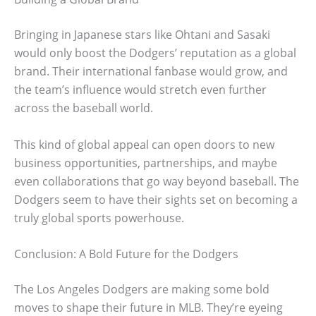
Bringing in Japanese stars like Ohtani and Sasaki
would only boost the Dodgers’ reputation as a global
brand. Their international fanbase would grow, and
the team’s influence would stretch even further
across the baseball world.
This kind of global appeal can open doors to new
business opportunities, partnerships, and maybe
even collaborations that go way beyond baseball. The
Dodgers seem to have their sights set on becoming a
truly global sports powerhouse.
Conclusion: A Bold Future for the Dodgers
The Los Angeles Dodgers are making some bold
moves to shape their future in MLB. They’re eyeing