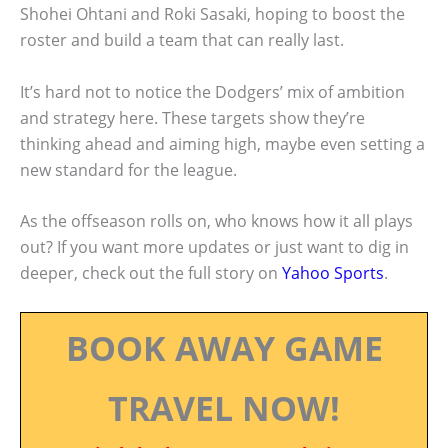
Shohei Ohtani and Roki Sasaki, hoping to boost the
roster and build a team that can really last.
It’s hard not to notice the Dodgers’ mix of ambition
and strategy here. These targets show they’re
thinking ahead and aiming high, maybe even setting a
new standard for the league.
As the offseason rolls on, who knows how it all plays
out? If you want more updates or just want to dig in
deeper, check out the full story on
Yahoo Sports
.
BOOK AWAY GAME
TRAVEL NOW!