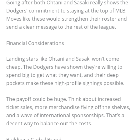
Going after both Ohtani and Sasaki really shows the
Dodgers’ commitment to staying at the top of MLB.
Moves like these would strengthen their roster and
send a clear message to the rest of the league.
Financial Considerations
Landing stars like Ohtani and Sasaki won’t come
cheap. The Dodgers have shown they’re willing to
spend big to get what they want, and their deep
pockets make these high-profile signings possible.
The payoff could be huge. Think about increased
ticket sales, more merchandise flying off the shelves,
and a wave of international sponsorships. That’s a
decent way to balance out the costs.
Building a Global Brand