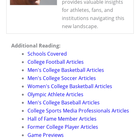
provides valuable insights
for athletes, fans, and
institutions navigating this
new landscape.
Additional Reading:
Schools Covered
College Football Articles
Men's College Basketball Articles
Men's College Soccer Articles
Women's College Basketball Articles
Olympic Athlete Articles
Men's College Baseball Articles
College Sports Media Professionals Articles
Hall of Fame Member Articles
Former College Player Articles
Game Previews