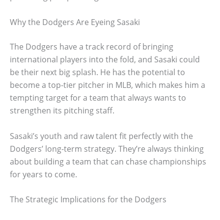
Why the Dodgers Are Eyeing Sasaki
The Dodgers have a track record of bringing
international players into the fold, and Sasaki could
be their next big splash. He has the potential to
become a top-tier pitcher in MLB, which makes him a
tempting target for a team that always wants to
strengthen its pitching staff.
Sasaki’s youth and raw talent fit perfectly with the
Dodgers’ long-term strategy. They’re always thinking
about building a team that can chase championships
for years to come.
The Strategic Implications for the Dodgers