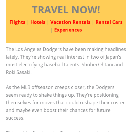
TRAVEL NOW!
Flights
|
Hotels
|
Vacation Rentals
|
Rental Cars
|
Experiences
The Los Angeles Dodgers have been making headlines
lately. They’re showing real interest in two of Japan’s
most electrifying baseball talents: Shohei Ohtani and
Roki Sasaki.
As the MLB offseason creeps closer, the Dodgers
seem ready to shake things up. They’re positioning
themselves for moves that could reshape their roster
and maybe even boost their chances for future
success.