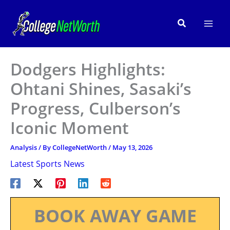
Skip
to
Search
content
Dodgers Highlights:
Ohtani Shines, Sasaki’s
Progress, Culberson’s
Iconic Moment
Analysis
/ By
CollegeNetWorth
/
May 13, 2026
Latest Sports News
BOOK AWAY GAME