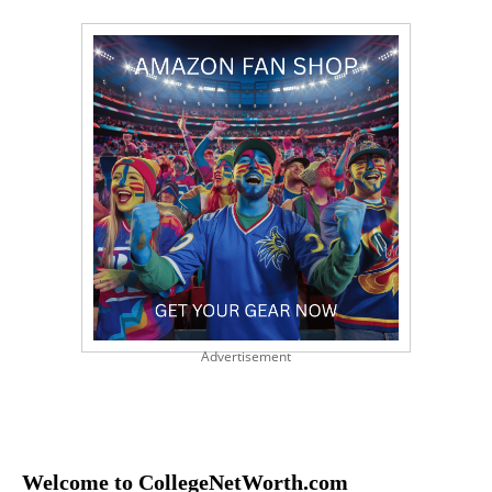
Advertisement
Welcome to CollegeNetWorth.com