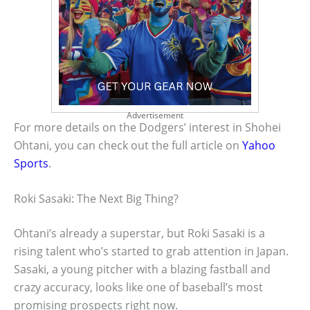
Advertisement
For more details on the Dodgers’ interest in Shohei
Ohtani, you can check out the full article on
Yahoo
Sports
.
Roki Sasaki: The Next Big Thing?
Ohtani’s already a superstar, but Roki Sasaki is a
rising talent who’s started to grab attention in Japan.
Sasaki, a young pitcher with a blazing fastball and
crazy accuracy, looks like one of baseball’s most
promising prospects right now.