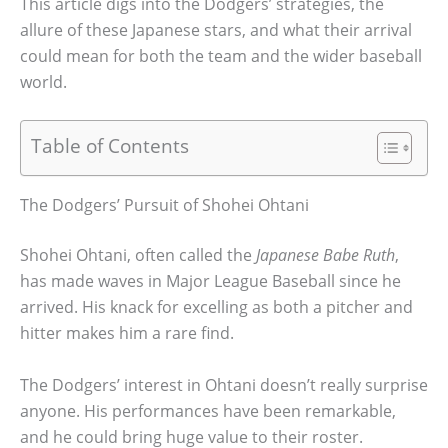
This article digs into the Dodgers’ strategies, the
allure of these Japanese stars, and what their arrival
could mean for both the team and the wider baseball
world.
Table of Contents
The Dodgers’ Pursuit of Shohei Ohtani
Shohei Ohtani, often called the
Japanese Babe Ruth
,
has made waves in Major League Baseball since he
arrived. His knack for excelling as both a pitcher and
hitter makes him a rare find.
The Dodgers’ interest in Ohtani doesn’t really surprise
anyone. His performances have been remarkable,
and he could bring huge value to their roster.