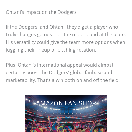
Ohtani’s Impact on the Dodgers
If the Dodgers land Ohtani, they’d get a player who
truly changes games—on the mound and at the plate.
His versatility could give the team more options when
juggling their lineup or pitching rotation.
Plus, Ohtani’s international appeal would almost
certainly boost the Dodgers’ global fanbase and
marketability. That’s a win both on and off the field.