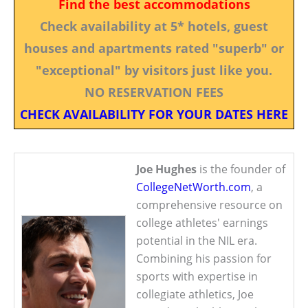
Find the best accommodations
Check availability at 5* hotels, guest
houses and apartments rated "superb" or
"exceptional" by visitors just like you.
NO RESERVATION FEES
CHECK AVAILABILITY FOR YOUR DATES HERE
Joe Hughes
is the founder of
CollegeNetWorth.com
, a
comprehensive resource on
college athletes' earnings
potential in the NIL era.
Combining his passion for
sports with expertise in
collegiate athletics, Joe