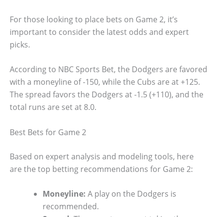
For those looking to place bets on Game 2, it’s
important to consider the latest odds and expert
picks.
According to NBC Sports Bet, the Dodgers are favored
with a moneyline of -150, while the Cubs are at +125.
The spread favors the Dodgers at -1.5 (+110), and the
total runs are set at 8.0.
Best Bets for Game 2
Based on expert analysis and modeling tools, here
are the top betting recommendations for Game 2:
Moneyline:
A play on the Dodgers is
recommended.