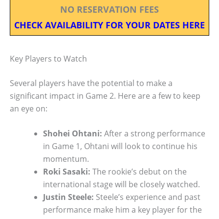
NO RESERVATION FEES
CHECK AVAILABILITY FOR YOUR DATES HERE
Key Players to Watch
Several players have the potential to make a
significant impact in Game 2. Here are a few to keep
an eye on:
Shohei Ohtani:
After a strong performance
in Game 1, Ohtani will look to continue his
momentum.
Roki Sasaki:
The rookie’s debut on the
international stage will be closely watched.
Justin Steele:
Steele’s experience and past
performance make him a key player for the