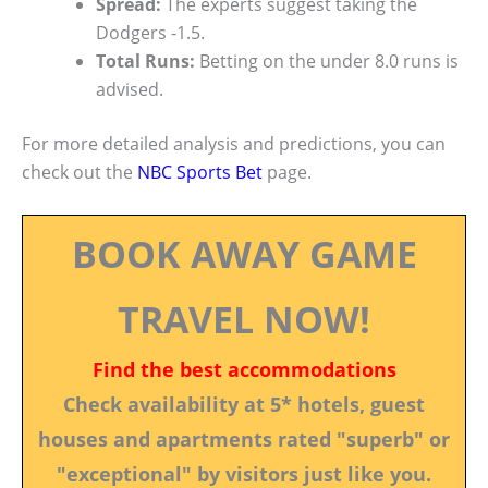
Spread:
The experts suggest taking the
Dodgers -1.5.
Total Runs:
Betting on the under 8.0 runs is
advised.
For more detailed analysis and predictions, you can
check out the
NBC Sports Bet
page.
BOOK AWAY GAME
TRAVEL NOW!
Find the best accommodations
Check availability at 5* hotels, guest
houses and apartments rated "superb" or
"exceptional" by visitors just like you.