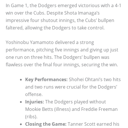
In Game 1, the Dodgers emerged victorious with a 4-1
win over the Cubs. Despite Shota Imanaga’s
impressive four shutout innings, the Cubs’ bullpen
faltered, allowing the Dodgers to take control.
Yoshinobu Yamamoto delivered a strong
performance, pitching five innings and giving up just
one run on three hits. The Dodgers’ bullpen was
flawless over the final four innings, securing the win.
Key Performances:
Shohei Ohtani’s two hits
and two runs were crucial for the Dodgers’
offense.
Injuries:
The Dodgers played without
Mookie Betts (illness) and Freddie Freeman
(ribs).
Closing the Game:
Tanner Scott earned his