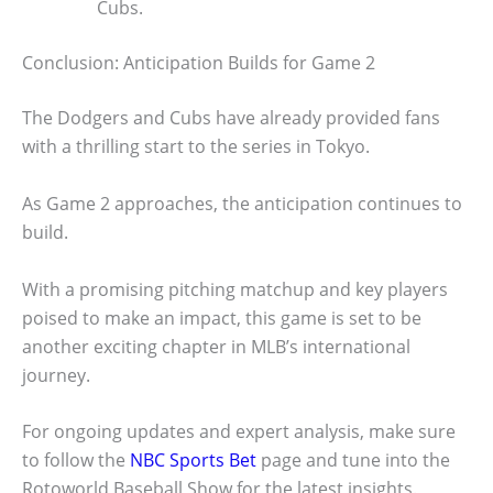
Cubs.
Conclusion: Anticipation Builds for Game 2
The Dodgers and Cubs have already provided fans
with a thrilling start to the series in Tokyo.
As Game 2 approaches, the anticipation continues to
build.
With a promising pitching matchup and key players
poised to make an impact, this game is set to be
another exciting chapter in MLB’s international
journey.
For ongoing updates and expert analysis, make sure
to follow the
NBC Sports Bet
page and tune into the
Rotoworld Baseball Show for the latest insights.