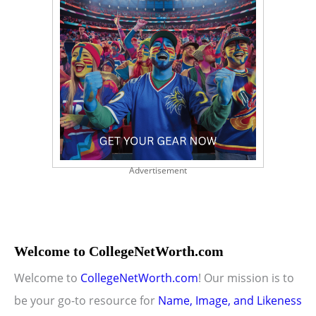
Advertisement
Welcome to CollegeNetWorth.com
Welcome to
CollegeNetWorth.com
! Our mission is to
be your go-to resource for
Name, Image, and Likeness