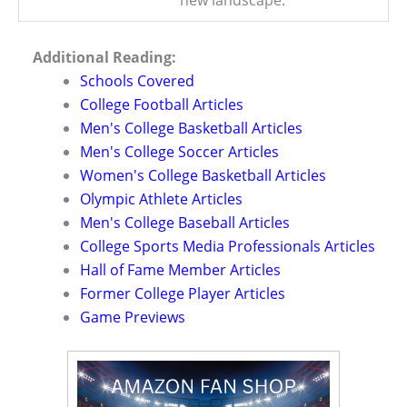
new landscape.
Additional Reading:
Schools Covered
College Football Articles
Men's College Basketball Articles
Men's College Soccer Articles
Women's College Basketball Articles
Olympic Athlete Articles
Men's College Baseball Articles
College Sports Media Professionals Articles
Hall of Fame Member Articles
Former College Player Articles
Game Previews