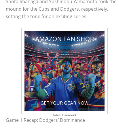
Shota Imanaga and Yoshinobu Yamamoto took the
mound for the Cubs and Dodgers, respectively,
setting the tone for an exciting series.
Advertisement
Game 1 Recap: Dodgers’ Dominance