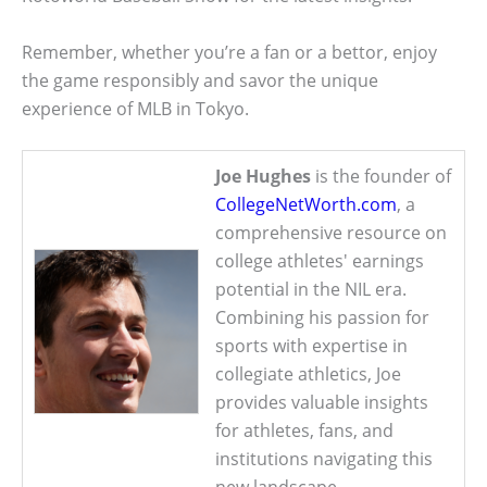
Remember, whether you’re a fan or a bettor, enjoy
the game responsibly and savor the unique
experience of MLB in Tokyo.
Joe Hughes
is the founder of
CollegeNetWorth.com
, a
comprehensive resource on
college athletes' earnings
potential in the NIL era.
Combining his passion for
sports with expertise in
collegiate athletics, Joe
provides valuable insights
for athletes, fans, and
institutions navigating this