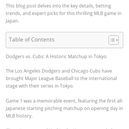
This blog post delves into the key details, betting
trends, and expert picks for this thrilling MLB game in
Japan.
Table of Contents
Dodgers vs. Cubs: A Historic Matchup in Tokyo
The Los Angeles Dodgers and Chicago Cubs have
brought Major League Baseball to the international
stage with their series in Tokyo.
Game 1 was a memorable event, featuring the first all-
Japanese starting pitching matchup on opening day in
MLB history.