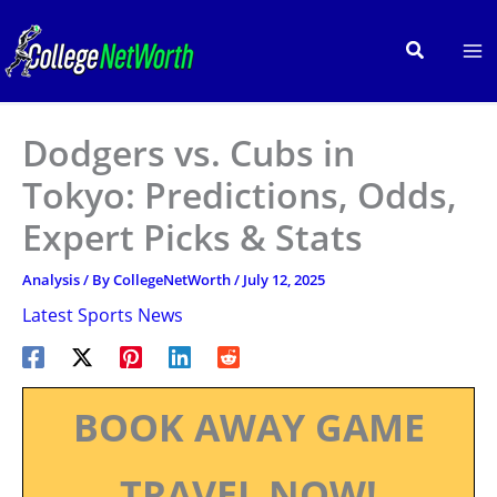
Skip
to
Search
content
Dodgers vs. Cubs in
Tokyo: Predictions, Odds,
Expert Picks & Stats
Analysis
/ By
CollegeNetWorth
/
July 12, 2025
Latest Sports News
BOOK AWAY GAME
TRAVEL NOW!