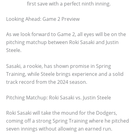
first save with a perfect ninth inning.
Looking Ahead: Game 2 Preview
As we look forward to Game 2, all eyes will be on the
pitching matchup between Roki Sasaki and Justin
Steele.
Sasaki, a rookie, has shown promise in Spring
Training, while Steele brings experience and a solid
track record from the 2024 season.
Pitching Matchup: Roki Sasaki vs. Justin Steele
Roki Sasaki will take the mound for the Dodgers,
coming off a strong Spring Training where he pitched
seven innings without allowing an earned run.