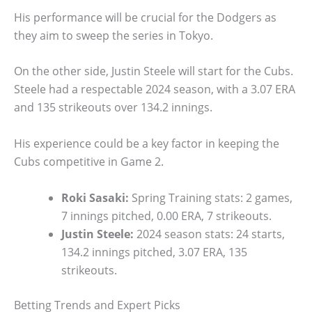
His performance will be crucial for the Dodgers as
they aim to sweep the series in Tokyo.
On the other side, Justin Steele will start for the Cubs.
Steele had a respectable 2024 season, with a 3.07 ERA
and 135 strikeouts over 134.2 innings.
His experience could be a key factor in keeping the
Cubs competitive in Game 2.
Roki Sasaki:
Spring Training stats: 2 games,
7 innings pitched, 0.00 ERA, 7 strikeouts.
Justin Steele:
2024 season stats: 24 starts,
134.2 innings pitched, 3.07 ERA, 135
strikeouts.
Betting Trends and Expert Picks