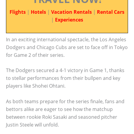
Flights
|
Hotels
|
Vacation Rentals
|
Rental Cars
|
Experiences
In an exciting international spectacle, the Los Angeles
Dodgers and Chicago Cubs are set to face off in Tokyo
for Game 2 of their series.
The Dodgers secured a 4-1 victory in Game 1, thanks
to stellar performances from their bullpen and key
players like Shohei Ohtani.
As both teams prepare for the series finale, fans and
bettors alike are eager to see how the matchup
between rookie Roki Sasaki and seasoned pitcher
Justin Steele will unfold.