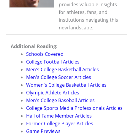
provides valuable insights
for athletes, fans, and
institutions navigating this
new landscape.
Additional Reading:
Schools Covered
College Football Articles
Men's College Basketball Articles
Men's College Soccer Articles
Women's College Basketball Articles
Olympic Athlete Articles
Men's College Baseball Articles
College Sports Media Professionals Articles
Hall of Fame Member Articles
Former College Player Articles
Game Previews