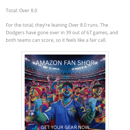
Total: Over 8.0
For the total, they’re leaning Over 8.0 runs. The
Dodgers have gone over in 39 out of 67 games, and
both teams can score, so it feels like a fair call.