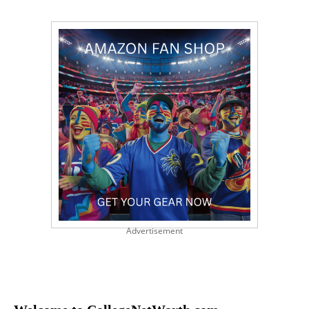
Advertisement