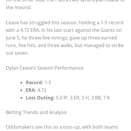
the mound.
Cease has struggled this season, holding a 1-5 record
with a 4.72 ERA. In his last start against the Giants on
June 5, he threw five innings, gave up three earned
runs, five hits, and three walks, but managed to strike
out seven.
Dylan Cease’s Season Performance
Record:
1-5
ERA:
4.72
Last Outing:
5.0 IP, 3 ER, 5 H, 3 BB, 7 K
Betting Trends and Analysis
Oddsmakers see this as a toss-up, with both teams