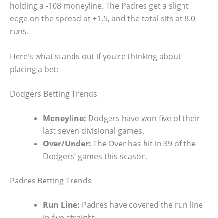
holding a -108 moneyline. The Padres get a slight
edge on the spread at +1.5, and the total sits at 8.0
runs.
Here’s what stands out if you’re thinking about
placing a bet:
Dodgers Betting Trends
Moneyline:
Dodgers have won five of their
last seven divisional games.
Over/Under:
The Over has hit in 39 of the
Dodgers’ games this season.
Padres Betting Trends
Run Line:
Padres have covered the run line
in five straight.