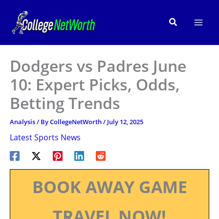
Skip
to
Search
content
Dodgers vs Padres June
10: Expert Picks, Odds,
Betting Trends
Analysis
/ By
CollegeNetWorth
/
July 12, 2025
Latest Sports News
BOOK AWAY GAME
TRAVEL NOW!