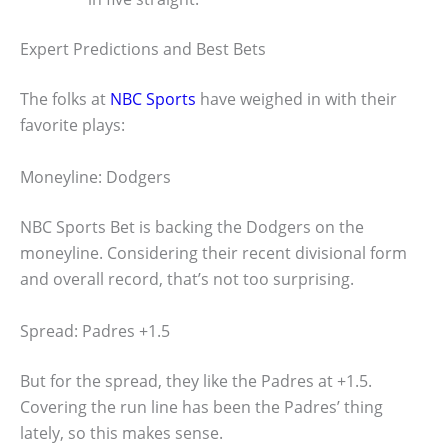
Expert Predictions and Best Bets
The folks at
NBC Sports
have weighed in with their
favorite plays:
Moneyline: Dodgers
NBC Sports Bet is backing the Dodgers on the
moneyline. Considering their recent divisional form
and overall record, that’s not too surprising.
Spread: Padres +1.5
But for the spread, they like the Padres at +1.5.
Covering the run line has been the Padres’ thing
lately, so this makes sense.