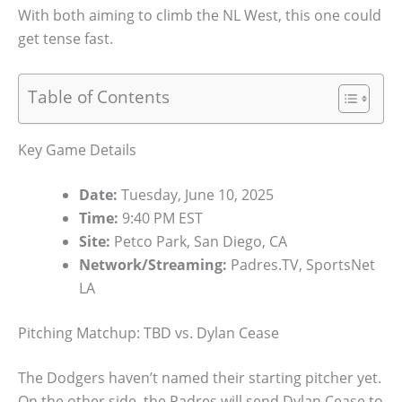
With both aiming to climb the NL West, this one could
get tense fast.
Table of Contents
Key Game Details
Date:
Tuesday, June 10, 2025
Time:
9:40 PM EST
Site:
Petco Park, San Diego, CA
Network/Streaming:
Padres.TV, SportsNet
LA
Pitching Matchup: TBD vs. Dylan Cease
The Dodgers haven’t named their starting pitcher yet.
On the other side, the Padres will send Dylan Cease to