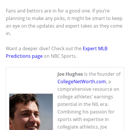
Fans and bettors are in for a good one. If you’re
planning to make any picks, it might be smart to keep
an eye on the updates and expert takes as they come
in.
Want a deeper dive? Check out the
Expert MLB
Predictions page
on NBC Sports.
Joe Hughes
is the founder of
CollegeNetWorth.com
, a
comprehensive resource on
college athletes' earnings
potential in the NIL era.
Combining his passion for
sports with expertise in
collegiate athletics, Joe