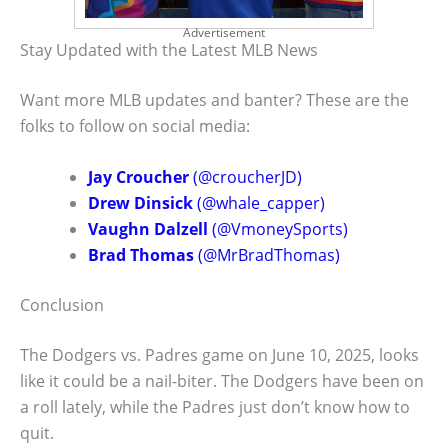
Advertisement
Stay Updated with the Latest MLB News
Want more MLB updates and banter? These are the
folks to follow on social media:
Jay Croucher
(@croucherJD)
Drew Dinsick
(@whale_capper)
Vaughn Dalzell
(@VmoneySports)
Brad Thomas
(@MrBradThomas)
Conclusion
The Dodgers vs. Padres game on June 10, 2025, looks
like it could be a nail-biter. The Dodgers have been on
a roll lately, while the Padres just don’t know how to
quit.