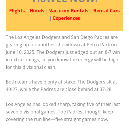
Flights
|
Hotels
|
Vacation Rentals
|
Rental Cars
|
Experiences
The Los Angeles Dodgers and San Diego Padres are
gearing up for another showdown at Petco Park on
June 10, 2025. The Dodgers just edged out an 8-7 win
in extra innings, so you know the energy will be high
for this divisional clash.
Both teams have plenty at stake. The Dodgers sit at
40-27, while the Padres are close behind at 37-28.
Los Angeles has looked sharp, taking five of their last
seven divisional games. The Padres, though, keep
covering the run line—five straight games now.