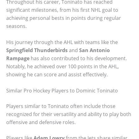
Throughout his career, Toninato has reached
significant milestones, from his first NHL goal to
achieving personal bests in points during regular
seasons.
His journey through the AHL with teams like the
Springfield Thunderbirds
and
San Antonio
Rampage
has also contributed to his development.
Notably, he achieved over 100 points in the AHL,
showing he can score and assist effectively.
Similar Pro Hockey Players to Dominic Toninato
Players similar to Toninato often include those
recognized for their versatility and ability to play both
offensive and defensive roles.
Players like
Adam Lowry
from the Jets share similar