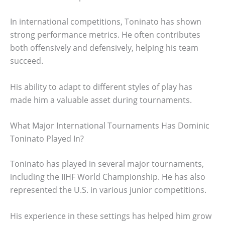
In international competitions, Toninato has shown
strong performance metrics. He often contributes
both offensively and defensively, helping his team
succeed.
His ability to adapt to different styles of play has
made him a valuable asset during tournaments.
What Major International Tournaments Has Dominic
Toninato Played In?
Toninato has played in several major tournaments,
including the IIHF World Championship. He has also
represented the U.S. in various junior competitions.
His experience in these settings has helped him grow