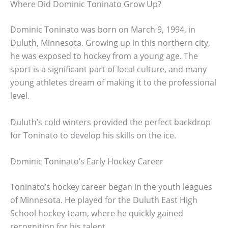
Where Did Dominic Toninato Grow Up?
Dominic Toninato was born on March 9, 1994, in
Duluth, Minnesota. Growing up in this northern city,
he was exposed to hockey from a young age. The
sport is a significant part of local culture, and many
young athletes dream of making it to the professional
level.
Duluth’s cold winters provided the perfect backdrop
for Toninato to develop his skills on the ice.
Dominic Toninato’s Early Hockey Career
Toninato’s hockey career began in the youth leagues
of Minnesota. He played for the Duluth East High
School hockey team, where he quickly gained
recognition for his talent.