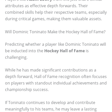
attributes as effective depth forwards. Their
combined skills help their respective teams, especially
during critical games, making them valuable assets.
Will Dominic Toninato Make the Hockey Hall of Fame?
Predicting whether a player like Dominic Toninato will
be inducted into the
Hockey Hall of Fame
is
challenging.
While he has made significant contributions as a
depth forward, Hall of Fame recognition often focuses
on players with standout individual achievements and
championship success.
If Toninato continues to develop and contribute
meaningfully to his teams, he may leave a lasting