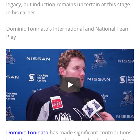
legacy, but induction remains uncertain at this stage
in his career.
Dominic Toninato’s International and National Team
Play
Dominic Toninato
has made significant contributions