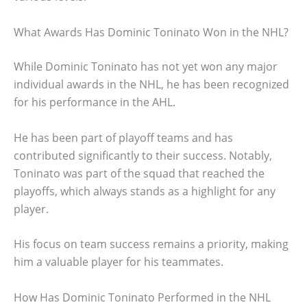
What Awards Has Dominic Toninato Won in the NHL?
While Dominic Toninato has not yet won any major
individual awards in the NHL, he has been recognized
for his performance in the AHL.
He has been part of playoff teams and has
contributed significantly to their success. Notably,
Toninato was part of the squad that reached the
playoffs, which always stands as a highlight for any
player.
His focus on team success remains a priority, making
him a valuable player for his teammates.
How Has Dominic Toninato Performed in the NHL