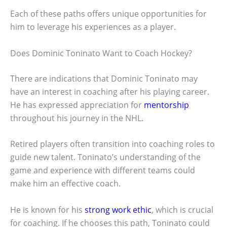
Each of these paths offers unique opportunities for
him to leverage his experiences as a player.
Does Dominic Toninato Want to Coach Hockey?
There are indications that Dominic Toninato may
have an interest in coaching after his playing career.
He has expressed appreciation for
mentorship
throughout his journey in the NHL.
Retired players often transition into coaching roles to
guide new talent. Toninato’s understanding of the
game and experience with different teams could
make him an effective coach.
He is known for his
strong work ethic
, which is crucial
for coaching. If he chooses this path, Toninato could