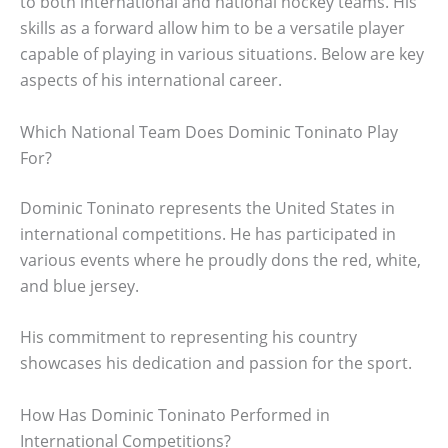
to both international and national hockey teams. His
skills as a forward allow him to be a versatile player
capable of playing in various situations. Below are key
aspects of his international career.
Which National Team Does Dominic Toninato Play
For?
Dominic Toninato represents the United States in
international competitions. He has participated in
various events where he proudly dons the red, white,
and blue jersey.
His commitment to representing his country
showcases his dedication and passion for the sport.
How Has Dominic Toninato Performed in
International Competitions?