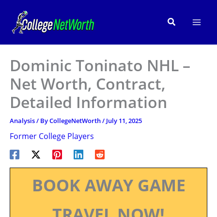
Skip
to
Search
content
Dominic Toninato NHL –
Net Worth, Contract,
Detailed Information
Analysis
/ By
CollegeNetWorth
/
July 11, 2025
Former College Players
BOOK AWAY GAME
TRAVEL NOW!