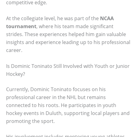
competitive edge.
At the collegiate level, he was part of the
NCAA
tournament
, where his team made significant
strides. These experiences helped him gain valuable
insights and experience leading up to his professional
career.
Is Dominic Toninato Still Involved with Youth or Junior
Hockey?
Currently, Dominic Toninato focuses on his
professional career in the NHL but remains
connected to his roots. He participates in youth
hockey events in Duluth, supporting local players and
promoting the sport.
His involvement includes mentoring young athletes,