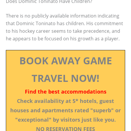
Does Dominic Toninato Have Children?
There is no publicly available information indicating
that Dominic Toninato has children. His commitment
to his hockey career seems to take precedence, and
he appears to be focused on his growth as a player.
BOOK AWAY GAME
TRAVEL NOW!
Find the best accommodations
Check availability at 5* hotels, guest
houses and apartments rated "superb" or
"exceptional" by visitors just like you.
NO RESERVATION FEES