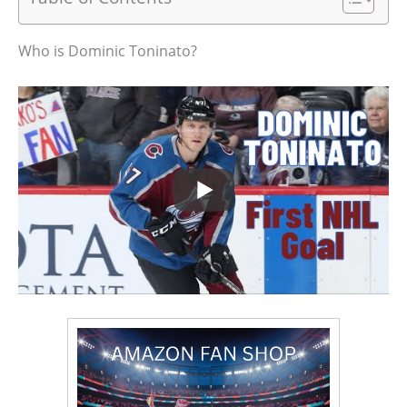
Who is Dominic Toninato?