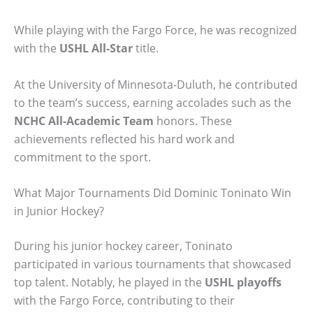
While playing with the Fargo Force, he was recognized
with the
USHL All-Star
title.
At the University of Minnesota-Duluth, he contributed
to the team’s success, earning accolades such as the
NCHC All-Academic Team
honors. These
achievements reflected his hard work and
commitment to the sport.
What Major Tournaments Did Dominic Toninato Win
in Junior Hockey?
During his junior hockey career, Toninato
participated in various tournaments that showcased
top talent. Notably, he played in the
USHL playoffs
with the Fargo Force, contributing to their