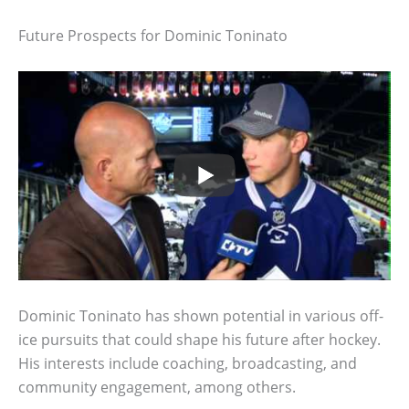
Future Prospects for Dominic Toninato
Dominic Toninato has shown potential in various off-
ice pursuits that could shape his future after hockey.
His interests include coaching, broadcasting, and
community engagement, among others.