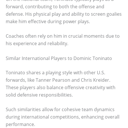
forward, contributing to both the offense and
defense. His physical play and ability to screen goalies
make him effective during power plays.
Coaches often rely on him in crucial moments due to
his experience and reliability.
Similar International Players to Dominic Toninato
Toninato shares a playing style with other U.S.
forwards, like Tanner Pearson and Chris Kreider.
These players also balance offensive creativity with
solid defensive responsibilities.
Such similarities allow for cohesive team dynamics
during international competitions, enhancing overall
performance.