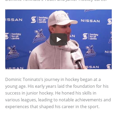
Dominic Toninato’s journey in hockey began at a
young age. His early years laid the foundation for his
success in junior hockey. He honed his skills in
various leagues, leading to notable achievements and
experiences that shaped his career in the sport.