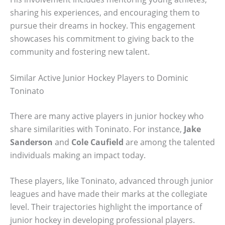
sharing his experiences, and encouraging them to
pursue their dreams in hockey. This engagement
showcases his commitment to giving back to the
community and fostering new talent.
Similar Active Junior Hockey Players to Dominic
Toninato
There are many active players in junior hockey who
share similarities with Toninato. For instance,
Jake
Sanderson
and
Cole Caufield
are among the talented
individuals making an impact today.
These players, like Toninato, advanced through junior
leagues and have made their marks at the collegiate
level. Their trajectories highlight the importance of
junior hockey in developing professional players.