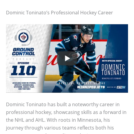
Dominic Toninato’s Professional Hockey Career
Dominic Toninato has built a noteworthy career in
professional hockey, showcasing skills as a forward in
the NHL and AHL. With roots in Minnesota, his
journey through various teams reflects both his