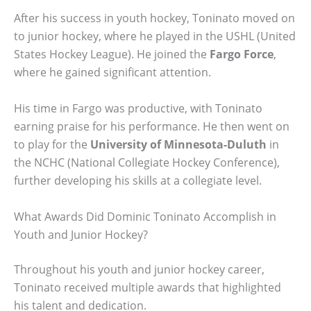
After his success in youth hockey, Toninato moved on
to junior hockey, where he played in the USHL (United
States Hockey League). He joined the
Fargo Force
,
where he gained significant attention.
His time in Fargo was productive, with Toninato
earning praise for his performance. He then went on
to play for the
University of Minnesota-Duluth
in
the NCHC (National Collegiate Hockey Conference),
further developing his skills at a collegiate level.
What Awards Did Dominic Toninato Accomplish in
Youth and Junior Hockey?
Throughout his youth and junior hockey career,
Toninato received multiple awards that highlighted
his talent and dedication.