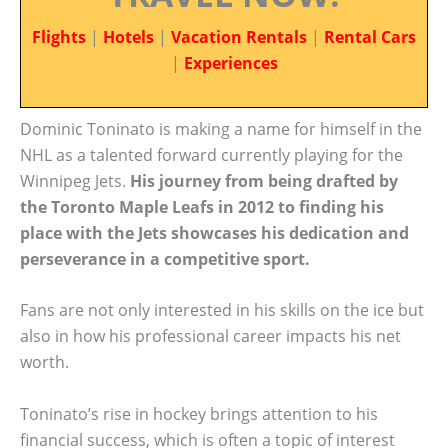
Flights
|
Hotels
|
Vacation Rentals
|
Rental Cars
|
Experiences
Dominic Toninato is making a name for himself in the
NHL as a talented forward currently playing for the
Winnipeg Jets.
His journey from being drafted by
the Toronto Maple Leafs in 2012 to finding his
place with the Jets showcases his dedication and
perseverance in a competitive sport.
Fans are not only interested in his skills on the ice but
also in how his professional career impacts his net
worth.
Toninato’s rise in hockey brings attention to his
financial success, which is often a topic of interest