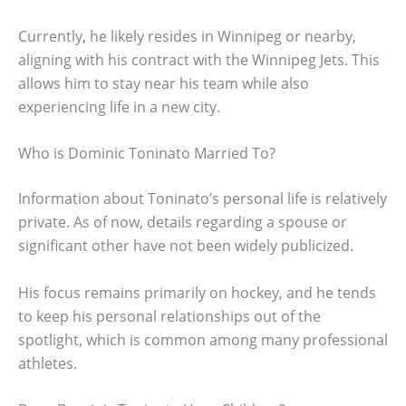
Currently, he likely resides in Winnipeg or nearby,
aligning with his contract with the Winnipeg Jets. This
allows him to stay near his team while also
experiencing life in a new city.
Who is Dominic Toninato Married To?
Information about Toninato’s personal life is relatively
private. As of now, details regarding a spouse or
significant other have not been widely publicized.
His focus remains primarily on hockey, and he tends
to keep his personal relationships out of the
spotlight, which is common among many professional
athletes.