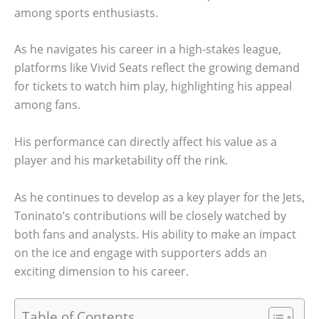
among sports enthusiasts.
As he navigates his career in a high-stakes league,
platforms like Vivid Seats reflect the growing demand
for tickets to watch him play, highlighting his appeal
among fans.
His performance can directly affect his value as a
player and his marketability off the rink.
As he continues to develop as a key player for the Jets,
Toninato’s contributions will be closely watched by
both fans and analysts. His ability to make an impact
on the ice and engage with supporters adds an
exciting dimension to his career.
Table of Contents