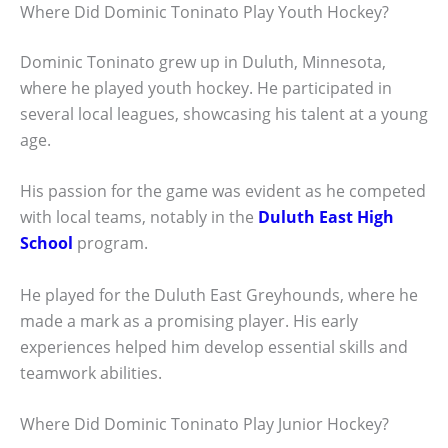
Where Did Dominic Toninato Play Youth Hockey?
Dominic Toninato grew up in Duluth, Minnesota,
where he played youth hockey. He participated in
several local leagues, showcasing his talent at a young
age.
His passion for the game was evident as he competed
with local teams, notably in the
Duluth East High
School
program.
He played for the Duluth East Greyhounds, where he
made a mark as a promising player. His early
experiences helped him develop essential skills and
teamwork abilities.
Where Did Dominic Toninato Play Junior Hockey?