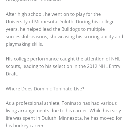
After high school, he went on to play for the
University of Minnesota Duluth. During his college
years, he helped lead the Bulldogs to multiple
successful seasons, showcasing his scoring ability and
playmaking skills.
His college performance caught the attention of NHL
scouts, leading to his selection in the 2012 NHL Entry
Draft.
Where Does Dominic Toninato Live?
As a professional athlete, Toninato has had various
living arrangements due to his career. While his early
life was spent in Duluth, Minnesota, he has moved for
his hockey career.