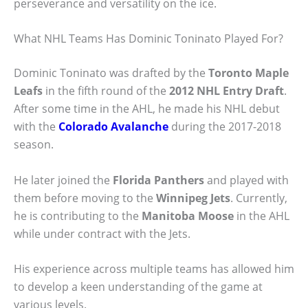
perseverance and versatility on the ice.
What NHL Teams Has Dominic Toninato Played For?
Dominic Toninato was drafted by the
Toronto Maple
Leafs
in the fifth round of the
2012 NHL Entry Draft
.
After some time in the AHL, he made his NHL debut
with the
Colorado Avalanche
during the 2017-2018
season.
He later joined the
Florida Panthers
and played with
them before moving to the
Winnipeg Jets
. Currently,
he is contributing to the
Manitoba Moose
in the AHL
while under contract with the Jets.
His experience across multiple teams has allowed him
to develop a keen understanding of the game at
various levels.