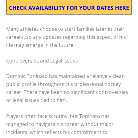
CHECK AVAILABILITY FOR YOUR DATES HERE
Many athletes choose to start families later in their
careers, so any updates regarding this aspect of his
life may emerge in the future.
Controversies and Legal Issues
Dominic Toninato has maintained a relatively clean
public profile throughout his professional hockey
career. There have been no significant controversies
or legal issues tied to him.
Players often face scrutiny, but Toninato has
managed to navigate his career without major
incidents, which reflects his commitment to