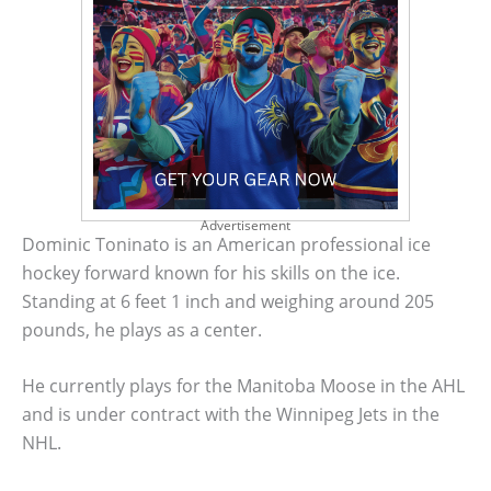
Advertisement
Dominic Toninato is an American professional ice
hockey forward known for his skills on the ice.
Standing at 6 feet 1 inch and weighing around 205
pounds, he plays as a center.
He currently plays for the Manitoba Moose in the AHL
and is under contract with the Winnipeg Jets in the
NHL.