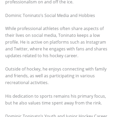
professionalism on and off the ice.
Dominic Toninato’s Social Media and Hobbies
While professional athletes often share aspects of
their lives on social media, Toninato keeps a low
profile. He is active on platforms such as Instagram
and Twitter, where he engages with fans and shares
updates related to his hockey career.
Outside of hockey, he enjoys connecting with family
and friends, as well as participating in various
recreational activities.
His dedication to sports remains his primary focus,
but he also values time spent away from the rink.
Dominic Toninato’s Youth and Junior Hockey Career