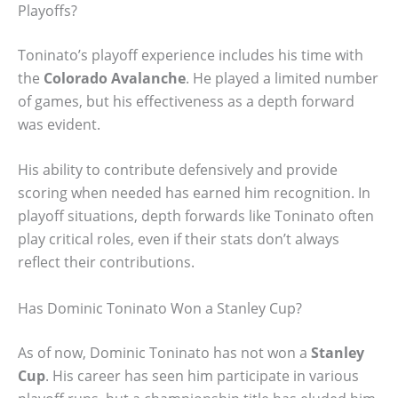
Playoffs?
Toninato’s playoff experience includes his time with
the
Colorado Avalanche
. He played a limited number
of games, but his effectiveness as a depth forward
was evident.
His ability to contribute defensively and provide
scoring when needed has earned him recognition. In
playoff situations, depth forwards like Toninato often
play critical roles, even if their stats don’t always
reflect their contributions.
Has Dominic Toninato Won a Stanley Cup?
As of now, Dominic Toninato has not won a
Stanley
Cup
. His career has seen him participate in various