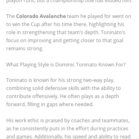
playoff runs, but a championship title has eluded him.
The
Colorado Avalanche
team he played for went on
to win the Cup after his time there, highlighting his
role in strengthening that team’s depth. Toninato’s
focus on improving and getting closer to that goal
remains strong.
What Playing Style is Dominic Toninato Known For?
Toninato is known for his strong two-way play,
combining solid defensive skills with the ability to
contribute offensively. He often plays as a depth
forward, filling in gaps where needed.
His work ethic is praised by coaches and teammates,
as he consistently puts in the effort during practices
and games. Additionally, his speed and ability to read