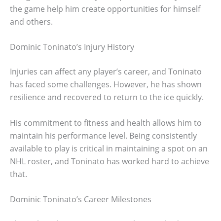
the game help him create opportunities for himself
and others.
Dominic Toninato’s Injury History
Injuries can affect any player’s career, and Toninato
has faced some challenges. However, he has shown
resilience and recovered to return to the ice quickly.
His commitment to fitness and health allows him to
maintain his performance level. Being consistently
available to play is critical in maintaining a spot on an
NHL roster, and Toninato has worked hard to achieve
that.
Dominic Toninato’s Career Milestones