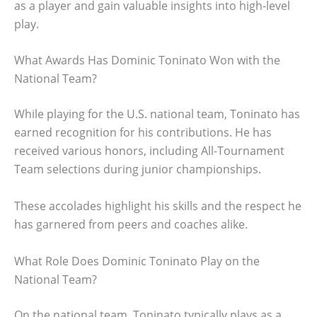
as a player and gain valuable insights into high-level
play.
What Awards Has Dominic Toninato Won with the
National Team?
While playing for the U.S. national team, Toninato has
earned recognition for his contributions. He has
received various honors, including All-Tournament
Team selections during junior championships.
These accolades highlight his skills and the respect he
has garnered from peers and coaches alike.
What Role Does Dominic Toninato Play on the
National Team?
On the national team, Toninato typically plays as a