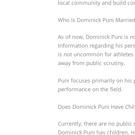
local community and build co
Who Is Dominick Puni Married
As of now, Dominick Puni is n
Information regarding his per
is not uncommon for athletes 
away from public scrutiny.
Puni focuses primarily on his 
performance on the field.
Does Dominick Puni Have Chi
Currently, there are no public
Dominick Puni has children. H