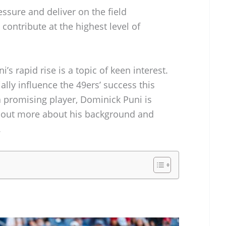
essure and deliver on the field
contribute at the highest level of
i’s rapid rise is a topic of keen interest.
lly influence the 49ers’ success this
a promising player, Dominick Puni is
k out more about his background and
.