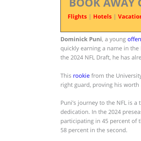
BOOK AWAY 
Flights
|
Hotels
|
Vacatio
Dominick Puni
, a young
offe
quickly earning a name in the 
the 2024 NFL Draft, he has alr
This
rookie
from the University
right guard, proving his worth 
Puni’s journey to the NFL is a
dedication. In the 2024 presea
participating in 45 percent of 
58 percent in the second.