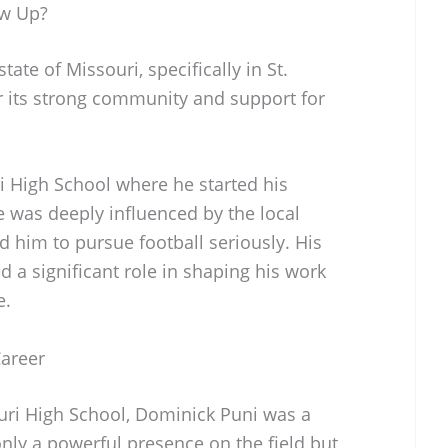
ow Up?
ate of Missouri, specifically in St.
or its strong community and support for
i High School where he started his
e was deeply influenced by the local
d him to pursue football seriously. His
d a significant role in shaping his work
e.
Career
uri High School, Dominick Puni was a
nly a powerful presence on the field but