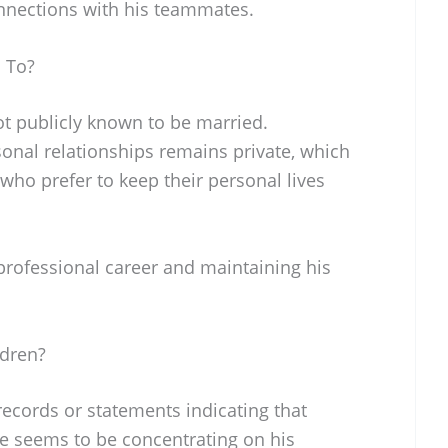
nnections with his teammates.
 To?
ot publicly known to be married.
sonal relationships remains private, which
who prefer to keep their personal lives
professional career and maintaining his
ldren?
 records or statements indicating that
e seems to be concentrating on his