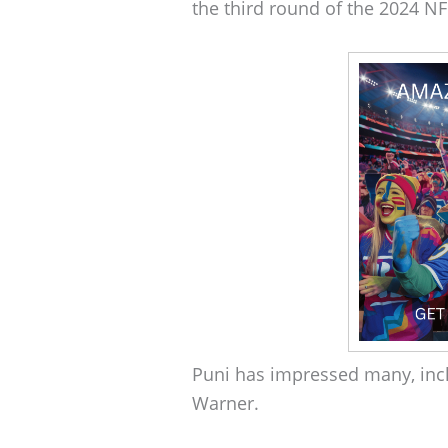
the third round of the 2024 NF
Puni has impressed many, in
Warner.