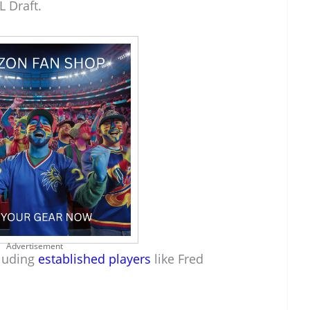
L Draft.
Advertisement
cluding
established players
like Fred