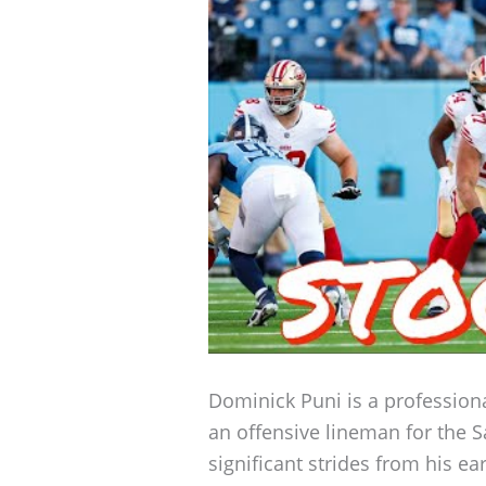
Dominick Puni is a professiona
an offensive lineman for the 
significant strides from his ea