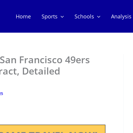
Home
Sports
Schools
Analysis
San Francisco 49ers
act, Detailed
25