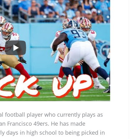
l football player who currently plays as
San Francisco 49ers. He has made
rly days in high school to being picked in