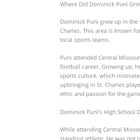
Where Did Dominick Puni Gr
Dominick Puni grew up in the st
Charles. This area is known f
local sports teams.
Puni attended Central Missour
football career. Growing up, h
sports culture, which motivate
upbringing in St. Charles playe
ethic and passion for the gam
Dominick Puni’s High School 
While attending Central Misso
standout athlete. He was not o