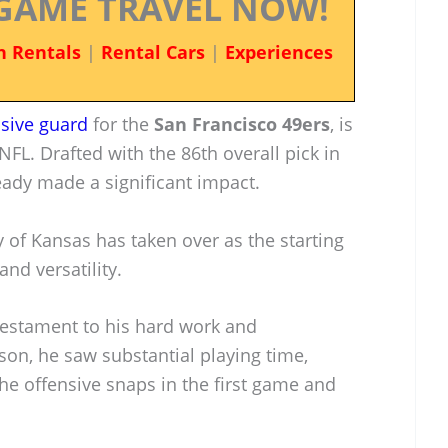
GAME TRAVEL NOW!
n Rentals
|
Rental Cars
|
Experiences
nsive guard
for the
San Francisco 49ers
, is
NFL. Drafted with the 86th overall pick in
eady made a significant impact.
 of Kansas has taken over as the starting
and versatility.
 testament to his hard work and
son, he saw substantial playing time,
the offensive snaps in the first game and