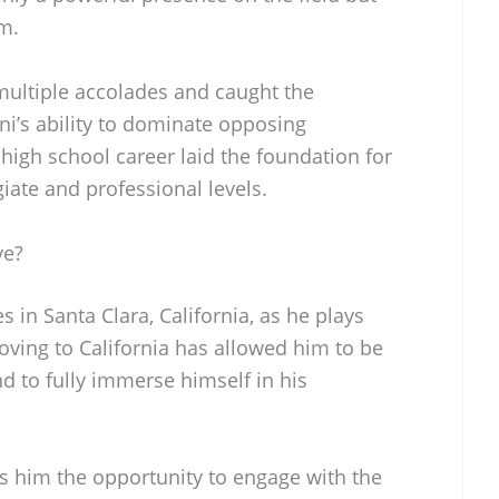
om.
ultiple accolades and caught the
uni’s ability to dominate opposing
high school career laid the foundation for
giate and professional levels.
ve?
 in Santa Clara, California, as he plays
oving to California has allowed him to be
and to fully immerse himself in his
ers him the opportunity to engage with the