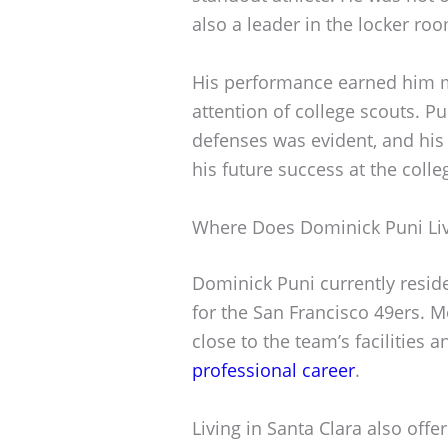
also a leader in the locker ro
His performance earned him m
attention of college scouts. P
defenses was evident, and his 
his future success at the colle
Where Does Dominick Puni Li
Dominick Puni currently resides
for the San Francisco 49ers. M
close to the team’s facilities 
professional career
.
Living in Santa Clara also off