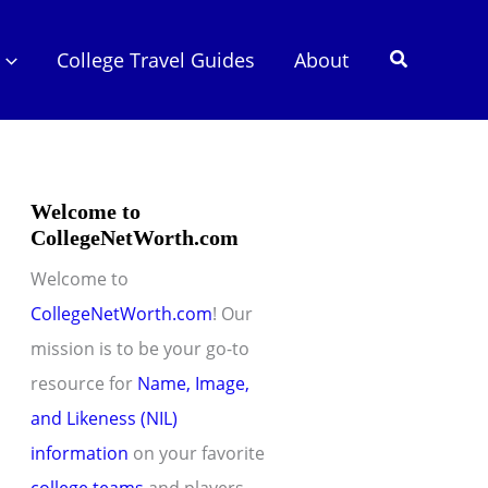
Search
College Travel Guides
About
Welcome to
CollegeNetWorth.com
Welcome to
CollegeNetWorth.com
! Our
mission is to be your go-to
resource for
Name, Image,
and Likeness (NIL)
information
on your favorite