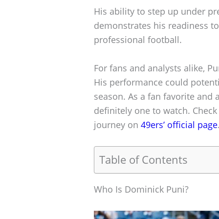
His ability to step up under pr
demonstrates his readiness to 
professional football.
For fans and analysts alike, Pun
His performance could potentia
season. As a fan favorite and 
definitely one to watch. Chec
journey on
49ers’ official page
Table of Contents
Who Is Dominick Puni?