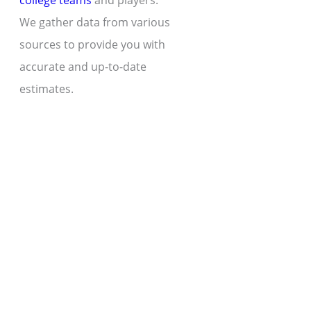
college teams
and players.
We gather data from various
sources to provide you with
accurate and up-to-date
estimates.