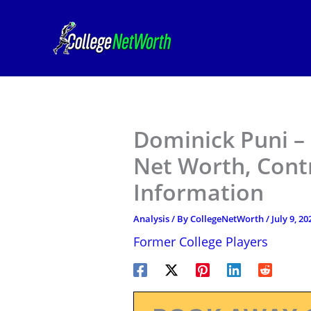
Skip
to
content
Dominick Puni – 
Net Worth, Contr
Information
Analysis
/ By
CollegeNetWorth
/
July 9, 20
Former College Players