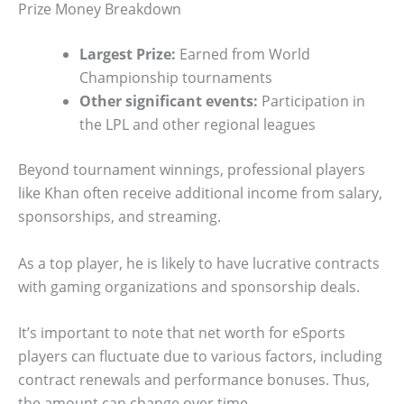
Prize Money Breakdown
Largest Prize:
Earned from World
Championship tournaments
Other significant events:
Participation in
the LPL and other regional leagues
Beyond tournament winnings, professional players
like Khan often receive additional income from salary,
sponsorships, and streaming.
As a top player, he is likely to have lucrative contracts
with gaming organizations and sponsorship deals.
It’s important to note that net worth for eSports
players can fluctuate due to various factors, including
contract renewals and performance bonuses. Thus,
the amount can change over time.