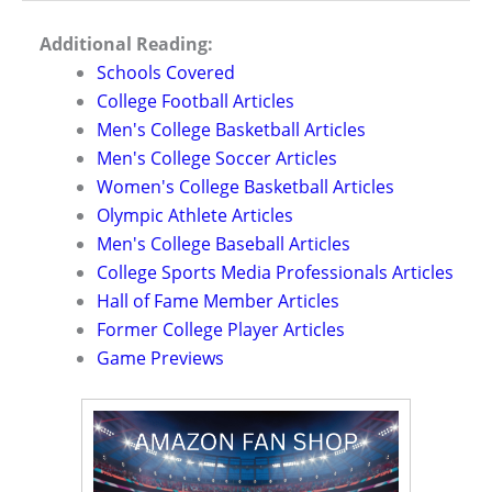
Additional Reading:
Schools Covered
College Football Articles
Men's College Basketball Articles
Men's College Soccer Articles
Women's College Basketball Articles
Olympic Athlete Articles
Men's College Baseball Articles
College Sports Media Professionals Articles
Hall of Fame Member Articles
Former College Player Articles
Game Previews