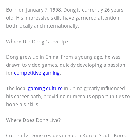
Born on January 7, 1998, Dong is currently 26 years
old. His impressive skills have garnered attention
both locally and internationally.
Where Did Dong Grow Up?
Dong grew up in China. From a young age, he was
drawn to video games, quickly developing a passion
for
competitive gaming
.
The local
gaming culture
in China greatly influenced
his career path, providing numerous opportunities to
hone his skills.
Where Does Dong Live?
Currently, Dong resides in South Korea. South Korea