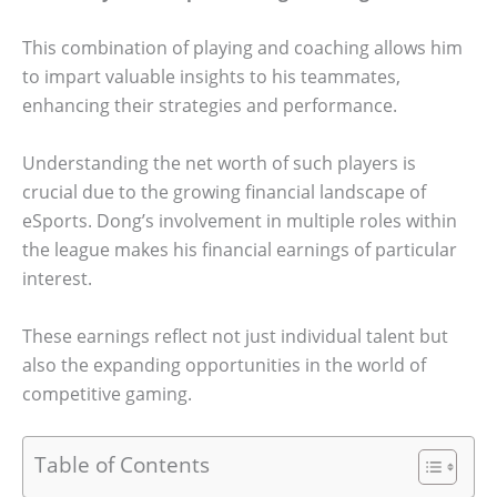
This combination of playing and coaching allows him
to impart valuable insights to his teammates,
enhancing their strategies and performance.
Understanding the net worth of such players is
crucial due to the growing financial landscape of
eSports. Dong’s involvement in multiple roles within
the league makes his financial earnings of particular
interest.
These earnings reflect not just individual talent but
also the expanding opportunities in the world of
competitive gaming.
Table of Contents