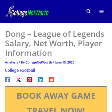
Skip
to
Search
content
Dong – League of Legends
Salary, Net Worth, Player
Information
Analysis
/ By
CollegeNetWorth
/
June 13, 2025
College Football
BOOK AWAY GAME
TRAVEL NOW!