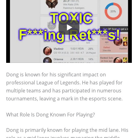
Dong is known for his significant impact on
professional League of Legends. He has played for
multiple teams and has participated in numerous
tournaments, leaving a mark in the esports scene.
What Role Is Dong Known For Playing?
Dong is primarily known for playing the mid lane. His