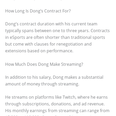
How Long Is Dong’s Contract For?
Dong’s contract duration with his current team
typically spans between one to three years. Contracts
in eSports are often shorter than traditional sports
but come with clauses for renegotiation and
extensions based on performance.
How Much Does Dong Make Streaming?
In addition to his salary, Dong makes a substantial
amount of money through streaming.
He streams on platforms like Twitch, where he earns
through subscriptions, donations, and ad revenue.
His monthly earnings from streaming can range from