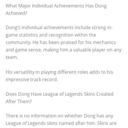
What Major Individual Achievements Has Dong
Achieved?
Dong’s individual achievements include strong in-
game statistics and recognition within the
community. He has been praised for his mechanics
and game sense, making him a valuable player on any
team.
His versatility in playing different roles adds to his
impressive track record.
Does Dong Have League of Legends Skins Created
After Them?
There is no information on whether Dong has any
League of Legends skins named after him. Skins are