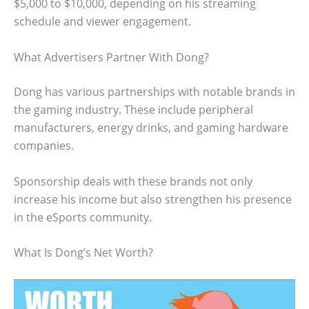
$5,000 to $10,000, depending on his streaming
schedule and viewer engagement.
What Advertisers Partner With Dong?
Dong has various partnerships with notable brands in
the gaming industry. These include peripheral
manufacturers, energy drinks, and gaming hardware
companies.
Sponsorship deals with these brands not only
increase his income but also strengthen his presence
in the eSports community.
What Is Dong’s Net Worth?