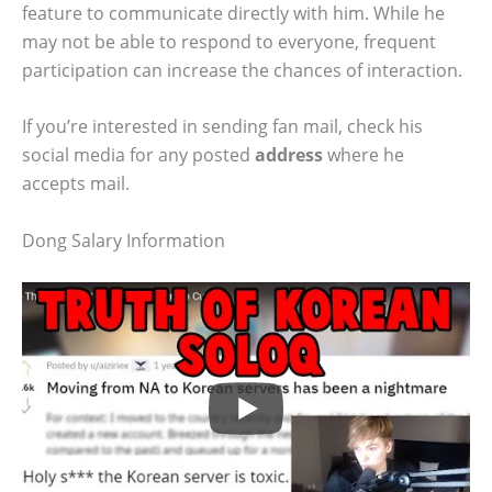
feature to communicate directly with him. While he
may not be able to respond to everyone, frequent
participation can increase the chances of interaction.
If you’re interested in sending fan mail, check his
social media for any posted
address
where he
accepts mail.
Dong Salary Information