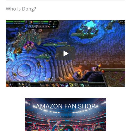
Who Is Dong?