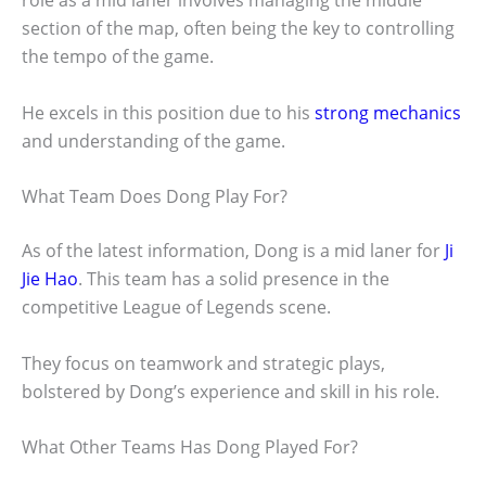
role as a mid laner involves managing the middle
section of the map, often being the key to controlling
the tempo of the game.
He excels in this position due to his
strong mechanics
and understanding of the game.
What Team Does Dong Play For?
As of the latest information, Dong is a mid laner for
Ji
Jie Hao
. This team has a solid presence in the
competitive League of Legends scene.
They focus on teamwork and strategic plays,
bolstered by Dong’s experience and skill in his role.
What Other Teams Has Dong Played For?