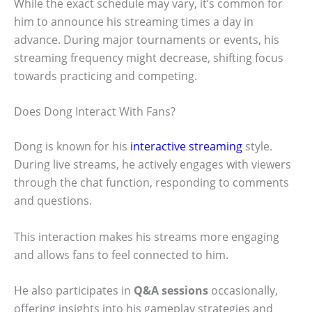
While the exact schedule may vary, it’s common for
him to announce his streaming times a day in
advance. During major tournaments or events, his
streaming frequency might decrease, shifting focus
towards practicing and competing.
Does Dong Interact With Fans?
Dong is known for his
interactive streaming
style.
During live streams, he actively engages with viewers
through the chat function, responding to comments
and questions.
This interaction makes his streams more engaging
and allows fans to feel connected to him.
He also participates in
Q&A sessions
occasionally,
offering insights into his gameplay strategies and