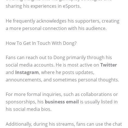
sharing his experiences in eSports.
He frequently acknowledges his supporters, creating
a more personal connection with his audience.
How To Get In Touch With Dong?
Fans can reach out to Dong primarily through his
social media accounts. He is most active on
Twitter
and
Instagram
, where he posts updates,
announcements, and sometimes personal thoughts.
For more formal inquiries, such as collaborations or
sponsorships, his
business email
is usually listed in
his social media bios.
Additionally, during his streams, fans can use the chat