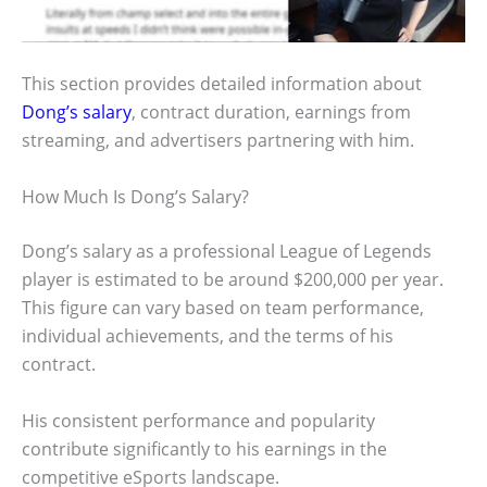
This section provides detailed information about
Dong’s salary
, contract duration, earnings from
streaming, and advertisers partnering with him.
How Much Is Dong’s Salary?
Dong’s salary as a professional League of Legends
player is estimated to be around $200,000 per year.
This figure can vary based on team performance,
individual achievements, and the terms of his
contract.
His consistent performance and popularity
contribute significantly to his earnings in the
competitive eSports landscape.