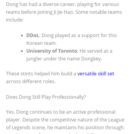
Dong has had a diverse career, playing for various
teams before joining Ji Jie Hao. Some notable teams
include:
DDoL
: Dong played as a support for this
Korean team.
University of Toronto
: He served as a
jungler under the name Dongkey.
These stints helped him build a
versatile skill set
across different roles.
Does Dong Still Play Professionally?
Yes, Dong continues to be an active professional
player. Despite the competitive nature of the League
of Legends scene, he maintains his position through