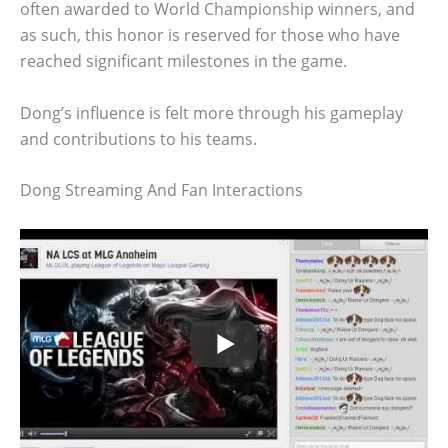
often awarded to World Championship winners, and
as such, this honor is reserved for those who have
reached significant milestones in the game.
Dong’s influence is felt more through his gameplay
and contributions to his teams.
Dong Streaming And Fan Interactions