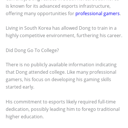
is known for its advanced esports infrastructure,
offering many opportunities for
professional gamers
.
Living in South Korea has allowed Dong to train in a
highly competitive environment, furthering his career.
Did Dong Go To College?
There is no publicly available information indicating
that Dong attended college. Like many professional
gamers, his focus on developing his gaming skills
started early.
His commitment to esports likely required full-time
dedication, possibly leading him to forego traditional
higher education.