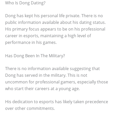
Who Is Dong Dating?
Dong has kept his personal life private. There is no
public information available about his dating status.
His primary focus appears to be on his professional
career in esports, maintaining a high level of
performance in his games.
Has Dong Been In The Military?
There is no information available suggesting that
Dong has served in the military. This is not
uncommon for professional gamers, especially those
who start their careers at a young age.
His dedication to esports has likely taken precedence
over other commitments.