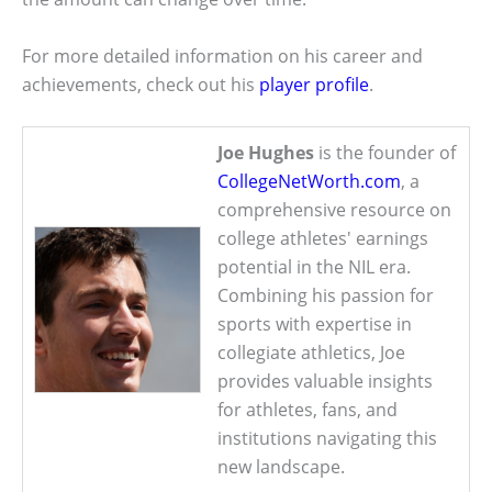
For more detailed information on his career and
achievements, check out his
player profile
.
Joe Hughes
is the founder of
CollegeNetWorth.com
, a
comprehensive resource on
college athletes' earnings
potential in the NIL era.
Combining his passion for
sports with expertise in
collegiate athletics, Joe
provides valuable insights
for athletes, fans, and
institutions navigating this
new landscape.