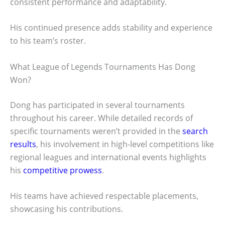
consistent performance and adaptability.
His continued presence adds stability and experience
to his team’s roster.
What League of Legends Tournaments Has Dong
Won?
Dong has participated in several tournaments
throughout his career. While detailed records of
specific tournaments weren’t provided in the
search
results
, his involvement in high-level competitions like
regional leagues and international events highlights
his
competitive prowess
.
His teams have achieved respectable placements,
showcasing his contributions.