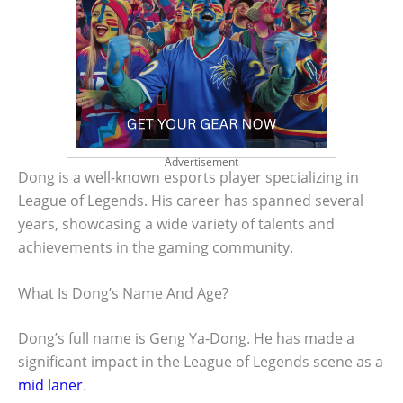
Advertisement
Dong is a well-known esports player specializing in
League of Legends. His career has spanned several
years, showcasing a wide variety of talents and
achievements in the gaming community.
What Is Dong’s Name And Age?
Dong’s full name is Geng Ya-Dong. He has made a
significant impact in the League of Legends scene as a
mid laner
.