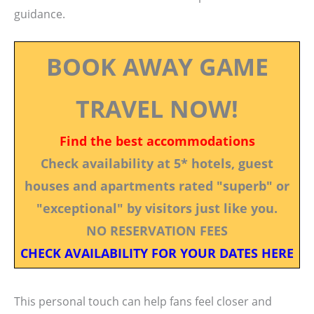
guidance.
BOOK AWAY GAME
TRAVEL NOW!
Find the best accommodations
Check availability at 5* hotels, guest
houses and apartments rated "superb" or
"exceptional" by visitors just like you.
NO RESERVATION FEES
CHECK AVAILABILITY FOR YOUR DATES HERE
This personal touch can help fans feel closer and