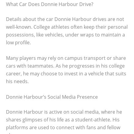
What Car Does Donnie Harbour Drive?
Details about the car Donnie Harbour drives are not
well-known. College athletes often keep their personal
possessions, like vehicles, under wraps to maintain a
low profile.
Many players may rely on campus transport or share
cars with teammates. As he progresses in his college
career, he may choose to invest in a vehicle that suits
his needs.
Donnie Harbour’s Social Media Presence
Donnie Harbour is active on social media, where he
shares glimpses of his life as a student-athlete. His
platforms are used to connect with fans and fellow