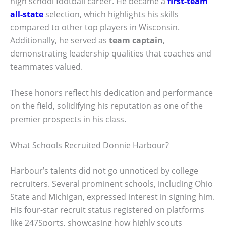
high school football career. He became a
first-team
all-state
selection, which highlights his skills
compared to other top players in Wisconsin.
Additionally, he served as
team captain
,
demonstrating leadership qualities that coaches and
teammates valued.
These honors reflect his dedication and performance
on the field, solidifying his reputation as one of the
premier prospects in his class.
What Schools Recruited Donnie Harbour?
Harbour’s talents did not go unnoticed by college
recruiters. Several prominent schools, including Ohio
State and Michigan, expressed interest in signing him.
His four-star recruit status registered on platforms
like 247Sports, showcasing how highly scouts