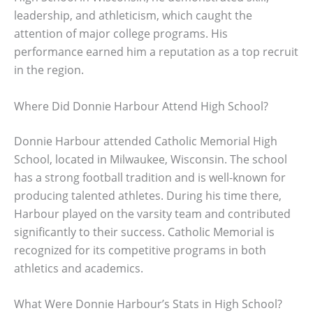
leadership, and athleticism, which caught the
attention of major college programs. His
performance earned him a reputation as a top recruit
in the region.
Where Did Donnie Harbour Attend High School?
Donnie Harbour attended Catholic Memorial High
School, located in Milwaukee, Wisconsin. The school
has a strong football tradition and is well-known for
producing talented athletes. During his time there,
Harbour played on the varsity team and contributed
significantly to their success. Catholic Memorial is
recognized for its competitive programs in both
athletics and academics.
What Were Donnie Harbour’s Stats in High School?