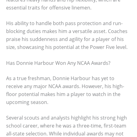
essential traits for offensive linemen.
His ability to handle both pass protection and run-
blocking duties makes him a versatile asset. Coaches
praise his suddenness and agility for a player of his
size, showcasing his potential at the Power Five level.
Has Donnie Harbour Won Any NCAA Awards?
As a true freshman, Donnie Harbour has yet to
receive any major NCAA awards. However, his high-
floor potential makes him a player to watch in the
upcoming season.
Several scouts and analysts highlight his strong high
school career, where he was a three-time, first-team
all-state selection. While individual awards may not