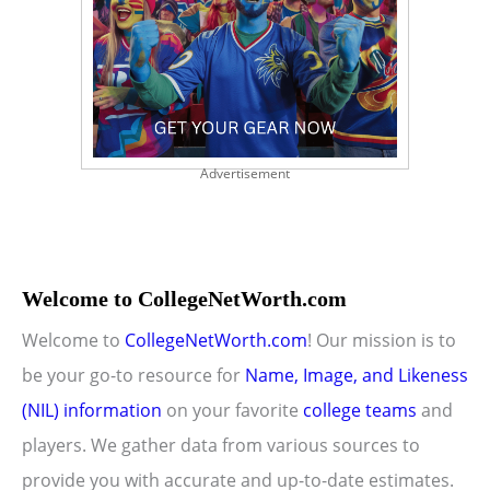
Advertisement
Welcome to CollegeNetWorth.com
Welcome to
CollegeNetWorth.com
! Our mission is to
be your go-to resource for
Name, Image, and Likeness
(NIL) information
on your favorite
college teams
and
players. We gather data from various sources to
provide you with accurate and up-to-date estimates.