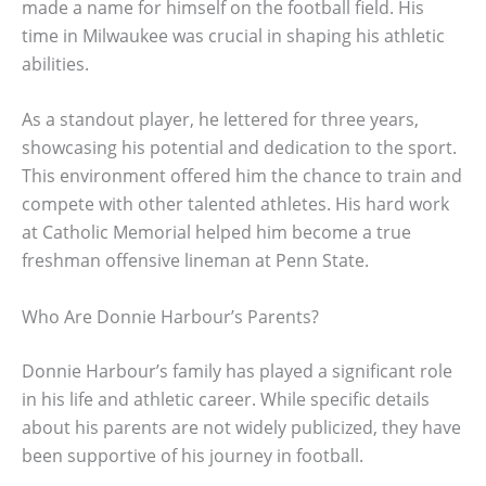
made a name for himself on the football field. His
time in Milwaukee was crucial in shaping his athletic
abilities.
As a standout player, he lettered for three years,
showcasing his potential and dedication to the sport.
This environment offered him the chance to train and
compete with other talented athletes. His hard work
at Catholic Memorial helped him become a true
freshman offensive lineman at Penn State.
Who Are Donnie Harbour’s Parents?
Donnie Harbour’s family has played a significant role
in his life and athletic career. While specific details
about his parents are not widely publicized, they have
been supportive of his journey in football.