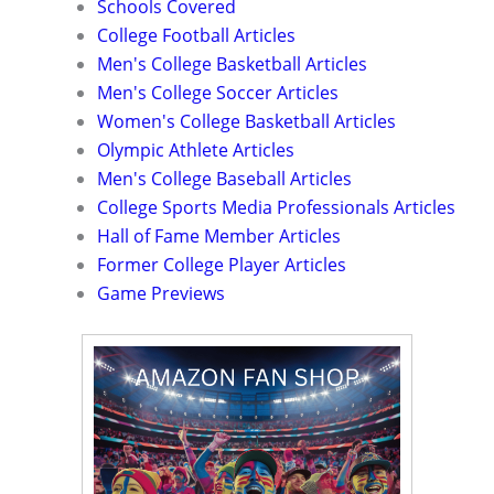
Schools Covered
College Football Articles
Men's College Basketball Articles
Men's College Soccer Articles
Women's College Basketball Articles
Olympic Athlete Articles
Men's College Baseball Articles
College Sports Media Professionals Articles
Hall of Fame Member Articles
Former College Player Articles
Game Previews