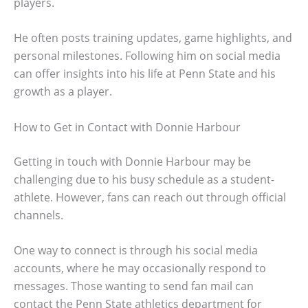
players.
He often posts training updates, game highlights, and
personal milestones. Following him on social media
can offer insights into his life at Penn State and his
growth as a player.
How to Get in Contact with Donnie Harbour
Getting in touch with Donnie Harbour may be
challenging due to his busy schedule as a student-
athlete. However, fans can reach out through official
channels.
One way to connect is through his social media
accounts, where he may occasionally respond to
messages. Those wanting to send fan mail can
contact the Penn State athletics department for