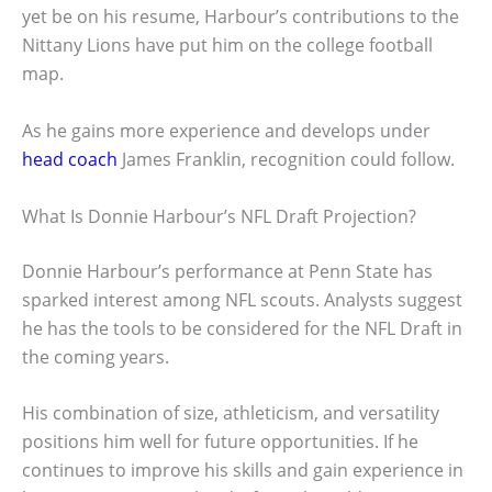
yet be on his resume, Harbour’s contributions to the
Nittany Lions have put him on the college football
map.
As he gains more experience and develops under
head coach
James Franklin, recognition could follow.
What Is Donnie Harbour’s NFL Draft Projection?
Donnie Harbour’s performance at Penn State has
sparked interest among NFL scouts. Analysts suggest
he has the tools to be considered for the NFL Draft in
the coming years.
His combination of size, athleticism, and versatility
positions him well for future opportunities. If he
continues to improve his skills and gain experience in