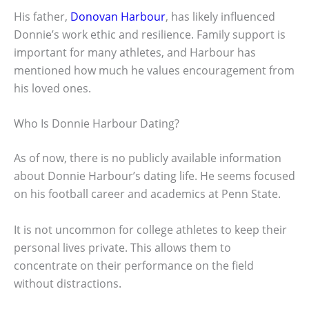
His father,
Donovan Harbour
, has likely influenced
Donnie’s work ethic and resilience. Family support is
important for many athletes, and Harbour has
mentioned how much he values encouragement from
his loved ones.
Who Is Donnie Harbour Dating?
As of now, there is no publicly available information
about Donnie Harbour’s dating life. He seems focused
on his football career and academics at Penn State.
It is not uncommon for college athletes to keep their
personal lives private. This allows them to
concentrate on their performance on the field
without distractions.