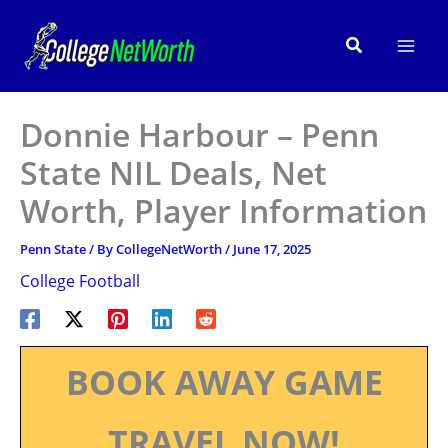
Skip
to
Search
content
Donnie Harbour – Penn
State NIL Deals, Net
Worth, Player Information
Penn State
/ By
CollegeNetWorth
/
June 17, 2025
College Football
BOOK AWAY GAME
TRAVEL NOW!