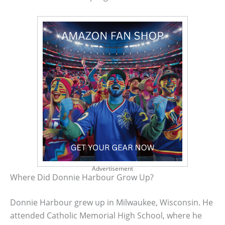
Advertisement
Where Did Donnie Harbour Grow Up?
Donnie Harbour grew up in Milwaukee, Wisconsin. He
attended Catholic Memorial High School, where he