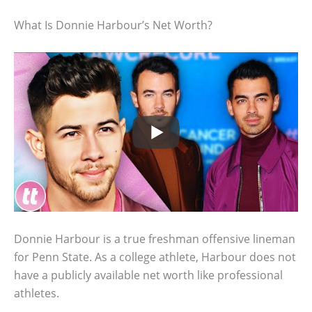
What Is Donnie Harbour’s Net Worth?
Donnie Harbour is a true freshman offensive lineman
for Penn State. As a college athlete, Harbour does not
have a publicly available net worth like professional
athletes.