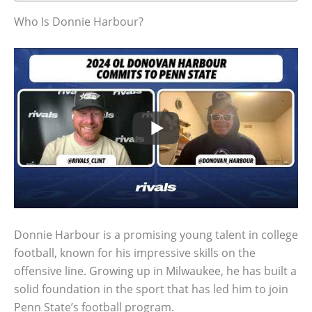
Who Is Donnie Harbour?
Donnie Harbour is a promising young talent in college
football, known for his impressive skills on the
offensive line. Growing up in Milwaukee, he has built a
solid foundation in the sport that has led him to join
Penn State’s football program.