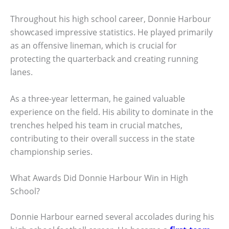
Throughout his high school career, Donnie Harbour
showcased impressive statistics. He played primarily
as an offensive lineman, which is crucial for
protecting the quarterback and creating running
lanes.
As a three-year letterman, he gained valuable
experience on the field. His ability to dominate in the
trenches helped his team in crucial matches,
contributing to their overall success in the state
championship series.
What Awards Did Donnie Harbour Win in High
School?
Donnie Harbour earned several accolades during his