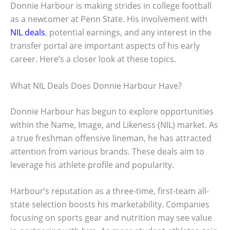
Donnie Harbour is making strides in college football
as a newcomer at Penn State. His involvement with
NIL deals
, potential earnings, and any interest in the
transfer portal are important aspects of his early
career. Here’s a closer look at these topics.
What NIL Deals Does Donnie Harbour Have?
Donnie Harbour has begun to explore opportunities
within the Name, Image, and Likeness (NIL) market. As
a true freshman offensive lineman, he has attracted
attention from various brands. These deals aim to
leverage his athlete profile and popularity.
Harbour’s reputation as a three-time, first-team all-
state selection boosts his marketability. Companies
focusing on sports gear and nutrition may see value