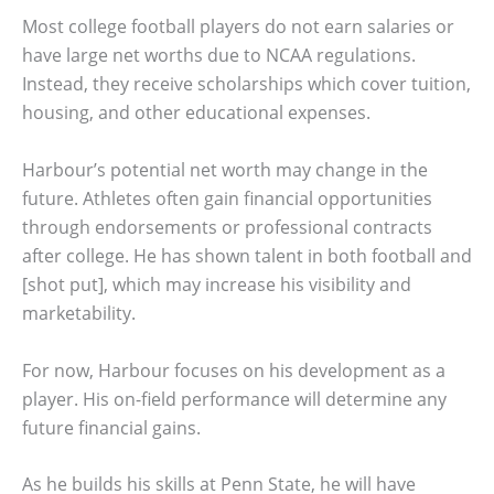
Most college football players do not earn salaries or
have large net worths due to NCAA regulations.
Instead, they receive scholarships which cover tuition,
housing, and other educational expenses.
Harbour’s potential net worth may change in the
future. Athletes often gain financial opportunities
through endorsements or professional contracts
after college. He has shown talent in both football and
[shot put], which may increase his visibility and
marketability.
For now, Harbour focuses on his development as a
player. His on-field performance will determine any
future financial gains.
As he builds his skills at Penn State, he will have