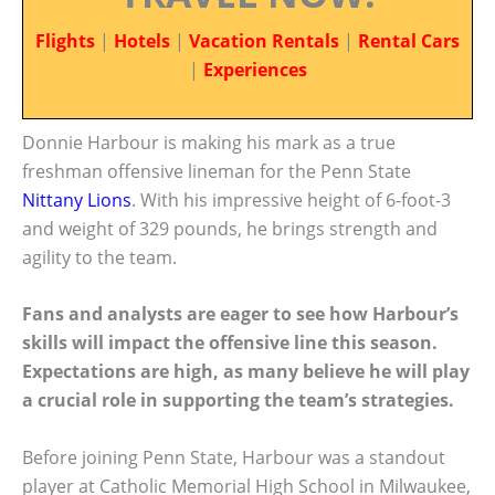
Flights
|
Hotels
|
Vacation Rentals
|
Rental Cars
|
Experiences
Donnie Harbour is making his mark as a true
freshman offensive lineman for the Penn State
Nittany Lions
. With his impressive height of 6-foot-3
and weight of 329 pounds, he brings strength and
agility to the team.
Fans and analysts are eager to see how Harbour’s
skills will impact the offensive line this season.
Expectations are high, as many believe he will play
a crucial role in supporting the team’s strategies.
Before joining Penn State, Harbour was a standout
player at Catholic Memorial High School in Milwaukee,