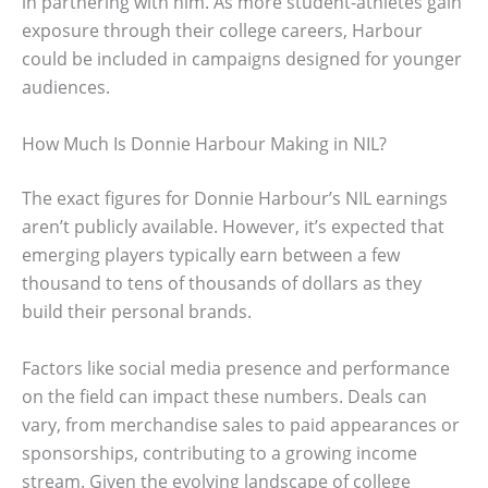
in partnering with him. As more student-athletes gain
exposure through their college careers, Harbour
could be included in campaigns designed for younger
audiences.
How Much Is Donnie Harbour Making in NIL?
The exact figures for Donnie Harbour’s NIL earnings
aren’t publicly available. However, it’s expected that
emerging players typically earn between a few
thousand to tens of thousands of dollars as they
build their personal brands.
Factors like social media presence and performance
on the field can impact these numbers. Deals can
vary, from merchandise sales to paid appearances or
sponsorships, contributing to a growing income
stream. Given the evolving landscape of college