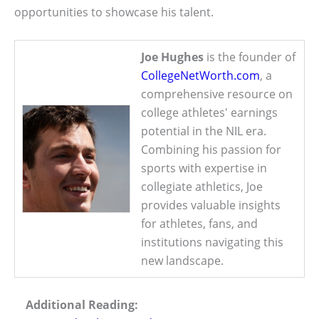
opportunities to showcase his talent.
Joe Hughes
is the founder of
CollegeNetWorth.com
, a
comprehensive resource on
college athletes' earnings
potential in the NIL era.
Combining his passion for
sports with expertise in
collegiate athletics, Joe
provides valuable insights
for athletes, fans, and
institutions navigating this
new landscape.
Additional Reading: