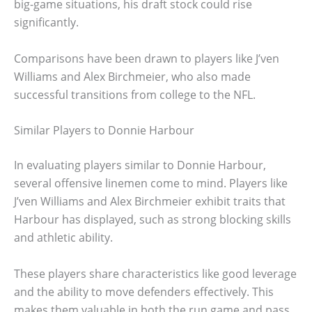
big-game situations, his draft stock could rise
significantly.
Comparisons have been drawn to players like J’ven
Williams and Alex Birchmeier, who also made
successful transitions from college to the NFL.
Similar Players to Donnie Harbour
In evaluating players similar to Donnie Harbour,
several offensive linemen come to mind. Players like
J’ven Williams and Alex Birchmeier exhibit traits that
Harbour has displayed, such as strong blocking skills
and athletic ability.
These players share characteristics like good leverage
and the ability to move defenders effectively. This
makes them valuable in both the run game and pass