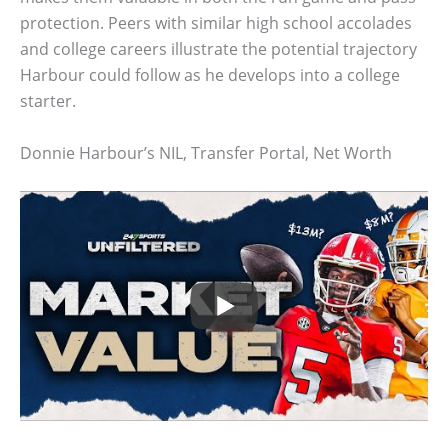
protection. Peers with similar high school accolades
and college careers illustrate the potential trajectory
Harbour could follow as he develops into a college
starter.
Donnie Harbour’s NIL, Transfer Portal, Net Worth