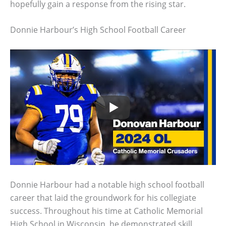
hopefully gain a response from the rising star.
Donnie Harbour’s High School Football Career
Donnie Harbour had a notable high school football
career that laid the groundwork for his collegiate
success. Throughout his time at Catholic Memorial
High School in Wisconsin, he demonstrated skill,