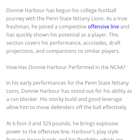
Donnie Harbour has begun his college football
journey with the Penn State Nittany Lions. As a true
freshman, he joined a competitive
offensive line
and
has quickly shown his potential as a player. This
section covers his performance, accolades, draft
projections, and comparisons to similar players.
How Has Donnie Harbour Performed in the NCAA?
In his early performances for the Penn State Nittany
Lions, Donnie Harbour has stood out for his ability as
a run blocker. His stocky build and good leverage
allow him to move defenders off the ball effectively.
At 6-foot-3 and 329 pounds, he brings explosive
power to the offensive line. Harbour’s play style
features heavy hands and hip flexibility, which are