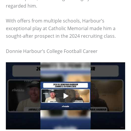
regarded him.
With offers from multiple schools, Harbour’s
exceptional play at Catholic Memorial made him a
sought-after prospect in the 2024 recruiting class.
Donnie Harbour’s College Football Career