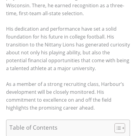
Wisconsin. There, he earned recognition as a three-
time, first-team all-state selection.
His dedication and performance have set a solid
foundation for his future in college football. His
transition to the Nittany Lions has generated curiosity
about not only his playing ability, but also the
potential financial opportunities that come with being
a talented athlete at a major university.
As a member of a strong recruiting class, Harbour’s
development will be closely monitored. His
commitment to excellence on and off the field
highlights the promising career ahead.
Table of Contents