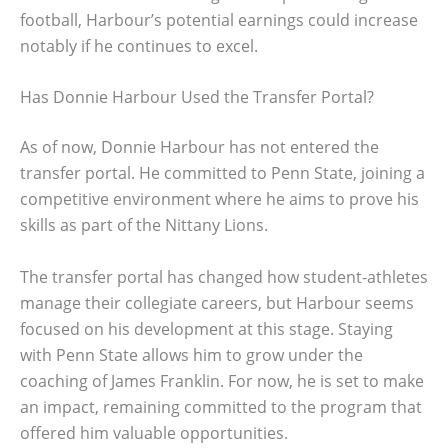
football, Harbour’s potential earnings could increase
notably if he continues to excel.
Has Donnie Harbour Used the Transfer Portal?
As of now, Donnie Harbour has not entered the
transfer portal. He committed to Penn State, joining a
competitive environment where he aims to prove his
skills as part of the Nittany Lions.
The transfer portal has changed how student-athletes
manage their collegiate careers, but Harbour seems
focused on his development at this stage. Staying
with Penn State allows him to grow under the
coaching of James Franklin. For now, he is set to make
an impact, remaining committed to the program that
offered him valuable opportunities.