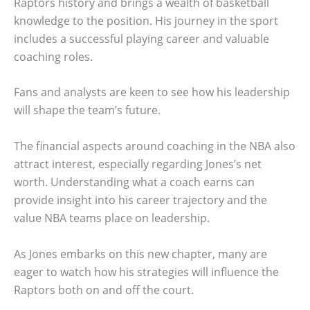
Raptors history and brings a wealth of basketball
knowledge to the position. His journey in the sport
includes a successful playing career and valuable
coaching roles.
Fans and analysts are keen to see how his leadership
will shape the team’s future.
The financial aspects around coaching in the NBA also
attract interest, especially regarding Jones’s net
worth. Understanding what a coach earns can
provide insight into his career trajectory and the
value NBA teams place on leadership.
As Jones embarks on this new chapter, many are
eager to watch how his strategies will influence the
Raptors both on and off the court.