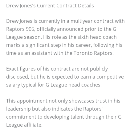
Drew Jones’s Current Contract Details
Drew Jones is currently in a multiyear contract with
Raptors 905, officially announced prior to the G
League season. His role as the sixth head coach
marks a significant step in his career, following his
time as an assistant with the Toronto Raptors.
Exact figures of his contract are not publicly
disclosed, but he is expected to earn a competitive
salary typical for G League head coaches.
This appointment not only showcases trust in his
leadership but also indicates the Raptors’
commitment to developing talent through their G
League affiliate.