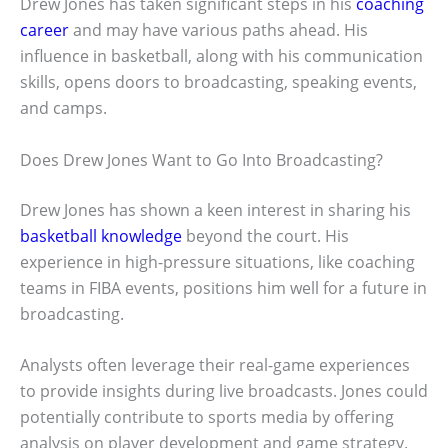
Drew Jones has taken significant steps in his
coaching
career
and may have various paths ahead. His
influence in basketball, along with his communication
skills, opens doors to broadcasting, speaking events,
and camps.
Does Drew Jones Want to Go Into Broadcasting?
Drew Jones has shown a keen interest in sharing his
basketball knowledge
beyond the court. His
experience in high-pressure situations, like coaching
teams in FIBA events, positions him well for a future in
broadcasting.
Analysts often leverage their real-game experiences
to provide insights during live broadcasts. Jones could
potentially contribute to sports media by offering
analysis on player development and game strategy.