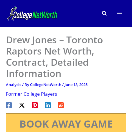
Skip
to
Search
content
Drew Jones – Toronto
Raptors Net Worth,
Contract, Detailed
Information
Analysis
/ By
CollegeNetWorth
/
June 18, 2025
Former College Players
BOOK AWAY GAME