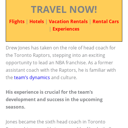
TRAVEL NOW!
Flights
|
Hotels
|
Vacation Rentals
|
Rental Cars
|
Experiences
Drew Jones has taken on the role of head coach for
the Toronto Raptors, stepping into an exciting
opportunity to lead an NBA franchise. As a former
assistant coach with the Raptors, he is familiar with
the
team’s dynamics
and culture.
His experience is crucial for the team’s
development and success in the upcoming
seasons.
Jones became the sixth head coach in Toronto