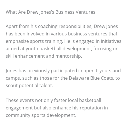
What Are Drew Jones’s Business Ventures
Apart from his coaching responsibilities, Drew Jones
has been involved in various business ventures that
emphasize sports training. He is engaged in initiatives
aimed at youth basketball development, focusing on
skill enhancement and mentorship.
Jones has previously participated in open tryouts and
camps, such as those for the Delaware Blue Coats, to
scout potential talent.
These events not only foster local basketball
engagement but also enhance his reputation in
community sports development.