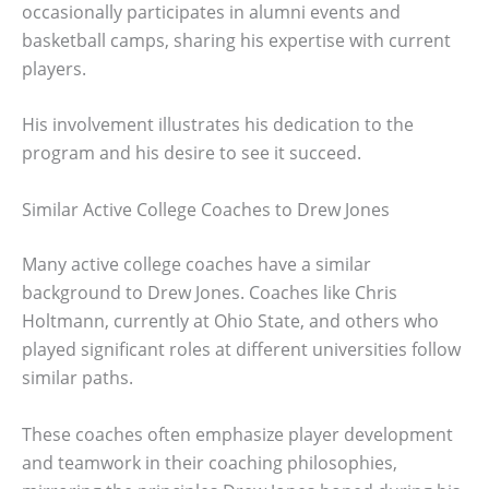
occasionally participates in alumni events and
basketball camps, sharing his expertise with current
players.
His involvement illustrates his dedication to the
program and his desire to see it succeed.
Similar Active College Coaches to Drew Jones
Many active college coaches have a similar
background to Drew Jones. Coaches like Chris
Holtmann, currently at Ohio State, and others who
played significant roles at different universities follow
similar paths.
These coaches often emphasize player development
and teamwork in their coaching philosophies,