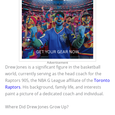
Advertisement
Drew Jones is a significant figure in the basketball
world, currently serving as the head coach for the
Raptors 905, the NBA G League affiliate of the
Toronto
Raptors
. His background, family life, and interests
paint a picture of a dedicated coach and individual.
Where Did Drew Jones Grow Up?