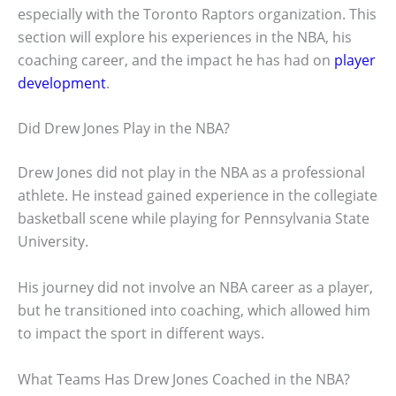
especially with the Toronto Raptors organization. This
section will explore his experiences in the NBA, his
coaching career, and the impact he has had on
player
development
.
Did Drew Jones Play in the NBA?
Drew Jones did not play in the NBA as a professional
athlete. He instead gained experience in the collegiate
basketball scene while playing for Pennsylvania State
University.
His journey did not involve an NBA career as a player,
but he transitioned into coaching, which allowed him
to impact the sport in different ways.
What Teams Has Drew Jones Coached in the NBA?