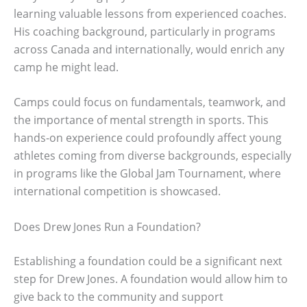
learning valuable lessons from experienced coaches.
His coaching background, particularly in programs
across Canada and internationally, would enrich any
camp he might lead.
Camps could focus on fundamentals, teamwork, and
the importance of mental strength in sports. This
hands-on experience could profoundly affect young
athletes coming from diverse backgrounds, especially
in programs like the Global Jam Tournament, where
international competition is showcased.
Does Drew Jones Run a Foundation?
Establishing a foundation could be a significant next
step for Drew Jones. A foundation would allow him to
give back to the community and support