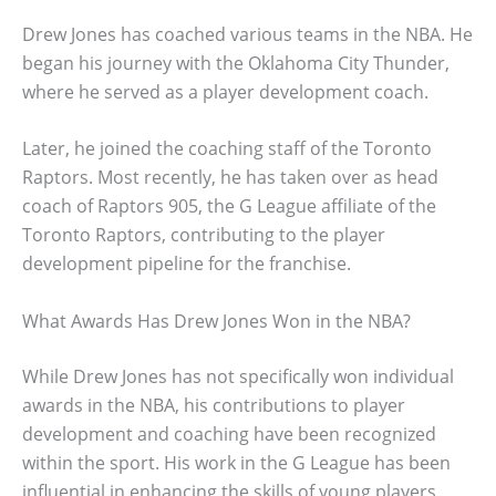
Drew Jones has coached various teams in the NBA. He
began his journey with the Oklahoma City Thunder,
where he served as a player development coach.
Later, he joined the coaching staff of the Toronto
Raptors. Most recently, he has taken over as head
coach of Raptors 905, the G League affiliate of the
Toronto Raptors, contributing to the player
development pipeline for the franchise.
What Awards Has Drew Jones Won in the NBA?
While Drew Jones has not specifically won individual
awards in the NBA, his contributions to player
development and coaching have been recognized
within the sport. His work in the G League has been
influential in enhancing the skills of young players,