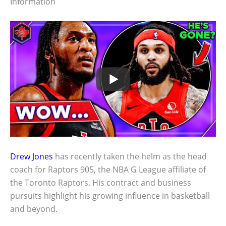
Information
Drew Jones
has recently taken the helm as the head
coach for Raptors 905, the NBA G League affiliate of
the Toronto Raptors. His contract and business
pursuits highlight his growing influence in basketball
and beyond.