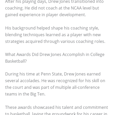
After his playing days, Drew Jones transitioned into
coaching. He did not coach at the NCAA level but
gained experience in player development.
His background helped shape his coaching style,
blending techniques learned as a player with new
strategies acquired through various coaching roles.
What Awards Did Drew Jones Accomplish in College
Basketball?
During his time at Penn State, Drew Jones earned
several accolades. He was recognized for his skill on
the court and was part of multiple all-conference
teams in the Big Ten.
These awards showcased his talent and commitment
to basketball, laying the groundwork for his career in