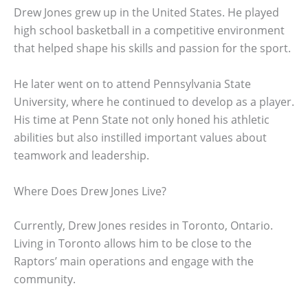
Drew Jones grew up in the United States. He played
high school basketball in a competitive environment
that helped shape his skills and passion for the sport.
He later went on to attend Pennsylvania State
University, where he continued to develop as a player.
His time at Penn State not only honed his athletic
abilities but also instilled important values about
teamwork and leadership.
Where Does Drew Jones Live?
Currently, Drew Jones resides in Toronto, Ontario.
Living in Toronto allows him to be close to the
Raptors’ main operations and engage with the
community.