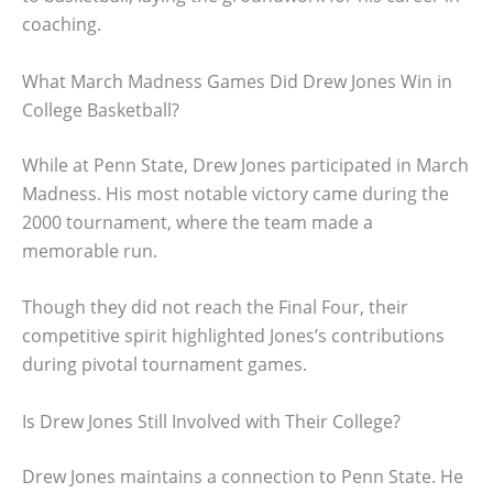
coaching.
What March Madness Games Did Drew Jones Win in
College Basketball?
While at Penn State, Drew Jones participated in March
Madness. His most notable victory came during the
2000 tournament, where the team made a
memorable run.
Though they did not reach the Final Four, their
competitive spirit highlighted Jones’s contributions
during pivotal tournament games.
Is Drew Jones Still Involved with Their College?
Drew Jones maintains a connection to Penn State. He