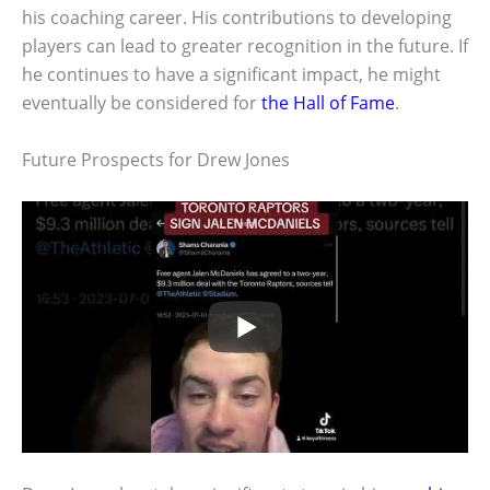
his coaching career. His contributions to developing
players can lead to greater recognition in the future. If
he continues to have a significant impact, he might
eventually be considered for
the Hall of Fame
.
Future Prospects for Drew Jones