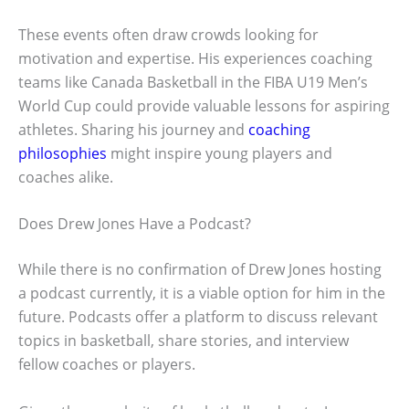
These events often draw crowds looking for
motivation and expertise. His experiences coaching
teams like Canada Basketball in the FIBA U19 Men’s
World Cup could provide valuable lessons for aspiring
athletes. Sharing his journey and
coaching
philosophies
might inspire young players and
coaches alike.
Does Drew Jones Have a Podcast?
While there is no confirmation of Drew Jones hosting
a podcast currently, it is a viable option for him in the
future. Podcasts offer a platform to discuss relevant
topics in basketball, share stories, and interview
fellow coaches or players.