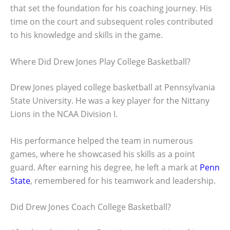
that set the foundation for his coaching journey. His
time on the court and subsequent roles contributed
to his knowledge and skills in the game.
Where Did Drew Jones Play College Basketball?
Drew Jones played college basketball at Pennsylvania
State University. He was a key player for the Nittany
Lions in the NCAA Division I.
His performance helped the team in numerous
games, where he showcased his skills as a point
guard. After earning his degree, he left a mark at
Penn
State
, remembered for his teamwork and leadership.
Did Drew Jones Coach College Basketball?