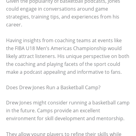
Given the popularity of basketball podcasts, Jones
could engage in conversations around game
strategies, training tips, and experiences from his
career.
Having insights from coaching teams at events like
the FIBA U18 Men’s Americas Championship would
likely attract listeners. His unique perspective on both
the coaching and playing facets of the sport could
make a podcast appealing and informative to fans.
Does Drew Jones Run a Basketball Camp?
Drew Jones might consider running a basketball camp
in the future. Camps provide an excellent
environment for skill development and mentorship.
They allow young players to refine their skills while