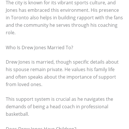
The city is known for its vibrant sports culture, and
Jones has embraced this environment. His presence
in Toronto also helps in building rapport with the fans
and the community he serves through his coaching
role.
Who Is Drew Jones Married To?
Drew Jones is married, though specific details about
his spouse remain private. He values his family life
and often speaks about the importance of support
from loved ones.
This support system is crucial as he navigates the
demands of being a head coach in professional
basketball.
Does Drew Jones Have Children?