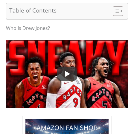
Table of Contents
Who Is Drew Jones?