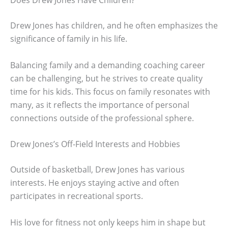
Drew Jones has children, and he often emphasizes the
significance of family in his life.
Balancing family and a demanding coaching career
can be challenging, but he strives to create quality
time for his kids. This focus on family resonates with
many, as it reflects the importance of personal
connections outside of the professional sphere.
Drew Jones’s Off-Field Interests and Hobbies
Outside of basketball, Drew Jones has various
interests. He enjoys staying active and often
participates in recreational sports.
His love for fitness not only keeps him in shape but