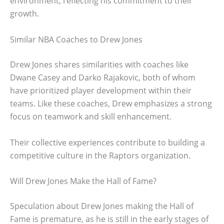
environment, reflecting his commitment to their
growth.
Similar NBA Coaches to Drew Jones
Drew Jones shares similarities with coaches like
Dwane Casey and Darko Rajakovic, both of whom
have prioritized player development within their
teams. Like these coaches, Drew emphasizes a strong
focus on teamwork and skill enhancement.
Their collective experiences contribute to building a
competitive culture in the Raptors organization.
Will Drew Jones Make the Hall of Fame?
Speculation about Drew Jones making the Hall of
Fame is premature, as he is still in the early stages of