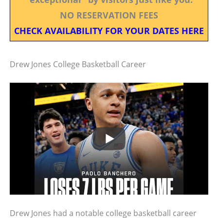
NO RESERVATION FEES
CHECK AVAILABILITY FOR YOUR DATES HERE
Drew Jones College Basketball Career
Drew Jones had a notable college basketball career