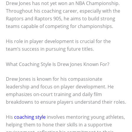
Drew Jones has not yet won an NBA Championship.
Throughout his coaching career, especially with the
Raptors and Raptors 905, he aims to build strong
teams capable of competing for championships.
His role in player development is crucial for the
team’s success in pursuing future titles.
What Coaching Style Is Drew Jones Known For?
Drew Jones is known for his compassionate
leadership and focus on player development. He
emphasizes on-court training and daily film
breakdowns to ensure players understand their roles.
His
coaching style
involves mentoring young athletes,
helping them to hone their skills in a supportive