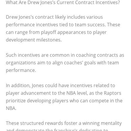
What Are Drew Jones’s Current Contract Incentives?
Drew Jones’s contract likely includes various
performance incentives tied to team success. These
can range from playoff appearances to player
development milestones.
Such incentives are common in coaching contracts as
organizations aim to align coaches’ goals with team
performance.
In addition, Jones could have incentives related to
player advancement to the NBA level, as the Raptors
prioritize developing players who can compete in the
NBA.
These structured rewards foster a winning mentality
and demonstrate the franchise’s dedication to