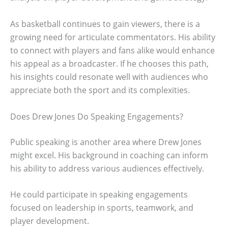
As basketball continues to gain viewers, there is a
growing need for articulate commentators. His ability
to connect with players and fans alike would enhance
his appeal as a broadcaster. If he chooses this path,
his insights could resonate well with audiences who
appreciate both the sport and its complexities.
Does Drew Jones Do Speaking Engagements?
Public speaking is another area where Drew Jones
might excel. His background in coaching can inform
his ability to address various audiences effectively.
He could participate in speaking engagements
focused on leadership in sports, teamwork, and
player development.