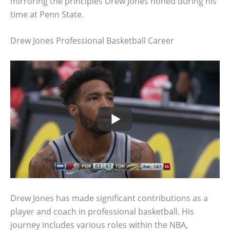
mirroring the principles Drew Jones honed during his
time at Penn State.
Drew Jones Professional Basketball Career
Drew Jones has made significant contributions as a
player and coach in professional basketball. His
journey includes various roles within the NBA,