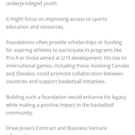
underprivileged youth.
It might focus on improving access to sports
education and resources.
Foundations often provide scholarships or funding
for aspiring athletes to participate in programs like
Pro A or those aimed at U19 development. His ties to
international games, including those involving Canada
and Slovakia, could promote collaboration between
countries and support basketball initiatives.
Building such a foundation would enhance his legacy
while making a positive impact in the basketball
community.
Drew Jones’s Contract and Business Venture