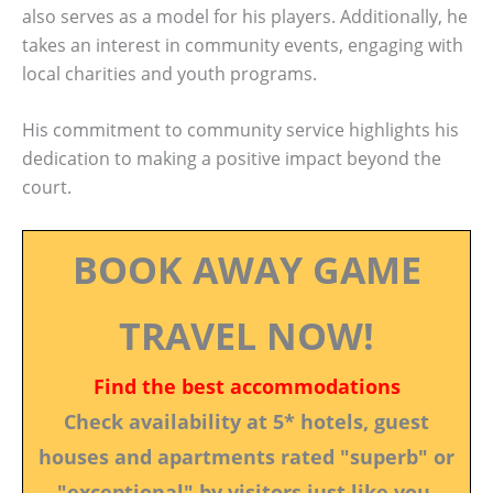
also serves as a model for his players. Additionally, he
takes an interest in community events, engaging with
local charities and youth programs.
His commitment to community service highlights his
dedication to making a positive impact beyond the
court.
BOOK AWAY GAME
TRAVEL NOW!
Find the best accommodations
Check availability at 5* hotels, guest
houses and apartments rated "superb" or
"exceptional" by visitors just like you.