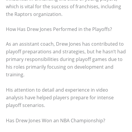
which is vital for the success of franchises, including
the Raptors organization.
How Has Drew Jones Performed in the Playoffs?
As an assistant coach, Drew Jones has contributed to
playoff preparations and strategies, but he hasn’t had
primary responsibilities during playoff games due to
his roles primarily focusing on development and
training.
His attention to detail and experience in video
analysis have helped players prepare for intense
playoff scenarios.
Has Drew Jones Won an NBA Championship?