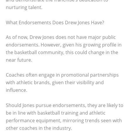
nurturing talent.
What Endorsements Does Drew Jones Have?
As of now, Drew Jones does not have major public
endorsements. However, given his growing profile in
the basketball community, this could change in the
near future.
Coaches often engage in promotional partnerships
with athletic brands, given their visibility and
influence.
Should Jones pursue endorsements, they are likely to
be in line with basketball training and athletic
performance equipment, mirroring trends seen with
other coaches in the industry.