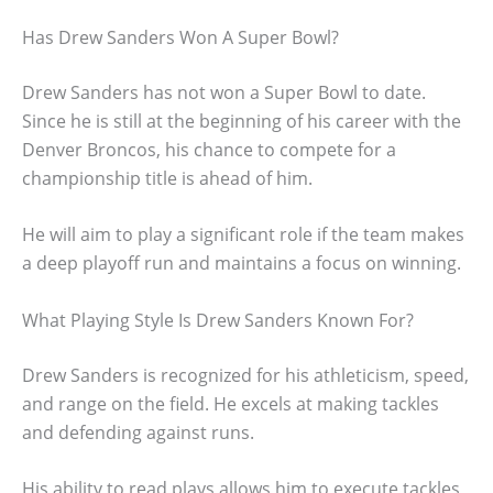
Has Drew Sanders Won A Super Bowl?
Drew Sanders has not won a Super Bowl to date.
Since he is still at the beginning of his career with the
Denver Broncos, his chance to compete for a
championship title is ahead of him.
He will aim to play a significant role if the team makes
a deep playoff run and maintains a focus on winning.
What Playing Style Is Drew Sanders Known For?
Drew Sanders is recognized for his athleticism, speed,
and range on the field. He excels at making tackles
and defending against runs.
His ability to read plays allows him to execute tackles