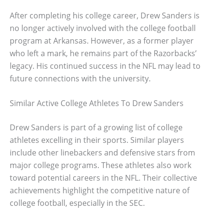
After completing his college career, Drew Sanders is
no longer actively involved with the college football
program at Arkansas. However, as a former player
who left a mark, he remains part of the Razorbacks’
legacy. His continued success in the NFL may lead to
future connections with the university.
Similar Active College Athletes To Drew Sanders
Drew Sanders is part of a growing list of college
athletes excelling in their sports. Similar players
include other linebackers and defensive stars from
major college programs. These athletes also work
toward potential careers in the NFL. Their collective
achievements highlight the competitive nature of
college football, especially in the SEC.