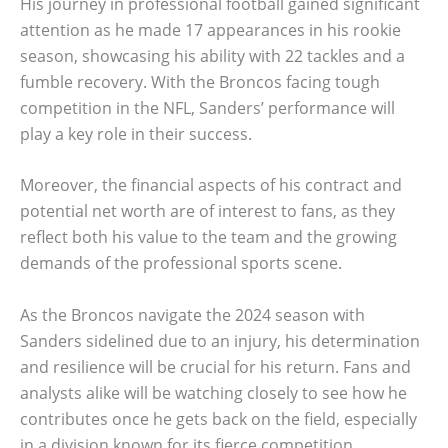
His journey in professional football gained significant
attention as he made 17 appearances in his rookie
season, showcasing his ability with 22 tackles and a
fumble recovery. With the Broncos facing tough
competition in the NFL, Sanders’ performance will
play a key role in their success.
Moreover, the financial aspects of his contract and
potential net worth are of interest to fans, as they
reflect both his value to the team and the growing
demands of the professional sports scene.
As the Broncos navigate the 2024 season with
Sanders sidelined due to an injury, his determination
and resilience will be crucial for his return. Fans and
analysts alike will be watching closely to see how he
contributes once he gets back on the field, especially
in a division known for its fierce competition.