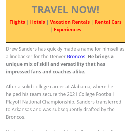
TRAVEL NOW!
Flights
|
Hotels
|
Vacation Rentals
|
Rental Cars
|
Experiences
Drew Sanders has quickly made a name for himself as
a linebacker for the Denver
Broncos
.
He brings a
unique mix of skill and versatility that has
impressed fans and coaches alike.
After a solid college career at Alabama, where he
helped his team secure the 2021 College Football
Playoff National Championship, Sanders transferred
to Arkansas and was subsequently drafted by the
Broncos.