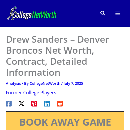
Skip
to
Search
content
Drew Sanders – Denver
Broncos Net Worth,
Contract, Detailed
Information
Analysis
/ By
CollegeNetWorth
/
July 7, 2025
Former College Players
BOOK AWAY GAME