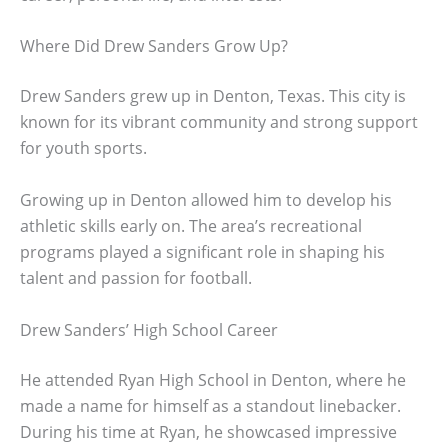
Where Did Drew Sanders Grow Up?
Drew Sanders grew up in Denton, Texas. This city is
known for its vibrant community and strong support
for youth sports.
Growing up in Denton allowed him to develop his
athletic skills early on. The area’s recreational
programs played a significant role in shaping his
talent and passion for football.
Drew Sanders’ High School Career
He attended Ryan High School in Denton, where he
made a name for himself as a standout linebacker.
During his time at Ryan, he showcased impressive