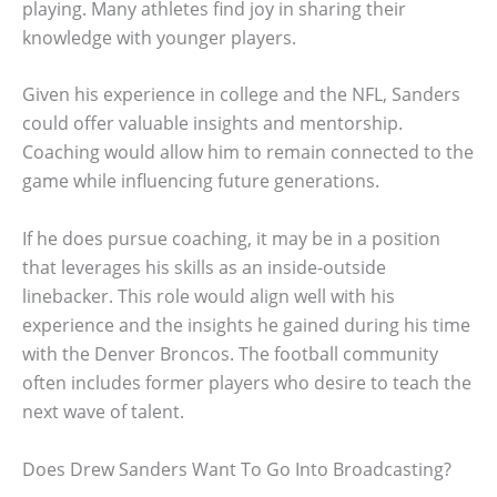
playing. Many athletes find joy in sharing their
knowledge with younger players.
Given his experience in college and the NFL, Sanders
could offer valuable insights and mentorship.
Coaching would allow him to remain connected to the
game while influencing future generations.
If he does pursue coaching, it may be in a position
that leverages his skills as an inside-outside
linebacker. This role would align well with his
experience and the insights he gained during his time
with the Denver Broncos. The football community
often includes former players who desire to teach the
next wave of talent.
Does Drew Sanders Want To Go Into Broadcasting?