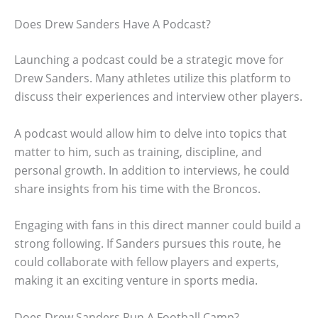
Does Drew Sanders Have A Podcast?
Launching a podcast could be a strategic move for
Drew Sanders. Many athletes utilize this platform to
discuss their experiences and interview other players.
A podcast would allow him to delve into topics that
matter to him, such as training, discipline, and
personal growth. In addition to interviews, he could
share insights from his time with the Broncos.
Engaging with fans in this direct manner could build a
strong following. If Sanders pursues this route, he
could collaborate with fellow players and experts,
making it an exciting venture in sports media.
Does Drew Sanders Run A Football Camp?