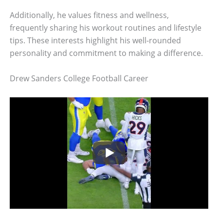
Additionally, he values fitness and wellness,
frequently sharing his workout routines and lifestyle
tips. These interests highlight his well-rounded
personality and commitment to making a difference.
Drew Sanders College Football Career