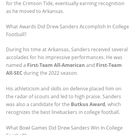
for the Crimson Tide, eventually earning recognition
as he moved to Arkansas.
What Awards Did Drew Sanders Accomplish In College
Football?
During his time at Arkansas, Sanders received several
accolades for his impressive performances. He was
named a
First-Team All-American
and
First-Team
All-SEC
during the 2022 season.
His athleticism and skills on defense placed him on
the radar of scouts and led to high praise. Sanders
was also a candidate for the
Butkus Award
, which
recognizes the best linebackers in college football.
What Bowl Games Did Drew Sanders Win In College