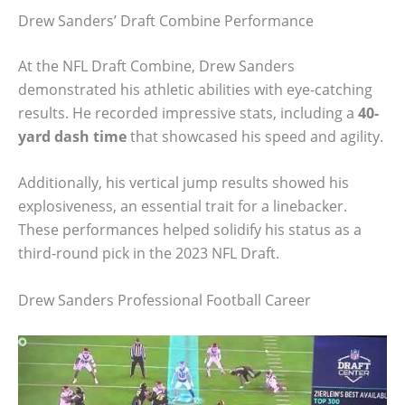
Drew Sanders’ Draft Combine Performance
At the NFL Draft Combine, Drew Sanders
demonstrated his athletic abilities with eye-catching
results. He recorded impressive stats, including a
40-
yard dash time
that showcased his speed and agility.
Additionally, his vertical jump results showed his
explosiveness, an essential trait for a linebacker.
These performances helped solidify his status as a
third-round pick in the 2023 NFL Draft.
Drew Sanders Professional Football Career