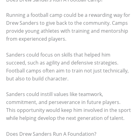
Running a football camp could be a rewarding way for
Drew Sanders to give back to the community. Camps
provide young athletes with training and mentorship
from experienced players.
Sanders could focus on skills that helped him
succeed, such as agility and defensive strategies.
Football camps often aim to train not just technically,
but also to build character.
Sanders could instill values like teamwork,
commitment, and perseverance in future players.
This opportunity would keep him involved in the sport
while helping develop the next generation of talent.
Does Drew Sanders Run A Foundation?