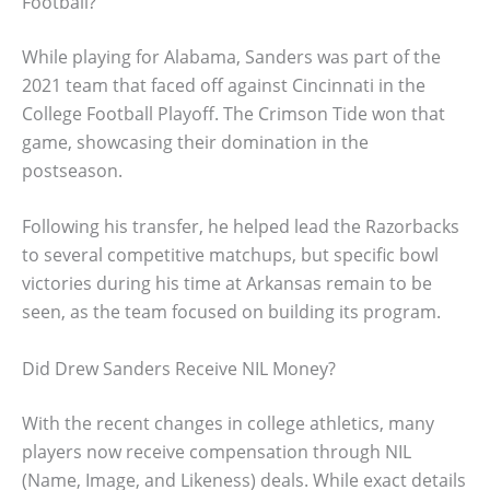
Football?
While playing for Alabama, Sanders was part of the
2021 team that faced off against Cincinnati in the
College Football Playoff. The Crimson Tide won that
game, showcasing their domination in the
postseason.
Following his transfer, he helped lead the Razorbacks
to several competitive matchups, but specific bowl
victories during his time at Arkansas remain to be
seen, as the team focused on building its program.
Did Drew Sanders Receive NIL Money?
With the recent changes in college athletics, many
players now receive compensation through NIL
(Name, Image, and Likeness) deals. While exact details