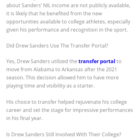
about Sanders’ NIL income are not publicly available,
it is likely that he benefited from the new
opportunities available to college athletes, especially
given his performance and recognition in the sport.
Did Drew Sanders Use The Transfer Portal?
Yes, Drew Sanders utilized the
transfer portal
to
move from Alabama to Arkansas after the 2021
season. This decision allowed him to have more
playing time and visibility as a starter.
His choice to transfer helped rejuvenate his college
career and set the stage for impressive performances
in his final year.
Is Drew Sanders Still Involved With Their College?