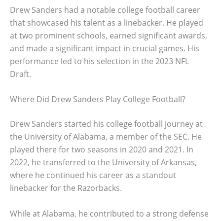
Drew Sanders had a notable college football career
that showcased his talent as a linebacker. He played
at two prominent schools, earned significant awards,
and made a significant impact in crucial games. His
performance led to his selection in the 2023 NFL
Draft.
Where Did Drew Sanders Play College Football?
Drew Sanders started his college football journey at
the University of Alabama, a member of the SEC. He
played there for two seasons in 2020 and 2021. In
2022, he transferred to the University of Arkansas,
where he continued his career as a standout
linebacker for the Razorbacks.
While at Alabama, he contributed to a strong defense