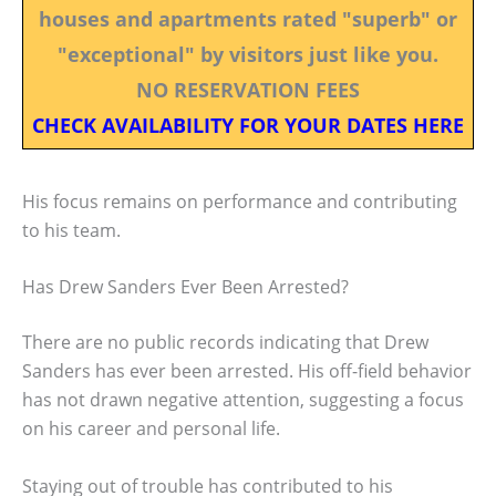
houses and apartments rated "superb" or
"exceptional" by visitors just like you.
NO RESERVATION FEES
CHECK AVAILABILITY FOR YOUR DATES HERE
His focus remains on performance and contributing
to his team.
Has Drew Sanders Ever Been Arrested?
There are no public records indicating that Drew
Sanders has ever been arrested. His off-field behavior
has not drawn negative attention, suggesting a focus
on his career and personal life.
Staying out of trouble has contributed to his