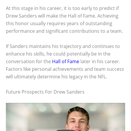
At this stage in his career, it is too early to predict if
Drew Sanders will make the Hall of Fame. Achieving
this honor usually requires years of outstanding
performance and significant contributions to a team.
If Sanders maintains his trajectory and continues to
enhance his skills, he could potentially be in the
conversation for the
Hall of Fame
later in his career.
Factors like personal achievements and team success
will ultimately determine his legacy in the NFL.
Future Prospects For Drew Sanders