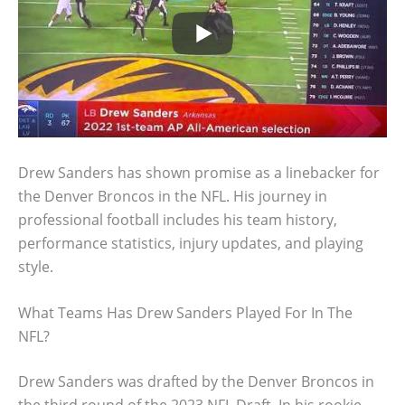
Drew Sanders has shown promise as a linebacker for
the Denver Broncos in the NFL. His journey in
professional football includes his team history,
performance statistics, injury updates, and playing
style.
What Teams Has Drew Sanders Played For In The
NFL?
Drew Sanders was drafted by the Denver Broncos in