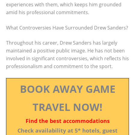
experiences with them, which keeps him grounded
amid his professional commitments.
What Controversies Have Surrounded Drew Sanders?
Throughout his career, Drew Sanders has largely
maintained a positive public image. He has not been
involved in significant controversies, which reflects his
professionalism and commitment to the sport.
BOOK AWAY GAME
TRAVEL NOW!
Find the best accommodations
Check availability at 5* hotels, guest