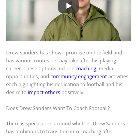
Drew Sanders has shown promise on the field and
has various routes he may take after his playing
career. These options include
coaching
, media
opportunities, and
community engagement
activities,
each highlighting his dedication to football and his
desire to
impact others
positively.
Does Drew Sanders Want To Coach Football?
There is speculation around whether Drew Sanders
has ambitions to transition into coaching after