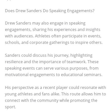
Does Drew Sanders Do Speaking Engagements?
Drew Sanders may also engage in speaking
engagements, sharing his experiences and insights
with audiences. Athletes often participate in events,
schools, and corporate gatherings to inspire others.
Sanders could discuss his journey, highlighting
resilience and the importance of teamwork. These
speaking events can serve various purposes, from
motivational engagements to educational seminars.
His perspective as a recent player could resonate with
young athletes and fans alike. This route allows him to
connect with the community while promoting the
sport.