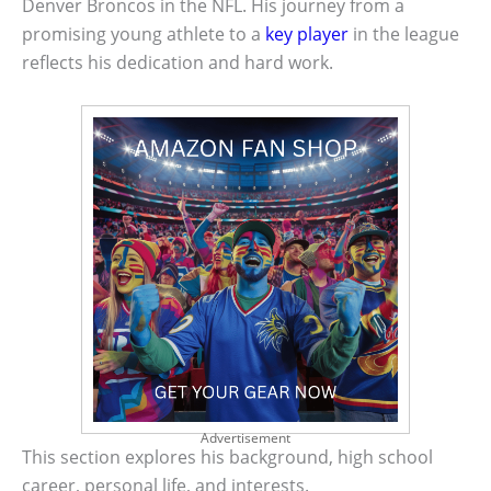
Denver Broncos in the NFL. His journey from a
promising young athlete to a
key player
in the league
reflects his dedication and hard work.
Advertisement
This section explores his background, high school
career, personal life, and interests.