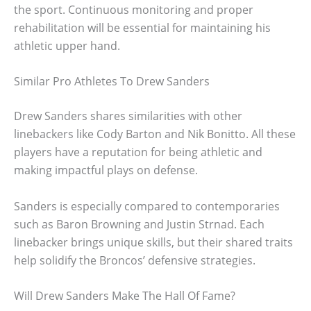
the sport. Continuous monitoring and proper
rehabilitation will be essential for maintaining his
athletic upper hand.
Similar Pro Athletes To Drew Sanders
Drew Sanders shares similarities with other
linebackers like Cody Barton and Nik Bonitto. All these
players have a reputation for being athletic and
making impactful plays on defense.
Sanders is especially compared to contemporaries
such as Baron Browning and Justin Strnad. Each
linebacker brings unique skills, but their shared traits
help solidify the Broncos’ defensive strategies.
Will Drew Sanders Make The Hall Of Fame?