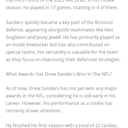
the third round of the 2023 NFL Draft. In his rookie
season, he played in 17 games, starting in 4 of them.
Sanders quickly became a key part of the Broncos’
defense, appearing alongside teammates like Alex
Singleton and Josey Jewell. He has primarily played as
an inside linebacker but has also contributed on
special teams. His versatility is valuable for the team
as they focus on improving their defensive strategies.
What Awards Has Drew Sanders Won In The NFL?
As of now, Drew Sanders has not yet won any major
awards in the NFL, considering he is still early in his
career. However, his performance as a rookie has
certainly drawn attention.
He finished his first season with a total of 22 tackles,