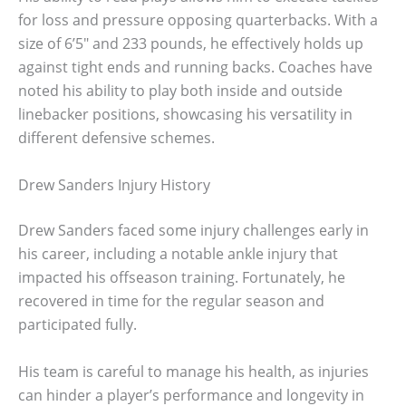
for loss and pressure opposing quarterbacks. With a
size of 6’5″ and 233 pounds, he effectively holds up
against tight ends and running backs. Coaches have
noted his ability to play both inside and outside
linebacker positions, showcasing his versatility in
different defensive schemes.
Drew Sanders Injury History
Drew Sanders faced some injury challenges early in
his career, including a notable ankle injury that
impacted his offseason training. Fortunately, he
recovered in time for the regular season and
participated fully.
His team is careful to manage his health, as injuries
can hinder a player’s performance and longevity in