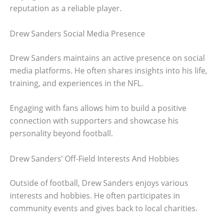
reputation as a reliable player.
Drew Sanders Social Media Presence
Drew Sanders maintains an active presence on social
media platforms. He often shares insights into his life,
training, and experiences in the NFL.
Engaging with fans allows him to build a positive
connection with supporters and showcase his
personality beyond football.
Drew Sanders’ Off-Field Interests And Hobbies
Outside of football, Drew Sanders enjoys various
interests and hobbies. He often participates in
community events and gives back to local charities.