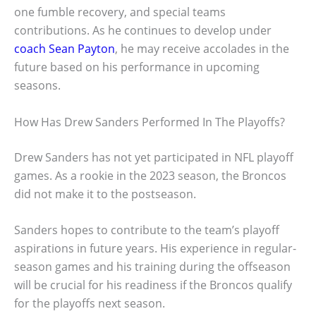
one fumble recovery, and special teams
contributions. As he continues to develop under
coach Sean Payton
, he may receive accolades in the
future based on his performance in upcoming
seasons.
How Has Drew Sanders Performed In The Playoffs?
Drew Sanders has not yet participated in NFL playoff
games. As a rookie in the 2023 season, the Broncos
did not make it to the postseason.
Sanders hopes to contribute to the team’s playoff
aspirations in future years. His experience in regular-
season games and his training during the offseason
will be crucial for his readiness if the Broncos qualify
for the playoffs next season.