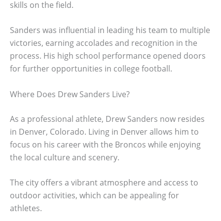
skills on the field.
Sanders was influential in leading his team to multiple
victories, earning accolades and recognition in the
process. His high school performance opened doors
for further opportunities in college football.
Where Does Drew Sanders Live?
As a professional athlete, Drew Sanders now resides
in Denver, Colorado. Living in Denver allows him to
focus on his career with the Broncos while enjoying
the local culture and scenery.
The city offers a vibrant atmosphere and access to
outdoor activities, which can be appealing for
athletes.