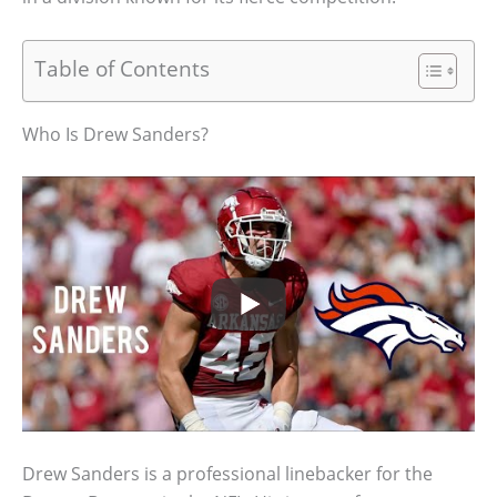
Table of Contents
Who Is Drew Sanders?
Drew Sanders is a professional linebacker for the