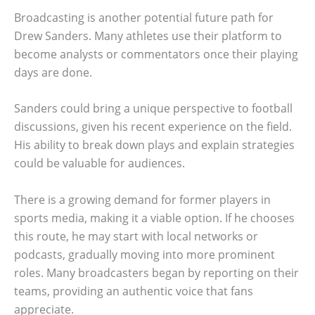
Broadcasting is another potential future path for
Drew Sanders. Many athletes use their platform to
become analysts or commentators once their playing
days are done.
Sanders could bring a unique perspective to football
discussions, given his recent experience on the field.
His ability to break down plays and explain strategies
could be valuable for audiences.
There is a growing demand for former players in
sports media, making it a viable option. If he chooses
this route, he may start with local networks or
podcasts, gradually moving into more prominent
roles. Many broadcasters began by reporting on their
teams, providing an authentic voice that fans
appreciate.