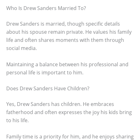
Who Is Drew Sanders Married To?
Drew Sanders is married, though specific details
about his spouse remain private. He values his family
life and often shares moments with them through
social media.
Maintaining a balance between his professional and
personal life is important to him.
Does Drew Sanders Have Children?
Yes, Drew Sanders has children. He embraces
fatherhood and often expresses the joy his kids bring
to his life.
Family time is a priority for him, and he enjoys sharing