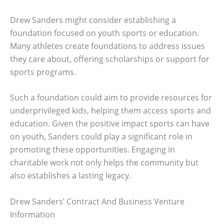
Drew Sanders might consider establishing a
foundation focused on youth sports or education.
Many athletes create foundations to address issues
they care about, offering scholarships or support for
sports programs.
Such a foundation could aim to provide resources for
underprivileged kids, helping them access sports and
education. Given the positive impact sports can have
on youth, Sanders could play a significant role in
promoting these opportunities. Engaging in
charitable work not only helps the community but
also establishes a lasting legacy.
Drew Sanders’ Contract And Business Venture
Information