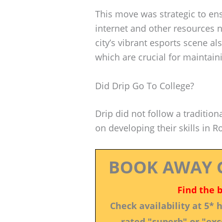
This move was strategic to en
internet and other resources 
city’s vibrant esports scene a
which are crucial for maintain
Did Drip Go To College?
Drip did not follow a tradition
on developing their skills in R
BOOK AWAY 
Find the 
Check availability at 5*
rated "superb" or "exce