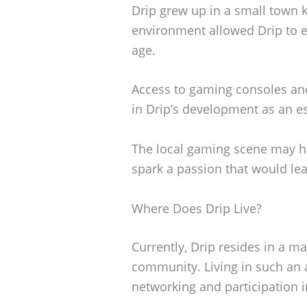
Drip grew up in a small town 
environment allowed Drip to ex
age.
Access to gaming consoles and
in Drip’s development as an es
The local gaming scene may ha
spark a passion that would le
Where Does Drip Live?
Currently, Drip resides in a ma
community. Living in such an a
networking and participation 