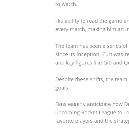
to watch.
His ability to read the game a
every match, making him an in
The team has seen a series of
since its inception. Curt was r
and key figures like Gib and Q
Despite these shifts, the tea
goals.
Fans eagerly anticipate how Dr
upcoming Rocket League tourn
favorite players and the strateg