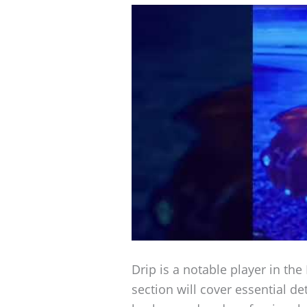
Drip is a notable player in th
section will cover essential de