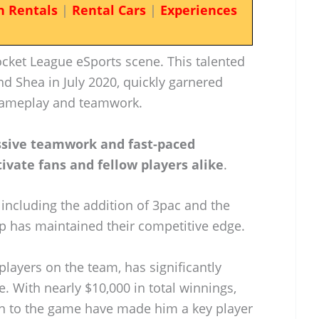
n Rentals
|
Rental Cars
|
Experiences
ocket League eSports scene. This talented
d Shea in July 2020, quickly garnered
c gameplay and teamwork.
ssive teamwork and fast-paced
tivate fans and fellow players alike
.
including the addition of 3pac and the
ip has maintained their competitive edge.
players on the team, has significantly
e. With nearly $10,000 in total winnings,
ion to the game have made him a key player