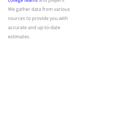
college teams
and players.
We gather data from various
sources to provide you with
accurate and up-to-date
estimates.