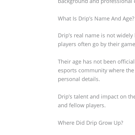
background and professional 
What Is Drip’s Name And Age?
Drip’s real name is not widely
players often go by their game
Their age has not been officia
esports community where the 
personal details.
Drip’s talent and impact on t
and fellow players.
Where Did Drip Grow Up?