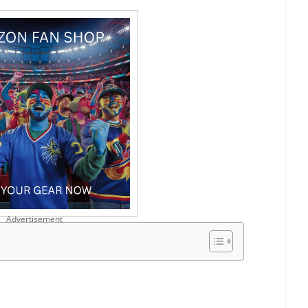
Advertisement