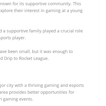
known for its supportive community. This
plore their interest in gaming at a young
 a supportive family played a crucial role
ports player.
ve been small, but it was enough to
ad Drip to Rocket League.
jor city with a thriving gaming and esports
rea provides better opportunities for
in gaming events.