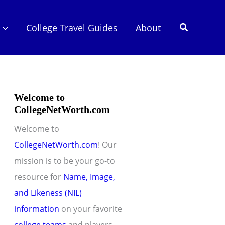
Search
College Travel Guides
About
Welcome to
CollegeNetWorth.com
Welcome to
CollegeNetWorth.com
! Our
mission is to be your go-to
resource for
Name, Image,
and Likeness (NIL)
information
on your favorite