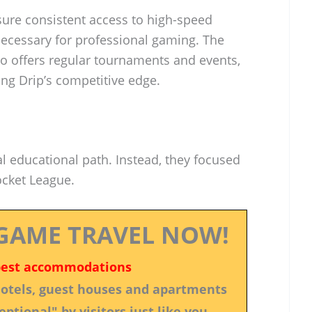
sure consistent access to high-speed
necessary for professional gaming. The
lso offers regular tournaments and events,
ing Drip’s competitive edge.
al educational path. Instead, they focused
ocket League.
GAME TRAVEL NOW!
best accommodations
 hotels, guest houses and apartments
ptional" by visitors just like you.