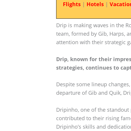
Flights
|
Hotels
|
Vacatio
Drip is making waves in the R
team, formed by Gib, Harps, an
attention with their strategi
Drip, known for their impre
strategies, continues to cap
Despite some lineup changes, 
departure of Gib and Quik, Dr
Dripinho, one of the standout 
contributed to their rising fam
Dripinho’s skills and dedicat