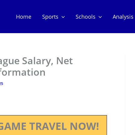
Home
Sports
Schools
Analysis
ague Salary, Net
nformation
25
GAME TRAVEL NOW!