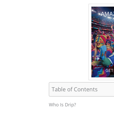
Table of Contents
Who Is Drip?