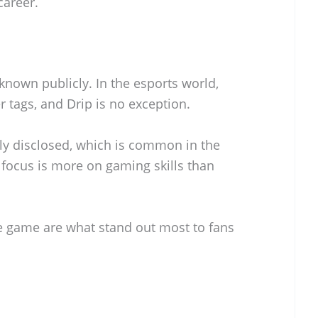
career.
 known publicly. In the esports world,
r tags, and Drip is no exception.
lly disclosed, which is common in the
focus is more on gaming skills than
he game are what stand out most to fans