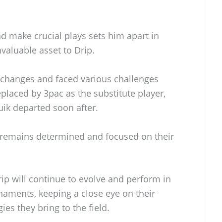
nd make crucial plays sets him apart in
valuable asset to Drip.
 changes and faced various challenges
eplaced by 3pac as the substitute player,
uik departed soon after.
m remains determined and focused on their
ip will continue to evolve and perform in
aments, keeping a close eye on their
ies they bring to the field.