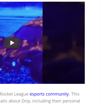
e Rocket League
esports community
. This
tails about Drip, including their personal