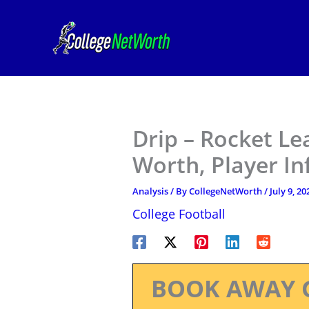
Skip
to
content
Drip – Rocket Le
Worth, Player I
Analysis
/ By
CollegeNetWorth
/
July 9, 20
College Football
BOOK AWAY 