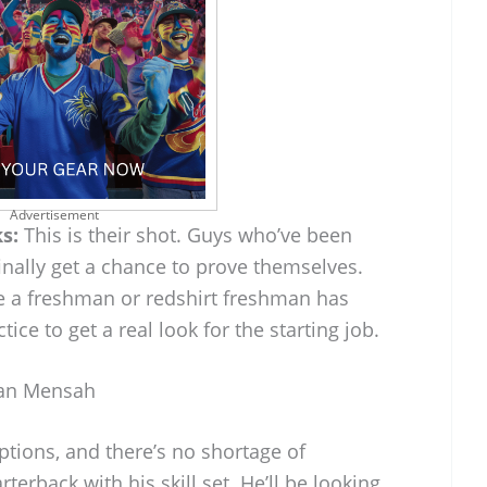
Advertisement
s:
This is their shot. Guys who’ve been
finally get a chance to prove themselves.
a freshman or redshirt freshman has
ce to get a real look for the starting job.
ian Mensah
tions, and there’s no shortage of
erback with his skill set. He’ll be looking