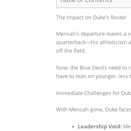
The Impact on Duke’s Roster
Mensah’s departure leaves a re
quarterback—his athleticism 
off the field.
Now, the Blue Devils need to r
have to lean on younger, less 
Immediate Challenges for Duk
With Mensah gone, Duke faces 
Leadership Void:
Men