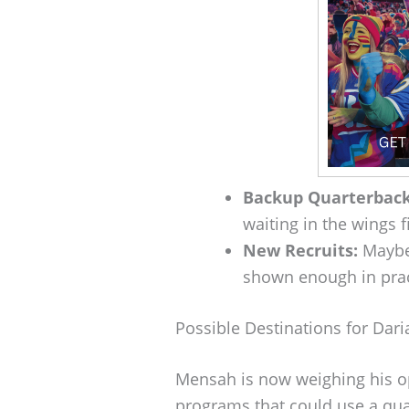
Backup Quarterback
waiting in the wings 
New Recruits:
Maybe 
shown enough in practi
Possible Destinations for Dar
Mensah is now weighing his op
programs that could use a quart