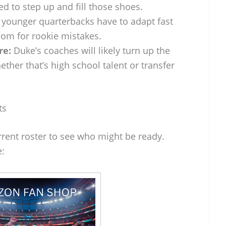
d to step up and fill those shoes.
younger quarterbacks have to adapt fast
om for rookie mistakes.
re:
Duke’s coaches will likely turn up the
ether that’s high school talent or transfer
ts
rrent roster to see who might be ready.
e: