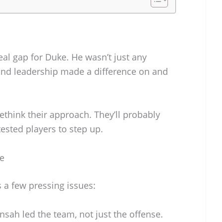
al gap for Duke. He wasn’t just any
and leadership made a difference on and
ethink their approach. They’ll probably
tested players to step up.
e
a few pressing issues:
sah led the team, not just the offense.