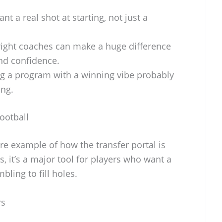
ant a real shot at starting, not just a
ight coaches can make a huge difference
nd confidence.
g a program with a winning vibe probably
ing.
ootball
e example of how the transfer portal is
 it’s a major tool for players who want a
bling to fill holes.
rs