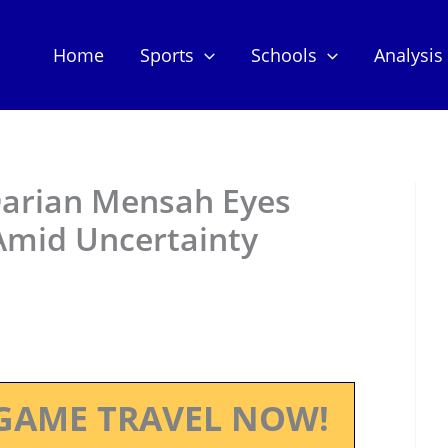
Home
Sports
Schools
Analysis
Darian Mensah Eyes
 Amid Uncertainty
GAME TRAVEL NOW!