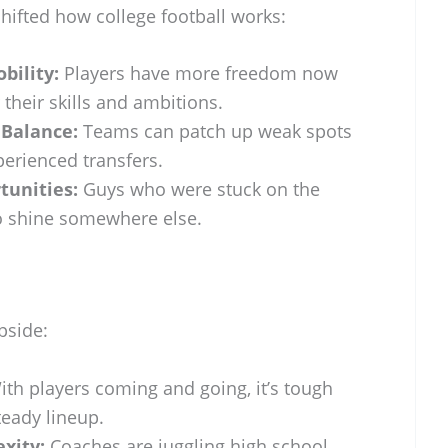
shifted how college football works:
bility:
Players have more freedom now
or their skills and ambitions.
 Balance:
Teams can patch up weak spots
perienced transfers.
tunities:
Guys who were stuck on the
o shine somewhere else.
upside:
th players coming and going, it’s tough
teady lineup.
xity:
Coaches are juggling high school