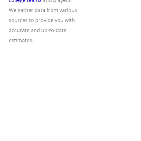
college teams
and players.
We gather data from various
sources to provide you with
accurate and up-to-date
estimates.