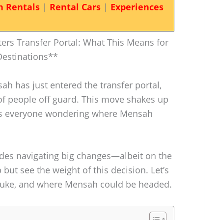
n Rentals
|
Rental Cars
|
Experiences
rs Transfer Portal: What This Means for
Destinations**
h has just entered the transfer portal,
t of people off guard. This move shakes up
gets everyone wondering where Mensah
es navigating big changes—albeit on the
 but see the weight of this decision. Let’s
 Duke, and where Mensah could be headed.