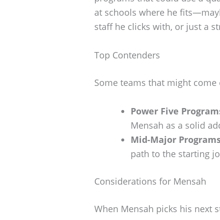
at schools where he fits—may
staff he clicks with, or just a 
Top Contenders
Some teams that might come c
Power Five Program
Mensah as a solid add
Mid-Major Programs
path to the starting 
Considerations for Mensah
When Mensah picks his next sto