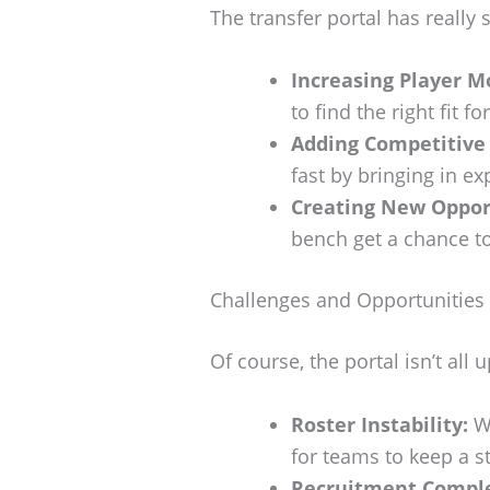
The transfer portal has really 
Increasing Player Mo
to find the right fit f
Adding Competitive
fast by bringing in ex
Creating New Oppor
bench get a chance t
Challenges and Opportunities
Of course, the portal isn’t all 
Roster Instability:
Wi
for teams to keep a s
Recruitment Comple