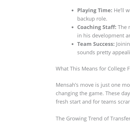
Playing Time:
He’ll w
backup role.
Coaching Staff:
The r
in his development a
Team Success:
Joinin
sounds pretty appeal
What This Means for College F
Mensah’s move is just one mor
changing the game. These days,
fresh start and for teams scram
The Growing Trend of Transfe