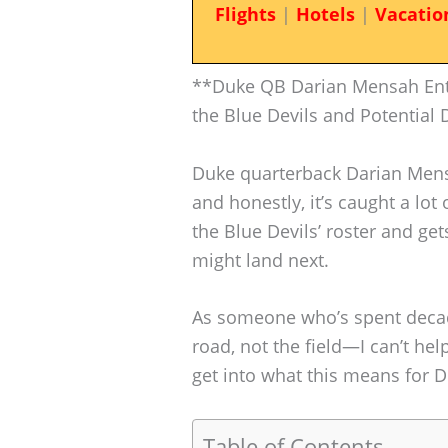
Flights
|
Hotels
|
Vacatio
**Duke QB Darian Mensah Ente
the Blue Devils and Potential 
Duke quarterback Darian Mensa
and honestly, it’s caught a lo
the Blue Devils’ roster and 
might land next.
As someone who’s spent decad
road, not the field—I can’t help
get into what this means for
Table of Contents