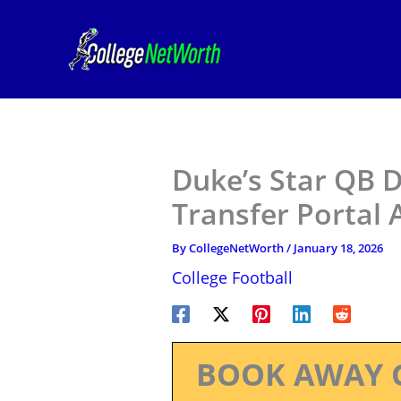
Skip
to
content
Duke’s Star QB 
Transfer Portal
By
CollegeNetWorth
/
January 18, 2026
College Football
BOOK AWAY 