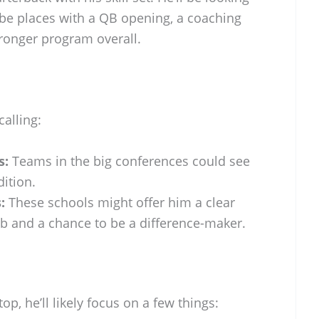
be places with a QB opening, a coaching
stronger program overall.
alling:
s:
Teams in the big conferences could see
ition.
:
These schools might offer him a clear
job and a chance to be a difference-maker.
p, he’ll likely focus on a few things: