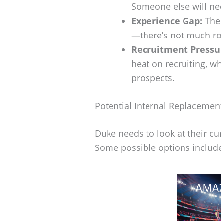
Someone else will nee
Experience Gap:
The 
—there’s not much ro
Recruitment Pressu
heat on recruiting, wh
prospects.
Potential Internal Replacemen
Duke needs to look at their cu
Some possible options includ