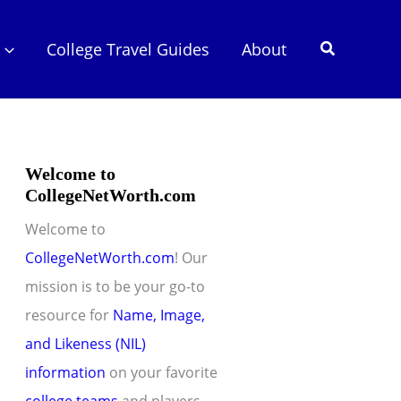
Search
College Travel Guides
About
Welcome to
CollegeNetWorth.com
Welcome to
CollegeNetWorth.com
! Our
mission is to be your go-to
resource for
Name, Image,
and Likeness (NIL)
information
on your favorite