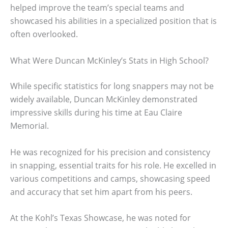
helped improve the team’s special teams and
showcased his abilities in a specialized position that is
often overlooked.
What Were Duncan McKinley’s Stats in High School?
While specific statistics for long snappers may not be
widely available, Duncan McKinley demonstrated
impressive skills during his time at Eau Claire
Memorial.
He was recognized for his precision and consistency
in snapping, essential traits for his role. He excelled in
various competitions and camps, showcasing speed
and accuracy that set him apart from his peers.
At the Kohl’s Texas Showcase, he was noted for