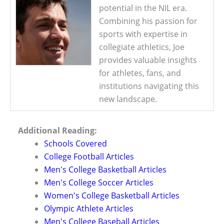
potential in the NIL era.
Combining his passion for
sports with expertise in
collegiate athletics, Joe
provides valuable insights
for athletes, fans, and
institutions navigating this
new landscape.
Additional Reading:
Schools Covered
College Football Articles
Men's College Basketball Articles
Men's College Soccer Articles
Women's College Basketball Articles
Olympic Athlete Articles
Men's College Baseball Articles