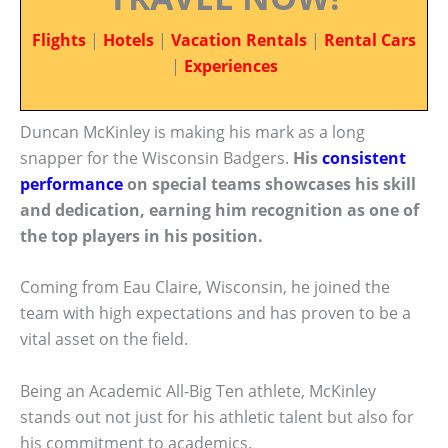
Flights
|
Hotels
|
Vacation Rentals
|
Rental Cars
|
Experiences
Duncan McKinley is making his mark as a long
snapper for the Wisconsin Badgers.
His
consistent
performance
on special teams showcases his skill
and dedication, earning him recognition as one of
the top players in his position.
Coming from Eau Claire, Wisconsin, he joined the
team with high expectations and has proven to be a
vital asset on the field.
Being an Academic All-Big Ten athlete, McKinley
stands out not just for his athletic talent but also for
his commitment to academics.