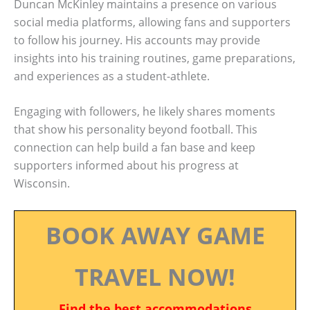
Duncan McKinley maintains a presence on various
social media platforms, allowing fans and supporters
to follow his journey. His accounts may provide
insights into his training routines, game preparations,
and experiences as a student-athlete.
Engaging with followers, he likely shares moments
that show his personality beyond football. This
connection can help build a fan base and keep
supporters informed about his progress at
Wisconsin.
BOOK AWAY GAME
TRAVEL NOW!
Find the best accommodations