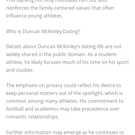
This backing not only motivates him but also
reinforces the family-centered values that often
influence young athletes.
Who Is Duncan McKinley Dating?
Details about Duncan McKinley’s dating life are not
widely shared in the public domain. As a student-
athlete, he likely focuses much of his time on his sport
and studies.
The emphasis on privacy could reflect his desire to
keep personal matters out of the spotlight, which is
common among many athletes. His commitment to
football and academics may take precedence over
romantic relationships.
Further information may emerge as he continues to