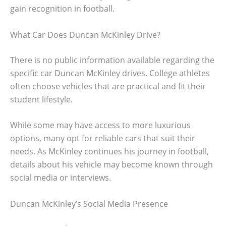
gain recognition in football.
What Car Does Duncan McKinley Drive?
There is no public information available regarding the
specific car Duncan McKinley drives. College athletes
often choose vehicles that are practical and fit their
student lifestyle.
While some may have access to more luxurious
options, many opt for reliable cars that suit their
needs. As McKinley continues his journey in football,
details about his vehicle may become known through
social media or interviews.
Duncan McKinley’s Social Media Presence