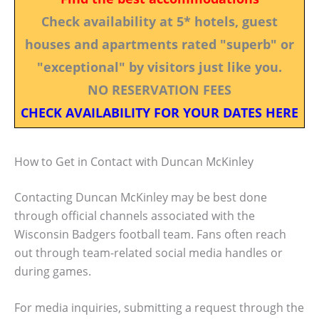
Check availability at 5* hotels, guest
houses and apartments rated "superb" or
"exceptional" by visitors just like you.
NO RESERVATION FEES
CHECK AVAILABILITY FOR YOUR DATES HERE
How to Get in Contact with Duncan McKinley
Contacting Duncan McKinley may be best done
through official channels associated with the
Wisconsin Badgers football team. Fans often reach
out through team-related social media handles or
during games.
For media inquiries, submitting a request through the