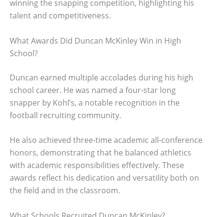
winning the snapping competition, highlighting his
talent and competitiveness.
What Awards Did Duncan McKinley Win in High
School?
Duncan earned multiple accolades during his high
school career. He was named a four-star long
snapper by Kohl’s, a notable recognition in the
football recruiting community.
He also achieved three-time academic all-conference
honors, demonstrating that he balanced athletics
with academic responsibilities effectively. These
awards reflect his dedication and versatility both on
the field and in the classroom.
What Schools Recruited Duncan McKinley?