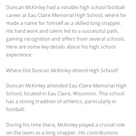
Duncan McKinley had a notable high school football
career at Eau Claire Memorial High School, where he
made a name for himself as a skilled long snapper.
His hard work and talent led to a successful path,
gaining recognition and offers from several schools.
Here are some key details about his high school
experience.
Where Did Duncan McKinley Attend High School?
Duncan McKinley attended Eau Claire Memorial High
School, located in Eau Claire, Wisconsin. This school
has a strong tradition of athletics, particularly in
football.
During his time there, McKinley played a crucial role
on the team as a long snapper. His contributions