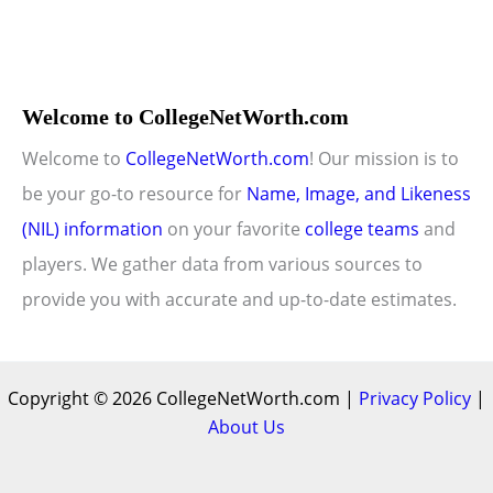
Welcome to CollegeNetWorth.com
Welcome to
CollegeNetWorth.com
! Our mission is to
be your go-to resource for
Name, Image, and Likeness
(NIL) information
on your favorite
college teams
and
players. We gather data from various sources to
provide you with accurate and up-to-date estimates.
Copyright © 2026 CollegeNetWorth.com |
Privacy Policy
|
About Us