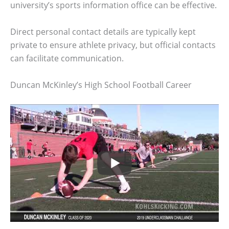
university’s sports information office can be effective.
Direct personal contact details are typically kept
private to ensure athlete privacy, but official contacts
can facilitate communication.
Duncan McKinley’s High School Football Career