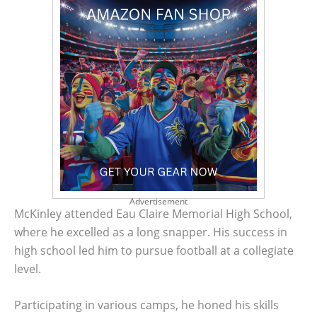
Advertisement
McKinley attended Eau Claire Memorial High School,
where he excelled as a long snapper. His success in
high school led him to pursue football at a collegiate
level.
Participating in various camps, he honed his skills