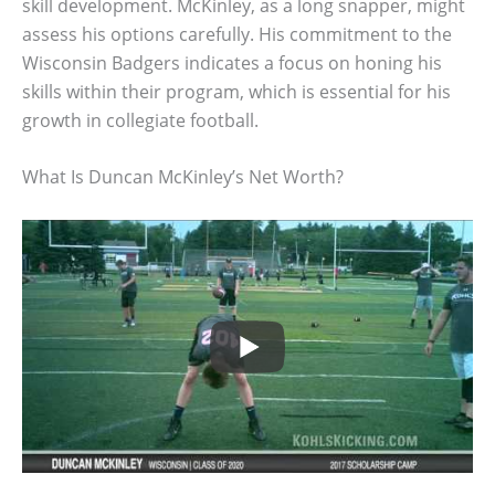
skill development. McKinley, as a long snapper, might
assess his options carefully. His commitment to the
Wisconsin Badgers indicates a focus on honing his
skills within their program, which is essential for his
growth in collegiate football.
What Is Duncan McKinley’s Net Worth?