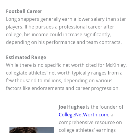
Football Career
Long snappers generally earn a lower salary than star
players. If he pursues a professional career after
college, his income could increase significantly,
depending on his performance and team contracts.
Estimated Range
While there is no specific net worth cited for McKinley,
collegiate athletes’ net worth typically ranges from a
few thousand to millions, depending on various
factors like endorsements and career progression.
Joe Hughes
is the founder of
CollegeNetWorth.com
, a
comprehensive resource on
college athletes' earnings