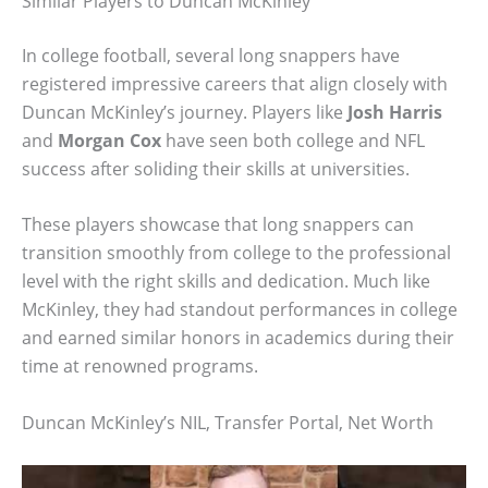
Similar Players to Duncan McKinley
In college football, several long snappers have
registered impressive careers that align closely with
Duncan McKinley’s journey. Players like
Josh Harris
and
Morgan Cox
have seen both college and NFL
success after soliding their skills at universities.
These players showcase that long snappers can
transition smoothly from college to the professional
level with the right skills and dedication. Much like
McKinley, they had standout performances in college
and earned similar honors in academics during their
time at renowned programs.
Duncan McKinley’s NIL, Transfer Portal, Net Worth