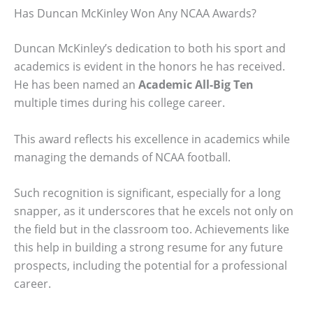
Has Duncan McKinley Won Any NCAA Awards?
Duncan McKinley’s dedication to both his sport and
academics is evident in the honors he has received.
He has been named an
Academic All-Big Ten
multiple times during his college career.
This award reflects his excellence in academics while
managing the demands of NCAA football.
Such recognition is significant, especially for a long
snapper, as it underscores that he excels not only on
the field but in the classroom too. Achievements like
this help in building a strong resume for any future
prospects, including the potential for a professional
career.