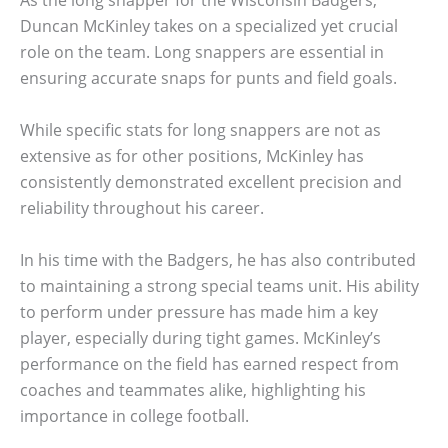
As the long snapper for the Wisconsin Badgers,
Duncan McKinley takes on a specialized yet crucial
role on the team. Long snappers are essential in
ensuring accurate snaps for punts and field goals.
While specific stats for long snappers are not as
extensive as for other positions, McKinley has
consistently demonstrated excellent precision and
reliability throughout his career.
In his time with the Badgers, he has also contributed
to maintaining a strong special teams unit. His ability
to perform under pressure has made him a key
player, especially during tight games. McKinley’s
performance on the field has earned respect from
coaches and teammates alike, highlighting his
importance in college football.