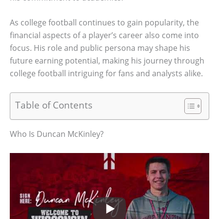
As college football continues to gain popularity, the
financial aspects of a player’s career also come into
focus. His role and public persona may shape his
future earning potential, making his journey through
college football intriguing for fans and analysts alike.
Table of Contents
Who Is Duncan McKinley?