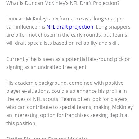
What Is Duncan McKinley’s NFL Draft Projection?
Duncan McKinley’s performance as a long snapper
can influence his
NFL draft projection
. Long snappers
are often not chosen in the early rounds, but teams
will draft specialists based on reliability and skill.
Currently, he is seen as a potential late-round pick or
signing as an undrafted free agent.
His academic background, combined with positive
player evaluations, could also enhance his profile in
the eyes of NFL scouts. Teams often look for players
who can contribute to special teams, making McKinley
an interesting option for franchises seeking depth at
this position.