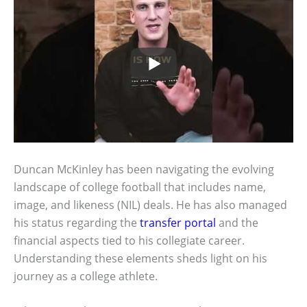
Duncan McKinley has been navigating the evolving
landscape of college football that includes name,
image, and likeness (NIL) deals. He has also managed
his status regarding the
transfer portal
and the
financial aspects tied to his collegiate career.
Understanding these elements sheds light on his
journey as a college athlete.