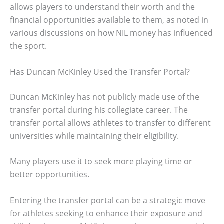
allows players to understand their worth and the
financial opportunities available to them, as noted in
various discussions on how NIL money has influenced
the sport.
Has Duncan McKinley Used the Transfer Portal?
Duncan McKinley has not publicly made use of the
transfer portal during his collegiate career. The
transfer portal allows athletes to transfer to different
universities while maintaining their eligibility.
Many players use it to seek more playing time or
better opportunities.
Entering the transfer portal can be a strategic move
for athletes seeking to enhance their exposure and