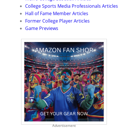
College Sports Media Professionals Articles
Hall of Fame Member Articles
Former College Player Articles
Game Previews
Advertisement