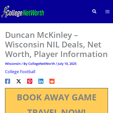
Skip
to
Search
content
Duncan McKinley –
Wisconsin NIL Deals, Net
Worth, Player Information
Wisconsin
/ By
CollegeNetWorth
/
July 10, 2025
College Football
BOOK AWAY GAME
TRAVEL NOW!