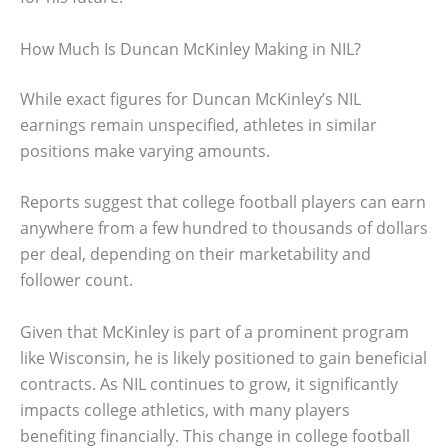
How Much Is Duncan McKinley Making in NIL?
While exact figures for Duncan McKinley’s NIL
earnings remain unspecified, athletes in similar
positions make varying amounts.
Reports suggest that college football players can earn
anywhere from a few hundred to thousands of dollars
per deal, depending on their marketability and
follower count.
Given that McKinley is part of a prominent program
like Wisconsin, he is likely positioned to gain beneficial
contracts. As NIL continues to grow, it significantly
impacts college athletics, with many players
benefiting financially. This change in college football