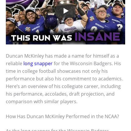
Duncan McKinley has made a name for himself as a
reliable
long snapper
for the Wisconsin Badgers. His
time in college football showcases not only his
performance but also his commitment to academics.
Here’s an overview of his collegiate career, including
his performance, accolades, draft projection, and
comparison with similar players.
How Has Duncan McKinley Performed in the NCAA?