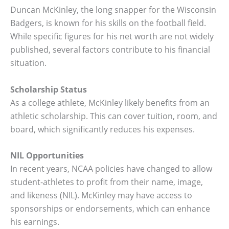
Duncan McKinley, the long snapper for the Wisconsin
Badgers, is known for his skills on the football field.
While specific figures for his net worth are not widely
published, several factors contribute to his financial
situation.
Scholarship Status
As a college athlete, McKinley likely benefits from an
athletic scholarship. This can cover tuition, room, and
board, which significantly reduces his expenses.
NIL Opportunities
In recent years, NCAA policies have changed to allow
student-athletes to profit from their name, image,
and likeness (NIL). McKinley may have access to
sponsorships or endorsements, which can enhance
his earnings.