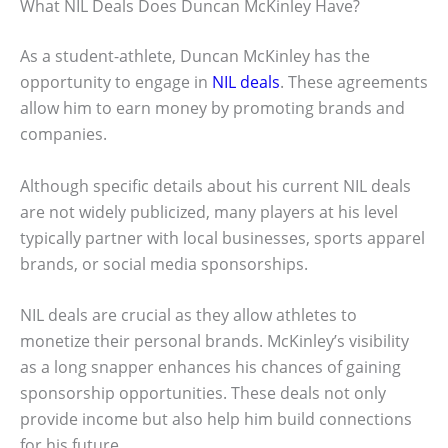
What NIL Deals Does Duncan McKinley Have?
As a student-athlete, Duncan McKinley has the
opportunity to engage in
NIL deals
. These agreements
allow him to earn money by promoting brands and
companies.
Although specific details about his current NIL deals
are not widely publicized, many players at his level
typically partner with local businesses, sports apparel
brands, or social media sponsorships.
NIL deals are crucial as they allow athletes to
monetize their personal brands. McKinley’s visibility
as a long snapper enhances his chances of gaining
sponsorship opportunities. These deals not only
provide income but also help him build connections
for his future.