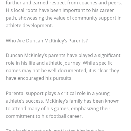
further and earned respect from coaches and peers.
His local roots have been important to his career
path, showcasing the value of community support in
athlete development.
Who Are Duncan McKinley’s Parents?
Duncan McKinley’s parents have played a significant
role in his life and athletic journey. While specific
names may not be well-documented, it is clear they
have encouraged his pursuits.
Parental support plays a critical role in a young
athlete’s success. McKinley’s family has been known
to attend many of his games, emphasizing their
commitment to his football career.