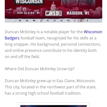
Duncan McKinley is a notable player for the
Wisconsin
Badgers
football team, recognized for his skills as a
long snapper. His background, personal connections,
and online presence contribute to his identity both
on and off the field.
Where Did Duncan McKinley Grow Up?
Duncan McKinley grew up in Eau Claire, Wisconsin.
This city, located in the northwest part of the state,
has a strong high school football tradition.