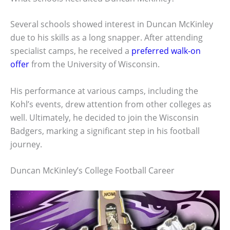
Several schools showed interest in Duncan McKinley
due to his skills as a long snapper. After attending
specialist camps, he received a
preferred walk-on
offer
from the University of Wisconsin.
His performance at various camps, including the
Kohl’s events, drew attention from other colleges as
well. Ultimately, he decided to join the Wisconsin
Badgers, marking a significant step in his football
journey.
Duncan McKinley’s College Football Career