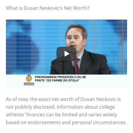
What is Dusan Neskovic’s Net Worth?
As of now, the exact net worth of Dusan Neskovic is
not publicly disclosed. Information about college
athletes’ finances can be limited and varies widely
based on endorsements and personal circumstances.