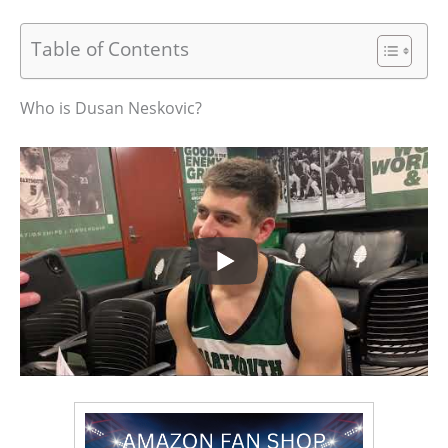
Table of Contents
Who is Dusan Neskovic?