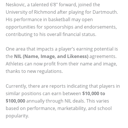
Neskovic, a talented 6’8″ forward, joined the
University of Richmond after playing for Dartmouth.
His performance in basketball may open
opportunities for sponsorships and endorsements,
contributing to his overall financial status.
One area that impacts a player’s earning potential is
the
NIL (Name, Image, and Likeness)
agreements.
Athletes can now profit from their name and image,
thanks to new regulations.
Currently, there are reports indicating that players in
similar positions can earn between
$10,000 to
$100,000
annually through NIL deals. This varies
based on performance, marketability, and school
popularity.