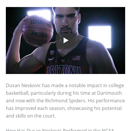
Dusan Neskovic has made a notable impact in college
basketball, particularly during his time at Dartmouth
and now with the Richmond Spiders. His performance
has improved each season, showcasing his potential
and skills on the court.
How Has Dusan Neskovic Performed in the NCAA