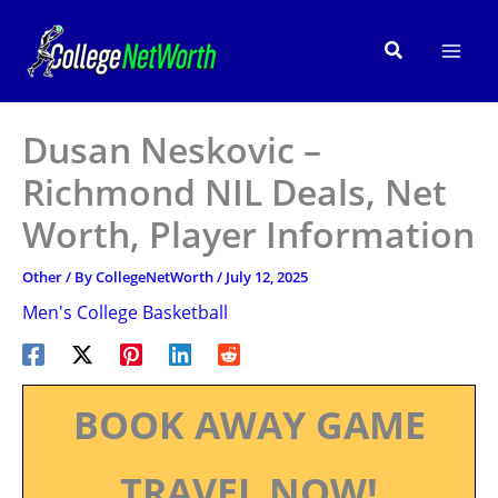
Skip
to
Search
content
Dusan Neskovic –
Richmond NIL Deals, Net
Worth, Player Information
Other
/ By
CollegeNetWorth
/
July 12, 2025
Men's College Basketball
BOOK AWAY GAME
TRAVEL NOW!