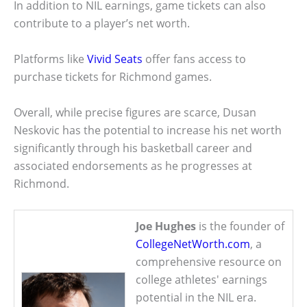
In addition to NIL earnings, game tickets can also
contribute to a player’s net worth.
Platforms like
Vivid Seats
offer fans access to
purchase tickets for Richmond games.
Overall, while precise figures are scarce, Dusan
Neskovic has the potential to increase his net worth
significantly through his basketball career and
associated endorsements as he progresses at
Richmond.
Joe Hughes
is the founder of
CollegeNetWorth.com
, a
comprehensive resource on
college athletes' earnings
potential in the NIL era.