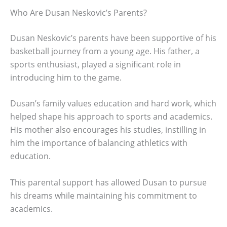
Who Are Dusan Neskovic’s Parents?
Dusan Neskovic’s parents have been supportive of his
basketball journey from a young age. His father, a
sports enthusiast, played a significant role in
introducing him to the game.
Dusan’s family values education and hard work, which
helped shape his approach to sports and academics.
His mother also encourages his studies, instilling in
him the importance of balancing athletics with
education.
This parental support has allowed Dusan to pursue
his dreams while maintaining his commitment to
academics.