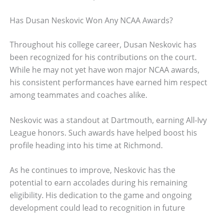
Has Dusan Neskovic Won Any NCAA Awards?
Throughout his college career, Dusan Neskovic has
been recognized for his contributions on the court.
While he may not yet have won major NCAA awards,
his consistent performances have earned him respect
among teammates and coaches alike.
Neskovic was a standout at Dartmouth, earning All-Ivy
League honors. Such awards have helped boost his
profile heading into his time at Richmond.
As he continues to improve, Neskovic has the
potential to earn accolades during his remaining
eligibility. His dedication to the game and ongoing
development could lead to recognition in future