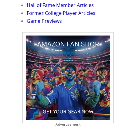
Hall of Fame Member Articles
Former College Player Articles
Game Previews
Advertisement