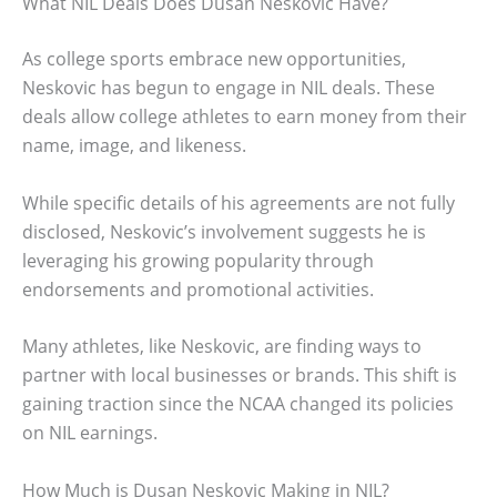
What NIL Deals Does Dusan Neskovic Have?
As college sports embrace new opportunities,
Neskovic has begun to engage in NIL deals. These
deals allow college athletes to earn money from their
name, image, and likeness.
While specific details of his agreements are not fully
disclosed, Neskovic’s involvement suggests he is
leveraging his growing popularity through
endorsements and promotional activities.
Many athletes, like Neskovic, are finding ways to
partner with local businesses or brands. This shift is
gaining traction since the NCAA changed its policies
on NIL earnings.
How Much is Dusan Neskovic Making in NIL?