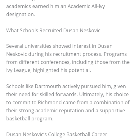
academics earned him an Academic All-Ivy
designation.
What Schools Recruited Dusan Neskovic
Several universities showed interest in Dusan
Neskovic during his recruitment process. Programs
from different conferences, including those from the
Ivy League, highlighted his potential.
Schools like Dartmouth actively pursued him, given
their need for skilled forwards. Ultimately, his choice
to commit to Richmond came from a combination of
their strong academic reputation and a supportive
basketball program.
Dusan Neskovic’s College Basketball Career