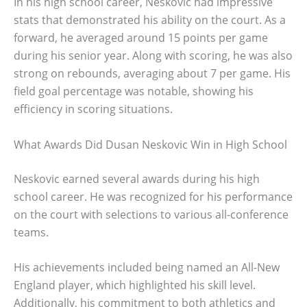
In his high school career, Neskovic had impressive
stats that demonstrated his ability on the court. As a
forward, he averaged around 15 points per game
during his senior year. Along with scoring, he was also
strong on rebounds, averaging about 7 per game. His
field goal percentage was notable, showing his
efficiency in scoring situations.
What Awards Did Dusan Neskovic Win in High School
Neskovic earned several awards during his high
school career. He was recognized for his performance
on the court with selections to various all-conference
teams.
His achievements included being named an All-New
England player, which highlighted his skill level.
Additionally, his commitment to both athletics and