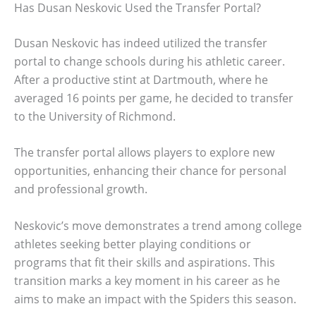
Has Dusan Neskovic Used the Transfer Portal?
Dusan Neskovic has indeed utilized the transfer
portal to change schools during his athletic career.
After a productive stint at Dartmouth, where he
averaged 16 points per game, he decided to transfer
to the University of Richmond.
The transfer portal allows players to explore new
opportunities, enhancing their chance for personal
and professional growth.
Neskovic’s move demonstrates a trend among college
athletes seeking better playing conditions or
programs that fit their skills and aspirations. This
transition marks a key moment in his career as he
aims to make an impact with the Spiders this season.