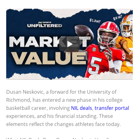
Dusan Neskovic, a forward for the University of
Richmond, has entered a new phase in his college
basketball career, involving
NIL deals
,
transfer portal
experiences, and his financial standing. These
elements reflect the changes athletes face today.