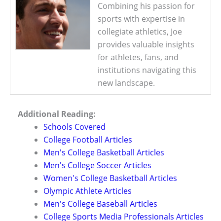
Combining his passion for
sports with expertise in
collegiate athletics, Joe
provides valuable insights
for athletes, fans, and
institutions navigating this
new landscape.
Additional Reading:
Schools Covered
College Football Articles
Men's College Basketball Articles
Men's College Soccer Articles
Women's College Basketball Articles
Olympic Athlete Articles
Men's College Baseball Articles
College Sports Media Professionals Articles