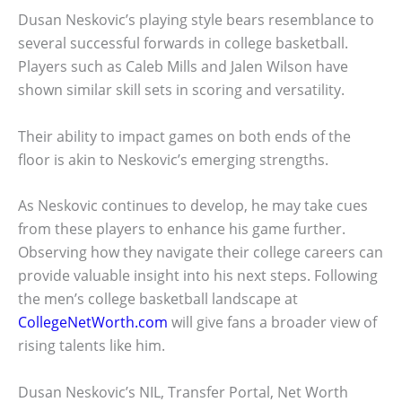
Dusan Neskovic’s playing style bears resemblance to
several successful forwards in college basketball.
Players such as Caleb Mills and Jalen Wilson have
shown similar skill sets in scoring and versatility.
Their ability to impact games on both ends of the
floor is akin to Neskovic’s emerging strengths.
As Neskovic continues to develop, he may take cues
from these players to enhance his game further.
Observing how they navigate their college careers can
provide valuable insight into his next steps. Following
the men’s college basketball landscape at
CollegeNetWorth.com
will give fans a broader view of
rising talents like him.
Dusan Neskovic’s NIL, Transfer Portal, Net Worth