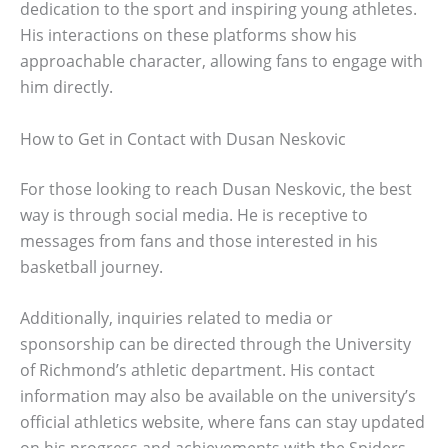
dedication to the sport and inspiring young athletes.
His interactions on these platforms show his
approachable character, allowing fans to engage with
him directly.
How to Get in Contact with Dusan Neskovic
For those looking to reach Dusan Neskovic, the best
way is through social media. He is receptive to
messages from fans and those interested in his
basketball journey.
Additionally, inquiries related to media or
sponsorship can be directed through the University
of Richmond’s athletic department. His contact
information may also be available on the university’s
official athletics website, where fans can stay updated