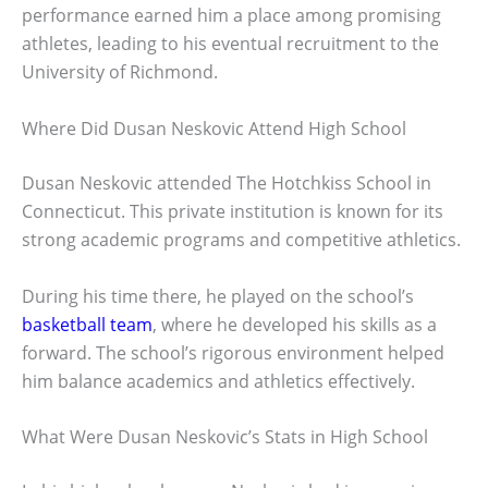
performance earned him a place among promising
athletes, leading to his eventual recruitment to the
University of Richmond.
Where Did Dusan Neskovic Attend High School
Dusan Neskovic attended The Hotchkiss School in
Connecticut. This private institution is known for its
strong academic programs and competitive athletics.
During his time there, he played on the school’s
basketball team
, where he developed his skills as a
forward. The school’s rigorous environment helped
him balance academics and athletics effectively.
What Were Dusan Neskovic’s Stats in High School