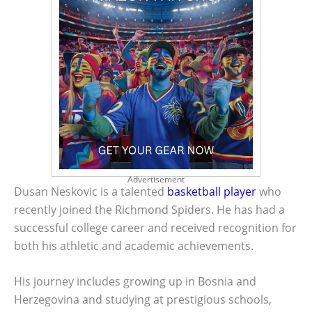
Advertisement
Dusan Neskovic is a talented
basketball player
who
recently joined the Richmond Spiders. He has had a
successful college career and received recognition for
both his athletic and academic achievements.
His journey includes growing up in Bosnia and
Herzegovina and studying at prestigious schools,