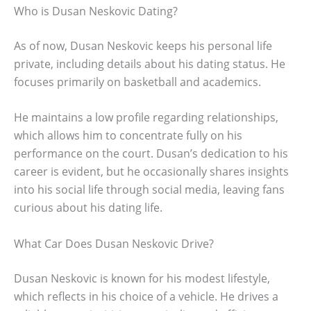
Who is Dusan Neskovic Dating?
As of now, Dusan Neskovic keeps his personal life
private, including details about his dating status. He
focuses primarily on basketball and academics.
He maintains a low profile regarding relationships,
which allows him to concentrate fully on his
performance on the court. Dusan’s dedication to his
career is evident, but he occasionally shares insights
into his social life through social media, leaving fans
curious about his dating life.
What Car Does Dusan Neskovic Drive?
Dusan Neskovic is known for his modest lifestyle,
which reflects in his choice of a vehicle. He drives a