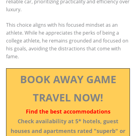
reliable car, prioritizing practicality and efficiency over
luxury.
This choice aligns with his focused mindset as an
athlete. While he appreciates the perks of being a
college athlete, he remains grounded and focused on
his goals, avoiding the distractions that come with
fame.
BOOK AWAY GAME
TRAVEL NOW!
Find the best accommodations
Check availability at 5* hotels, guest
houses and apartments rated "superb" or