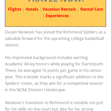
Flights
|
Hotels
|
Vacation Rentals
|
Rental Cars
|
Experiences
Dusan Neskovic has joined the Richmond Spiders as a
valuable forward for the upcoming college basketball
season.
His impressive background includes earning
Academic All-Ivy honors while playing for Dartmouth.
There, he averaged 16 points per game in his senior
year. This transfer marks a significant addition to the
Spiders’ roster, as they aim for a competitive season
in the NCAA Division I landscape.
Neskovic’s transition to Richmond is notable not just
for his skills on the court but also for his strong