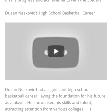
on his progress and achievements with the Spiders.
Dusan Neskovic’s High School Basketball Career
Dusan Neskovic had a significant high school
basketball career, laying the foundation for his future
as a player. He showcased his skills and talent,
attracting attention from various colleges. His