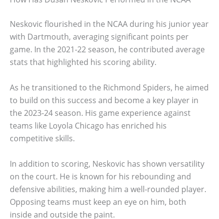
Neskovic flourished in the NCAA during his junior year
with Dartmouth, averaging significant points per
game. In the 2021-22 season, he contributed average
stats that highlighted his scoring ability.
As he transitioned to the Richmond Spiders, he aimed
to build on this success and become a key player in
the 2023-24 season. His game experience against
teams like Loyola Chicago has enriched his
competitive skills.
In addition to scoring, Neskovic has shown versatility
on the court. He is known for his rebounding and
defensive abilities, making him a well-rounded player.
Opposing teams must keep an eye on him, both
inside and outside the paint.