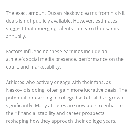
The exact amount Dusan Neskovic earns from his NIL
deals is not publicly available. However, estimates
suggest that emerging talents can earn thousands
annually.
Factors influencing these earnings include an
athlete’s social media presence, performance on the
court, and marketability.
Athletes who actively engage with their fans, as
Neskovic is doing, often gain more lucrative deals. The
potential for earning in college basketball has grown
significantly. Many athletes are now able to enhance
their financial stability and career prospects,
reshaping how they approach their college years.