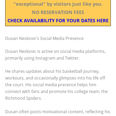
"exceptional" by visitors just like you.
NO RESERVATION FEES
CHECK AVAILABILITY FOR YOUR DATES HERE
Dusan Neskovic’s Social Media Presence
Dusan Neskovic is active on social media platforms,
primarily using Instagram and Twitter.
He shares updates about his basketball journey,
workouts, and occasionally glimpses into his life off
the court. His social media presence helps him
connect with fans and promote his college team, the
Richmond Spiders.
Dusan often posts motivational content, reflecting his