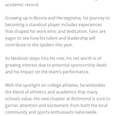
academic record.
Growing up in Bosnia and Herzegovina, his journey to
becoming a standout player includes experiences
that shaped his work ethic and dedication. Fans are
eager to see how his talent and leadership will
contribute to the Spiders this year.
As Neskovic steps into his role, his net worth is of
growing interest due to potential sponsorship deals
and his impact on the team’s performance.
With the spotlight on college athletes, he embodies
the blend of athletics and academics that many
schools value. His new chapter at Richmond is sure to
garner attention and excitement from both the local
community and sports enthusiasts nationwide.