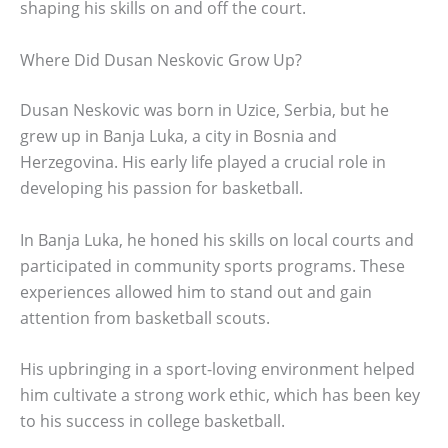
shaping his skills on and off the court.
Where Did Dusan Neskovic Grow Up?
Dusan Neskovic was born in Uzice, Serbia, but he
grew up in Banja Luka, a city in Bosnia and
Herzegovina. His early life played a crucial role in
developing his passion for basketball.
In Banja Luka, he honed his skills on local courts and
participated in community sports programs. These
experiences allowed him to stand out and gain
attention from basketball scouts.
His upbringing in a sport-loving environment helped
him cultivate a strong work ethic, which has been key
to his success in college basketball.