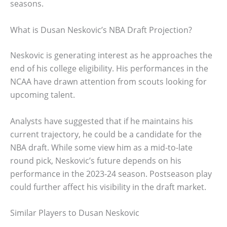
seasons.
What is Dusan Neskovic’s NBA Draft Projection?
Neskovic is generating interest as he approaches the
end of his college eligibility. His performances in the
NCAA have drawn attention from scouts looking for
upcoming talent.
Analysts have suggested that if he maintains his
current trajectory, he could be a candidate for the
NBA draft. While some view him as a mid-to-late
round pick, Neskovic’s future depends on his
performance in the 2023-24 season. Postseason play
could further affect his visibility in the draft market.
Similar Players to Dusan Neskovic