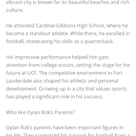
vibrant city is known for its beautiful beaches and rich
culture.
He attended Cardinal Gibbons High School, where he
became a standout athlete. While there, he excelled in
football, showcasing his skills as a quarterback.
His impressive performance helped him gain
attention from college scouts, setting the stage for his
future at UCF. The competitive environment in Fort
Lauderdale also shaped his athletic and personal
development. Growing up in a city that values sports
has played a significant role in his success.
Who Are Dylan Rizk’s Parents?
Dylan Rizk’s parents have been important figures in
his life. They supported his passion for football from a