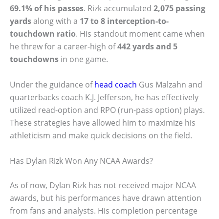
69.1% of his passes
. Rizk accumulated
2,075 passing
yards
along with a
17 to 8 interception-to-
touchdown ratio
. His standout moment came when
he threw for a career-high of
442 yards and 5
touchdowns
in one game.
Under the guidance of
head coach
Gus Malzahn and
quarterbacks coach K.J. Jefferson, he has effectively
utilized read-option and RPO (run-pass option) plays.
These strategies have allowed him to maximize his
athleticism and make quick decisions on the field.
Has Dylan Rizk Won Any NCAA Awards?
As of now, Dylan Rizk has not received major NCAA
awards, but his performances have drawn attention
from fans and analysts. His completion percentage