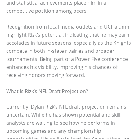
and statistical achievements place him in a
competitive position among peers.
Recognition from local media outlets and UCF alumni
highlight Rizk’s potential, indicating that he may earn
accolades in future seasons, especially as the Knights
compete in both in-state rivalries and broader
tournaments. Being part of a Power Five conference
enhances his visibility, improving his chances of
receiving honors moving forward.
What Is Rizk’s NFL Draft Projection?
Currently, Dylan Rizk’s NFL draft projection remains
uncertain. While he has shown potential and skill,
analysts are waiting to see how he performs in
upcoming games and any championship
opportunities. His ability to lead the Knights through