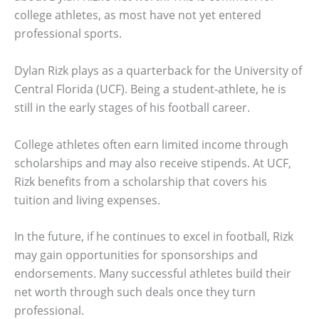
college athletes, as most have not yet entered
professional sports.
Dylan Rizk plays as a quarterback for the University of
Central Florida (UCF). Being a student-athlete, he is
still in the early stages of his football career.
College athletes often earn limited income through
scholarships and may also receive stipends. At UCF,
Rizk benefits from a scholarship that covers his
tuition and living expenses.
In the future, if he continues to excel in football, Rizk
may gain opportunities for sponsorships and
endorsements. Many successful athletes build their
net worth through such deals once they turn
professional.