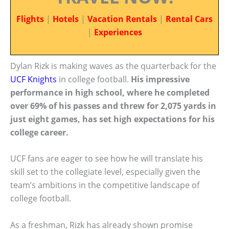
Flights
|
Hotels
|
Vacation Rentals
|
Rental Cars
|
Experiences
Dylan Rizk is making waves as the quarterback for the
UCF Knights
in college football.
His impressive
performance in high school, where he completed
over 69% of his passes and threw for 2,075 yards in
just eight games, has set high expectations for his
college career.
UCF fans are eager to see how he will translate his
skill set to the collegiate level, especially given the
team’s ambitions in the competitive landscape of
college football.
As a freshman, Rizk has already shown promise