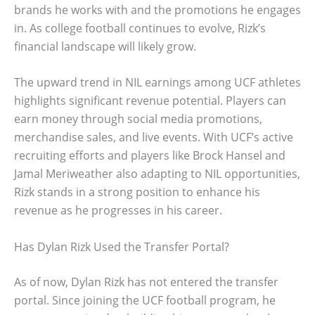
brands he works with and the promotions he engages
in. As college football continues to evolve, Rizk’s
financial landscape will likely grow.
The upward trend in NIL earnings among UCF athletes
highlights significant revenue potential. Players can
earn money through social media promotions,
merchandise sales, and live events. With UCF’s active
recruiting efforts and players like Brock Hansel and
Jamal Meriweather also adapting to NIL opportunities,
Rizk stands in a strong position to enhance his
revenue as he progresses in his career.
Has Dylan Rizk Used the Transfer Portal?
As of now, Dylan Rizk has not entered the transfer
portal. Since joining the UCF football program, he