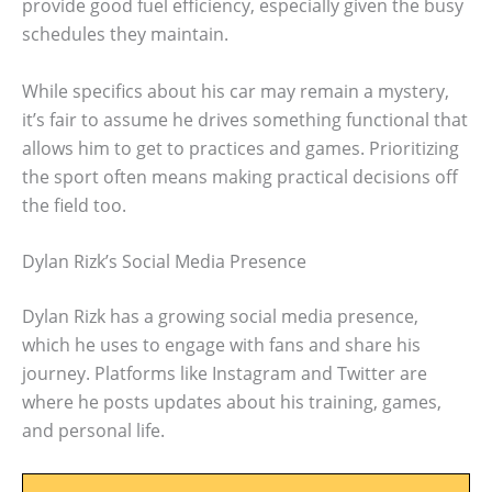
provide good fuel efficiency, especially given the busy
schedules they maintain.
While specifics about his car may remain a mystery,
it’s fair to assume he drives something functional that
allows him to get to practices and games. Prioritizing
the sport often means making practical decisions off
the field too.
Dylan Rizk’s Social Media Presence
Dylan Rizk has a growing social media presence,
which he uses to engage with fans and share his
journey. Platforms like Instagram and Twitter are
where he posts updates about his training, games,
and personal life.