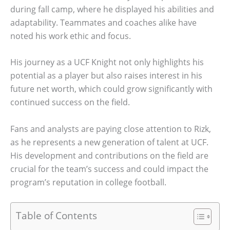
during fall camp, where he displayed his abilities and
adaptability. Teammates and coaches alike have
noted his work ethic and focus.
His journey as a UCF Knight not only highlights his
potential as a player but also raises interest in his
future net worth, which could grow significantly with
continued success on the field.
Fans and analysts are paying close attention to Rizk,
as he represents a new generation of talent at UCF.
His development and contributions on the field are
crucial for the team’s success and could impact the
program’s reputation in college football.
Table of Contents