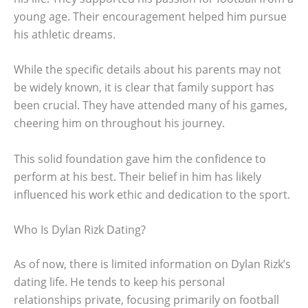
young age. Their encouragement helped him pursue
his athletic dreams.
While the specific details about his parents may not
be widely known, it is clear that family support has
been crucial. They have attended many of his games,
cheering him on throughout his journey.
This solid foundation gave him the confidence to
perform at his best. Their belief in him has likely
influenced his work ethic and dedication to the sport.
Who Is Dylan Rizk Dating?
As of now, there is limited information on Dylan Rizk’s
dating life. He tends to keep his personal
relationships private, focusing primarily on football