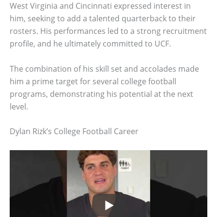
West Virginia and Cincinnati expressed interest in
him, seeking to add a talented quarterback to their
rosters. His performances led to a strong recruitment
profile, and he ultimately committed to UCF.
The combination of his skill set and accolades made
him a prime target for several college football
programs, demonstrating his potential at the next
level.
Dylan Rizk’s College Football Career