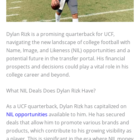
Dylan Rizk is a promising quarterback for UCF,
navigating the new landscape of college football with
Name, Image, and Likeness (NIL) opportunities and a
potential future in the transfer portal. His financial
prospects and decisions could play a vital role in his
college career and beyond.
What NIL Deals Does Dylan Rizk Have?
As a UCF quarterback, Dylan Rizk has capitalized on
NIL opportunities
available to him. He has secured
deals that allow him to promote various brands and
products, which contribute to his growing visibility as
a player. This is significant in the era where NIL money