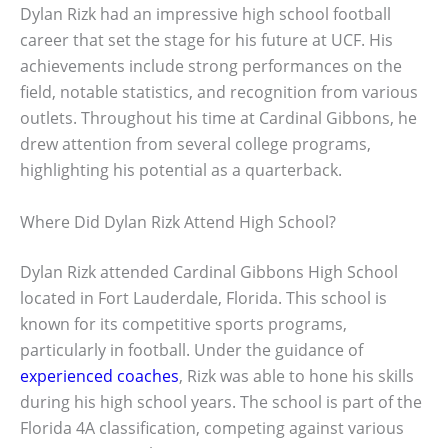
Dylan Rizk had an impressive high school football
career that set the stage for his future at UCF. His
achievements include strong performances on the
field, notable statistics, and recognition from various
outlets. Throughout his time at Cardinal Gibbons, he
drew attention from several college programs,
highlighting his potential as a quarterback.
Where Did Dylan Rizk Attend High School?
Dylan Rizk attended Cardinal Gibbons High School
located in Fort Lauderdale, Florida. This school is
known for its competitive sports programs,
particularly in football. Under the guidance of
experienced coaches
, Rizk was able to hone his skills
during his high school years. The school is part of the
Florida 4A classification, competing against various