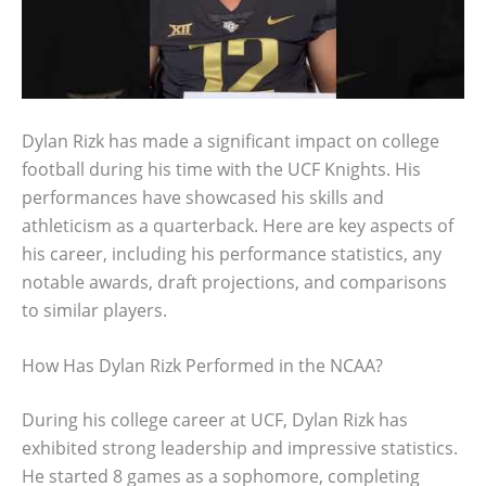
Dylan Rizk has made a significant impact on college
football during his time with the UCF Knights. His
performances have showcased his skills and
athleticism as a quarterback. Here are key aspects of
his career, including his performance statistics, any
notable awards, draft projections, and comparisons
to similar players.
How Has Dylan Rizk Performed in the NCAA?
During his college career at UCF, Dylan Rizk has
exhibited strong leadership and impressive statistics.
He started 8 games as a sophomore, completing