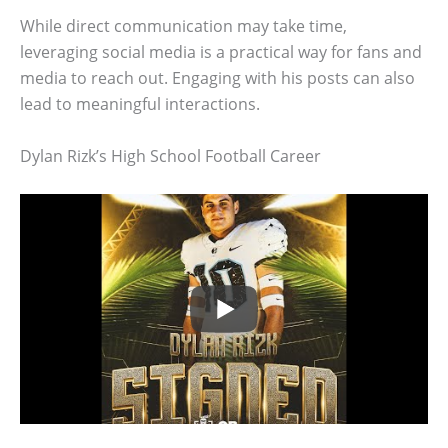
While direct communication may take time,
leveraging social media is a practical way for fans and
media to reach out. Engaging with his posts can also
lead to meaningful interactions.
Dylan Rizk’s High School Football Career