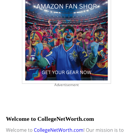
Advertisement
Welcome to CollegeNetWorth.com
Welcome to
CollegeNetWorth.com
! Our mission is to