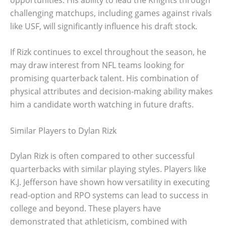
challenging matchups, including games against rivals
like USF, will significantly influence his draft stock.
If Rizk continues to excel throughout the season, he
may draw interest from NFL teams looking for
promising quarterback talent. His combination of
physical attributes and decision-making ability makes
him a candidate worth watching in future drafts.
Similar Players to Dylan Rizk
Dylan Rizk is often compared to other successful
quarterbacks with similar playing styles. Players like
K.J. Jefferson have shown how versatility in executing
read-option and RPO systems can lead to success in
college and beyond. These players have
demonstrated that athleticism, combined with