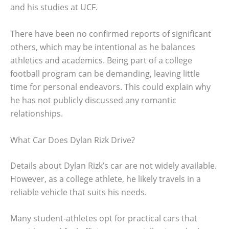
and his studies at UCF.
There have been no confirmed reports of significant
others, which may be intentional as he balances
athletics and academics. Being part of a college
football program can be demanding, leaving little
time for personal endeavors. This could explain why
he has not publicly discussed any romantic
relationships.
What Car Does Dylan Rizk Drive?
Details about Dylan Rizk’s car are not widely available.
However, as a college athlete, he likely travels in a
reliable vehicle that suits his needs.
Many student-athletes opt for practical cars that