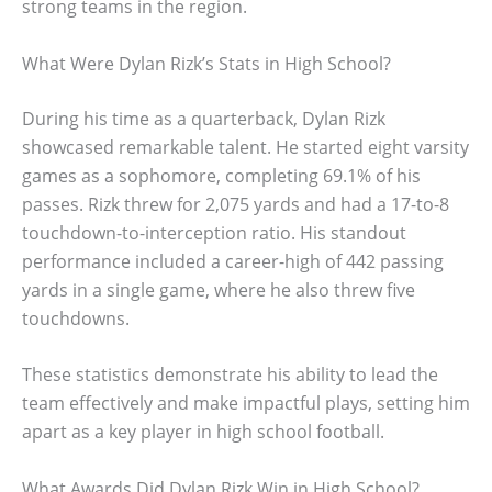
strong teams in the region.
What Were Dylan Rizk’s Stats in High School?
During his time as a quarterback, Dylan Rizk
showcased remarkable talent. He started eight varsity
games as a sophomore, completing 69.1% of his
passes. Rizk threw for 2,075 yards and had a 17-to-8
touchdown-to-interception ratio. His standout
performance included a career-high of 442 passing
yards in a single game, where he also threw five
touchdowns.
These statistics demonstrate his ability to lead the
team effectively and make impactful plays, setting him
apart as a key player in high school football.
What Awards Did Dylan Rizk Win in High School?