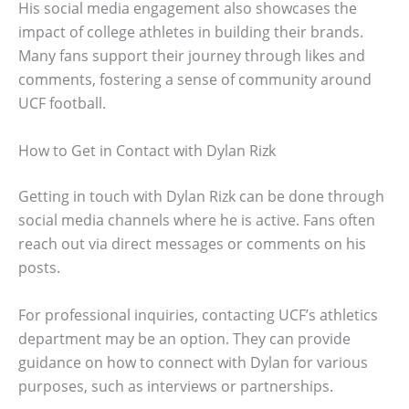
His social media engagement also showcases the
impact of college athletes in building their brands.
Many fans support their journey through likes and
comments, fostering a sense of community around
UCF football.
How to Get in Contact with Dylan Rizk
Getting in touch with Dylan Rizk can be done through
social media channels where he is active. Fans often
reach out via direct messages or comments on his
posts.
For professional inquiries, contacting UCF’s athletics
department may be an option. They can provide
guidance on how to connect with Dylan for various
purposes, such as interviews or partnerships.