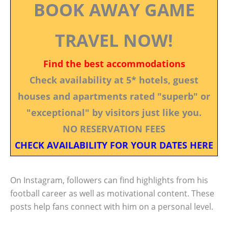
BOOK AWAY GAME
TRAVEL NOW!
Find the best accommodations
Check availability at 5* hotels, guest
houses and apartments rated "superb" or
"exceptional" by visitors just like you.
NO RESERVATION FEES
CHECK AVAILABILITY FOR YOUR DATES HERE
On Instagram, followers can find highlights from his
football career as well as motivational content. These
posts help fans connect with him on a personal level.