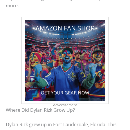
more.
Advertisement
Where Did Dylan Rizk Grow Up?
Dylan Rizk grew up in Fort Lauderdale, Florida. This