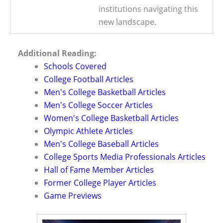
institutions navigating this
new landscape.
Additional Reading:
Schools Covered
College Football Articles
Men's College Basketball Articles
Men's College Soccer Articles
Women's College Basketball Articles
Olympic Athlete Articles
Men's College Baseball Articles
College Sports Media Professionals Articles
Hall of Fame Member Articles
Former College Player Articles
Game Previews