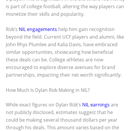
is part of college football, altering the way players can
monetize their skills and popularity.
Rizk’s
NIL engagements
help him gain recognition
beyond the field. Current UCF players and alumni, like
John Rhys Plumlee and Kalia Davis, have embraced
similar opportunities, showcasing how beneficial
these deals can be. College athletes are now
encouraged to explore diverse avenues for brand
partnerships, impacting their net worth significantly.
How Much Is Dylan Rizk Making in NIL?
While exact figures on Dylan Rizk’s
NIL earnings
are
not publicly disclosed, estimates suggest that he
could be making several thousand dollars per year
through his deals. This amount varies based on the