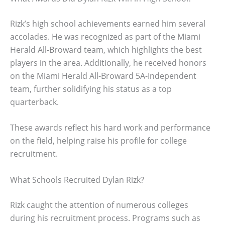
Rizk’s high school achievements earned him several
accolades. He was recognized as part of the Miami
Herald All-Broward team, which highlights the best
players in the area. Additionally, he received honors
on the Miami Herald All-Broward 5A-Independent
team, further solidifying his status as a top
quarterback.
These awards reflect his hard work and performance
on the field, helping raise his profile for college
recruitment.
What Schools Recruited Dylan Rizk?
Rizk caught the attention of numerous colleges
during his recruitment process. Programs such as