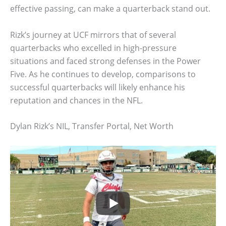
effective passing, can make a quarterback stand out.
Rizk’s journey at UCF mirrors that of several
quarterbacks who excelled in high-pressure
situations and faced strong defenses in the Power
Five. As he continues to develop, comparisons to
successful quarterbacks will likely enhance his
reputation and chances in the NFL.
Dylan Rizk’s NIL, Transfer Portal, Net Worth