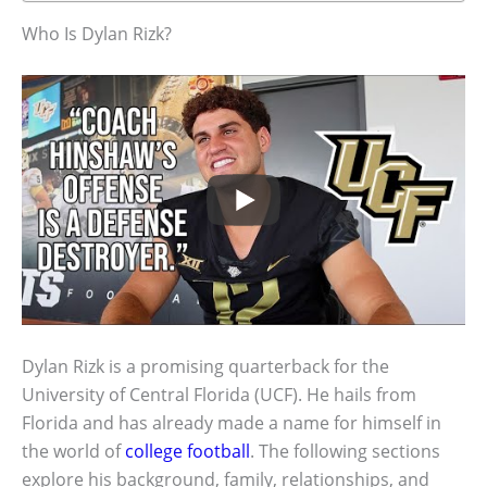
Who Is Dylan Rizk?
Dylan Rizk is a promising quarterback for the
University of Central Florida (UCF). He hails from
Florida and has already made a name for himself in
the world of
college football
. The following sections
explore his background, family, relationships, and