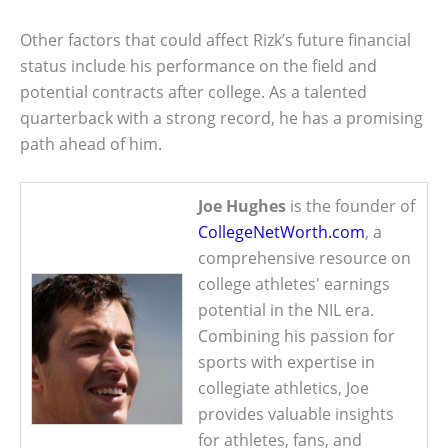
Other factors that could affect Rizk’s future financial
status include his performance on the field and
potential contracts after college. As a talented
quarterback with a strong record, he has a promising
path ahead of him.
Joe Hughes
is the founder of
CollegeNetWorth.com
, a
comprehensive resource on
college athletes' earnings
potential in the NIL era.
Combining his passion for
sports with expertise in
collegiate athletics, Joe
provides valuable insights
for athletes, fans, and