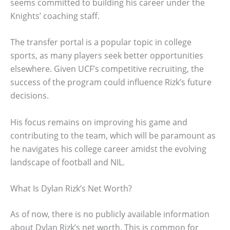
seems committed to building his career under the
Knights’ coaching staff.
The transfer portal is a popular topic in college
sports, as many players seek better opportunities
elsewhere. Given UCF’s competitive recruiting, the
success of the program could influence Rizk’s future
decisions.
His focus remains on improving his game and
contributing to the team, which will be paramount as
he navigates his college career amidst the evolving
landscape of football and NIL.
What Is Dylan Rizk’s Net Worth?
As of now, there is no publicly available information
about Dylan Rizk’s net worth. This is common for