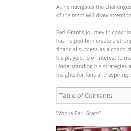
As he navigates the challenges
of the team will draw attenti
Earl Grant’s journey in coachin
has helped him create a stron
financial success as a coach, ti
his players, is of interest to 
Understanding his strategies a
insights for fans and aspiring 
Table of Contents
Who Is Earl Grant?