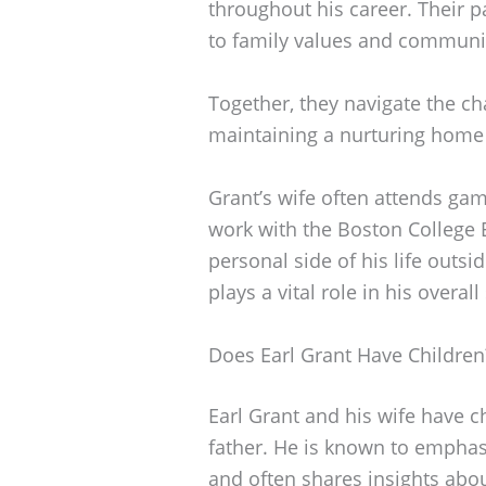
throughout his career. Their 
to family values and communi
Together, they navigate the ch
maintaining a nurturing home
Grant’s wife often attends ga
work with the Boston College E
personal side of his life outsid
plays a vital role in his overal
Does Earl Grant Have Children
Earl Grant and his wife have ch
father. He is known to emphasi
and often shares insights abo