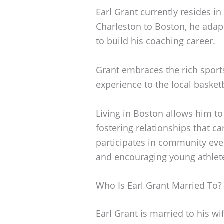
Earl Grant currently resides i
Charleston to Boston, he ada
to build his coaching career.
Grant embraces the rich sport
experience to the local basket
Living in Boston allows him to
fostering relationships that c
participates in community even
and encouraging young athlete
Who Is Earl Grant Married To?
Earl Grant is married to his w