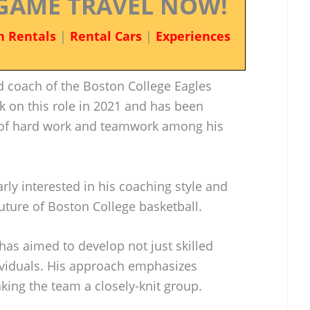
GAME TRAVEL NOW!
n Rentals
|
Rental Cars
|
Experiences
ad coach of the Boston College Eagles
k on this role in 2021 and has been
e of hard work and teamwork among his
rly interested in his coaching style and
future of Boston College basketball.
 has aimed to develop not just skilled
ividuals. His approach emphasizes
king the team a closely-knit group.