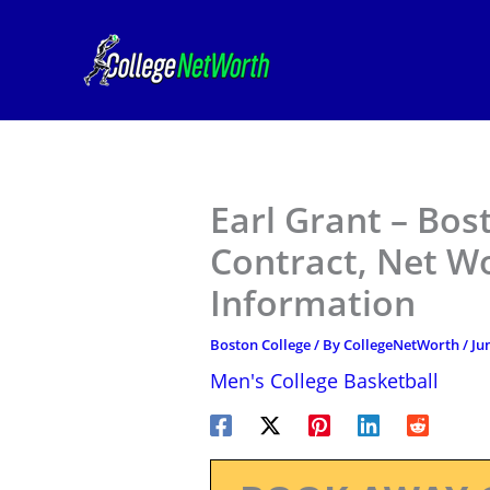
Skip
to
content
Earl Grant – Bos
Contract, Net W
Information
Boston College
/ By
CollegeNetWorth
/
Ju
Men's College Basketball