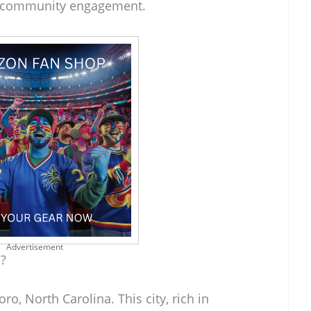
d community engagement.
Advertisement
?
o, North Carolina. This city, rich in