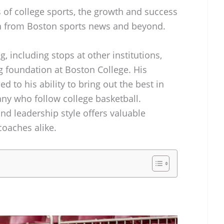
 of college sports, the growth and success
on from Boston sports news and beyond.
g, including stops at other institutions,
g foundation at Boston College. His
ed to his ability to bring out the best in
many who follow college basketball.
nd leadership style offers valuable
coaches alike.