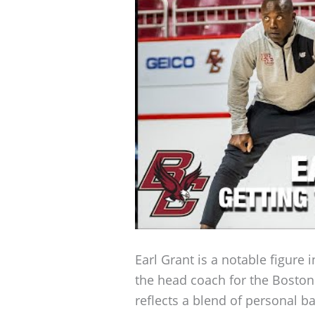
Earl Grant is a notable figure i
the head coach for the Boston 
reflects a blend of personal b