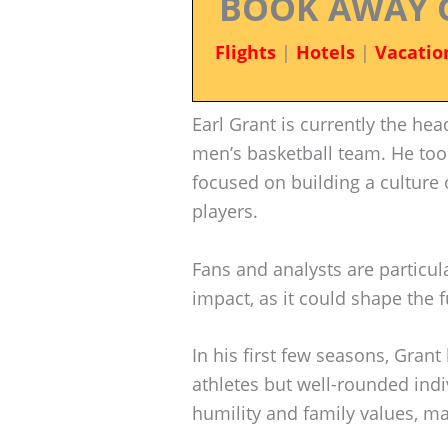
BOOK AWAY 
Flights
|
Hotels
|
Vacatio
Earl Grant is currently the he
men’s basketball team. He too
focused on building a cultur
players.
Fans and analysts are particula
impact, as it could shape the 
In his first few seasons, Grant
athletes but well-rounded ind
humility and family values, ma