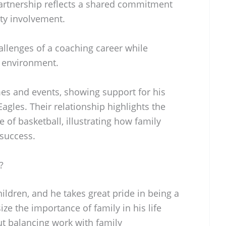
partnership reflects a shared commitment
ty involvement.
allenges of a coaching career while
 environment.
mes and events, showing support for his
agles. Their relationship highlights the
e of basketball, illustrating how family
l success.
?
ildren, and he takes great pride in being a
ze the importance of family in his life
ut balancing work with family