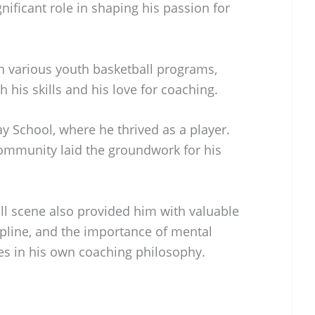
gnificant role in shaping his passion for
n various youth basketball programs,
his skills and his love for coaching.
 School, where he thrived as a player.
community laid the groundwork for his
ll scene also provided him with valuable
pline, and the importance of mental
es in his own coaching philosophy.