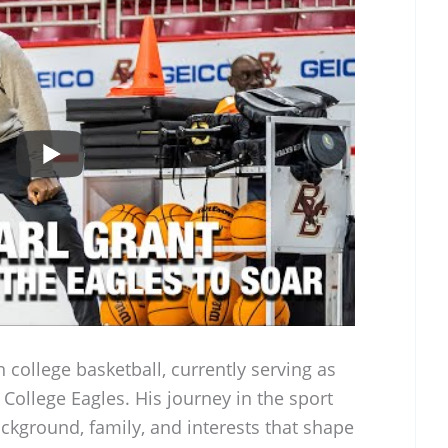
n college basketball, currently serving as
College Eagles. His journey in the sport
ackground, family, and interests that shape