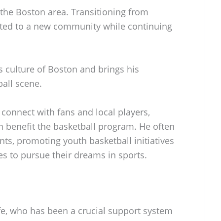
n the Boston area. Transitioning from
pted to a new community while continuing
s culture of Boston and brings his
ball scene.
 connect with fans and local players,
an benefit the basketball program. He often
ts, promoting youth basketball initiatives
s to pursue their dreams in sports.
ife, who has been a crucial support system