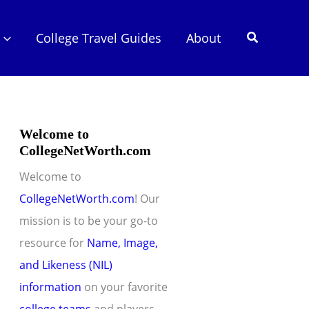
Search
College Travel Guides
About
Welcome to
CollegeNetWorth.com
Welcome to
CollegeNetWorth.com
! Our
mission is to be your go-to
resource for
Name, Image,
and Likeness (NIL)
information
on your favorite