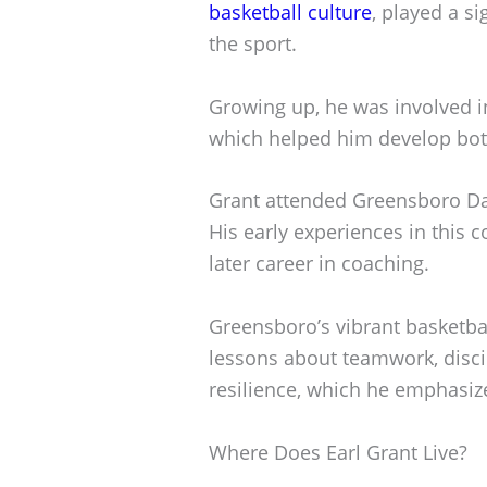
basketball culture
, played a si
the sport.
Growing up, he was involved i
which helped him develop both 
Grant attended Greensboro Day
His early experiences in this 
later career in coaching.
Greensboro’s vibrant basketba
lessons about teamwork, disci
resilience, which he emphasiz
Where Does Earl Grant Live?