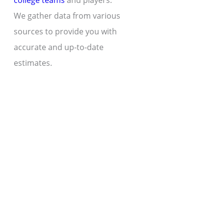
college teams
and players.
We gather data from various
sources to provide you with
accurate and up-to-date
estimates.