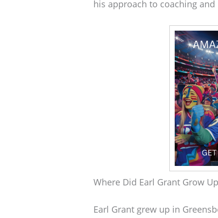
his approach to coaching an
Where Did Earl Grant Grow Up
Earl Grant grew up in Greensbor