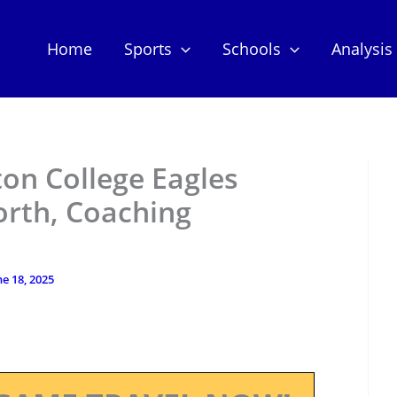
Home
Sports
Schools
Analysis
ton College Eagles
orth, Coaching
ne 18, 2025