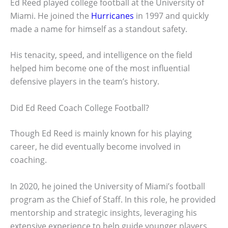
Ed Reed played college football at the University of
Miami. He joined the
Hurricanes
in 1997 and quickly
made a name for himself as a standout safety.
His tenacity, speed, and intelligence on the field
helped him become one of the most influential
defensive players in the team’s history.
Did Ed Reed Coach College Football?
Though Ed Reed is mainly known for his playing
career, he did eventually become involved in
coaching.
In 2020, he joined the University of Miami’s football
program as the Chief of Staff. In this role, he provided
mentorship and strategic insights, leveraging his
extensive experience to help guide younger players.