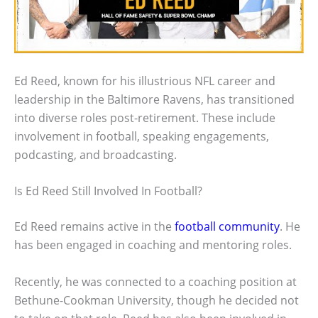
Ed Reed, known for his illustrious NFL career and
leadership in the Baltimore Ravens, has transitioned
into diverse roles post-retirement. These include
involvement in football, speaking engagements,
podcasting, and broadcasting.
Is Ed Reed Still Involved In Football?
Ed Reed remains active in the
football community
. He
has been engaged in coaching and mentoring roles.
Recently, he was connected to a coaching position at
Bethune-Cookman University, though he decided not