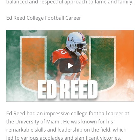
balanced and respectful approach to fame and family.
Ed Reed College Football Career
Ed Reed had an impressive college football career at
the University of Miami. He was known for his
remarkable skills and leadership on the field, which
led to various accolades and significant victories.