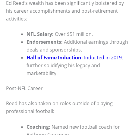
Ed Reed’s wealth has been significantly bolstered by
his career accomplishments and post-retirement
activities:
NFL Salary:
Over $51 million.
Endorsements:
Additional earnings through
deals and sponsorships.
Hall of Fame Induction
:
Inducted in 2019
,
further solidifying his legacy and
marketability.
Post-NFL Career
Reed has also taken on roles outside of playing
professional football:
Coaching:
Named new football coach for
Bethune-Cookman.