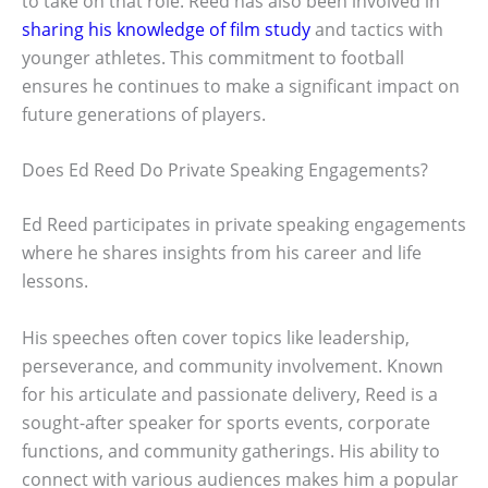
to take on that role. Reed has also been involved in
sharing his knowledge of film study
and tactics with
younger athletes. This commitment to football
ensures he continues to make a significant impact on
future generations of players.
Does Ed Reed Do Private Speaking Engagements?
Ed Reed participates in private speaking engagements
where he shares insights from his career and life
lessons.
His speeches often cover topics like leadership,
perseverance, and community involvement. Known
for his articulate and passionate delivery, Reed is a
sought-after speaker for sports events, corporate
functions, and community gatherings. His ability to
connect with various audiences makes him a popular