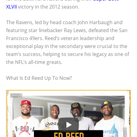
XLVII
victory in the 2012 season.
The Ravens, led by head coach John Harbaugh and
featuring star linebacker Ray Lewis, defeated the San
Francisco 49ers. Reed’s veteran leadership and
exceptional play in the secondary were crucial to the
team’s success, helping to secure his legacy as one of
the NFL’s all-time greats.
What Is Ed Reed Up To Now?