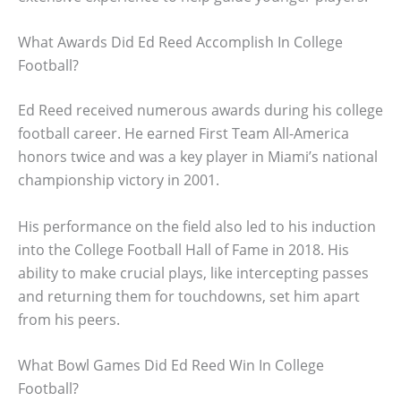
What Awards Did Ed Reed Accomplish In College
Football?
Ed Reed received numerous awards during his college
football career. He earned First Team All-America
honors twice and was a key player in Miami’s national
championship victory in 2001.
His performance on the field also led to his induction
into the College Football Hall of Fame in 2018. His
ability to make crucial plays, like intercepting passes
and returning them for touchdowns, set him apart
from his peers.
What Bowl Games Did Ed Reed Win In College
Football?