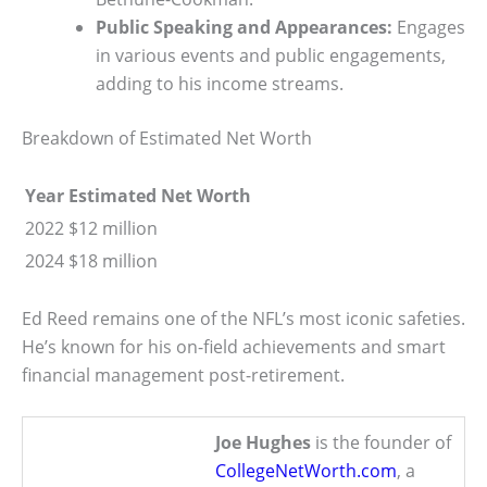
Public Speaking and Appearances:
Engages
in various events and public engagements,
adding to his income streams.
Breakdown of Estimated Net Worth
Year
Estimated Net Worth
2022
$12 million
2024
$18 million
Ed Reed remains one of the NFL’s most iconic safeties.
He’s known for his on-field achievements and smart
financial management post-retirement.
Joe Hughes
is the founder of
CollegeNetWorth.com
, a