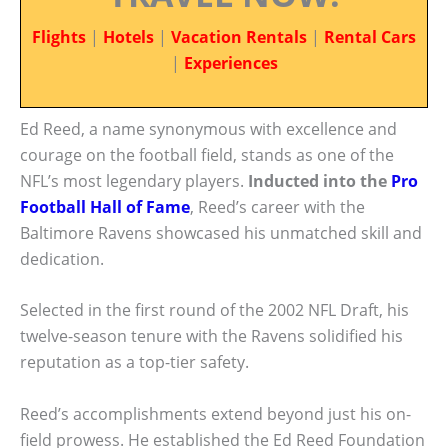
Flights
|
Hotels
|
Vacation Rentals
|
Rental Cars
|
Experiences
Ed Reed, a name synonymous with excellence and
courage on the football field, stands as one of the
NFL’s most legendary players.
Inducted into the
Pro
Football Hall of Fame
, Reed’s career with the
Baltimore Ravens showcased his unmatched skill and
dedication.
Selected in the first round of the 2002 NFL Draft, his
twelve-season tenure with the Ravens solidified his
reputation as a top-tier safety.
Reed’s accomplishments extend beyond just his on-
field prowess. He established the Ed Reed Foundation