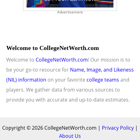
Advertisement
Welcome to CollegeNetWorth.com
Welcome to
CollegeNetWorth.com
! Our mission is to
be your go-to resource for
Name, Image, and Likeness
(NIL) information
on your favorite
college teams
and
players. We gather data from various sources to
provide you with accurate and up-to-date estimates.
Copyright © 2026 CollegeNetWorth.com |
Privacy Policy
|
About Us