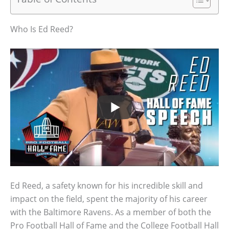
Who Is Ed Reed?
Ed Reed, a safety known for his incredible skill and
impact on the field, spent the majority of his career
with the Baltimore Ravens. As a member of both the
Pro Football Hall of Fame and the College Football Hall