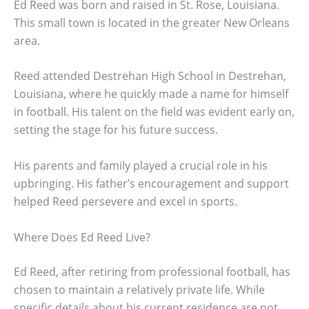
Ed Reed was born and raised in St. Rose, Louisiana.
This small town is located in the greater New Orleans
area.
Reed attended Destrehan High School in Destrehan,
Louisiana, where he quickly made a name for himself
in football. His talent on the field was evident early on,
setting the stage for his future success.
His parents and family played a crucial role in his
upbringing. His father’s encouragement and support
helped Reed persevere and excel in sports.
Where Does Ed Reed Live?
Ed Reed, after retiring from professional football, has
chosen to maintain a relatively private life. While
specific details about his current residence are not