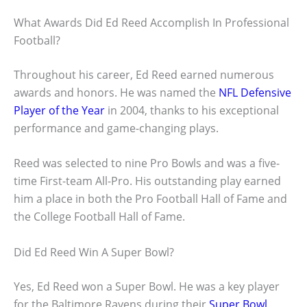
What Awards Did Ed Reed Accomplish In Professional
Football?
Throughout his career, Ed Reed earned numerous
awards and honors. He was named the
NFL Defensive
Player of the Year
in 2004, thanks to his exceptional
performance and game-changing plays.
Reed was selected to nine Pro Bowls and was a five-
time First-team All-Pro. His outstanding play earned
him a place in both the Pro Football Hall of Fame and
the College Football Hall of Fame.
Did Ed Reed Win A Super Bowl?
Yes, Ed Reed won a Super Bowl. He was a key player
for the Baltimore Ravens during their
Super Bowl