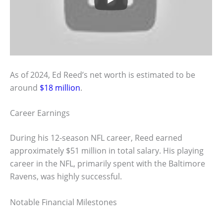
As of 2024, Ed Reed’s net worth is estimated to be
around
$18 million
.
Career Earnings
During his 12-season NFL career, Reed earned
approximately $51 million in total salary. His playing
career in the NFL, primarily spent with the Baltimore
Ravens, was highly successful.
Notable Financial Milestones