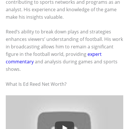
contributing to sports networks and programs as an
analyst. His experience and knowledge of the game
make his insights valuable.
Reed’s ability to break down plays and strategies
enhances viewers’ understanding of football. His work
in broadcasting allows him to remain a significant
figure in the football world, providing
expert
commentary
and analysis during games and sports
shows.
What Is Ed Reed Net Worth?