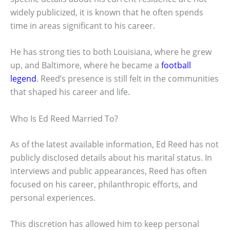
widely publicized, it is known that he often spends
time in areas significant to his career.
He has strong ties to both Louisiana, where he grew
up, and Baltimore, where he became a
football
legend
. Reed’s presence is still felt in the communities
that shaped his career and life.
Who Is Ed Reed Married To?
As of the latest available information, Ed Reed has not
publicly disclosed details about his marital status. In
interviews and public appearances, Reed has often
focused on his career, philanthropic efforts, and
personal experiences.
This discretion has allowed him to keep personal