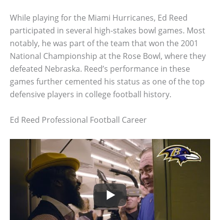
While playing for the Miami Hurricanes, Ed Reed
participated in several high-stakes bowl games. Most
notably, he was part of the team that won the 2001
National Championship at the Rose Bowl, where they
defeated Nebraska. Reed’s performance in these
games further cemented his status as one of the top
defensive players in college football history.
Ed Reed Professional Football Career