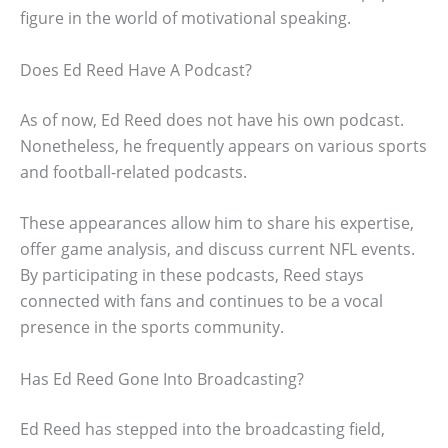
figure in the world of motivational speaking.
Does Ed Reed Have A Podcast?
As of now, Ed Reed does not have his own podcast.
Nonetheless, he frequently appears on various sports
and football-related podcasts.
These appearances allow him to share his expertise,
offer game analysis, and discuss current NFL events.
By participating in these podcasts, Reed stays
connected with fans and continues to be a vocal
presence in the sports community.
Has Ed Reed Gone Into Broadcasting?
Ed Reed has stepped into the broadcasting field,