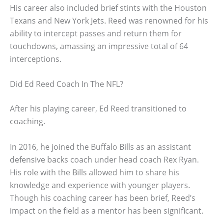
His career also included brief stints with the Houston
Texans and New York Jets. Reed was renowned for his
ability to intercept passes and return them for
touchdowns, amassing an impressive total of 64
interceptions.
Did Ed Reed Coach In The NFL?
After his playing career, Ed Reed transitioned to
coaching.
In 2016, he joined the Buffalo Bills as an assistant
defensive backs coach under head coach Rex Ryan.
His role with the Bills allowed him to share his
knowledge and experience with younger players.
Though his coaching career has been brief, Reed’s
impact on the field as a mentor has been significant.