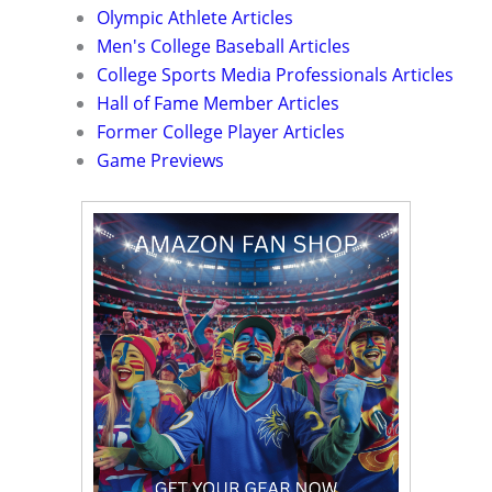
Olympic Athlete Articles
Men's College Baseball Articles
College Sports Media Professionals Articles
Hall of Fame Member Articles
Former College Player Articles
Game Previews