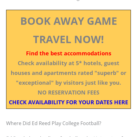
BOOK AWAY GAME
TRAVEL NOW!
Find the best accommodations
Check availability at 5* hotels, guest
houses and apartments rated "superb" or
"exceptional" by visitors just like you.
NO RESERVATION FEES
CHECK AVAILABILITY FOR YOUR DATES HERE
Where Did Ed Reed Play College Football?