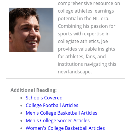
comprehensive resource on
college athletes' earnings
potential in the NIL era.
Combining his passion for
sports with expertise in
collegiate athletics, Joe
provides valuable insights
for athletes, fans, and
institutions navigating this
new landscape.
Additional Reading:
Schools Covered
College Football Articles
Men's College Basketball Articles
Men's College Soccer Articles
Women's College Basketball Articles