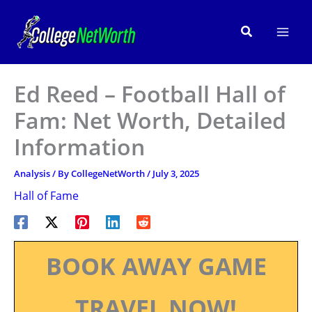
Skip
to
Search
content
Ed Reed – Football Hall of
Fam: Net Worth, Detailed
Information
Analysis
/ By
CollegeNetWorth
/
July 3, 2025
Hall of Fame
BOOK AWAY GAME
TRAVEL NOW!