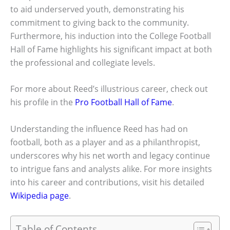
to aid underserved youth, demonstrating his
commitment to giving back to the community.
Furthermore, his induction into the College Football
Hall of Fame highlights his significant impact at both
the professional and collegiate levels.
For more about Reed’s illustrious career, check out
his profile in the
Pro Football Hall of Fame
.
Understanding the influence Reed has had on
football, both as a player and as a philanthropist,
underscores why his net worth and legacy continue
to intrigue fans and analysts alike. For more insights
into his career and contributions, visit his detailed
Wikipedia page
.
Table of Contents