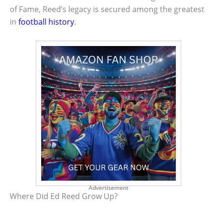
of Fame, Reed’s legacy is secured among the greatest
in
football history
.
Advertisement
Where Did Ed Reed Grow Up?