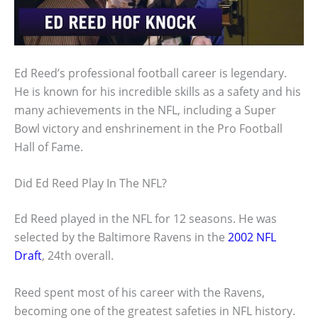
Ed Reed’s professional football career is legendary.
He is known for his incredible skills as a safety and his
many achievements in the NFL, including a Super
Bowl victory and enshrinement in the Pro Football
Hall of Fame.
Did Ed Reed Play In The NFL?
Ed Reed played in the NFL for 12 seasons. He was
selected by the Baltimore Ravens in the
2002 NFL
Draft
, 24th overall.
Reed spent most of his career with the Ravens,
becoming one of the greatest safeties in NFL history.