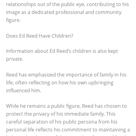
relationships out of the public eye, contributing to his
image as a dedicated professional and community
figure.
Does Ed Reed Have Children?
Information about Ed Reed’s children is also kept
private.
Reed has emphasized the importance of family in his
life, often reflecting on how his own upbringing
influenced him.
While he remains a public figure, Reed has chosen to
protect the privacy of his immediate family. This
careful separation of his public persona from his
personal life reflects his commitment to maintaining a