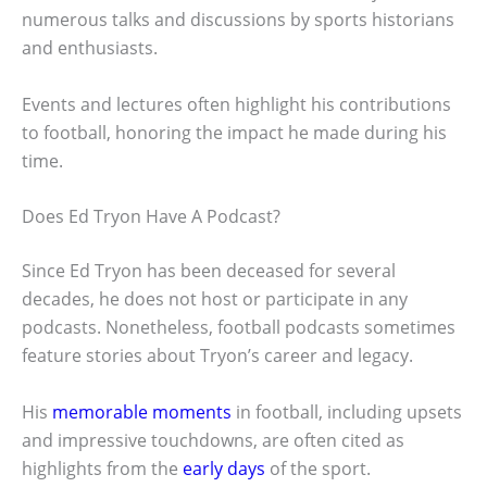
numerous talks and discussions by sports historians
and enthusiasts.
Events and lectures often highlight his contributions
to football, honoring the impact he made during his
time.
Does Ed Tryon Have A Podcast?
Since Ed Tryon has been deceased for several
decades, he does not host or participate in any
podcasts. Nonetheless, football podcasts sometimes
feature stories about Tryon’s career and legacy.
His
memorable moments
in football, including upsets
and impressive touchdowns, are often cited as
highlights from the
early days
of the sport.