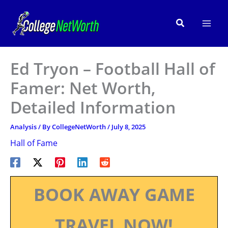
Skip
to
Search
content
Ed Tryon – Football Hall of
Famer: Net Worth,
Detailed Information
Analysis
/ By
CollegeNetWorth
/
July 8, 2025
Hall of Fame
BOOK AWAY GAME
TRAVEL NOW!