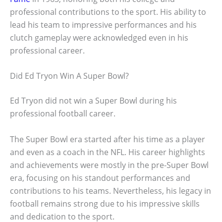
professional contributions to the sport. His ability to
lead his team to impressive performances and his
clutch gameplay were acknowledged even in his
professional career.
Did Ed Tryon Win A Super Bowl?
Ed Tryon did not win a Super Bowl during his
professional football career.
The Super Bowl era started after his time as a player
and even as a coach in the NFL. His career highlights
and achievements were mostly in the pre-Super Bowl
era, focusing on his standout performances and
contributions to his teams. Nevertheless, his legacy in
football remains strong due to his impressive skills
and dedication to the sport.