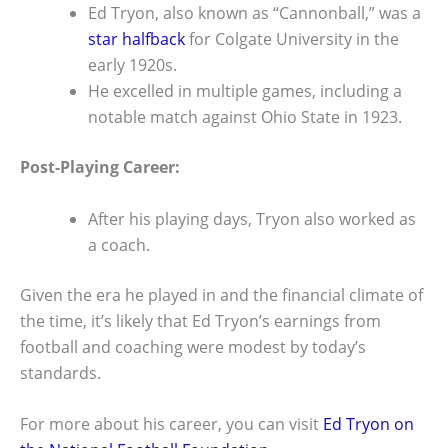
Ed Tryon, also known as “Cannonball,” was a
star halfback
for Colgate University in the
early 1920s.
He excelled in multiple games, including a
notable match against Ohio State in 1923.
Post-Playing Career:
After his playing days, Tryon also worked as
a coach.
Given the era he played in and the financial climate of
the time, it’s likely that Ed Tryon’s earnings from
football and coaching were modest by today’s
standards.
For more about his career, you can visit
Ed Tryon on