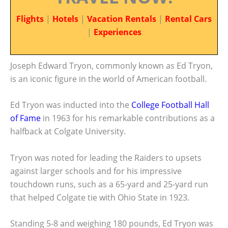
Flights
|
Hotels
|
Vacation Rentals
|
Rental Cars
|
Experiences
Joseph Edward Tryon, commonly known as Ed Tryon,
is an iconic figure in the world of American football.
Ed Tryon was inducted into the
College Football Hall
of Fame
in 1963 for his remarkable contributions as a
halfback at Colgate University.
Tryon was noted for leading the Raiders to upsets
against larger schools and for his impressive
touchdown runs, such as a 65-yard and 25-yard run
that helped Colgate tie with Ohio State in 1923.
Standing 5-8 and weighing 180 pounds, Ed Tryon was