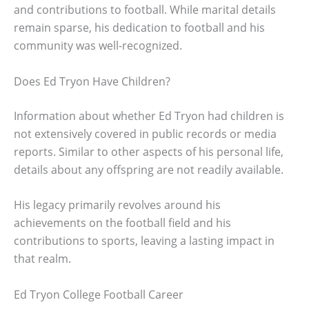
and contributions to football. While marital details
remain sparse, his dedication to football and his
community was well-recognized.
Does Ed Tryon Have Children?
Information about whether Ed Tryon had children is
not extensively covered in public records or media
reports. Similar to other aspects of his personal life,
details about any offspring are not readily available.
His legacy primarily revolves around his
achievements on the football field and his
contributions to sports, leaving a lasting impact in
that realm.
Ed Tryon College Football Career