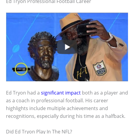
Ed Tryon Professional Football Career
Ed Tryon had a
significant impact
both as a player and
as a coach in professional football. His career
highlights include multiple achievements and
recognitions, especially during his time as a halfback.
Did Ed Tryon Play In The NFL?