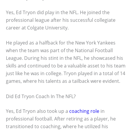
Yes, Ed Tryon did play in the NFL. He joined the
professional league after his successful collegiate
career at Colgate University.
He played as a halfback for the New York Yankees
when the team was part of the National Football
League. During his stint in the NFL, he showcased his
skills and continued to be a valuable asset to his team
just like he was in college. Tryon played in a total of 14
games, where his talents as a tailback were evident.
Did Ed Tryon Coach In The NFL?
Yes, Ed Tryon also took up a
coaching role
in
professional football. After retiring as a player, he
transitioned to coaching, where he utilized his