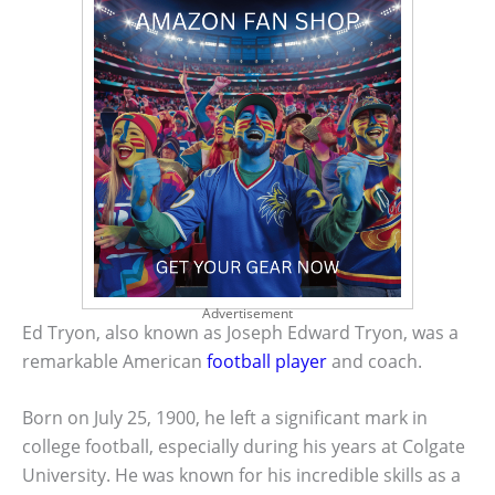
Advertisement
Ed Tryon, also known as Joseph Edward Tryon, was a
remarkable American
football player
and coach.
Born on July 25, 1900, he left a significant mark in
college football, especially during his years at Colgate
University. He was known for his incredible skills as a