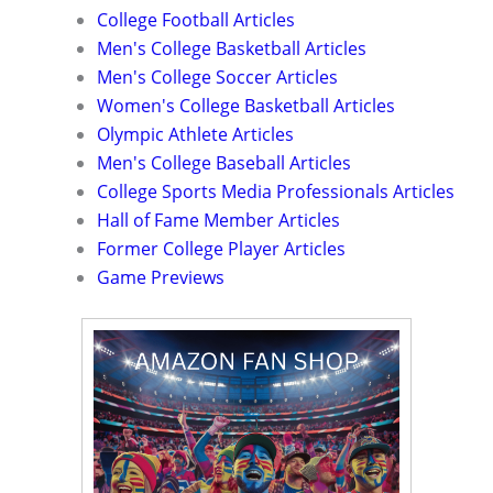
College Football Articles
Men's College Basketball Articles
Men's College Soccer Articles
Women's College Basketball Articles
Olympic Athlete Articles
Men's College Baseball Articles
College Sports Media Professionals Articles
Hall of Fame Member Articles
Former College Player Articles
Game Previews