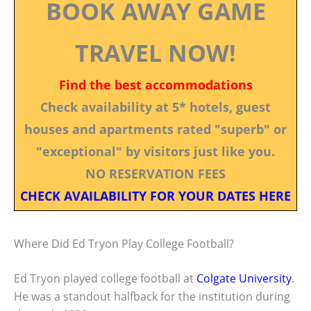
BOOK AWAY GAME
TRAVEL NOW!
Find the best accommodations
Check availability at 5* hotels, guest
houses and apartments rated "superb" or
"exceptional" by visitors just like you.
NO RESERVATION FEES
CHECK AVAILABILITY FOR YOUR DATES HERE
Where Did Ed Tryon Play College Football?
Ed Tryon played college football at
Colgate University
.
He was a standout halfback for the institution during