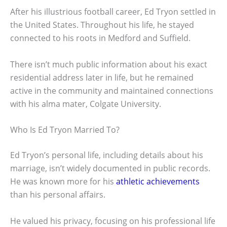
After his illustrious football career, Ed Tryon settled in
the United States. Throughout his life, he stayed
connected to his roots in Medford and Suffield.
There isn’t much public information about his exact
residential address later in life, but he remained
active in the community and maintained connections
with his alma mater, Colgate University.
Who Is Ed Tryon Married To?
Ed Tryon’s personal life, including details about his
marriage, isn’t widely documented in public records.
He was known more for his
athletic achievements
than his personal affairs.
He valued his privacy, focusing on his professional life