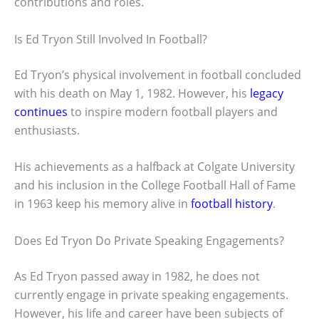
contributions and roles.
Is Ed Tryon Still Involved In Football?
Ed Tryon’s physical involvement in football concluded
with his death on May 1, 1982. However, his
legacy
continues
to inspire modern football players and
enthusiasts.
His achievements as a halfback at Colgate University
and his inclusion in the College Football Hall of Fame
in 1963 keep his memory alive in
football history
.
Does Ed Tryon Do Private Speaking Engagements?
As Ed Tryon passed away in 1982, he does not
currently engage in private speaking engagements.
However, his life and career have been subjects of