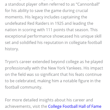
a standout player often referred to as “Cannonball”
for his ability to save the game during crucial
moments. His legacy includes captaining the
undefeated Red Raiders in 1925 and leading the
nation in scoring with 111 points that season. This
exceptional performance showcased his unique skill
set and solidified his reputation in collegiate football
history.
Tryon’s career extended beyond college as he played
professionally with the New York Yankees. His impact
on the field was so significant that his feats continue
to be celebrated, making him a notable figure in the
football community.
For more detailed insights about his career and
achievements, visit the
College Football Hall of Fame