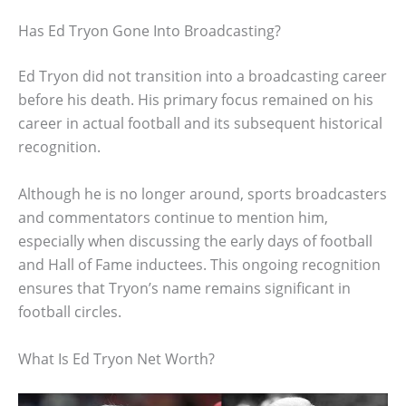
Has Ed Tryon Gone Into Broadcasting?
Ed Tryon did not transition into a broadcasting career
before his death. His primary focus remained on his
career in actual football and its subsequent historical
recognition.
Although he is no longer around, sports broadcasters
and commentators continue to mention him,
especially when discussing the early days of football
and Hall of Fame inductees. This ongoing recognition
ensures that Tryon’s name remains significant in
football circles.
What Is Ed Tryon Net Worth?