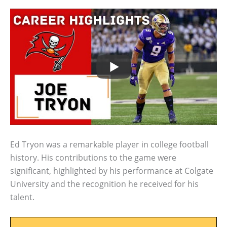
Ed Tryon was a remarkable player in college football
history. His contributions to the game were
significant, highlighted by his performance at Colgate
University and the recognition he received for his
talent.