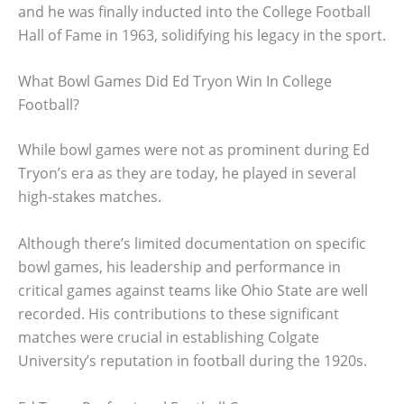
and he was finally inducted into the College Football
Hall of Fame in 1963, solidifying his legacy in the sport.
What Bowl Games Did Ed Tryon Win In College
Football?
While bowl games were not as prominent during Ed
Tryon’s era as they are today, he played in several
high-stakes matches.
Although there’s limited documentation on specific
bowl games, his leadership and performance in
critical games against teams like Ohio State are well
recorded. His contributions to these significant
matches were crucial in establishing Colgate
University’s reputation in football during the 1920s.