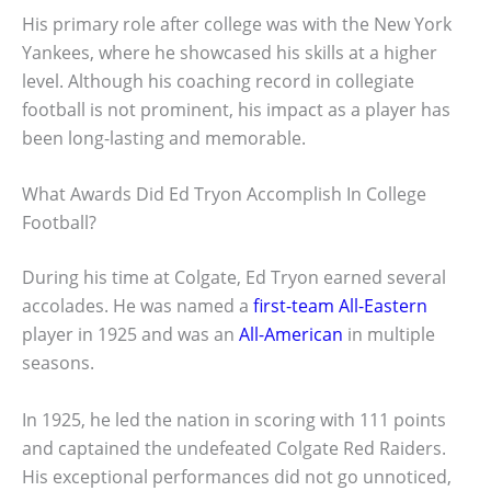
His primary role after college was with the New York
Yankees, where he showcased his skills at a higher
level. Although his coaching record in collegiate
football is not prominent, his impact as a player has
been long-lasting and memorable.
What Awards Did Ed Tryon Accomplish In College
Football?
During his time at Colgate, Ed Tryon earned several
accolades. He was named a
first-team All-Eastern
player in 1925 and was an
All-American
in multiple
seasons.
In 1925, he led the nation in scoring with 111 points
and captained the undefeated Colgate Red Raiders.
His exceptional performances did not go unnoticed,