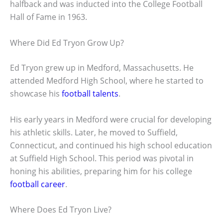
halfback and was inducted into the College Football
Hall of Fame in 1963.
Where Did Ed Tryon Grow Up?
Ed Tryon grew up in Medford, Massachusetts. He
attended Medford High School, where he started to
showcase his
football talents
.
His early years in Medford were crucial for developing
his athletic skills. Later, he moved to Suffield,
Connecticut, and continued his high school education
at Suffield High School. This period was pivotal in
honing his abilities, preparing him for his college
football career
.
Where Does Ed Tryon Live?