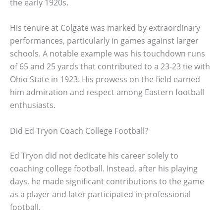
the early 1920s.
His tenure at Colgate was marked by extraordinary
performances, particularly in games against larger
schools. A notable example was his touchdown runs
of 65 and 25 yards that contributed to a 23-23 tie with
Ohio State in 1923. His prowess on the field earned
him admiration and respect among Eastern football
enthusiasts.
Did Ed Tryon Coach College Football?
Ed Tryon did not dedicate his career solely to
coaching college football. Instead, after his playing
days, he made significant contributions to the game
as a player and later participated in professional
football.