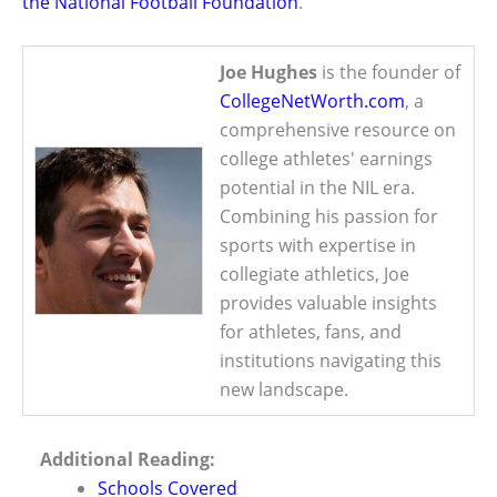
the National Football Foundation
.
Joe Hughes
is the founder of
CollegeNetWorth.com
, a
comprehensive resource on
college athletes' earnings
potential in the NIL era.
Combining his passion for
sports with expertise in
collegiate athletics, Joe
provides valuable insights
for athletes, fans, and
institutions navigating this
new landscape.
Additional Reading:
Schools Covered