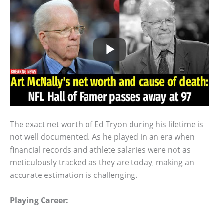
The exact net worth of Ed Tryon during his lifetime is
not well documented. As he played in an era when
financial records and athlete salaries were not as
meticulously tracked as they are today, making an
accurate estimation is challenging.
Playing Career: