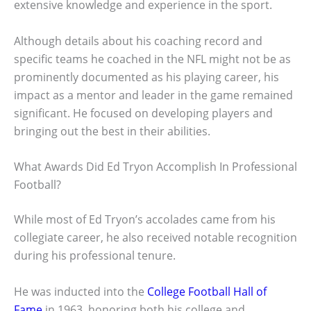
extensive knowledge and experience in the sport.
Although details about his coaching record and
specific teams he coached in the NFL might not be as
prominently documented as his playing career, his
impact as a mentor and leader in the game remained
significant. He focused on developing players and
bringing out the best in their abilities.
What Awards Did Ed Tryon Accomplish In Professional
Football?
While most of Ed Tryon’s accolades came from his
collegiate career, he also received notable recognition
during his professional tenure.
He was inducted into the
College Football Hall of
Fame
in 1963, honoring both his college and