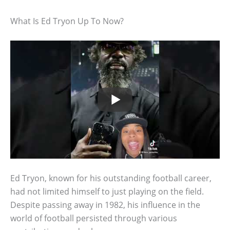
What Is Ed Tryon Up To Now?
Ed Tryon, known for his outstanding football career,
had not limited himself to just playing on the field.
Despite passing away in 1982, his influence in the
world of football persisted through various