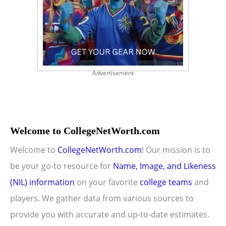
Advertisement
Welcome to CollegeNetWorth.com
Welcome to
CollegeNetWorth.com
! Our mission is to
be your go-to resource for
Name, Image, and Likeness
(NIL) information
on your favorite
college teams
and
players. We gather data from various sources to
provide you with accurate and up-to-date estimates.