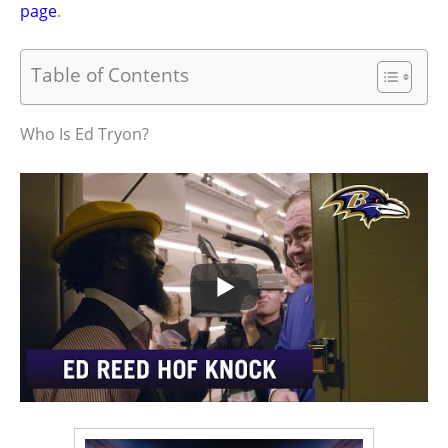
page
.
Table of Contents
Who Is Ed Tryon?