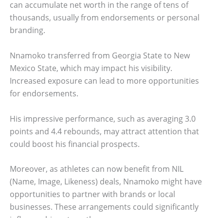
can accumulate net worth in the range of tens of
thousands, usually from endorsements or personal
branding.
Nnamoko transferred from Georgia State to New
Mexico State, which may impact his visibility.
Increased exposure can lead to more opportunities
for endorsements.
His impressive performance, such as averaging 3.0
points and 4.4 rebounds, may attract attention that
could boost his financial prospects.
Moreover, as athletes can now benefit from NIL
(Name, Image, Likeness) deals, Nnamoko might have
opportunities to partner with brands or local
businesses. These arrangements could significantly