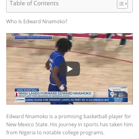
Table of Contents
Who Is Edward Nnamoko?
Edward Nnamoko is a promising basketball player for
New Mexico State. His journey in sports has taken him
from Nigeria to notable college programs.