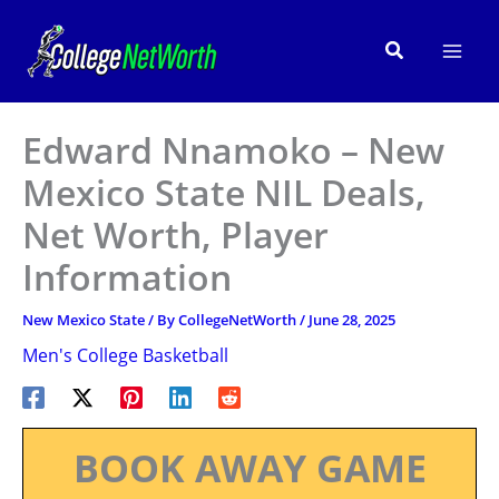
Skip
to
Search
content
Edward Nnamoko – New
Mexico State NIL Deals,
Net Worth, Player
Information
New Mexico State
/ By
CollegeNetWorth
/
June 28, 2025
Men's College Basketball
BOOK AWAY GAME