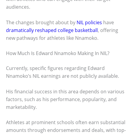
audiences.
The changes brought about by
NIL policies
have
dramatically reshaped college basketball
, offering
new pathways for athletes like Nnamoko.
How Much Is Edward Nnamoko Making In NIL?
Currently, specific figures regarding Edward
Nnamoko’s NIL earnings are not publicly available.
His financial success in this area depends on various
factors, such as his performance, popularity, and
marketability.
Athletes at prominent schools often earn substantial
amounts through endorsements and deals, with top-