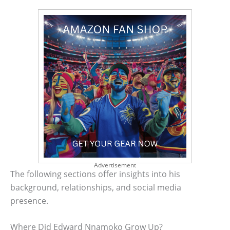
Advertisement
The following sections offer insights into his
background, relationships, and social media
presence.
Where Did Edward Nnamoko Grow Up?