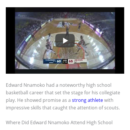
Edward Nnamoko had a noteworthy high school
basketball career that set the stage for his collegiate
play. He showed promise as a
strong athlete
with
impressive skills that caught the attention of scouts.
Where Did Edward Nnamoko Attend High School