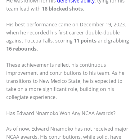
He was known for his
defensive ability
, tying for his
team lead with
18 blocked shots
.
His best performance came on December 19, 2023,
when he recorded his first career double-double
against Toccoa Falls, scoring
11 points
and grabbing
16 rebounds
.
These achievements reflect his continuous
improvement and contributions to his team. As he
transitions to New Mexico State, he is expected to
take on a more significant role, building on his
collegiate experience.
Has Edward Nnamoko Won Any NCAA Awards?
As of now, Edward Nnamoko has not received major
NCAA awards. His contributions, while solid, have