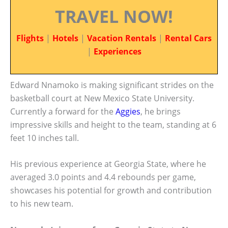
TRAVEL NOW!
Flights
|
Hotels
|
Vacation Rentals
|
Rental Cars
|
Experiences
Edward Nnamoko is making significant strides on the
basketball court at New Mexico State University.
Currently a forward for the
Aggies
, he brings
impressive skills and height to the team, standing at 6
feet 10 inches tall.
His previous experience at Georgia State, where he
averaged 3.0 points and 4.4 rebounds per game,
showcases his potential for growth and contribution
to his new team.