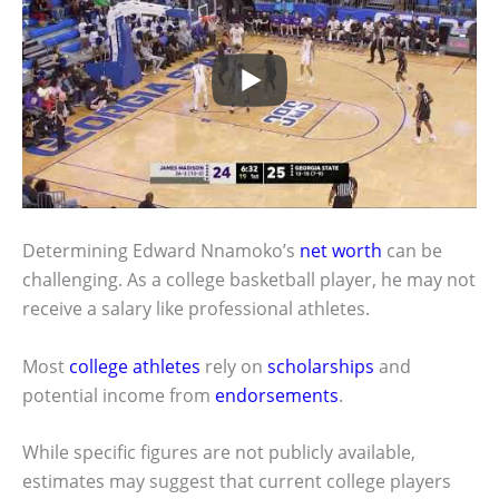
Determining Edward Nnamoko’s
net worth
can be
challenging. As a college basketball player, he may not
receive a salary like professional athletes.
Most
college athletes
rely on
scholarships
and
potential income from
endorsements
.
While specific figures are not publicly available,
estimates may suggest that current college players