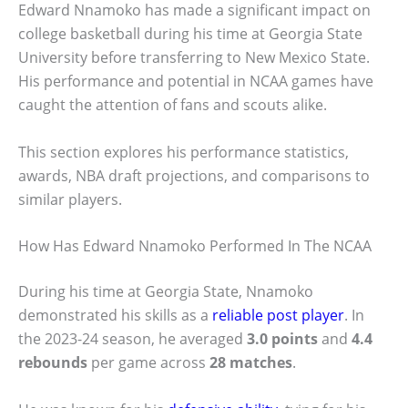
Edward Nnamoko has made a significant impact on
college basketball during his time at Georgia State
University before transferring to New Mexico State.
His performance and potential in NCAA games have
caught the attention of fans and scouts alike.
This section explores his performance statistics,
awards, NBA draft projections, and comparisons to
similar players.
How Has Edward Nnamoko Performed In The NCAA
During his time at Georgia State, Nnamoko
demonstrated his skills as a
reliable post player
. In
the 2023-24 season, he averaged
3.0 points
and
4.4
rebounds
per game across
28 matches
.