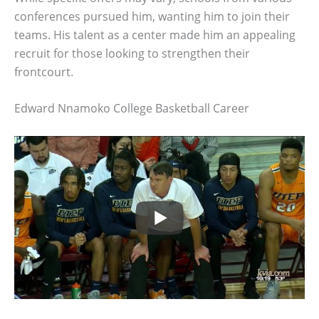
conferences pursued him, wanting him to join their
teams. His talent as a center made him an appealing
recruit for those looking to strengthen their
frontcourt.
Edward Nnamoko College Basketball Career