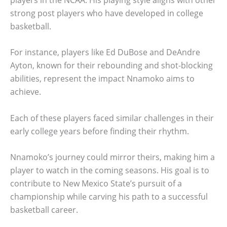
strong post players who have developed in college
basketball.
For instance, players like Ed DuBose and DeAndre
Ayton, known for their rebounding and shot-blocking
abilities, represent the impact Nnamoko aims to
achieve.
Each of these players faced similar challenges in their
early college years before finding their rhythm.
Nnamoko’s journey could mirror theirs, making him a
player to watch in the coming seasons. His goal is to
contribute to New Mexico State’s pursuit of a
championship while carving his path to a successful
basketball career.