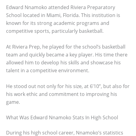
Edward Nnamoko attended Riviera Preparatory
School located in Miami, Florida. This institution is
known for its strong academic programs and
competitive sports, particularly basketball.
At Riviera Prep, he played for the school’s basketball
team and quickly became a key player. His time there
allowed him to develop his skills and showcase his
talent in a competitive environment.
He stood out not only for his size, at 6’10”, but also for
his work ethic and commitment to improving his
game.
What Was Edward Nnamoko Stats In High School
During his high school career, Nnamoko’s statistics