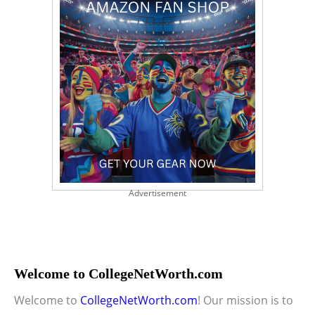
Advertisement
Welcome to CollegeNetWorth.com
Welcome to
CollegeNetWorth.com
! Our mission is to