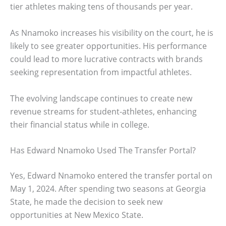
tier athletes making tens of thousands per year.
As Nnamoko increases his visibility on the court, he is
likely to see greater opportunities. His performance
could lead to more lucrative contracts with brands
seeking representation from impactful athletes.
The evolving landscape continues to create new
revenue streams for student-athletes, enhancing
their financial status while in college.
Has Edward Nnamoko Used The Transfer Portal?
Yes, Edward Nnamoko entered the transfer portal on
May 1, 2024. After spending two seasons at Georgia
State, he made the decision to seek new
opportunities at New Mexico State.