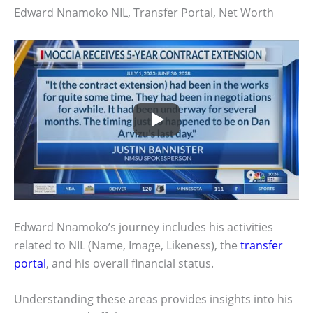
Edward Nnamoko NIL, Transfer Portal, Net Worth
Edward Nnamoko’s journey includes his activities
related to NIL (Name, Image, Likeness), the
transfer
portal
, and his overall financial status.
Understanding these areas provides insights into his