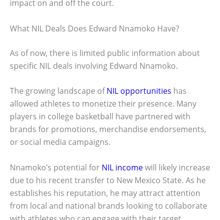
impact on and off the court.
What NIL Deals Does Edward Nnamoko Have?
As of now, there is limited public information about
specific NIL deals involving Edward Nnamoko.
The growing landscape of
NIL opportunities
has
allowed athletes to monetize their presence. Many
players in college basketball have partnered with
brands for promotions, merchandise endorsements,
or social media campaigns.
Nnamoko’s potential for
NIL income
will likely increase
due to his recent transfer to New Mexico State. As he
establishes his reputation, he may attract attention
from local and national brands looking to collaborate
with athletes who can engage with their target