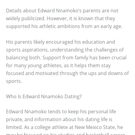
Details about Edward Nnamoko’s parents are not
widely publicized. However, it is known that they
supported his athletic ambitions from an early age.
His parents likely encouraged his education and
sports aspirations, understanding the challenges of
balancing both. Support from family has been crucial
for many young athletes, as it helps them stay
focused and motivated through the ups and downs of
sports.
Who Is Edward Nnamoko Dating?
Edward Nnamoko tends to keep his personal life
private, and information about his dating life is
limited. As a college athlete at New Mexico State, he