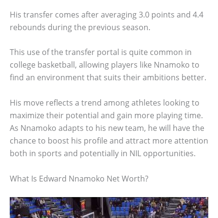
His transfer comes after averaging 3.0 points and 4.4
rebounds during the previous season.
This use of the transfer portal is quite common in
college basketball, allowing players like Nnamoko to
find an environment that suits their ambitions better.
His move reflects a trend among athletes looking to
maximize their potential and gain more playing time.
As Nnamoko adapts to his new team, he will have the
chance to boost his profile and attract more attention
both in sports and potentially in NIL opportunities.
What Is Edward Nnamoko Net Worth?