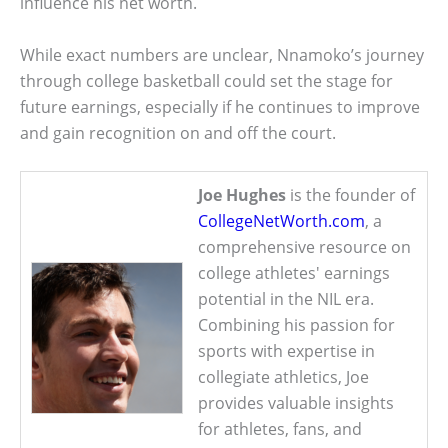
influence his net worth.
While exact numbers are unclear, Nnamoko’s journey
through college basketball could set the stage for
future earnings, especially if he continues to improve
and gain recognition on and off the court.
Joe Hughes
is the founder of
CollegeNetWorth.com
, a
comprehensive resource on
college athletes' earnings
potential in the NIL era.
Combining his passion for
sports with expertise in
collegiate athletics, Joe
provides valuable insights
for athletes, fans, and