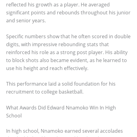
reflected his growth as a player. He averaged
significant points and rebounds throughout his junior
and senior years.
Specific numbers show that he often scored in double
digits, with impressive rebounding stats that
reinforced his role as a strong post player. His ability
to block shots also became evident, as he learned to
use his height and reach effectively.
This performance laid a solid foundation for his
recruitment to college basketball.
What Awards Did Edward Nnamoko Win In High
School
In high school, Nnamoko earned several accolades