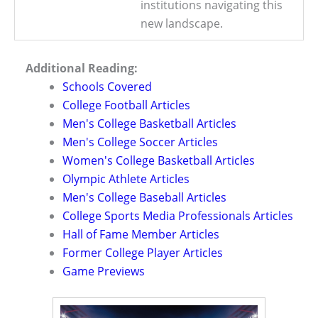
institutions navigating this
new landscape.
Additional Reading:
Schools Covered
College Football Articles
Men's College Basketball Articles
Men's College Soccer Articles
Women's College Basketball Articles
Olympic Athlete Articles
Men's College Baseball Articles
College Sports Media Professionals Articles
Hall of Fame Member Articles
Former College Player Articles
Game Previews