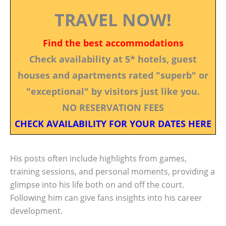
TRAVEL NOW!
Find the best accommodations
Check availability at 5* hotels, guest
houses and apartments rated "superb" or
"exceptional" by visitors just like you.
NO RESERVATION FEES
CHECK AVAILABILITY FOR YOUR DATES HERE
His posts often include highlights from games,
training sessions, and personal moments, providing a
glimpse into his life both on and off the court.
Following him can give fans insights into his career
development.