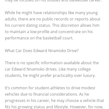
may be focused on his studies and basketball career.
While he might have relationships like many young
adults, there are no public records or reports about
his current dating status. This discretion allows him
to maintain a low profile and concentrate on his
performance on the basketball court.
What Car Does Edward Nnamoko Drive?
There is no specific information available about the
car Edward Nnamoko drives. Like many college
students, he might prefer practicality over luxury.
It’s common for student-athletes to drive modest
vehicles due to financial considerations. As he
progresses in his career, he may choose a vehicle that
fits his growing status and lifestyle. However, for now,