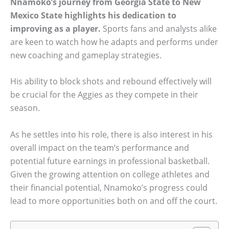
Nnamoko’s journey from Georgia State to New
Mexico State highlights his dedication to
improving as a player.
Sports fans and analysts alike
are keen to watch how he adapts and performs under
new coaching and gameplay strategies.
His ability to block shots and rebound effectively will
be crucial for the Aggies as they compete in their
season.
As he settles into his role, there is also interest in his
overall impact on the team’s performance and
potential future earnings in professional basketball.
Given the growing attention on college athletes and
their financial potential, Nnamoko’s progress could
lead to more opportunities both on and off the court.