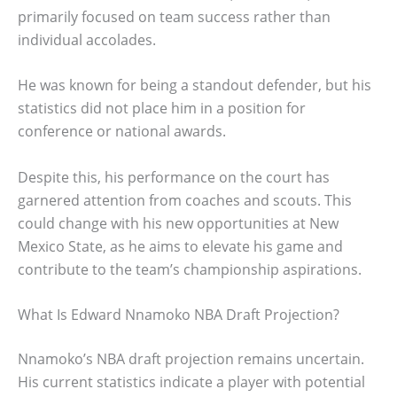
primarily focused on team success rather than
individual accolades.
He was known for being a standout defender, but his
statistics did not place him in a position for
conference or national awards.
Despite this, his performance on the court has
garnered attention from coaches and scouts. This
could change with his new opportunities at New
Mexico State, as he aims to elevate his game and
contribute to the team’s championship aspirations.
What Is Edward Nnamoko NBA Draft Projection?
Nnamoko’s NBA draft projection remains uncertain.
His current statistics indicate a player with potential