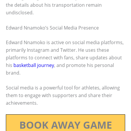
the details about his transportation remain
undisclosed.
Edward Nnamoko’s Social Media Presence
Edward Nnamoko is active on social media platforms,
primarily Instagram and Twitter. He uses these
platforms to connect with fans, share updates about
his
basketball journey
, and promote his personal
brand.
Social media is a powerful tool for athletes, allowing
them to engage with supporters and share their
achievements.
BOOK AWAY GAME