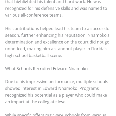
that highlighted his talent and hard work. He was
recognized for his defensive skills and was named to
various all-conference teams.
His contributions helped lead his team to a successful
season, further enhancing his reputation. Nnamoko’s
determination and excellence on the court did not go
unnoticed, making him a standout player in Florida’s
high school basketball scene.
What Schools Recruited Edward Nnamoko
Due to his impressive performance, multiple schools
showed interest in Edward Nnamoko. Programs
recognized his potential as a player who could make
an impact at the collegiate level.
While specific offers may vary, schools from various