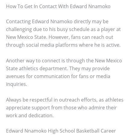
How To Get In Contact With Edward Nnamoko
Contacting Edward Nnamoko directly may be
challenging due to his busy schedule as a player at
New Mexico State. However, fans can reach out
through social media platforms where he is active.
Another way to connect is through the New Mexico
State athletics department. They may provide
avenues for communication for fans or media
inquiries.
Always be respectful in outreach efforts, as athletes
appreciate support from those who admire their
work and dedication.
Edward Nnamoko High School Basketball Career