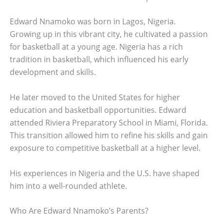
Edward Nnamoko was born in Lagos, Nigeria.
Growing up in this vibrant city, he cultivated a passion
for basketball at a young age. Nigeria has a rich
tradition in basketball, which influenced his early
development and skills.
He later moved to the United States for higher
education and basketball opportunities. Edward
attended Riviera Preparatory School in Miami, Florida.
This transition allowed him to refine his skills and gain
exposure to competitive basketball at a higher level.
His experiences in Nigeria and the U.S. have shaped
him into a well-rounded athlete.
Who Are Edward Nnamoko’s Parents?