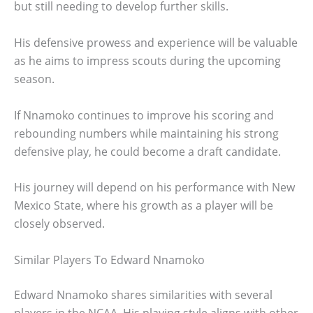
but still needing to develop further skills.
His defensive prowess and experience will be valuable
as he aims to impress scouts during the upcoming
season.
If Nnamoko continues to improve his scoring and
rebounding numbers while maintaining his strong
defensive play, he could become a draft candidate.
His journey will depend on his performance with New
Mexico State, where his growth as a player will be
closely observed.
Similar Players To Edward Nnamoko
Edward Nnamoko shares similarities with several
players in the NCAA. His playing style aligns with other