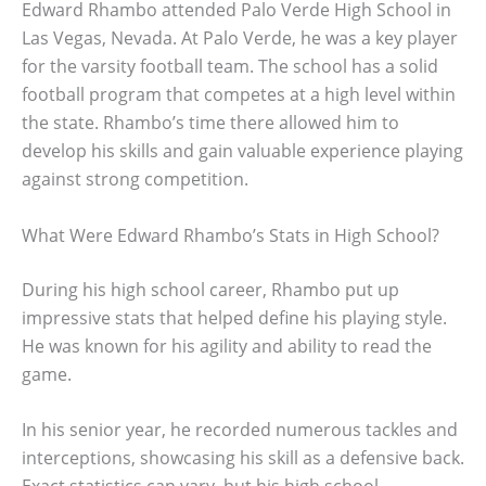
Edward Rhambo attended Palo Verde High School in
Las Vegas, Nevada. At Palo Verde, he was a key player
for the varsity football team. The school has a solid
football program that competes at a high level within
the state. Rhambo’s time there allowed him to
develop his skills and gain valuable experience playing
against strong competition.
What Were Edward Rhambo’s Stats in High School?
During his high school career, Rhambo put up
impressive stats that helped define his playing style.
He was known for his agility and ability to read the
game.
In his senior year, he recorded numerous tackles and
interceptions, showcasing his skill as a defensive back.