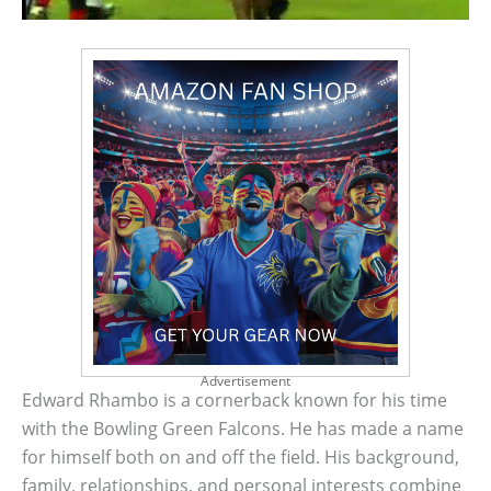
Advertisement
Edward Rhambo is a cornerback known for his time
with the Bowling Green Falcons. He has made a name
for himself both on and off the field. His background,
family, relationships, and personal interests combine