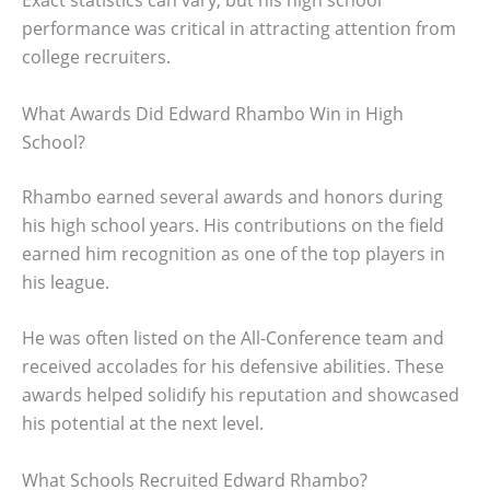
Exact statistics can vary, but his high school
performance was critical in attracting attention from
college recruiters.
What Awards Did Edward Rhambo Win in High
School?
Rhambo earned several awards and honors during
his high school years. His contributions on the field
earned him recognition as one of the top players in
his league.
He was often listed on the All-Conference team and
received accolades for his defensive abilities. These
awards helped solidify his reputation and showcased
his potential at the next level.
What Schools Recruited Edward Rhambo?