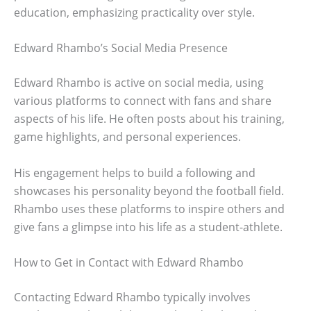
education, emphasizing practicality over style.
Edward Rhambo’s Social Media Presence
Edward Rhambo is active on social media, using
various platforms to connect with fans and share
aspects of his life. He often posts about his training,
game highlights, and personal experiences.
His engagement helps to build a following and
showcases his personality beyond the football field.
Rhambo uses these platforms to inspire others and
give fans a glimpse into his life as a student-athlete.
How to Get in Contact with Edward Rhambo
Contacting Edward Rhambo typically involves