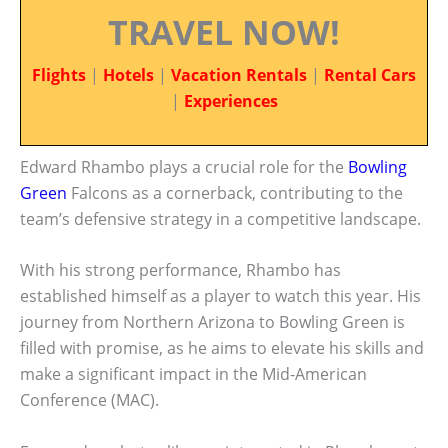
TRAVEL NOW!
Flights
|
Hotels
|
Vacation Rentals
|
Rental Cars
|
Experiences
Edward Rhambo plays a crucial role for the
Bowling
Green
Falcons as a cornerback, contributing to the
team’s defensive strategy in a competitive landscape.
With his strong performance, Rhambo has
established himself as a player to watch this year. His
journey from Northern Arizona to Bowling Green is
filled with promise, as he aims to elevate his skills and
make a significant impact in the Mid-American
Conference (MAC).