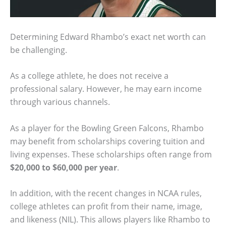
Determining Edward Rhambo’s exact net worth can
be challenging.
As a college athlete, he does not receive a
professional salary. However, he may earn income
through various channels.
As a player for the Bowling Green Falcons, Rhambo
may benefit from scholarships covering tuition and
living expenses. These scholarships often range from
$20,000 to $60,000 per year
.
In addition, with the recent changes in NCAA rules,
college athletes can profit from their name, image,
and likeness (NIL). This allows players like Rhambo to