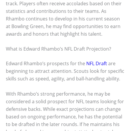
track. Players often receive accolades based on their
statistics and contributions to their teams. As
Rhambo continues to develop in his current season
at Bowling Green, he may find opportunities to earn
awards and honors that highlight his talent.
What is Edward Rhambo’s NFL Draft Projection?
Edward Rhambo’s prospects for the
NFL Draft
are
beginning to attract attention. Scouts look for specific
skills such as speed, agility, and ball-handling ability.
With Rhambo’s strong performance, he may be
considered a solid prospect for NFL teams looking for
defensive backs. While exact projections can change
based on ongoing performance, he has the potential
to be drafted in the later rounds. If he maintains his