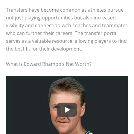
Transfers have become common as athletes pursue
not just playing opportunities but also increased
visibility and connection with coaches and teammates
who can further their careers. The transfer portal
serves as a valuable resource, allowing players to find
the best fit for their development.
What is Edward Rhambo’s Net Worth?