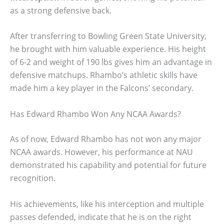
as a strong defensive back.
After transferring to Bowling Green State University,
he brought with him valuable experience. His height
of 6-2 and weight of 190 lbs gives him an advantage in
defensive matchups. Rhambo’s athletic skills have
made him a key player in the Falcons’ secondary.
Has Edward Rhambo Won Any NCAA Awards?
As of now, Edward Rhambo has not won any major
NCAA awards. However, his performance at NAU
demonstrated his capability and potential for future
recognition.
His achievements, like his interception and multiple
passes defended, indicate that he is on the right