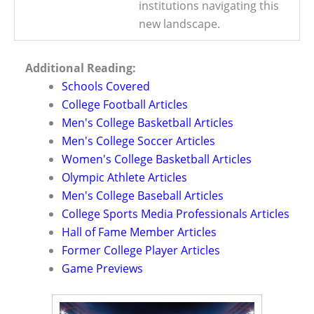
institutions navigating this
new landscape.
Additional Reading:
Schools Covered
College Football Articles
Men's College Basketball Articles
Men's College Soccer Articles
Women's College Basketball Articles
Olympic Athlete Articles
Men's College Baseball Articles
College Sports Media Professionals Articles
Hall of Fame Member Articles
Former College Player Articles
Game Previews