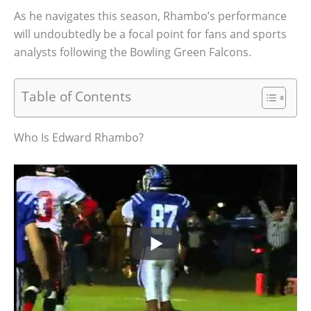
As he navigates this season, Rhambo’s performance
will undoubtedly be a focal point for fans and sports
analysts following the Bowling Green Falcons.
Table of Contents
Who Is Edward Rhambo?