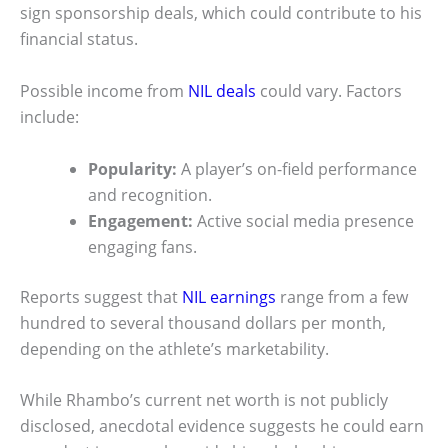
sign sponsorship deals, which could contribute to his
financial status.
Possible income from
NIL deals
could vary. Factors
include:
Popularity:
A player’s on-field performance
and recognition.
Engagement:
Active social media presence
engaging fans.
Reports suggest that
NIL earnings
range from a few
hundred to several thousand dollars per month,
depending on the athlete’s marketability.
While Rhambo’s current net worth is not publicly
disclosed, anecdotal evidence suggests he could earn