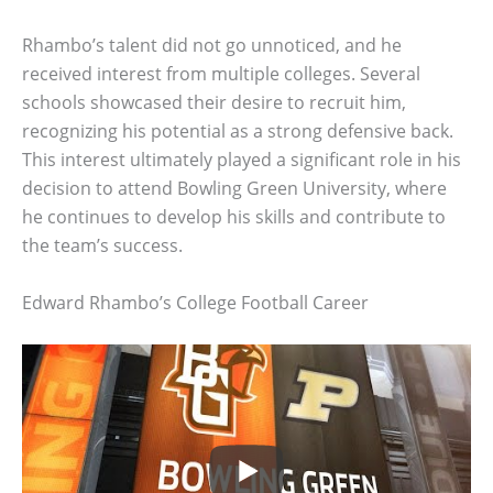
Rhambo’s talent did not go unnoticed, and he
received interest from multiple colleges. Several
schools showcased their desire to recruit him,
recognizing his potential as a strong defensive back.
This interest ultimately played a significant role in his
decision to attend Bowling Green University, where
he continues to develop his skills and contribute to
the team’s success.
Edward Rhambo’s College Football Career