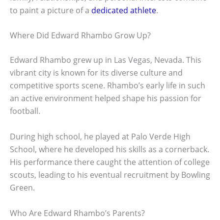
to paint a picture of a
dedicated athlete
.
Where Did Edward Rhambo Grow Up?
Edward Rhambo grew up in Las Vegas, Nevada. This
vibrant city is known for its diverse culture and
competitive sports scene. Rhambo’s early life in such
an active environment helped shape his passion for
football.
During high school, he played at Palo Verde High
School, where he developed his skills as a cornerback.
His performance there caught the attention of college
scouts, leading to his eventual recruitment by Bowling
Green.
Who Are Edward Rhambo’s Parents?