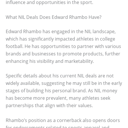
influence and opportunities in the sport.
What NIL Deals Does Edward Rhambo Have?
Edward Rhambo has engaged in the NIL landscape,
which has significantly impacted athletes in college
football. He has opportunities to partner with various
brands and businesses to promote products, further
enhancing his visibility and marketability.
Specific details about his current NIL deals are not
widely available, suggesting he may still be in the early
stages of building his personal brand. As NIL money
has become more prevalent, many athletes seek
partnerships that align with their values.
Rhambo’s position as a cornerback also opens doors
for endorsements related to sports apparel and