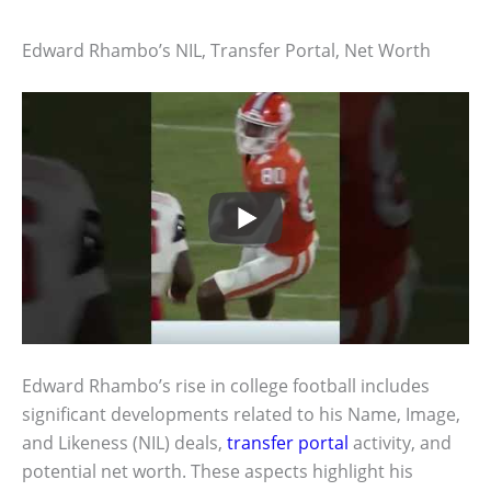
Edward Rhambo’s NIL, Transfer Portal, Net Worth
Edward Rhambo’s rise in college football includes
significant developments related to his Name, Image,
and Likeness (NIL) deals,
transfer portal
activity, and
potential net worth. These aspects highlight his