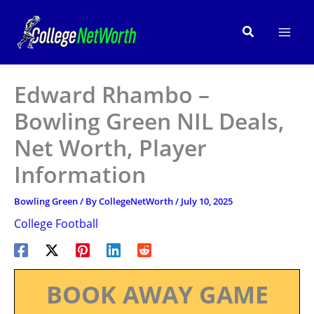
Skip
to
Search
content
Edward Rhambo –
Bowling Green NIL Deals,
Net Worth, Player
Information
Bowling Green
/ By
CollegeNetWorth
/
July 10, 2025
College Football
BOOK AWAY GAME