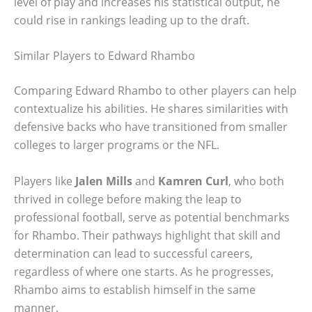
level of play and increases his statistical output, he
could rise in rankings leading up to the draft.
Similar Players to Edward Rhambo
Comparing Edward Rhambo to other players can help
contextualize his abilities. He shares similarities with
defensive backs who have transitioned from smaller
colleges to larger programs or the NFL.
Players like
Jalen Mills
and
Kamren Curl
, who both
thrived in college before making the leap to
professional football, serve as potential benchmarks
for Rhambo. Their pathways highlight that skill and
determination can lead to successful careers,
regardless of where one starts. As he progresses,
Rhambo aims to establish himself in the same
manner.