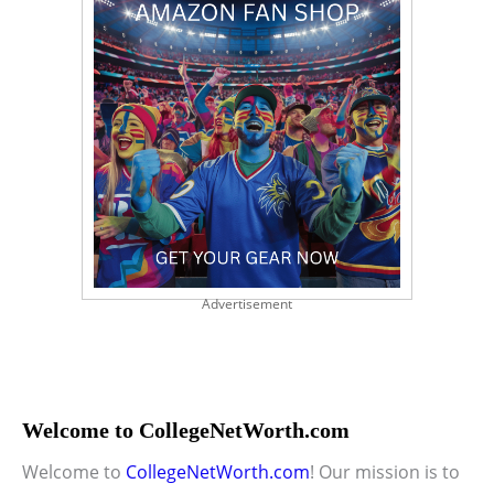
Advertisement
Welcome to CollegeNetWorth.com
Welcome to
CollegeNetWorth.com
! Our mission is to