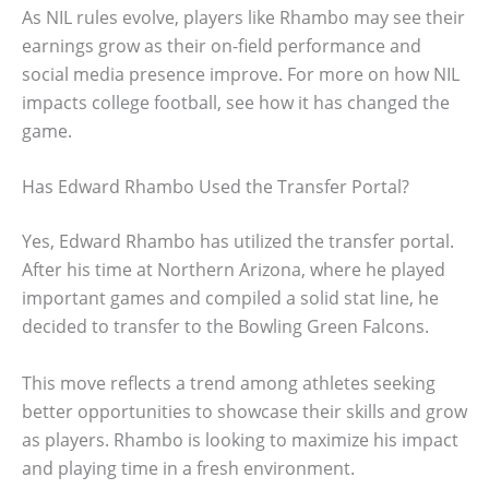
As NIL rules evolve, players like Rhambo may see their
earnings grow as their on-field performance and
social media presence improve. For more on how NIL
impacts college football, see how it has changed the
game.
Has Edward Rhambo Used the Transfer Portal?
Yes, Edward Rhambo has utilized the transfer portal.
After his time at Northern Arizona, where he played
important games and compiled a solid stat line, he
decided to transfer to the Bowling Green Falcons.
This move reflects a trend among athletes seeking
better opportunities to showcase their skills and grow
as players. Rhambo is looking to maximize his impact
and playing time in a fresh environment.