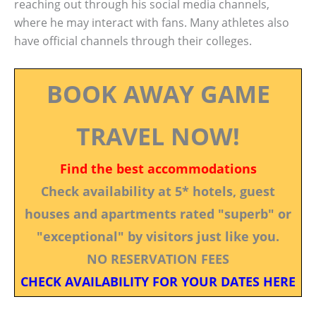
reaching out through his social media channels,
where he may interact with fans. Many athletes also
have official channels through their colleges.
BOOK AWAY GAME
TRAVEL NOW!
Find the best accommodations
Check availability at 5* hotels, guest
houses and apartments rated "superb" or
"exceptional" by visitors just like you.
NO RESERVATION FEES
CHECK AVAILABILITY FOR YOUR DATES HERE