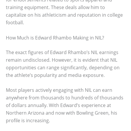
training equipment. These deals allow him to
capitalize on his athleticism and reputation in college
football.
How Much is Edward Rhambo Making in NIL?
The exact figures of Edward Rhambo’s NIL earnings
remain undisclosed. However, it is evident that NIL
opportunities can range significantly, depending on
the athlete’s popularity and media exposure.
Most players actively engaging with NIL can earn
anywhere from thousands to hundreds of thousands
of dollars annually. With Edward’s experience at
Northern Arizona and now with Bowling Green, his
profile is increasing.