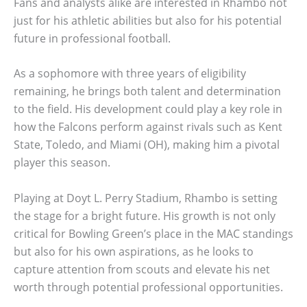
Fans and analysts alike are interested in Rhambo not
just for his athletic abilities but also for his potential
future in professional football.
As a sophomore with three years of eligibility
remaining, he brings both talent and determination
to the field. His development could play a key role in
how the Falcons perform against rivals such as Kent
State, Toledo, and Miami (OH), making him a pivotal
player this season.
Playing at Doyt L. Perry Stadium, Rhambo is setting
the stage for a bright future. His growth is not only
critical for Bowling Green’s place in the MAC standings
but also for his own aspirations, as he looks to
capture attention from scouts and elevate his net
worth through potential professional opportunities.