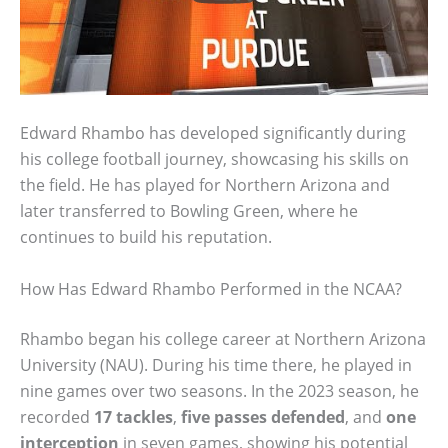
Edward Rhambo has developed significantly during
his college football journey, showcasing his skills on
the field. He has played for Northern Arizona and
later transferred to Bowling Green, where he
continues to build his reputation.
How Has Edward Rhambo Performed in the NCAA?
Rhambo began his college career at Northern Arizona
University (NAU). During his time there, he played in
nine games over two seasons. In the 2023 season, he
recorded
17 tackles
,
five passes defended
, and
one
interception
in seven games, showing his potential