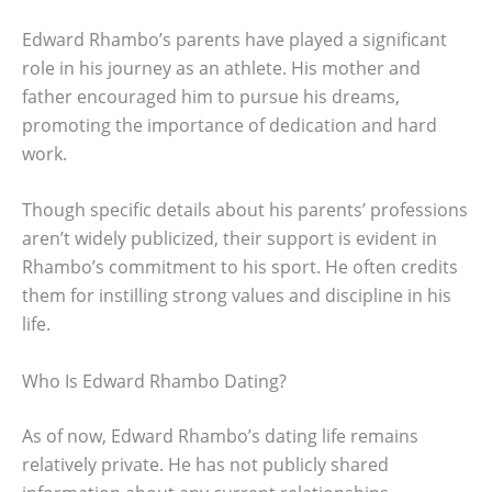
Edward Rhambo’s parents have played a significant
role in his journey as an athlete. His mother and
father encouraged him to pursue his dreams,
promoting the importance of dedication and hard
work.
Though specific details about his parents’ professions
aren’t widely publicized, their support is evident in
Rhambo’s commitment to his sport. He often credits
them for instilling strong values and discipline in his
life.
Who Is Edward Rhambo Dating?
As of now, Edward Rhambo’s dating life remains
relatively private. He has not publicly shared