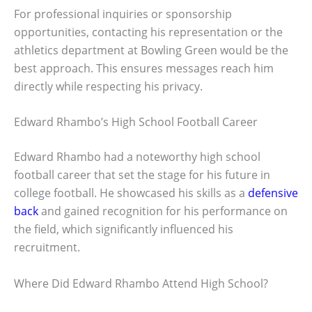
For professional inquiries or sponsorship
opportunities, contacting his representation or the
athletics department at Bowling Green would be the
best approach. This ensures messages reach him
directly while respecting his privacy.
Edward Rhambo’s High School Football Career
Edward Rhambo had a noteworthy high school
football career that set the stage for his future in
college football. He showcased his skills as a
defensive
back
and gained recognition for his performance on
the field, which significantly influenced his
recruitment.
Where Did Edward Rhambo Attend High School?