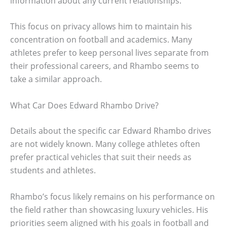
information about any current relationships.
This focus on privacy allows him to maintain his
concentration on football and academics. Many
athletes prefer to keep personal lives separate from
their professional careers, and Rhambo seems to
take a similar approach.
What Car Does Edward Rhambo Drive?
Details about the specific car Edward Rhambo drives
are not widely known. Many college athletes often
prefer practical vehicles that suit their needs as
students and athletes.
Rhambo’s focus likely remains on his performance on
the field rather than showcasing luxury vehicles. His
priorities seem aligned with his goals in football and