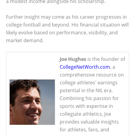
a modest income alongside his scholarship.
Further insight may come as his career progresses in
college football and beyond. His financial situation will
likely evolve based on performance, visibility, and
market demand.
Joe Hughes
is the founder of
CollegeNetWorth.com
, a
comprehensive resource on
college athletes' earnings
potential in the NIL era.
Combining his passion for
sports with expertise in
collegiate athletics, Joe
provides valuable insights
for athletes, fans, and