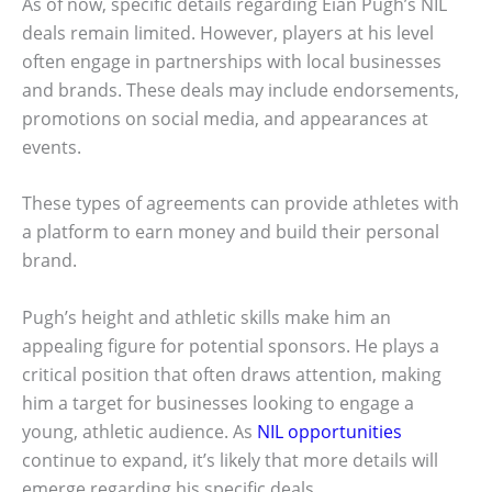
As of now, specific details regarding Eian Pugh’s NIL
deals remain limited. However, players at his level
often engage in partnerships with local businesses
and brands. These deals may include endorsements,
promotions on social media, and appearances at
events.
These types of agreements can provide athletes with
a platform to earn money and build their personal
brand.
Pugh’s height and athletic skills make him an
appealing figure for potential sponsors. He plays a
critical position that often draws attention, making
him a target for businesses looking to engage a
young, athletic audience. As
NIL opportunities
continue to expand, it’s likely that more details will
emerge regarding his specific deals.