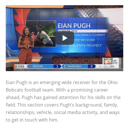
Eian Pugh is an emerging wide receiver for the Ohio
Bobcats football team. With a promising career
ahead, Pugh has gained attention for his skills on the
field. This section covers Pugh’s background, family,
relationships, vehicle, social media activity, and ways
to get in touch with him.