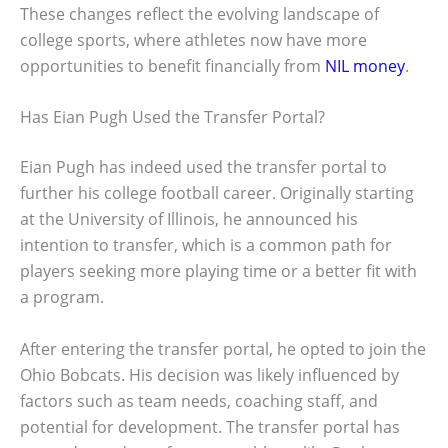
These changes reflect the evolving landscape of
college sports, where athletes now have more
opportunities to benefit financially from
NIL money
.
Has Eian Pugh Used the Transfer Portal?
Eian Pugh has indeed used the transfer portal to
further his college football career. Originally starting
at the University of Illinois, he announced his
intention to transfer, which is a common path for
players seeking more playing time or a better fit with
a program.
After entering the transfer portal, he opted to join the
Ohio Bobcats. His decision was likely influenced by
factors such as team needs, coaching staff, and
potential for development. The transfer portal has