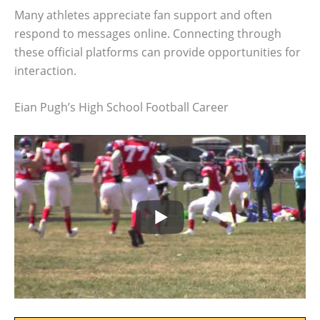
Many athletes appreciate fan support and often
respond to messages online. Connecting through
these official platforms can provide opportunities for
interaction.
Eian Pugh’s High School Football Career