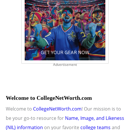
Advertisement
Welcome to CollegeNetWorth.com
Welcome to
CollegeNetWorth.com
! Our mission is to
be your go-to resource for
Name, Image, and Likeness
(NIL) information
on your favorite
college teams
and