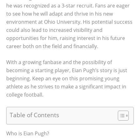
he was recognized as a 3-star recruit. Fans are eager
to see how he will adapt and thrive in his new
environment at Ohio University. His potential success
could also lead to increased visibility and
opportunities for him, raising interest in his future
career both on the field and financially.
With a growing fanbase and the possibility of
becoming a starting player, Eian Pugh’s story is just
beginning. Keep an eye on this promising young
athlete as he strives to make a significant impact in
college football.
Table of Contents
Who is Eian Pugh?