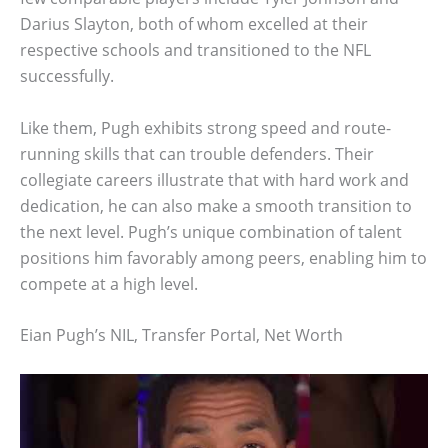
Darius Slayton, both of whom excelled at their
respective schools and transitioned to the NFL
successfully.
Like them, Pugh exhibits strong speed and route-
running skills that can trouble defenders. Their
collegiate careers illustrate that with hard work and
dedication, he can also make a smooth transition to
the next level. Pugh’s unique combination of talent
positions him favorably among peers, enabling him to
compete at a high level.
Eian Pugh’s NIL, Transfer Portal, Net Worth