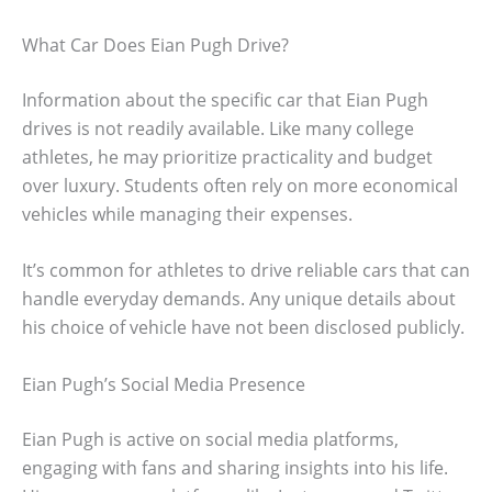
What Car Does Eian Pugh Drive?
Information about the specific car that Eian Pugh
drives is not readily available. Like many college
athletes, he may prioritize practicality and budget
over luxury. Students often rely on more economical
vehicles while managing their expenses.
It’s common for athletes to drive reliable cars that can
handle everyday demands. Any unique details about
his choice of vehicle have not been disclosed publicly.
Eian Pugh’s Social Media Presence
Eian Pugh is active on social media platforms,
engaging with fans and sharing insights into his life.