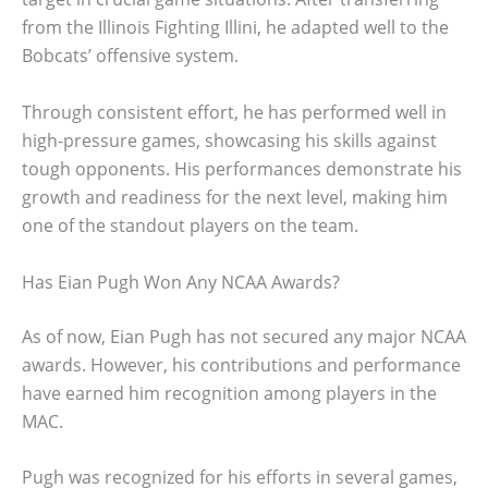
from the Illinois Fighting Illini, he adapted well to the
Bobcats’ offensive system.
Through consistent effort, he has performed well in
high-pressure games, showcasing his skills against
tough opponents. His performances demonstrate his
growth and readiness for the next level, making him
one of the standout players on the team.
Has Eian Pugh Won Any NCAA Awards?
As of now, Eian Pugh has not secured any major NCAA
awards. However, his contributions and performance
have earned him recognition among players in the
MAC.
Pugh was recognized for his efforts in several games,