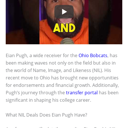
Eian Pugh, a wide receiver for the
Ohio Bobcats
, has
been making waves not only on the field but also in
the world of Name, Image, and Likeness (NIL). His
recent move to Ohio has brought new opportunities
for endorsements and financial growth. Additionally,
Pugh’s journey through the
transfer portal
has been
significant in shaping his college career.
What NIL Deals Does Eian Pugh Have?