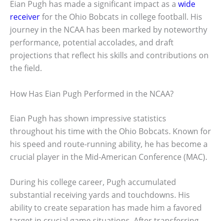
Eian Pugh has made a significant impact as a
wide
receiver
for the Ohio Bobcats in college football. His
journey in the NCAA has been marked by noteworthy
performance, potential accolades, and draft
projections that reflect his skills and contributions on
the field.
How Has Eian Pugh Performed in the NCAA?
Eian Pugh has shown impressive statistics
throughout his time with the Ohio Bobcats. Known for
his speed and route-running ability, he has become a
crucial player in the Mid-American Conference (MAC).
During his college career, Pugh accumulated
substantial receiving yards and touchdowns. His
ability to create separation has made him a favored
target in crucial game situations. After transferring