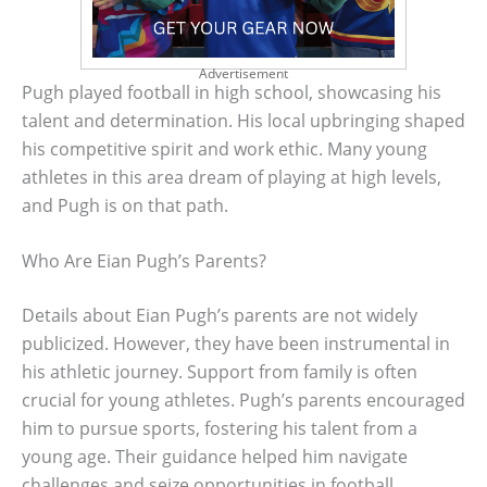
Advertisement
Pugh played football in high school, showcasing his
talent and determination. His local upbringing shaped
his competitive spirit and work ethic. Many young
athletes in this area dream of playing at high levels,
and Pugh is on that path.
Who Are Eian Pugh’s Parents?
Details about Eian Pugh’s parents are not widely
publicized. However, they have been instrumental in
his athletic journey. Support from family is often
crucial for young athletes. Pugh’s parents encouraged
him to pursue sports, fostering his talent from a
young age. Their guidance helped him navigate
challenges and seize opportunities in football.