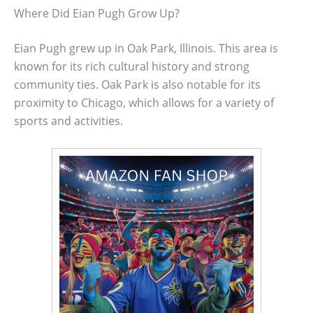
Where Did Eian Pugh Grow Up?
Eian Pugh grew up in Oak Park, Illinois. This area is
known for its rich cultural history and strong
community ties. Oak Park is also notable for its
proximity to Chicago, which allows for a variety of
sports and activities.