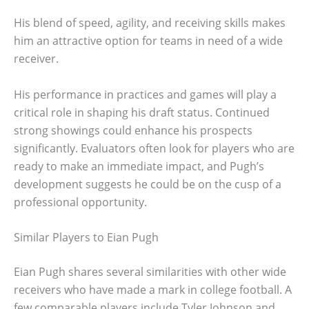
His blend of speed, agility, and receiving skills makes
him an attractive option for teams in need of a wide
receiver.
His performance in practices and games will play a
critical role in shaping his draft status. Continued
strong showings could enhance his prospects
significantly. Evaluators often look for players who are
ready to make an immediate impact, and Pugh’s
development suggests he could be on the cusp of a
professional opportunity.
Similar Players to Eian Pugh
Eian Pugh shares several similarities with other wide
receivers who have made a mark in college football. A
few comparable players include Tyler Johnson and