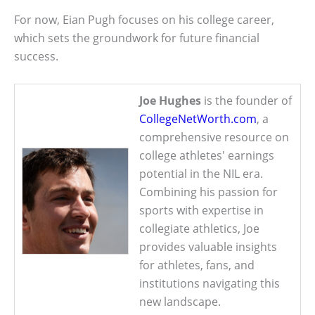
For now, Eian Pugh focuses on his college career,
which sets the groundwork for future financial
success.
Joe Hughes
is the founder of
CollegeNetWorth.com
, a
comprehensive resource on
college athletes' earnings
potential in the NIL era.
Combining his passion for
sports with expertise in
collegiate athletics, Joe
provides valuable insights
for athletes, fans, and
institutions navigating this
new landscape.