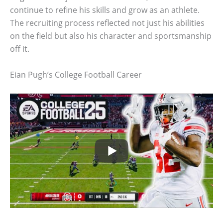
continue to refine his skills and grow as an athlete.
The recruiting process reflected not just his abilities
on the field but also his character and sportsmanship
off it.
Eian Pugh’s College Football Career