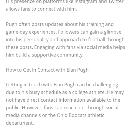
His presence on platforms like Instagram and Twitter
allows fans to connect with him.
Pugh often posts updates about his training and
game-day experiences. Followers can gain a glimpse
into his personality and approach to football through
these posts. Engaging with fans via social media helps
him build a supportive community.
How to Get in Contact with Eian Pugh
Getting in touch with Eian Pugh can be challenging
due to his busy schedule as a college athlete. He may
not have direct contact information available to the
public. However, fans can reach out through social
media channels or the Ohio Bobcats athletic
department.