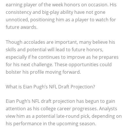
earning player of the week honors on occasion. His
consistency and big-play ability have not gone
unnoticed, positioning him as a player to watch for
future awards.
Though accolades are important, many believe his
skills and potential will lead to future honors,
especially if he continues to improve as he prepares
for his next challenge. These opportunities could
bolster his profile moving forward.
What is Eian Pugh’s NFL Draft Projection?
Eian Pugh’s NFL draft projection has begun to gain
attention as his college career progresses. Analysts
view him as a potential late-round pick, depending on
his performance in the upcoming season.