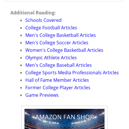
Additional Reading:
Schools Covered
College Football Articles
Men's College Basketball Articles
Men's College Soccer Articles
Women's College Basketball Articles
Olympic Athlete Articles
Men's College Baseball Articles
College Sports Media Professionals Articles
Hall of Fame Member Articles
Former College Player Articles
Game Previews