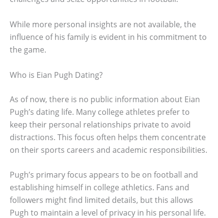
While more personal insights are not available, the
influence of his family is evident in his commitment to
the game.
Who is Eian Pugh Dating?
As of now, there is no public information about Eian
Pugh’s dating life. Many college athletes prefer to
keep their personal relationships private to avoid
distractions. This focus often helps them concentrate
on their sports careers and academic responsibilities.
Pugh’s primary focus appears to be on football and
establishing himself in college athletics. Fans and
followers might find limited details, but this allows
Pugh to maintain a level of privacy in his personal life.