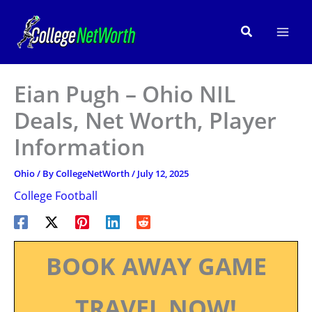
Skip
to
Search
content
Eian Pugh – Ohio NIL
Deals, Net Worth, Player
Information
Ohio
/ By
CollegeNetWorth
/
July 12, 2025
College Football
BOOK AWAY GAME
TRAVEL NOW!