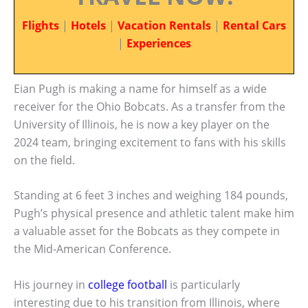
Flights
|
Hotels
|
Vacation Rentals
|
Rental Cars
|
Experiences
Eian Pugh is making a name for himself as a wide
receiver for the Ohio Bobcats. As a transfer from the
University of Illinois, he is now a key player on the
2024 team, bringing excitement to fans with his skills
on the field.
Standing at 6 feet 3 inches and weighing 184 pounds,
Pugh’s physical presence and athletic talent make him
a valuable asset for the Bobcats as they compete in
the Mid-American Conference.
His journey in
college football
is particularly
interesting due to his transition from Illinois, where