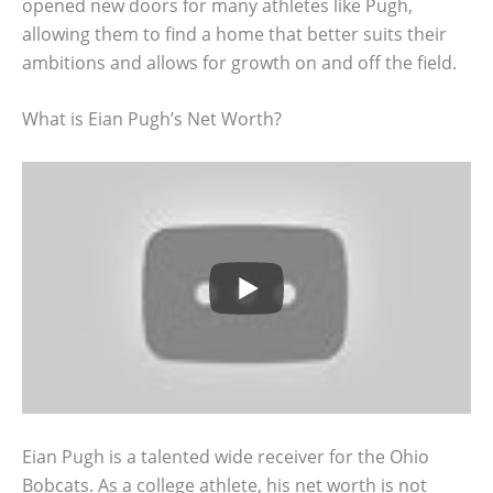
opened new doors for many athletes like Pugh,
allowing them to find a home that better suits their
ambitions and allows for growth on and off the field.
What is Eian Pugh’s Net Worth?
Eian Pugh is a talented wide receiver for the Ohio
Bobcats. As a college athlete, his net worth is not