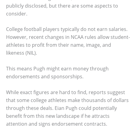
publicly disclosed, but there are some aspects to
consider.
College football players typically do not earn salaries.
However, recent changes in NCAA rules allow student-
athletes to profit from their name, image, and
likeness (NIL).
This means Pugh might earn money through
endorsements and sponsorships.
While exact figures are hard to find, reports suggest
that some college athletes make thousands of dollars
through these deals. Eian Pugh could potentially
benefit from this new landscape if he attracts
attention and signs endorsement contracts.