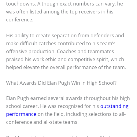
touchdowns. Although exact numbers can vary, he
was often listed among the top receivers in his
conference.
His ability to create separation from defenders and
make difficult catches contributed to his team’s
offensive production. Coaches and teammates
praised his work ethic and competitive spirit, which
helped elevate the overall performance of the team.
What Awards Did Eian Pugh Win in High School?
Eian Pugh earned several awards throughout his high
school career. He was recognized for his
outstanding
performance
on the field, including selections to all-
conference and all-state teams.