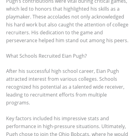
Pugh’s contributions were vital during critical games,
which led to honors that highlighted his skills as a
playmaker. These accolades not only acknowledged
his hard work but also caught the attention of college
recruiters. His dedication to the game and
perseverance helped him stand out among his peers.
What Schools Recruited Eian Pugh?
After his successful high school career, Eian Pugh
attracted interest from various colleges. Schools
recognized his potential as a talented wide receiver,
leading to recruitment efforts from multiple
programs.
Key factors included his impressive stats and
performance in high-pressure situations. Ultimately,
Pugh chose to join the Ohio Bobcats, where he would