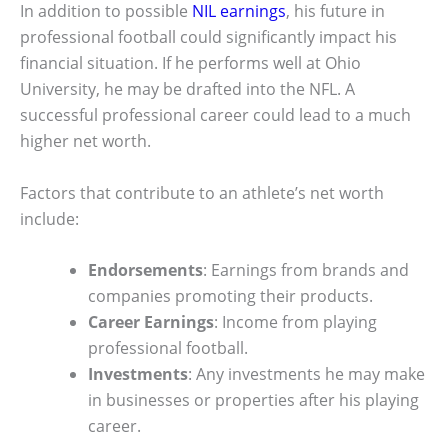
In addition to possible
NIL earnings
, his future in
professional football could significantly impact his
financial situation. If he performs well at Ohio
University, he may be drafted into the NFL. A
successful professional career could lead to a much
higher net worth.
Factors that contribute to an athlete’s net worth
include:
Endorsements
: Earnings from brands and
companies promoting their products.
Career Earnings
: Income from playing
professional football.
Investments
: Any investments he may make
in businesses or properties after his playing
career.