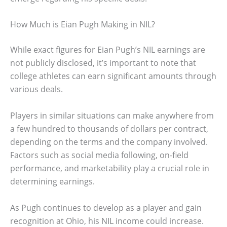
How Much is Eian Pugh Making in NIL?
While exact figures for Eian Pugh’s NIL earnings are
not publicly disclosed, it’s important to note that
college athletes can earn significant amounts through
various deals.
Players in similar situations can make anywhere from
a few hundred to thousands of dollars per contract,
depending on the terms and the company involved.
Factors such as social media following, on-field
performance, and marketability play a crucial role in
determining earnings.
As Pugh continues to develop as a player and gain
recognition at Ohio, his NIL income could increase.