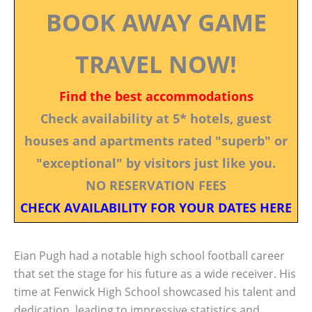
BOOK AWAY GAME
TRAVEL NOW!
Find the best accommodations
Check availability at 5* hotels, guest
houses and apartments rated "superb" or
"exceptional" by visitors just like you.
NO RESERVATION FEES
CHECK AVAILABILITY FOR YOUR DATES HERE
Eian Pugh had a notable high school football career
that set the stage for his future as a wide receiver. His
time at Fenwick High School showcased his talent and
dedication, leading to impressive statistics and