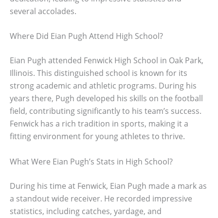
several accolades.
Where Did Eian Pugh Attend High School?
Eian Pugh attended Fenwick High School in Oak Park,
Illinois. This distinguished school is known for its
strong academic and athletic programs. During his
years there, Pugh developed his skills on the football
field, contributing significantly to his team’s success.
Fenwick has a rich tradition in sports, making it a
fitting environment for young athletes to thrive.
What Were Eian Pugh’s Stats in High School?
During his time at Fenwick, Eian Pugh made a mark as
a standout wide receiver. He recorded impressive
statistics, including catches, yardage, and