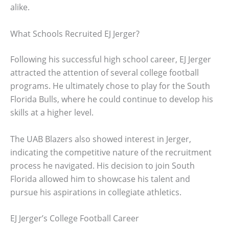
alike.
What Schools Recruited EJ Jerger?
Following his successful high school career, EJ Jerger
attracted the attention of several college football
programs. He ultimately chose to play for the South
Florida Bulls, where he could continue to develop his
skills at a higher level.
The UAB Blazers also showed interest in Jerger,
indicating the competitive nature of the recruitment
process he navigated. His decision to join South
Florida allowed him to showcase his talent and
pursue his aspirations in collegiate athletics.
EJ Jerger’s College Football Career