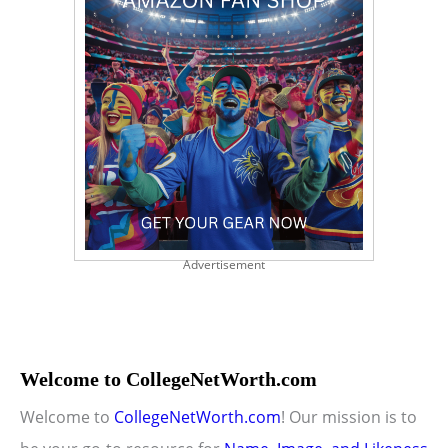
Advertisement
Welcome to CollegeNetWorth.com
Welcome to
CollegeNetWorth.com
! Our mission is to