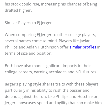
his stock could rise, increasing his chances of being
drafted higher.
Similar Players to EJ Jerger
When comparing EJ Jerger to other college players,
several names come to mind. Players like Jaelan
Phillips and Aidan Hutchinson offer
similar profiles
in
terms of size and position.
Both have also made significant impacts in their
college careers, earning accolades and NFL futures.
Jerger’s playing style shares traits with these players,
particularly in his ability to rush the passer and
defend against the run. Like Phillips and Hutchinson,
Jerger showcases speed and agility that can make him