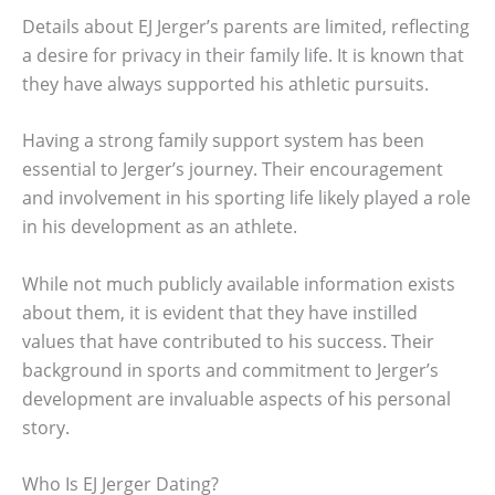
Details about EJ Jerger’s parents are limited, reflecting
a desire for privacy in their family life. It is known that
they have always supported his athletic pursuits.
Having a strong family support system has been
essential to Jerger’s journey. Their encouragement
and involvement in his sporting life likely played a role
in his development as an athlete.
While not much publicly available information exists
about them, it is evident that they have instilled
values that have contributed to his success. Their
background in sports and commitment to Jerger’s
development are invaluable aspects of his personal
story.
Who Is EJ Jerger Dating?