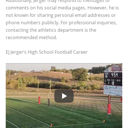
Additionally, Jerger may respond to messages or
comments on his social media pages. However, he is
not known for sharing personal email addresses or
phone numbers publicly. For professional inquiries,
contacting the athletics department is the
recommended method.
EJ Jerger’s High School Football Career