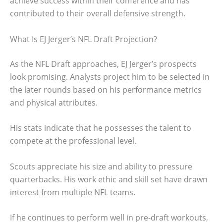
achieve success within their conference and has
contributed to their overall defensive strength.
What Is EJ Jerger’s NFL Draft Projection?
As the NFL Draft approaches, EJ Jerger’s prospects
look promising. Analysts project him to be selected in
the later rounds based on his performance metrics
and physical attributes.
His stats indicate that he possesses the talent to
compete at the professional level.
Scouts appreciate his size and ability to pressure
quarterbacks. His work ethic and skill set have drawn
interest from multiple NFL teams.
If he continues to perform well in pre-draft workouts,