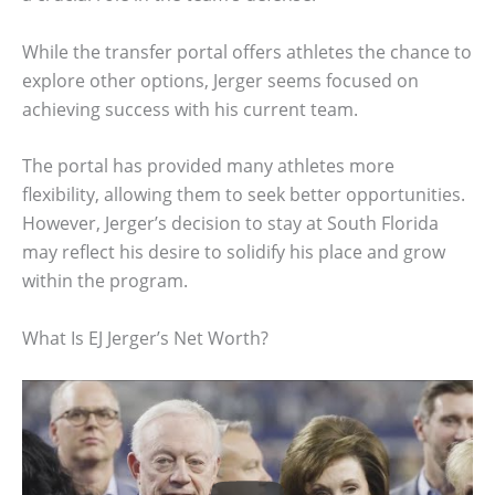
While the transfer portal offers athletes the chance to
explore other options, Jerger seems focused on
achieving success with his current team.
The portal has provided many athletes more
flexibility, allowing them to seek better opportunities.
However, Jerger’s decision to stay at South Florida
may reflect his desire to solidify his place and grow
within the program.
What Is EJ Jerger’s Net Worth?