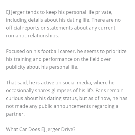
EJ Jerger tends to keep his personal life private,
including details about his dating life. There are no
official reports or statements about any current
romantic relationships.
Focused on his football career, he seems to prioritize
his training and performance on the field over
publicity about his personal life.
That said, he is active on social media, where he
occasionally shares glimpses of his life. Fans remain
curious about his dating status, but as of now, he has
not made any public announcements regarding a
partner.
What Car Does EJ Jerger Drive?