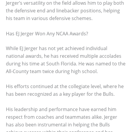
Jerger’s versatility on the field allows him to play both
the defensive end and linebacker positions, helping
his team in various defensive schemes.
Has EJ Jerger Won Any NCAA Awards?
While EJ Jerger has not yet achieved individual
national awards, he has received multiple accolades
during his time at South Florida. He was named to the
All-County team twice during high school.
His efforts continued at the collegiate level, where he
has been recognized as a key player for the Bulls.
His leadership and performance have earned him
respect from coaches and teammates alike. Jerger
has also been instrumental in helping the Bulls