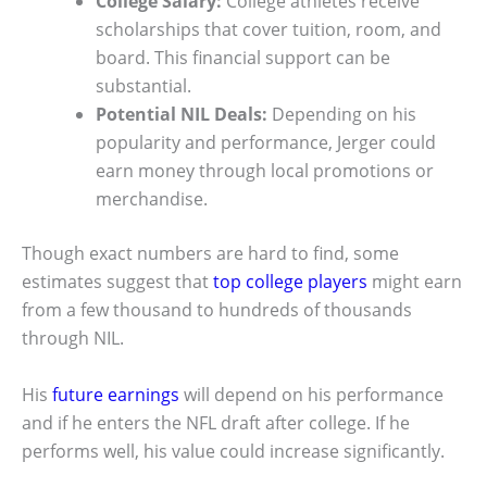
College Salary:
College athletes receive
scholarships that cover tuition, room, and
board. This financial support can be
substantial.
Potential NIL Deals:
Depending on his
popularity and performance, Jerger could
earn money through local promotions or
merchandise.
Though exact numbers are hard to find, some
estimates suggest that
top college players
might earn
from a few thousand to hundreds of thousands
through NIL.
His
future earnings
will depend on his performance
and if he enters the NFL draft after college. If he
performs well, his value could increase significantly.