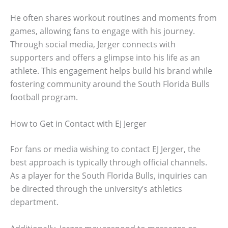
He often shares workout routines and moments from
games, allowing fans to engage with his journey.
Through social media, Jerger connects with
supporters and offers a glimpse into his life as an
athlete. This engagement helps build his brand while
fostering community around the South Florida Bulls
football program.
How to Get in Contact with EJ Jerger
For fans or media wishing to contact EJ Jerger, the
best approach is typically through official channels.
As a player for the South Florida Bulls, inquiries can
be directed through the university’s athletics
department.