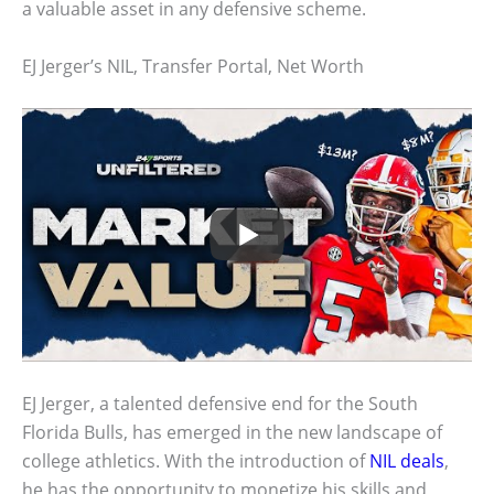
a valuable asset in any defensive scheme.
EJ Jerger’s NIL, Transfer Portal, Net Worth
EJ Jerger, a talented defensive end for the South
Florida Bulls, has emerged in the new landscape of
college athletics. With the introduction of
NIL deals
,
he has the opportunity to monetize his skills and