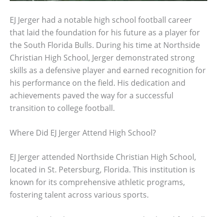
EJ Jerger had a notable high school football career
that laid the foundation for his future as a player for
the South Florida Bulls. During his time at Northside
Christian High School, Jerger demonstrated strong
skills as a defensive player and earned recognition for
his performance on the field. His dedication and
achievements paved the way for a successful
transition to college football.
Where Did EJ Jerger Attend High School?
EJ Jerger attended Northside Christian High School,
located in St. Petersburg, Florida. This institution is
known for its comprehensive athletic programs,
fostering talent across various sports.