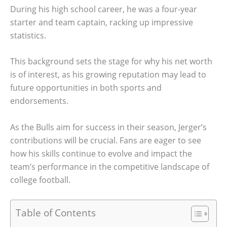
During his high school career, he was a four-year
starter and team captain, racking up impressive
statistics.
This background sets the stage for why his net worth
is of interest, as his growing reputation may lead to
future opportunities in both sports and
endorsements.
As the Bulls aim for success in their season, Jerger’s
contributions will be crucial. Fans are eager to see
how his skills continue to evolve and impact the
team’s performance in the competitive landscape of
college football.
Table of Contents