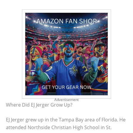
Advertisement
Where Did EJ Jerger Grow Up?
EJ Jerger grew up in the Tampa Bay area of Florida. He
attended Northside Christian High School in St.