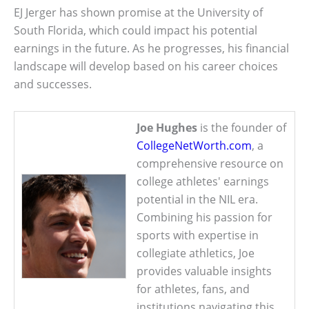
EJ Jerger has shown promise at the University of
South Florida, which could impact his potential
earnings in the future. As he progresses, his financial
landscape will develop based on his career choices
and successes.
Joe Hughes
is the founder of
CollegeNetWorth.com
, a
comprehensive resource on
college athletes' earnings
potential in the NIL era.
Combining his passion for
sports with expertise in
collegiate athletics, Joe
provides valuable insights
for athletes, fans, and
institutions navigating this