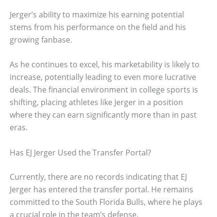
Jerger’s ability to maximize his earning potential
stems from his performance on the field and his
growing fanbase.
As he continues to excel, his marketability is likely to
increase, potentially leading to even more lucrative
deals. The financial environment in college sports is
shifting, placing athletes like Jerger in a position
where they can earn significantly more than in past
eras.
Has EJ Jerger Used the Transfer Portal?
Currently, there are no records indicating that EJ
Jerger has entered the transfer portal. He remains
committed to the South Florida Bulls, where he plays
a crucial role in the team’s defense.