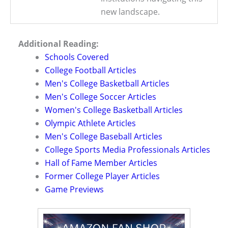
new landscape.
Additional Reading:
Schools Covered
College Football Articles
Men's College Basketball Articles
Men's College Soccer Articles
Women's College Basketball Articles
Olympic Athlete Articles
Men's College Baseball Articles
College Sports Media Professionals Articles
Hall of Fame Member Articles
Former College Player Articles
Game Previews