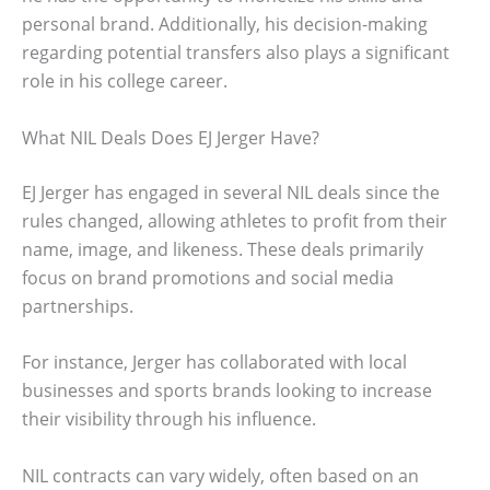
personal brand. Additionally, his decision-making
regarding potential transfers also plays a significant
role in his college career.
What NIL Deals Does EJ Jerger Have?
EJ Jerger has engaged in several NIL deals since the
rules changed, allowing athletes to profit from their
name, image, and likeness. These deals primarily
focus on brand promotions and social media
partnerships.
For instance, Jerger has collaborated with local
businesses and sports brands looking to increase
their visibility through his influence.
NIL contracts can vary widely, often based on an