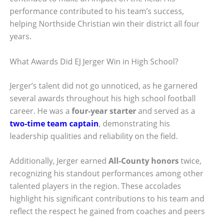
performance contributed to his team’s success,
helping Northside Christian win their district all four
years.
What Awards Did EJ Jerger Win in High School?
Jerger’s talent did not go unnoticed, as he garnered
several awards throughout his high school football
career. He was a
four-year starter
and served as a
two-time team captain
, demonstrating his
leadership qualities and reliability on the field.
Additionally, Jerger earned
All-County honors
twice,
recognizing his standout performances among other
talented players in the region. These accolades
highlight his significant contributions to his team and
reflect the respect he gained from coaches and peers