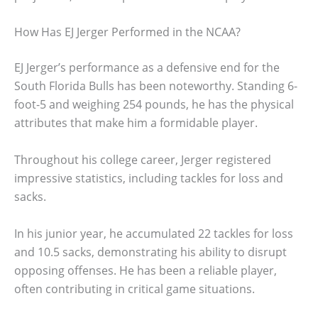
How Has EJ Jerger Performed in the NCAA?
EJ Jerger’s performance as a defensive end for the
South Florida Bulls has been noteworthy. Standing 6-
foot-5 and weighing 254 pounds, he has the physical
attributes that make him a formidable player.
Throughout his college career, Jerger registered
impressive statistics, including tackles for loss and
sacks.
In his junior year, he accumulated 22 tackles for loss
and 10.5 sacks, demonstrating his ability to disrupt
opposing offenses. He has been a reliable player,
often contributing in critical game situations.