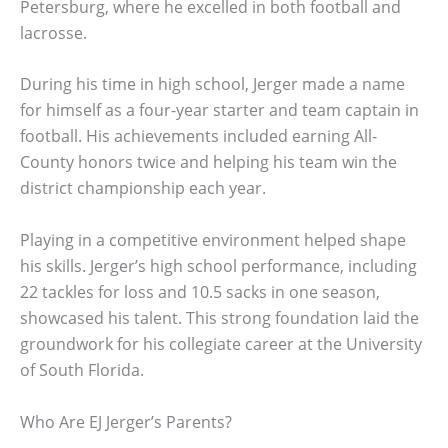
Petersburg, where he excelled in both football and
lacrosse.
During his time in high school, Jerger made a name
for himself as a four-year starter and team captain in
football. His achievements included earning All-
County honors twice and helping his team win the
district championship each year.
Playing in a competitive environment helped shape
his skills. Jerger’s high school performance, including
22 tackles for loss and 10.5 sacks in one season,
showcased his talent. This strong foundation laid the
groundwork for his collegiate career at the University
of South Florida.
Who Are EJ Jerger’s Parents?