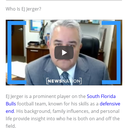
Who Is EJ Jerger?
EJ Jerger is a prominent player on the
South Florida
Bulls
football team, known for his skills as a
defensive
end
. His background, family influences, and personal
life provide insight into who he is both on and off the
field.