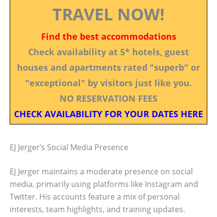
TRAVEL NOW!
Find the best accommodations
Check availability at 5* hotels, guest
houses and apartments rated "superb" or
"exceptional" by visitors just like you.
NO RESERVATION FEES
CHECK AVAILABILITY FOR YOUR DATES HERE
EJ Jerger’s Social Media Presence
EJ Jerger maintains a moderate presence on social
media, primarily using platforms like Instagram and
Twitter. His accounts feature a mix of personal
interests, team highlights, and training updates.