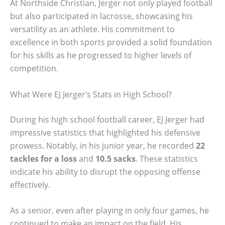
At Northside Christian, Jerger not only played football
but also participated in lacrosse, showcasing his
versatility as an athlete. His commitment to
excellence in both sports provided a solid foundation
for his skills as he progressed to higher levels of
competition.
What Were EJ Jerger’s Stats in High School?
During his high school football career, EJ Jerger had
impressive statistics that highlighted his defensive
prowess. Notably, in his junior year, he recorded
22
tackles for a loss
and
10.5 sacks
. These statistics
indicate his ability to disrupt the opposing offense
effectively.
As a senior, even after playing in only four games, he
continued to make an impact on the field. His