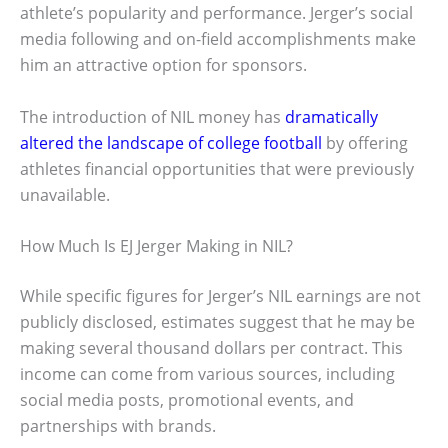
athlete’s popularity and performance. Jerger’s social
media following and on-field accomplishments make
him an attractive option for sponsors.
The introduction of NIL money has
dramatically
altered the landscape of college football
by offering
athletes financial opportunities that were previously
unavailable.
How Much Is EJ Jerger Making in NIL?
While specific figures for Jerger’s NIL earnings are not
publicly disclosed, estimates suggest that he may be
making several thousand dollars per contract. This
income can come from various sources, including
social media posts, promotional events, and
partnerships with brands.