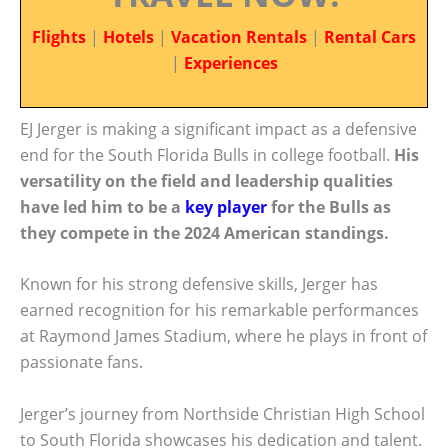
Flights
|
Hotels
|
Vacation Rentals
|
Rental Cars
|
Experiences
EJ Jerger is making a significant impact as a defensive
end for the South Florida Bulls in college football.
His
versatility on the field and leadership qualities
have led him to be a
key player
for the Bulls as
they compete in the 2024 American standings.
Known for his strong defensive skills, Jerger has
earned recognition for his remarkable performances
at Raymond James Stadium, where he plays in front of
passionate fans.
Jerger’s journey from Northside Christian High School
to South Florida showcases his dedication and talent.