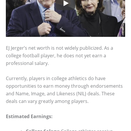
EJ Jerger’s net worth is not widely publicized. As a
college football player, he does not yet earn a
professional salary.
Currently, players in college athletics do have
opportunities to earn money through endorsements
and Name, Image, and Likeness (NIL) deals. These
deals can vary greatly among players.
Estimated Earnings: