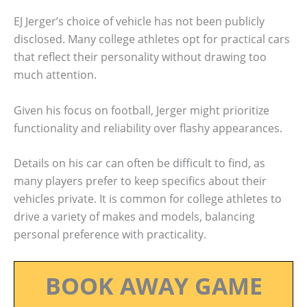
EJ Jerger’s choice of vehicle has not been publicly
disclosed. Many college athletes opt for practical cars
that reflect their personality without drawing too
much attention.
Given his focus on football, Jerger might prioritize
functionality and reliability over flashy appearances.
Details on his car can often be difficult to find, as
many players prefer to keep specifics about their
vehicles private. It is common for college athletes to
drive a variety of makes and models, balancing
personal preference with practicality.
BOOK AWAY GAME