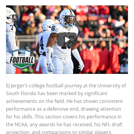
EJ Jerger’s college football journey at the University of
South Florida has been marked by significant
achievements on the field. He has shown consistent
performance as a defensive end, drawing attention
for his skills. This section covers his performance in
the NCAA, any awards he has received, his NFL draft
projection, and comparisons to similar players.