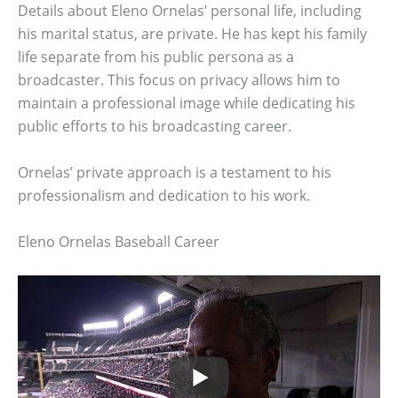
Details about Eleno Ornelas’ personal life, including
his marital status, are private. He has kept his family
life separate from his public persona as a
broadcaster. This focus on privacy allows him to
maintain a professional image while dedicating his
public efforts to his broadcasting career.
Ornelas’ private approach is a testament to his
professionalism and dedication to his work.
Eleno Ornelas Baseball Career