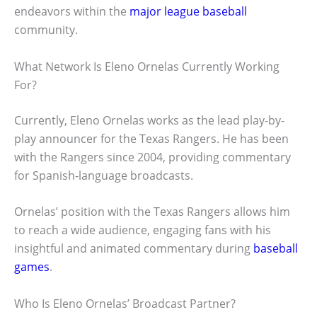
endeavors within the
major league baseball
community.
What Network Is Eleno Ornelas Currently Working
For?
Currently, Eleno Ornelas works as the lead play-by-
play announcer for the Texas Rangers. He has been
with the Rangers since 2004, providing commentary
for Spanish-language broadcasts.
Ornelas’ position with the Texas Rangers allows him
to reach a wide audience, engaging fans with his
insightful and animated commentary during
baseball
games
.
Who Is Eleno Ornelas’ Broadcast Partner?