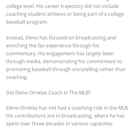
college level. His career trajectory did not include
coaching student-athletes or being part of a college
baseball program.
Instead, Eleno has focused on broadcasting and
enriching the fan experience through his
commentary. His engagement has largely been
through media, demonstrating his commitment to
promoting baseball through storytelling rather than
coaching.
Did Eleno Ornelas Coach In The MLB?
Eleno Ornelas has not had a coaching role in the MLB.
His contributions are in broadcasting, where he has
spent over three decades in various capacities.