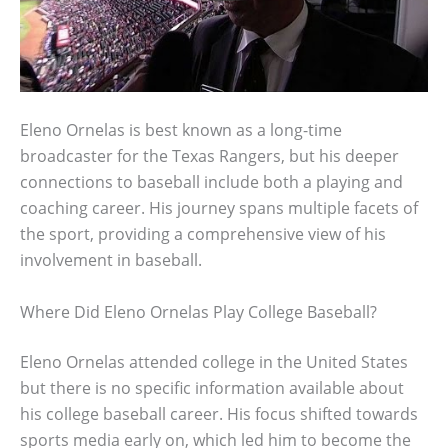
Eleno Ornelas is best known as a long-time
broadcaster for the Texas Rangers, but his deeper
connections to baseball include both a playing and
coaching career. His journey spans multiple facets of
the sport, providing a comprehensive view of his
involvement in baseball.
Where Did Eleno Ornelas Play College Baseball?
Eleno Ornelas attended college in the United States
but there is no specific information available about
his college baseball career. His focus shifted towards
sports media early on, which led him to become the