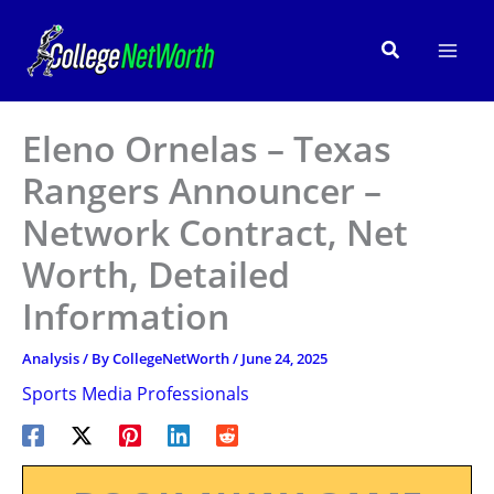
Skip
to
Search
content
Eleno Ornelas – Texas
Rangers Announcer –
Network Contract, Net
Worth, Detailed
Information
Analysis
/ By
CollegeNetWorth
/
June 24, 2025
Sports Media Professionals