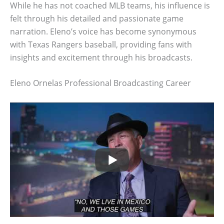
While he has not coached MLB teams, his influence is
felt through his detailed and passionate game
narration. Eleno’s voice has become synonymous
with Texas Rangers baseball, providing fans with
insights and excitement through his broadcasts.
Eleno Ornelas Professional Broadcasting Career