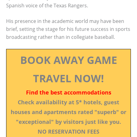
Spanish voice of the Texas Rangers.
His presence in the academic world may have been
brief, setting the stage for his future success in sports
broadcasting rather than in collegiate baseball.
BOOK AWAY GAME
TRAVEL NOW!
Find the best accommodations
Check availability at 5* hotels, guest
houses and apartments rated "superb" or
"exceptional" by visitors just like you.
NO RESERVATION FEES