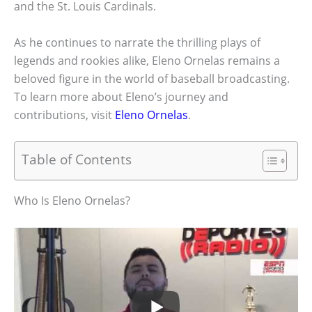
and the St. Louis Cardinals.
As he continues to narrate the thrilling plays of
legends and rookies alike, Eleno Ornelas remains a
beloved figure in the world of baseball broadcasting.
To learn more about Eleno’s journey and
contributions, visit
Eleno Ornelas
.
Table of Contents
Who Is Eleno Ornelas?