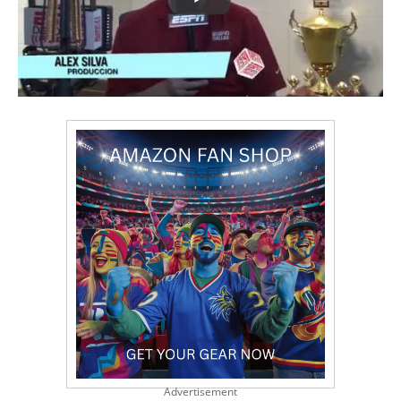
Advertisement