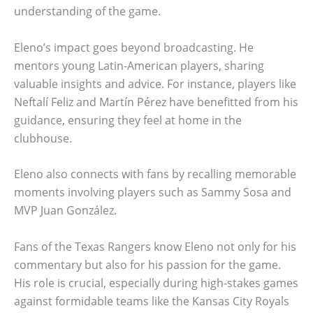
understanding of the game.
Eleno’s impact goes beyond broadcasting. He
mentors young Latin-American players, sharing
valuable insights and advice. For instance, players like
Neftalí Feliz and Martín Pérez have benefitted from his
guidance, ensuring they feel at home in the
clubhouse.
Eleno also connects with fans by recalling memorable
moments involving players such as Sammy Sosa and
MVP Juan González.
Fans of the Texas Rangers know Eleno not only for his
commentary but also for his passion for the game.
His role is crucial, especially during high-stakes games
against formidable teams like the Kansas City Royals