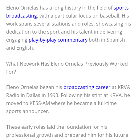
Eleno Ornelas has a long history in the field of
sports
broadcasting
, with a particular focus on baseball. His
work spans several stations and roles, showcasing his
dedication to the sport and his talent in delivering
engaging
play-by-play commentary
both in Spanish
and English.
What Network Has Eleno Ornelas Previously Worked
For?
Eleno Ornelas began his
broadcasting career
at KRVA
Radio in Dallas in 1993. Following his stint at KRVA, he
moved to KESS-AM where he became a full-time
sports announcer.
These early roles laid the foundation for his
professional growth and prepared him for his future