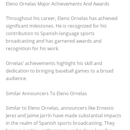
Eleno Ornelas Major Achievements And Awards
Throughout his career, Eleno Ornelas has achieved
significant milestones. He is recognized for his
contribution to Spanish-language sports
broadcasting and has garnered awards and
recognition for his work.
Ornelas’ achievements highlight his skill and
dedication to bringing baseball games to a broad
audience.
Similar Announcers To Eleno Ornelas
Similar to Eleno Ornelas, announcers like Ernesto
Jerez and Jaime Jarrín have made substantial impacts
in the realm of Spanish sports broadcasting. They