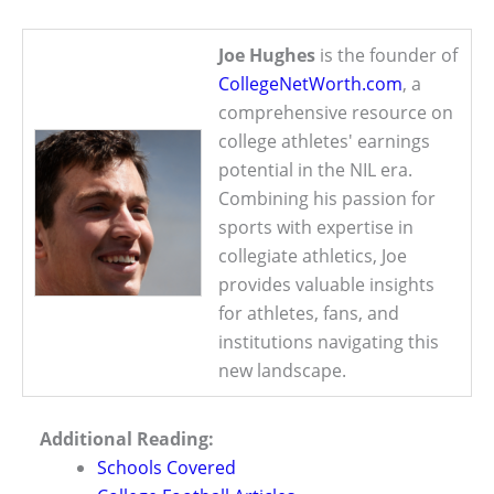
Joe Hughes
is the founder of
CollegeNetWorth.com
, a
comprehensive resource on
college athletes' earnings
potential in the NIL era.
Combining his passion for
sports with expertise in
collegiate athletics, Joe
provides valuable insights
for athletes, fans, and
institutions navigating this
new landscape.
Additional Reading:
Schools Covered