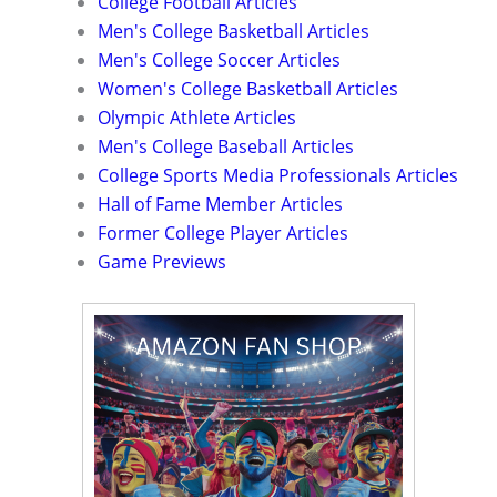
College Football Articles
Men's College Basketball Articles
Men's College Soccer Articles
Women's College Basketball Articles
Olympic Athlete Articles
Men's College Baseball Articles
College Sports Media Professionals Articles
Hall of Fame Member Articles
Former College Player Articles
Game Previews