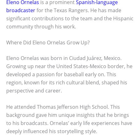
Eleno Ornelas
is a prominent
Spanish-language
broadcaster
for the Texas Rangers. He has made
significant contributions to the team and the Hispanic
community through his work.
Where Did Eleno Ornelas Grow Up?
Eleno Ornelas was born in Ciudad Juárez, Mexico.
Growing up near the United States-Mexico border, he
developed a passion for baseball early on. This
region, known for its rich cultural blend, shaped his
perspective and career.
He attended Thomas Jefferson High School. This
background gave him unique insights that he brings
to his broadcasts. Ornelas’ early life experiences have
deeply influenced his storytelling style.