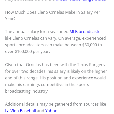
How Much Does Eleno Ornelas Make In Salary Per
Year?
The annual salary for a seasoned
MLB broadcaster
like Eleno Ornelas can vary. On average, experienced
sports broadcasters can make between $50,000 to
over $100,000 per year.
Given that Ornelas has been with the Texas Rangers
for over two decades, his salary is likely on the higher
end of this range. His position and experience would
make his earnings competitive in the sports
broadcasting industry.
Additional details may be gathered from sources like
La Vida Baseball
and
Yahoo
.