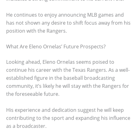
He continues to enjoy announcing MLB games and
has not shown any desire to shift focus away from his
position with the Rangers.
What Are Eleno Ornelas’ Future Prospects?
Looking ahead, Eleno Ornelas seems poised to
continue his career with the Texas Rangers. As a well-
established figure in the baseball broadcasting
community, it’s likely he will stay with the Rangers for
the foreseeable future.
His experience and dedication suggest he will keep
contributing to the sport and expanding his influence
as a broadcaster.