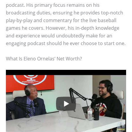
podcast. His primary focus remains on his
broadcasting duties, ensuring he provides top-notch
play-by-play and commentary for the live baseball
games he covers. However, his in-depth knowledge
and experience would undoubtedly make for an
engaging podcast should he ever choose to start one.
What Is Eleno Ornelas’ Net Worth?