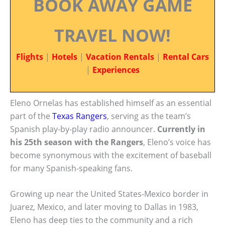
BOOK AWAY GAME
TRAVEL NOW!
Flights
|
Hotels
|
Vacation Rentals
|
Rental Cars
|
Experiences
Eleno Ornelas has established himself as an essential
part of the
Texas Rangers
, serving as the team’s
Spanish play-by-play radio announcer.
Currently in
his 25th season with the Rangers
, Eleno’s voice has
become synonymous with the excitement of baseball
for many Spanish-speaking fans.
Growing up near the United States-Mexico border in
Juarez, Mexico, and later moving to Dallas in 1983,
Eleno has deep ties to the community and a rich