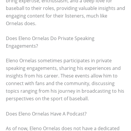
bring expertise, enthusiasm, and a deep love for
baseball to their roles, providing valuable insights and
engaging content for their listeners, much like
Ornelas does.
Does Eleno Ornelas Do Private Speaking
Engagements?
Eleno Ornelas sometimes participates in private
speaking engagements, sharing his experiences and
insights from his career. These events allow him to
connect with fans and the community, discussing
topics ranging from his journey in broadcasting to his
perspectives on the sport of baseball.
Does Eleno Ornelas Have A Podcast?
As of now, Eleno Ornelas does not have a dedicated