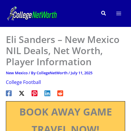
Skip
to
Search
content
Eli Sanders – New Mexico
NIL Deals, Net Worth,
Player Information
New Mexico
/ By
CollegeNetWorth
/
July 11, 2025
College Football
BOOK AWAY GAME
TRAVEL NOW!