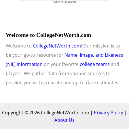
Advertisement
Welcome to CollegeNetWorth.com
Welcome to
CollegeNetWorth.com
! Our mission is to
be your go-to resource for
Name, Image, and Likeness
(NIL) information
on your favorite
college teams
and
players. We gather data from various sources to
provide you with accurate and up-to-date estimates.
Copyright © 2026 CollegeNetWorth.com |
Privacy Policy
|
About Us