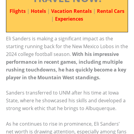
Flights
|
Hotels
|
Vacation Rentals
|
Rental Cars
|
Experiences
Eli Sanders is making a significant impact as the
starting running back for the New Mexico Lobos in the
2024 college football season.
With his impressive
performance in recent games, including multiple
rushing touchdowns, he has quickly become a key
player in the Mountain West standings.
Sanders transferred to UNM after his time at Iowa
State, where he showcased his skills and developed a
strong work ethic that he brings to Albuquerque.
As he continues to rise in prominence, Eli Sanders’
net worth is drawing attention, especially among fans