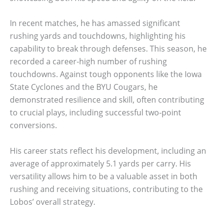
In recent matches, he has amassed significant
rushing yards and touchdowns, highlighting his
capability to break through defenses. This season, he
recorded a career-high number of rushing
touchdowns. Against tough opponents like the Iowa
State Cyclones and the BYU Cougars, he
demonstrated resilience and skill, often contributing
to crucial plays, including successful two-point
conversions.
His career stats reflect his development, including an
average of approximately 5.1 yards per carry. His
versatility allows him to be a valuable asset in both
rushing and receiving situations, contributing to the
Lobos’ overall strategy.