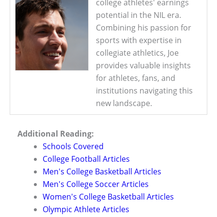
college athletes' earnings
potential in the NIL era.
Combining his passion for
sports with expertise in
collegiate athletics, Joe
provides valuable insights
for athletes, fans, and
institutions navigating this
new landscape.
Additional Reading:
Schools Covered
College Football Articles
Men's College Basketball Articles
Men's College Soccer Articles
Women's College Basketball Articles
Olympic Athlete Articles