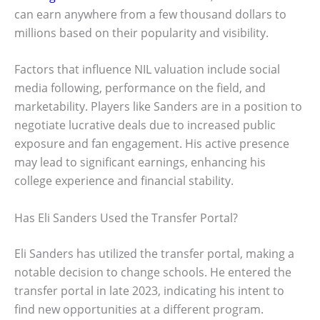
can earn anywhere from a few thousand dollars to
millions based on their popularity and visibility.
Factors that influence NIL valuation include social
media following, performance on the field, and
marketability. Players like Sanders are in a position to
negotiate lucrative deals due to increased public
exposure and fan engagement. His active presence
may lead to significant earnings, enhancing his
college experience and financial stability.
Has Eli Sanders Used the Transfer Portal?
Eli Sanders has utilized the transfer portal, making a
notable decision to change schools. He entered the
transfer portal in late 2023, indicating his intent to
find new opportunities at a different program.