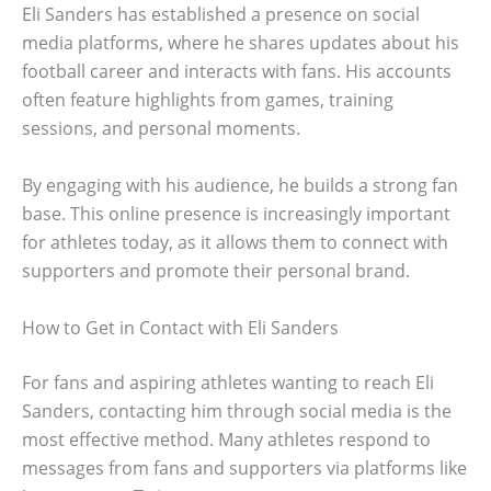
Eli Sanders has established a presence on social
media platforms, where he shares updates about his
football career and interacts with fans. His accounts
often feature highlights from games, training
sessions, and personal moments.
By engaging with his audience, he builds a strong fan
base. This online presence is increasingly important
for athletes today, as it allows them to connect with
supporters and promote their personal brand.
How to Get in Contact with Eli Sanders
For fans and aspiring athletes wanting to reach Eli
Sanders, contacting him through social media is the
most effective method. Many athletes respond to
messages from fans and supporters via platforms like