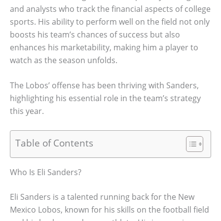
and analysts who track the financial aspects of college
sports. His ability to perform well on the field not only
boosts his team’s chances of success but also
enhances his marketability, making him a player to
watch as the season unfolds.
The Lobos’ offense has been thriving with Sanders,
highlighting his essential role in the team’s strategy
this year.
Table of Contents
Who Is Eli Sanders?
Eli Sanders is a talented running back for the New
Mexico Lobos, known for his skills on the football field