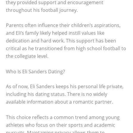
they provided support and encouragement
throughout his football journey.
Parents often influence their children’s aspirations,
and Eli’s family likely helped instill values like
dedication and hard work. This support has been
critical as he transitioned from high school football to
the collegiate level.
Who Is Eli Sanders Dating?
As of now, Eli Sanders keeps his personal life private,
including his dating status. There is no widely
available information about a romantic partner.
This choice reflects a common trend among young
athletes who focus on their sports and academic
pursuits. Maintaining privacy allows them to