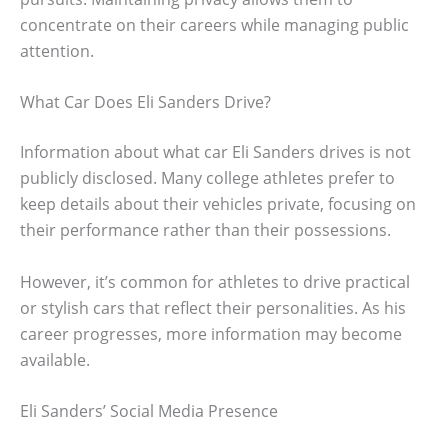
concentrate on their careers while managing public
attention.
What Car Does Eli Sanders Drive?
Information about what car Eli Sanders drives is not
publicly disclosed. Many college athletes prefer to
keep details about their vehicles private, focusing on
their performance rather than their possessions.
However, it’s common for athletes to drive practical
or stylish cars that reflect their personalities. As his
career progresses, more information may become
available.
Eli Sanders’ Social Media Presence