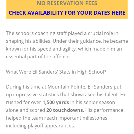
NO RESERVATION FEES
CHECK AVAILABILITY FOR YOUR DATES HERE
The school’s coaching staff played a crucial role in
shaping his abilities. Under their guidance, he became
known for his speed and agility, which made him an
essential part of the offense.
What Were Eli Sanders’ Stats in High School?
During his time at Mountain Pointe, Eli Sanders put
up impressive statistics that showcased his talent. He
rushed for over
1,500 yards
in his senior season
alone and scored
20 touchdowns
. His performance
helped the team reach important milestones,
including playoff appearances.