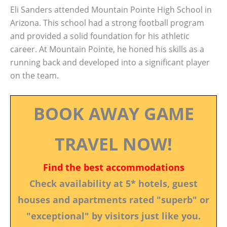
Eli Sanders attended Mountain Pointe High School in
Arizona. This school had a strong football program
and provided a solid foundation for his athletic
career. At Mountain Pointe, he honed his skills as a
running back and developed into a significant player
on the team.
BOOK AWAY GAME
TRAVEL NOW!
Find the best accommodations
Check availability at 5* hotels, guest
houses and apartments rated "superb" or
"exceptional" by visitors just like you.