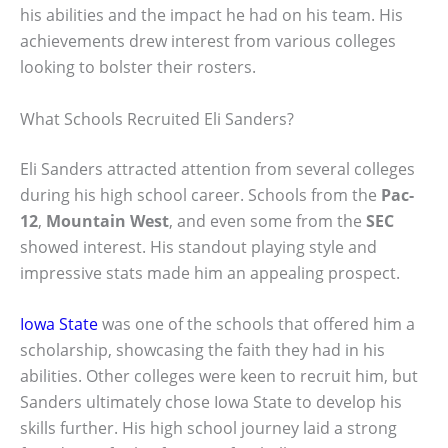
his abilities and the impact he had on his team. His
achievements drew interest from various colleges
looking to bolster their rosters.
What Schools Recruited Eli Sanders?
Eli Sanders attracted attention from several colleges
during his high school career. Schools from the
Pac-
12
,
Mountain West
, and even some from the
SEC
showed interest. His standout playing style and
impressive stats made him an appealing prospect.
Iowa State
was one of the schools that offered him a
scholarship, showcasing the faith they had in his
abilities. Other colleges were keen to recruit him, but
Sanders ultimately chose Iowa State to develop his
skills further. His high school journey laid a strong