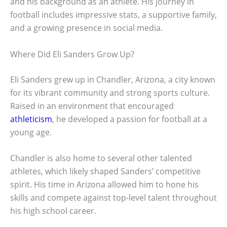
and his background as an athlete. His journey in
football includes impressive stats, a supportive family,
and a growing presence in social media.
Where Did Eli Sanders Grow Up?
Eli Sanders grew up in Chandler, Arizona, a city known
for its vibrant community and strong sports culture.
Raised in an environment that encouraged
athleticism
, he developed a passion for football at a
young age.
Chandler is also home to several other talented
athletes, which likely shaped Sanders’ competitive
spirit. His time in Arizona allowed him to hone his
skills and compete against top-level talent throughout
his high school career.