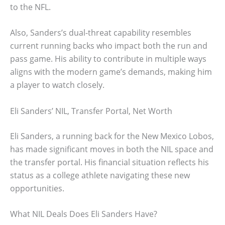
to the NFL.
Also, Sanders’s dual-threat capability resembles
current running backs who impact both the run and
pass game. His ability to contribute in multiple ways
aligns with the modern game’s demands, making him
a player to watch closely.
Eli Sanders’ NIL, Transfer Portal, Net Worth
Eli Sanders, a running back for the New Mexico Lobos,
has made significant moves in both the NIL space and
the transfer portal. His financial situation reflects his
status as a college athlete navigating these new
opportunities.
What NIL Deals Does Eli Sanders Have?