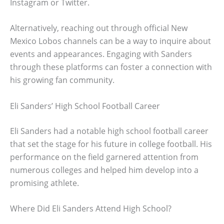
Instagram or Twitter.
Alternatively, reaching out through official New
Mexico Lobos channels can be a way to inquire about
events and appearances. Engaging with Sanders
through these platforms can foster a connection with
his growing fan community.
Eli Sanders’ High School Football Career
Eli Sanders had a notable high school football career
that set the stage for his future in college football. His
performance on the field garnered attention from
numerous colleges and helped him develop into a
promising athlete.
Where Did Eli Sanders Attend High School?