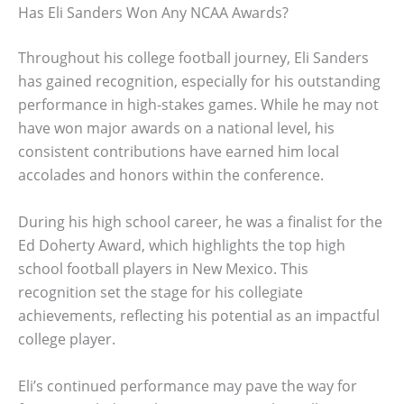
Has Eli Sanders Won Any NCAA Awards?
Throughout his college football journey, Eli Sanders
has gained recognition, especially for his outstanding
performance in high-stakes games. While he may not
have won major awards on a national level, his
consistent contributions have earned him local
accolades and honors within the conference.
During his high school career, he was a finalist for the
Ed Doherty Award, which highlights the top high
school football players in New Mexico. This
recognition set the stage for his collegiate
achievements, reflecting his potential as an impactful
college player.
Eli’s continued performance may pave the way for