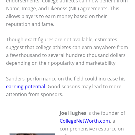
endorsements. College athletes can now benefit from
Name, Image, and Likeness (NIL) agreements. This
allows players to earn money based on their
reputation and fame.
Though exact figures are not available, estimates
suggest that college athletes can earn anywhere from
a few thousand to several hundred thousand dollars
depending on their popularity and marketability.
Sanders’ performance on the field could increase his
earning potential
. Good seasons may lead to more
attention from sponsors.
Joe Hughes
is the founder of
CollegeNetWorth.com
, a
comprehensive resource on