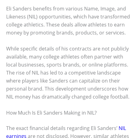
Eli Sanders benefits from various Name, Image, and
Likeness (NIL) opportunities, which have transformed
college athletics. These deals allow athletes to earn
money by promoting brands, products, or services.
While specific details of his contracts are not publicly
available, many college athletes often partner with
local businesses, sports brands, or online platforms.
The rise of NIL has led to a competitive landscape
where players like Sanders can capitalize on their
personal brand. This development underscores how
NIL money has dramatically changed college football.
How Much Is Eli Sanders Making in NIL?
The exact financial details regarding Eli Sanders’
NIL
earnings
are not disclosed. However, similar athletes