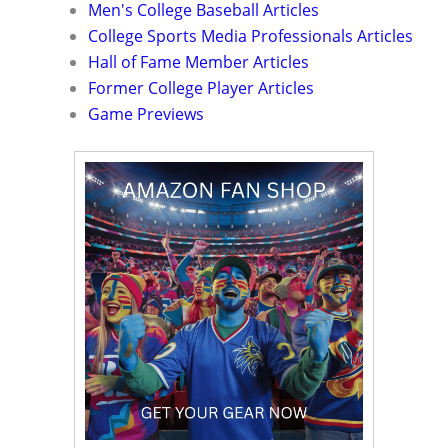
Men's College Baseball Articles
College Sports Media Professionals Articles
Hall of Fame Member Articles
Former College Player Articles
Game Previews