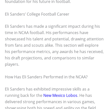
foundation for his future in football.
Eli Sanders’ College Football Career
Eli Sanders has made a significant impact during his
time in NCAA football. His performances have
showcased his talent and potential, drawing attention
from fans and scouts alike. This section will explore
his performance metrics, any awards he has received,
his draft projections, and comparisons to similar
players.
How Has Eli Sanders Performed in the NCAA?
Eli Sanders has exhibited impressive skills as a
running back for the
New Mexico Lobos
. He has
delivered strong performances in various games,
showcasing both his speed and agility on the field.