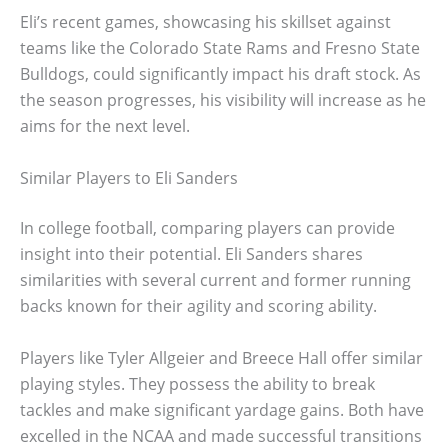
Eli’s recent games, showcasing his skillset against
teams like the Colorado State Rams and Fresno State
Bulldogs, could significantly impact his draft stock. As
the season progresses, his visibility will increase as he
aims for the next level.
Similar Players to Eli Sanders
In college football, comparing players can provide
insight into their potential. Eli Sanders shares
similarities with several current and former running
backs known for their agility and scoring ability.
Players like Tyler Allgeier and Breece Hall offer similar
playing styles. They possess the ability to break
tackles and make significant yardage gains. Both have
excelled in the NCAA and made successful transitions