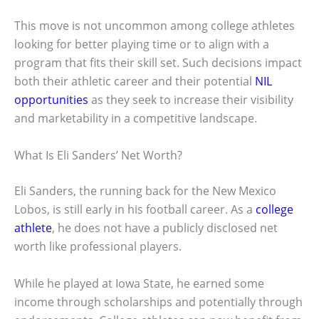
This move is not uncommon among college athletes
looking for better playing time or to align with a
program that fits their skill set. Such decisions impact
both their athletic career and their potential
NIL
opportunities
as they seek to increase their visibility
and marketability in a competitive landscape.
What Is Eli Sanders’ Net Worth?
Eli Sanders, the running back for the New Mexico
Lobos, is still early in his football career. As a
college
athlete
, he does not have a publicly disclosed net
worth like professional players.
While he played at Iowa State, he earned some
income through scholarships and potentially through