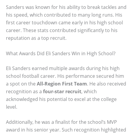
Sanders was known for his ability to break tackles and
his speed, which contributed to many long runs. His
first career touchdown came early in his high school
career. These stats contributed significantly to his
reputation as a top recruit.
What Awards Did Eli Sanders Win in High School?
Eli Sanders earned multiple awards during his high
school football career. His performance secured him
a spot on the
All-Region First Team
. He also received
recognition as a
four-star recruit
, which
acknowledged his potential to excel at the college
level.
Additionally, he was a finalist for the school’s MVP
award in his senior year. Such recognition highlighted