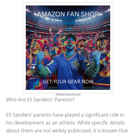
Advertisement
Who Are Eli Sanders’ Parents?
Eli Sanders’ parents have played a significant role in
his development as an athlete. While specific details
about them are not widely publicized, it is known that