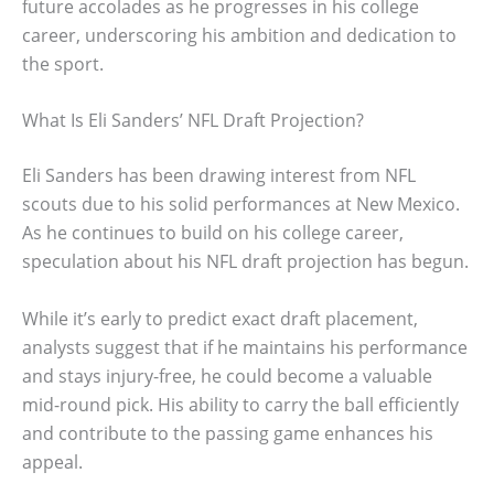
future accolades as he progresses in his college
career, underscoring his ambition and dedication to
the sport.
What Is Eli Sanders’ NFL Draft Projection?
Eli Sanders has been drawing interest from NFL
scouts due to his solid performances at New Mexico.
As he continues to build on his college career,
speculation about his NFL draft projection has begun.
While it’s early to predict exact draft placement,
analysts suggest that if he maintains his performance
and stays injury-free, he could become a valuable
mid-round pick. His ability to carry the ball efficiently
and contribute to the passing game enhances his
appeal.