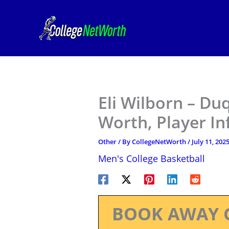
Skip
to
content
Eli Wilborn – Du
Worth, Player I
Other
/ By
CollegeNetWorth
/
July 11, 202
Men's College Basketball
BOOK AWAY 