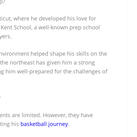
p?
icut, where he developed his love for
 Kent School, a well-known prep school
yers.
nvironment helped shape his skills on the
 the northeast has given him a strong
g him well-prepared for the challenges of
?
rents are limited. However, they have
rting his
basketball journey
.