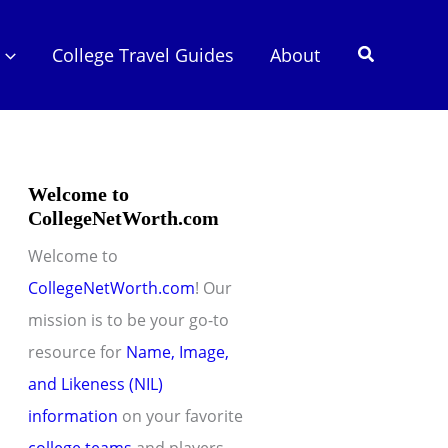
Search
College Travel Guides
About
Welcome to
CollegeNetWorth.com
Welcome to
CollegeNetWorth.com
! Our
mission is to be your go-to
resource for
Name, Image,
and Likeness (NIL)
information
on your favorite