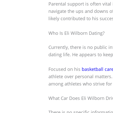
Parental support is often vital
navigate the ups and downs o
likely contributed to his succe
Who Is Eli Wilborn Dating?
Currently, there is no public i
dating life. He appears to keep
Focused on his
basketball car
athlete over personal matters
among athletes who strive for s
What Car Does Eli Wilborn Dri
There is no specific informatio