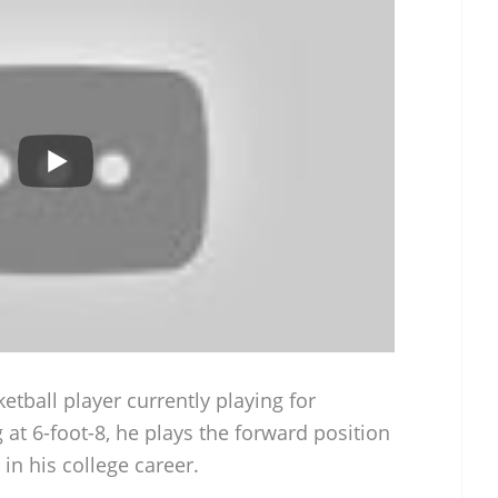
etball player currently playing for
at 6-foot-8, he plays the forward position
in his college career.