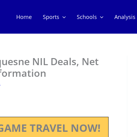
Home
Sports
Schools
Analysis
quesne NIL Deals, Net
nformation
5
GAME TRAVEL NOW!