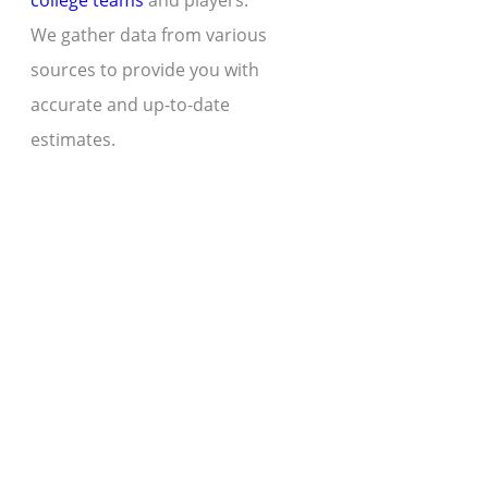
college teams
and players.
We gather data from various
sources to provide you with
accurate and up-to-date
estimates.