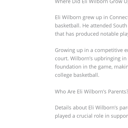
Where Did Eli Wilborn Grow U
Eli Wilborn grew up in Connect
basketball. He attended South
that has produced notable pla
Growing up in a competitive e
court. Wilborn’s upbringing in
foundation in the game, makin
college basketball.
Who Are Eli Wilborn’s Parents
Details about Eli Wilborn’s pa
played a crucial role in suppo