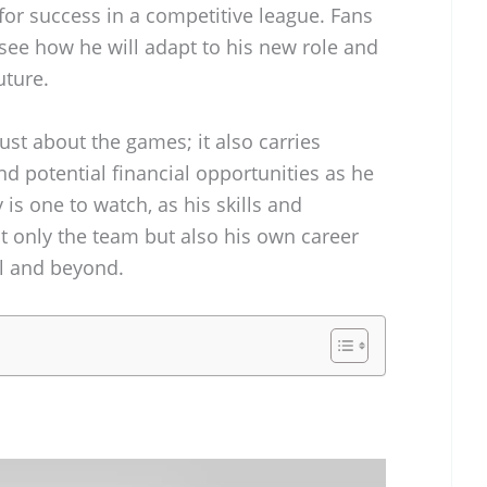
r success in a competitive league. Fans
 see how he will adapt to his new role and
uture.
ust about the games; it also carries
and potential financial opportunities as he
 is one to watch, as his skills and
t only the team but also his own career
ll and beyond.