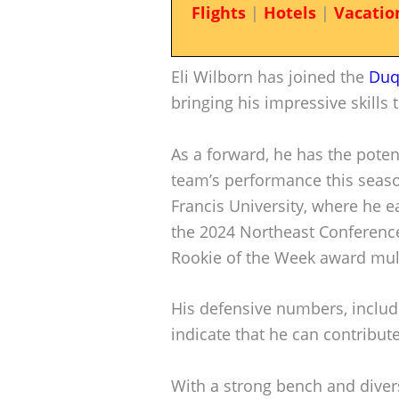
Flights
|
Hotels
|
Vacatio
Eli Wilborn has joined the
Duq
bringing his impressive skills 
As a forward, he has the poten
team’s performance this seaso
Francis University, where he 
the 2024 Northeast Conferenc
Rookie of the Week award mult
His defensive numbers, includ
indicate that he can contribute
With a strong bench and diver