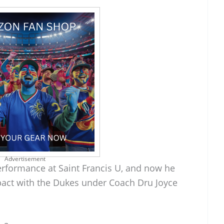
Advertisement
performance at Saint Francis U, and now he
pact with the Dukes under Coach Dru Joyce