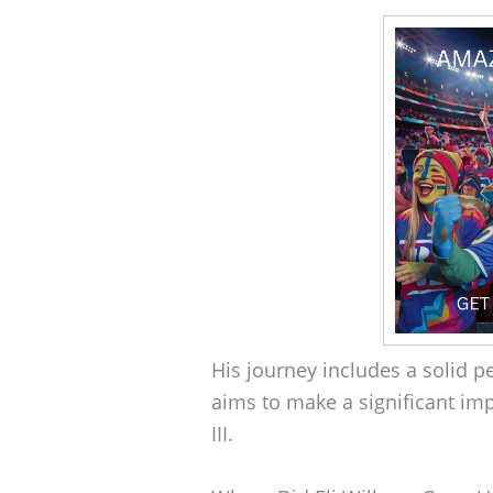
His journey includes a solid 
aims to make a significant im
III.