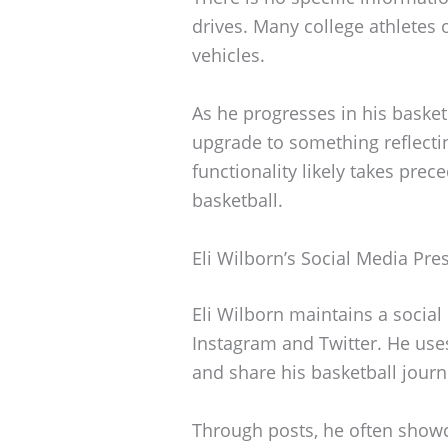
drives. Many college athletes 
vehicles.
As he progresses in his basketb
upgrade to something reflecti
functionality likely takes pre
basketball.
Eli Wilborn’s Social Media Pre
Eli Wilborn maintains a socia
Instagram and Twitter. He use
and share his basketball journ
Through posts, he often showc