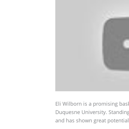
Eli Wilborn is a promising bask
Duquesne University. Standing 
and has shown great potential 