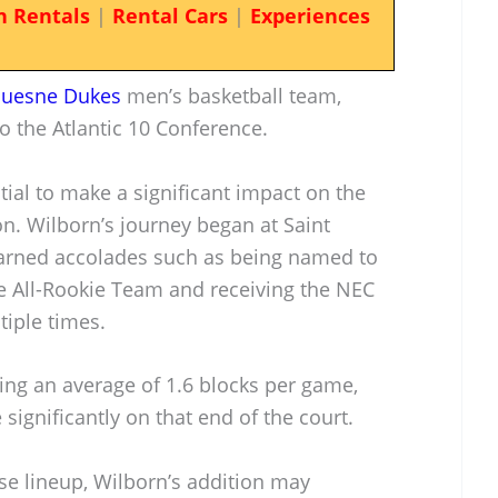
n Rentals
|
Rental Cars
|
Experiences
uesne Dukes
men’s basketball team,
to the Atlantic 10 Conference.
tial to make a significant impact on the
n. Wilborn’s journey began at Saint
earned accolades such as being named to
e All-Rookie Team and receiving the NEC
iple times.
ing an average of 1.6 blocks per game,
 significantly on that end of the court.
se lineup, Wilborn’s addition may