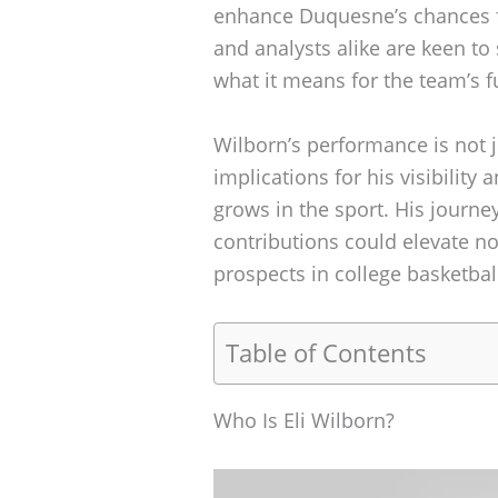
enhance Duquesne’s chances fo
and analysts alike are keen to
what it means for the team’s f
Wilborn’s performance is not j
implications for his visibility 
grows in the sport. His journey
contributions could elevate no
prospects in college basketba
Table of Contents
Who Is Eli Wilborn?