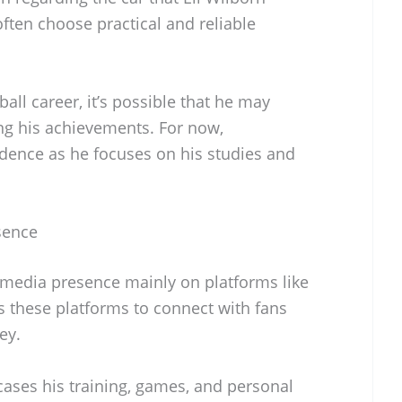
often choose practical and reliable
all career, it’s possible that he may
ng his achievements. For now,
cedence as he focuses on his studies and
sence
l media presence mainly on platforms like
s these platforms to connect with fans
ey.
ases his training, games, and personal