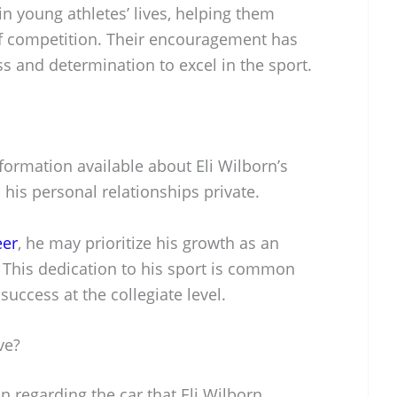
 in young athletes’ lives, helping them
f competition. Their encouragement has
ss and determination to excel in the sport.
nformation available about Eli Wilborn’s
 his personal relationships private.
eer
, he may prioritize his growth as an
. This dedication to his sport is common
uccess at the collegiate level.
ve?
n regarding the car that Eli Wilborn