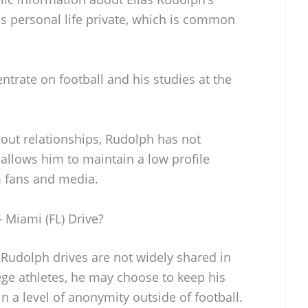
his personal life private, which is common
ntrate on football and his studies at the
out relationships, Rudolph has not
allows him to maintain a low profile
m fans and media.
 Miami (FL) Drive?
s Rudolph drives are not widely shared in
ege athletes, he may choose to keep his
n a level of anonymity outside of football.