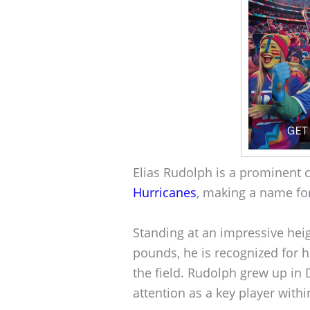
Elias Rudolph is a prominent c
Hurricanes
, making a name for
Standing at an impressive hei
pounds, he is recognized for h
the field. Rudolph grew up in 
attention as a key player withi