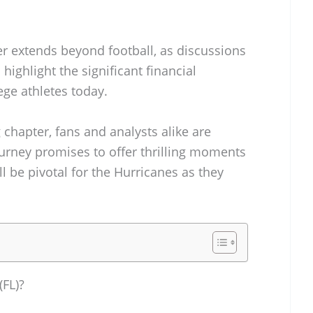
er extends beyond football, as discussions
highlight the significant financial
ege athletes today.
 chapter, fans and analysts alike are
ourney promises to offer thrilling moments
l be pivotal for the Hurricanes as they
(FL)?