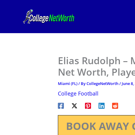
Skip
to
content
Elias Rudolph – 
Net Worth, Play
Miami (FL)
/ By
CollegeNetWorth
/
June 8,
College Football
BOOK AWAY 