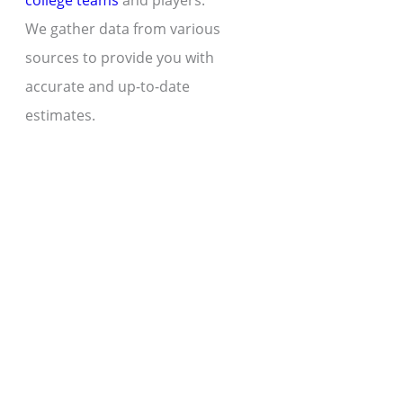
college teams
and players.
We gather data from various
sources to provide you with
accurate and up-to-date
estimates.