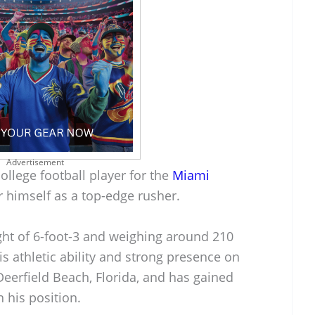
Advertisement
ollege football player for the
Miami
 himself as a top-edge rusher.
ght of 6-foot-3 and weighing around 210
is athletic ability and strong presence on
Deerfield Beach, Florida, and has gained
n his position.