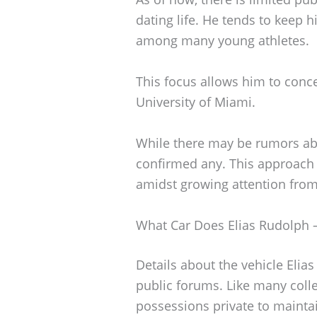
dating life. He tends to keep 
among many young athletes.
This focus allows him to conce
University of Miami.
While there may be rumors ab
confirmed any. This approach 
amidst growing attention fro
What Car Does Elias Rudolph –
Details about the vehicle Elia
public forums. Like many coll
possessions private to maintai