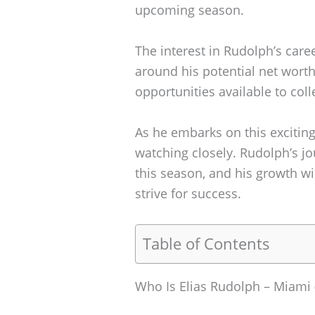
upcoming season.
The interest in Rudolph’s care
around his potential net worth 
opportunities available to coll
As he embarks on this exciting
watching closely. Rudolph’s j
this season, and his growth wil
strive for success.
Table of Contents
Who Is Elias Rudolph – Miami 