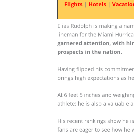
Flights
|
Hotels
|
Vacatio
Elias Rudolph is making a nam
lineman for the Miami Hurric
garnered attention, with h
prospects in the nation.
Having flipped his commitmen
brings high expectations as he
At 6 feet 5 inches and weighin
athlete; he is also a valuable 
His recent rankings show he i
fans are eager to see how he 