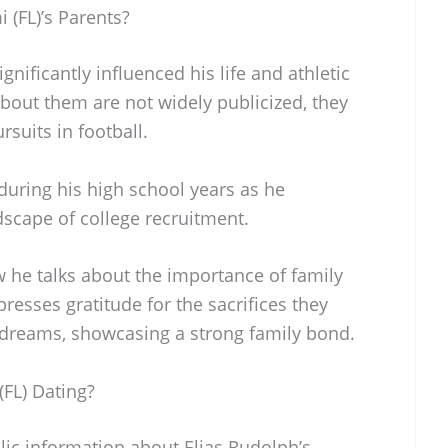
 (FL)’s Parents?
gnificantly influenced his life and athletic
 about them are not widely publicized, they
suits in football.
during his high school years as he
dscape of college recruitment.
w he talks about the importance of family
resses gratitude for the sacrifices they
 dreams, showcasing a strong family bond.
(FL) Dating?
blic information about Elias Rudolph’s