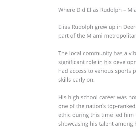
Where Did Elias Rudolph – Mi
Elias Rudolph grew up in Deerfi
part of the Miami metropolita
The local community has a vib
significant role in his develop
had access to various sports p
skills early on.
His high school career was no
one of the nation’s top-ranked
ethic during this time led him 
showcasing his talent among h