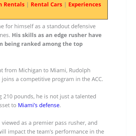
n Rentals
|
Rental Cars
|
Experiences
e for himself as a standout defensive
anes.
His skills as an edge rusher have
im being ranked among the top
t from Michigan to Miami, Rudolph
 joins a competitive program in the ACC.
g 210 pounds, he is not just a talented
asset to
Miami’s defense
.
s viewed as a premier pass rusher, and
will impact the team’s performance in the