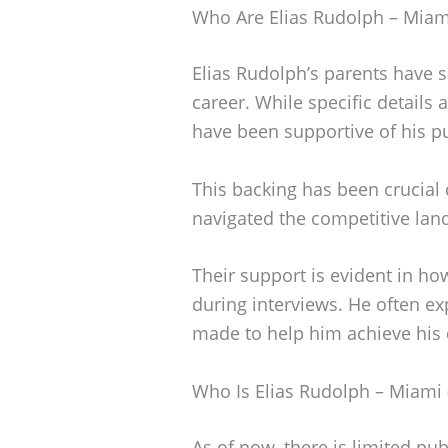
Who Are Elias Rudolph – Miami
Elias Rudolph’s parents have si
career. While specific details
have been supportive of his pur
This backing has been crucial 
navigated the competitive lan
Their support is evident in ho
during interviews. He often exp
made to help him achieve his
Who Is Elias Rudolph – Miami 
As of now, there is limited pu