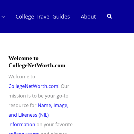
Search
College Travel Guides
About
Welcome to
CollegeNetWorth.com
Welcome to
CollegeNetWorth.com
! Our
mission is to be your go-to
resource for
Name, Image,
and Likeness (NIL)
information
on your favorite