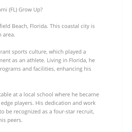
ami (FL) Grow Up?
eld Beach, Florida. This coastal city is
n area.
rant sports culture, which played a
ment as an athlete. Living in Florida, he
rograms and facilities, enhancing his
table at a local school where he became
 edge players. His dedication and work
to be recognized as a four-star recruit,
is peers.