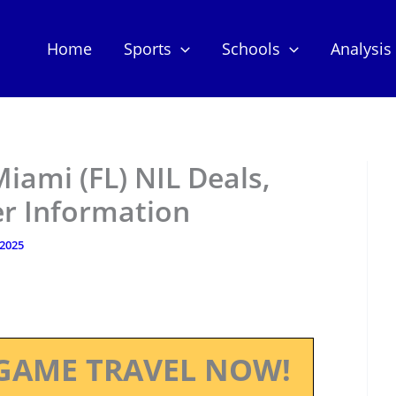
Home
Sports
Schools
Analysis
Miami (FL) NIL Deals,
er Information
 2025
GAME TRAVEL NOW!