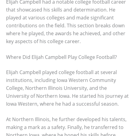
Elijah Campbell had a notable college football career
that showcased his skills and determination. He
played at various colleges and made significant
contributions on the field. This section breaks down
where he played, the awards he achieved, and other
key aspects of his college career.
Where Did Elijah Campbell Play College Football?
Elijah Campbell played college football at several
institutions, including Iowa Western Community
College, Northern Illinois University, and the
University of Northern Iowa. He started his journey at
Iowa Western, where he had a successful season.
At Northern Illinois, he further developed his talents,
making a mark as a safety. Finally, he transferred to
Northern Iowa, where he honed his skills before