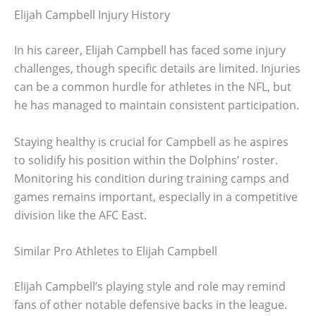
Elijah Campbell Injury History
In his career, Elijah Campbell has faced some injury
challenges, though specific details are limited. Injuries
can be a common hurdle for athletes in the NFL, but
he has managed to maintain consistent participation.
Staying healthy is crucial for Campbell as he aspires
to solidify his position within the Dolphins’ roster.
Monitoring his condition during training camps and
games remains important, especially in a competitive
division like the AFC East.
Similar Pro Athletes to Elijah Campbell
Elijah Campbell’s playing style and role may remind
fans of other notable defensive backs in the league.