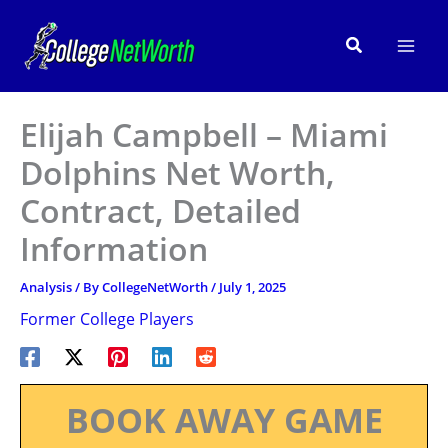
Skip
to
Search
content
Elijah Campbell – Miami
Dolphins Net Worth,
Contract, Detailed
Information
Analysis
/ By
CollegeNetWorth
/
July 1, 2025
Former College Players
BOOK AWAY GAME