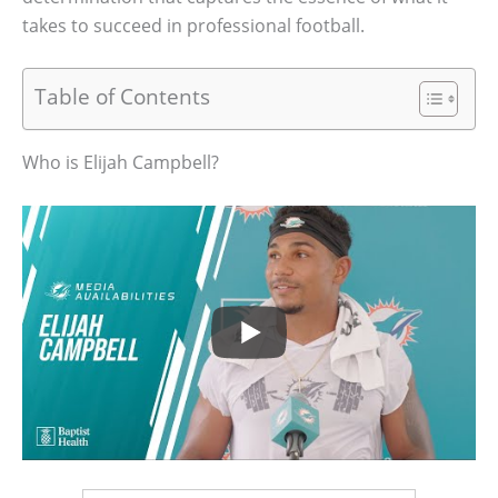
takes to succeed in professional football.
Table of Contents
Who is Elijah Campbell?