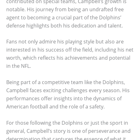
contributed on special teams, Campbell’s growth is
notable. His journey from being an undrafted free
agent to becoming a crucial part of the Dolphins’
defense highlights both his dedication and talent.
Fans not only admire his playing style but also are
interested in his success off the field, including his net
worth, which reflects his achievements and potential
in the NFL.
Being part of a competitive team like the Dolphins,
Campbell faces exciting challenges every season. His
performances offer insights into the dynamics of
American football and the role of a safety.
For those following the Dolphins or just the sport in
general, Campbell’s story is one of perseverance and
determination that captures the essence of what it