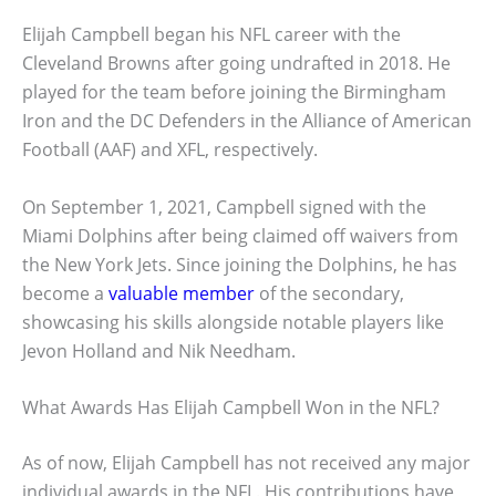
Elijah Campbell began his NFL career with the
Cleveland Browns after going undrafted in 2018. He
played for the team before joining the Birmingham
Iron and the DC Defenders in the Alliance of American
Football (AAF) and XFL, respectively.
On September 1, 2021, Campbell signed with the
Miami Dolphins after being claimed off waivers from
the New York Jets. Since joining the Dolphins, he has
become a
valuable member
of the secondary,
showcasing his skills alongside notable players like
Jevon Holland and Nik Needham.
What Awards Has Elijah Campbell Won in the NFL?
As of now, Elijah Campbell has not received any major
individual awards in the NFL. His contributions have