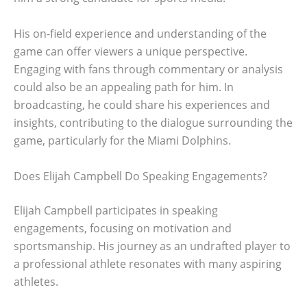
His on-field experience and understanding of the
game can offer viewers a unique perspective.
Engaging with fans through commentary or analysis
could also be an appealing path for him. In
broadcasting, he could share his experiences and
insights, contributing to the dialogue surrounding the
game, particularly for the Miami Dolphins.
Does Elijah Campbell Do Speaking Engagements?
Elijah Campbell participates in speaking
engagements, focusing on motivation and
sportsmanship. His journey as an undrafted player to
a professional athlete resonates with many aspiring
athletes.