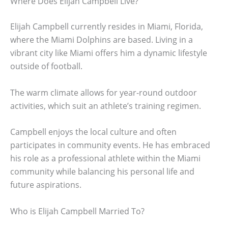
Where Does Elijah Campbell Live?
Elijah Campbell currently resides in Miami, Florida,
where the Miami Dolphins are based. Living in a
vibrant city like Miami offers him a dynamic lifestyle
outside of football.
The warm climate allows for year-round outdoor
activities, which suit an athlete’s training regimen.
Campbell enjoys the local culture and often
participates in community events. He has embraced
his role as a professional athlete within the Miami
community while balancing his personal life and
future aspirations.
Who is Elijah Campbell Married To?