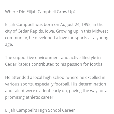
Where Did Elijah Campbell Grow Up?
Elijah Campbell was born on August 24, 1995, in the
city of Cedar Rapids, Iowa. Growing up in this Midwest
community, he developed a love for sports at a young
age.
The supportive environment and active lifestyle in
Cedar Rapids contributed to his passion for football.
He attended a local high school where he excelled in
various sports, especially football. His determination
and talent were evident early on, paving the way for a
promising athletic career.
Elijah Campbell’s High School Career