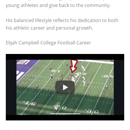
young athletes and give back to the community.
His balanced lifestyle reflects his dedication to both
his athletic career and personal growth.
Elijah Campbell College Football Career