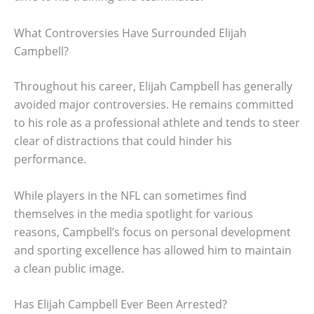
What Controversies Have Surrounded Elijah
Campbell?
Throughout his career, Elijah Campbell has generally
avoided major controversies. He remains committed
to his role as a professional athlete and tends to steer
clear of distractions that could hinder his
performance.
While players in the NFL can sometimes find
themselves in the media spotlight for various
reasons, Campbell’s focus on personal development
and sporting excellence has allowed him to maintain
a clean public image.
Has Elijah Campbell Ever Been Arrested?