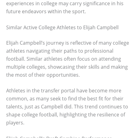
experiences in college may carry significance in his
future endeavors within the sport.
Similar Active College Athletes to Elijah Campbell
Elijah Campbell’s journey is reflective of many college
athletes navigating their paths to professional
football. Similar athletes often focus on attending
multiple colleges, showcasing their skills and making
the most of their opportunities.
Athletes in the transfer portal have become more
common, as many seek to find the best fit for their
talents, just as Campbell did. This trend continues to
shape college football, highlighting the resilience of
players.