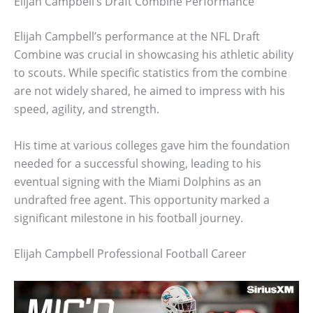
Elijah Campbell’s Draft Combine Performance
Elijah Campbell’s performance at the NFL Draft
Combine was crucial in showcasing his athletic ability
to scouts. While specific statistics from the combine
are not widely shared, he aimed to impress with his
speed, agility, and strength.
His time at various colleges gave him the foundation
needed for a successful showing, leading to his
eventual signing with the Miami Dolphins as an
undrafted free agent. This opportunity marked a
significant milestone in his football journey.
Elijah Campbell Professional Football Career