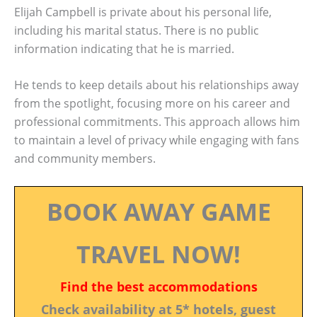
Elijah Campbell is private about his personal life,
including his marital status. There is no public
information indicating that he is married.
He tends to keep details about his relationships away
from the spotlight, focusing more on his career and
professional commitments. This approach allows him
to maintain a level of privacy while engaging with fans
and community members.
BOOK AWAY GAME
TRAVEL NOW!
Find the best accommodations
Check availability at 5* hotels, guest