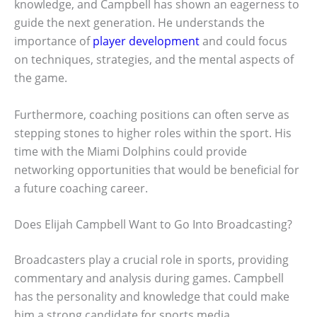
knowledge, and Campbell has shown an eagerness to
guide the next generation. He understands the
importance of
player development
and could focus
on techniques, strategies, and the mental aspects of
the game.
Furthermore, coaching positions can often serve as
stepping stones to higher roles within the sport. His
time with the Miami Dolphins could provide
networking opportunities that would be beneficial for
a future coaching career.
Does Elijah Campbell Want to Go Into Broadcasting?
Broadcasters play a crucial role in sports, providing
commentary and analysis during games. Campbell
has the personality and knowledge that could make
him a strong candidate for sports media.