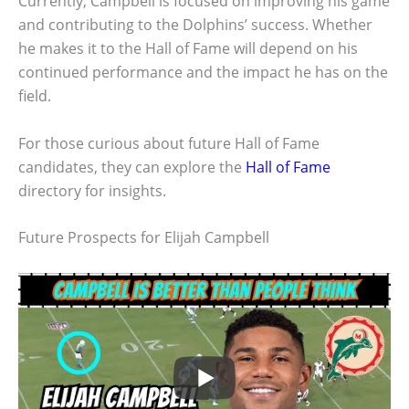
Currently, Campbell is focused on improving his game
and contributing to the Dolphins’ success. Whether
he makes it to the Hall of Fame will depend on his
continued performance and the impact he has on the
field.
For those curious about future Hall of Fame
candidates, they can explore the
Hall of Fame
directory for insights.
Future Prospects for Elijah Campbell