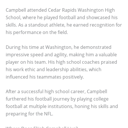
Campbell attended Cedar Rapids Washington High
School, where he played football and showcased his
skills. As a standout athlete, he earned recognition for
his performance on the field.
During his time at Washington, he demonstrated
impressive speed and agility, making him a valuable
player on his team. His high school coaches praised
his work ethic and leadership abilities, which
influenced his teammates positively.
After a successful high school career, Campbell
furthered his football journey by playing college
football at multiple institutions, honing his skills and
preparing for the NFL.