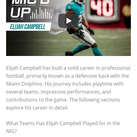
Elijah Campbell has built a solid career in professional
football, primarily known as a defensive back with the
Miami Dolphins. His journey includes playtime with
several teams, impressive performances, and
contributions to the game. The following sections
explore his career in detail.
What Teams Has Elijah Campbell Played for in the
NFL?