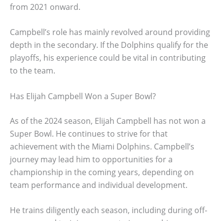
from 2021 onward.
Campbell’s role has mainly revolved around providing
depth in the secondary. If the Dolphins qualify for the
playoffs, his experience could be vital in contributing
to the team.
Has Elijah Campbell Won a Super Bowl?
As of the 2024 season, Elijah Campbell has not won a
Super Bowl. He continues to strive for that
achievement with the Miami Dolphins. Campbell’s
journey may lead him to opportunities for a
championship in the coming years, depending on
team performance and individual development.
He trains diligently each season, including during off-