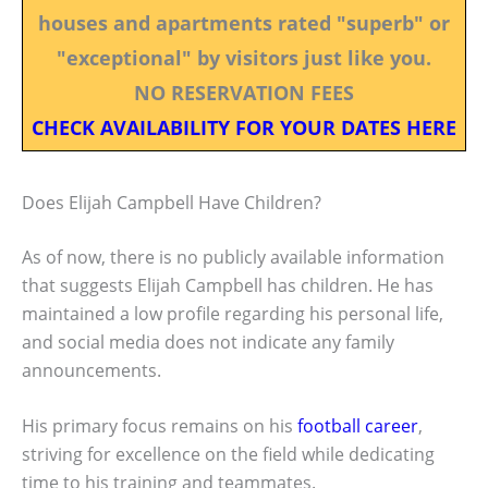
houses and apartments rated "superb" or
"exceptional" by visitors just like you.
NO RESERVATION FEES
CHECK AVAILABILITY FOR YOUR DATES HERE
Does Elijah Campbell Have Children?
As of now, there is no publicly available information
that suggests Elijah Campbell has children. He has
maintained a low profile regarding his personal life,
and social media does not indicate any family
announcements.
His primary focus remains on his
football career
,
striving for excellence on the field while dedicating
time to his training and teammates.