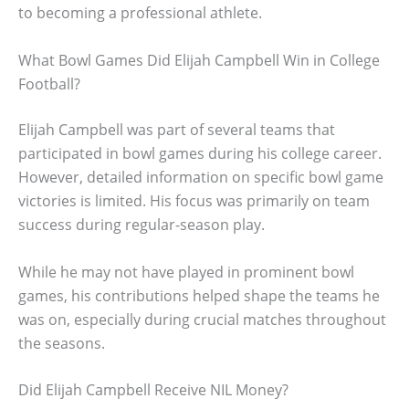
to becoming a professional athlete.
What Bowl Games Did Elijah Campbell Win in College
Football?
Elijah Campbell was part of several teams that
participated in bowl games during his college career.
However, detailed information on specific bowl game
victories is limited. His focus was primarily on team
success during regular-season play.
While he may not have played in prominent bowl
games, his contributions helped shape the teams he
was on, especially during crucial matches throughout
the seasons.
Did Elijah Campbell Receive NIL Money?