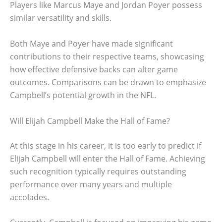
Players like Marcus Maye and Jordan Poyer possess
similar versatility and skills.
Both Maye and Poyer have made significant
contributions to their respective teams, showcasing
how effective defensive backs can alter game
outcomes. Comparisons can be drawn to emphasize
Campbell’s potential growth in the NFL.
Will Elijah Campbell Make the Hall of Fame?
At this stage in his career, it is too early to predict if
Elijah Campbell will enter the Hall of Fame. Achieving
such recognition typically requires outstanding
performance over many years and multiple
accolades.