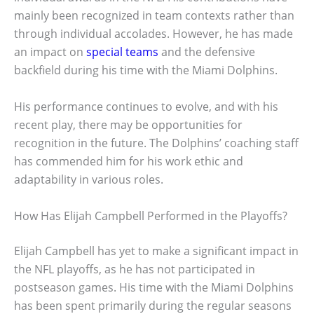
mainly been recognized in team contexts rather than
through individual accolades. However, he has made
an impact on
special teams
and the defensive
backfield during his time with the Miami Dolphins.
His performance continues to evolve, and with his
recent play, there may be opportunities for
recognition in the future. The Dolphins’ coaching staff
has commended him for his work ethic and
adaptability in various roles.
How Has Elijah Campbell Performed in the Playoffs?
Elijah Campbell has yet to make a significant impact in
the NFL playoffs, as he has not participated in
postseason games. His time with the Miami Dolphins
has been spent primarily during the regular seasons