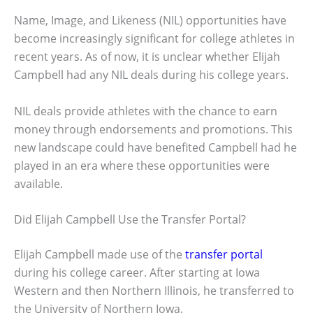
Name, Image, and Likeness (NIL) opportunities have
become increasingly significant for college athletes in
recent years. As of now, it is unclear whether Elijah
Campbell had any NIL deals during his college years.
NIL deals provide athletes with the chance to earn
money through endorsements and promotions. This
new landscape could have benefited Campbell had he
played in an era where these opportunities were
available.
Did Elijah Campbell Use the Transfer Portal?
Elijah Campbell made use of the
transfer portal
during his college career. After starting at Iowa
Western and then Northern Illinois, he transferred to
the University of Northern Iowa.