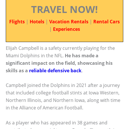
TRAVEL NOW!
Flights
|
Hotels
|
Vacation Rentals
|
Rental Cars
|
Experiences
Elijah Campbell is a safety currently playing for the
Miami Dolphins in the NFL.
He has made a
significant impact on the field, showcasing his
skills as a
reliable defensive back
.
Campbell joined the Dolphins in 2021 after a journey
that included college football stints at Iowa Western,
Northern Illinois, and Northern Iowa, along with time
in the Alliance of American Football.
As a player who has appeared in 38 games and