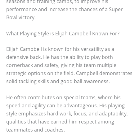
seasons and training camps, to improve his
performance and increase the chances of a Super
Bowl victory.
What Playing Style is Elijah Campbell Known For?
Elijah Campbell is known for his versatility as a
defensive back. He has the ability to play both
cornerback and safety, giving his team multiple
strategic options on the field. Campbell demonstrates
solid tackling skills and good ball awareness.
He often contributes on special teams, where his
speed and agility can be advantageous. His playing
style emphasizes hard work, focus, and adaptability,
qualities that have earned him respect among
teammates and coaches.