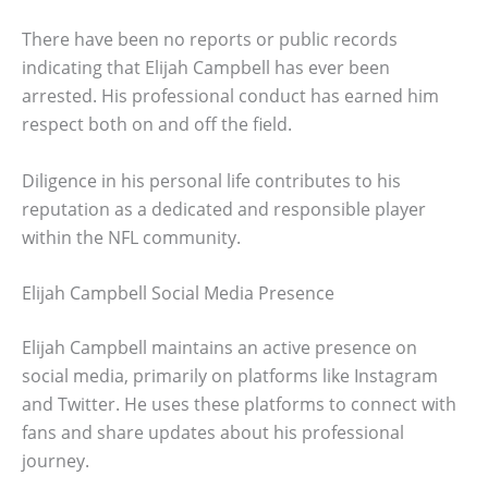
There have been no reports or public records
indicating that Elijah Campbell has ever been
arrested. His professional conduct has earned him
respect both on and off the field.
Diligence in his personal life contributes to his
reputation as a dedicated and responsible player
within the NFL community.
Elijah Campbell Social Media Presence
Elijah Campbell maintains an active presence on
social media, primarily on platforms like Instagram
and Twitter. He uses these platforms to connect with
fans and share updates about his professional
journey.