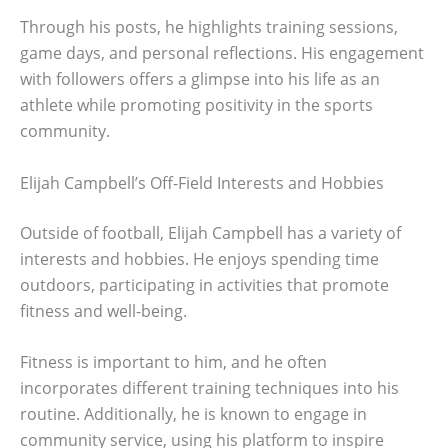
Through his posts, he highlights training sessions,
game days, and personal reflections. His engagement
with followers offers a glimpse into his life as an
athlete while promoting positivity in the sports
community.
Elijah Campbell’s Off-Field Interests and Hobbies
Outside of football, Elijah Campbell has a variety of
interests and hobbies. He enjoys spending time
outdoors, participating in activities that promote
fitness and well-being.
Fitness is important to him, and he often
incorporates different training techniques into his
routine. Additionally, he is known to engage in
community service, using his platform to inspire