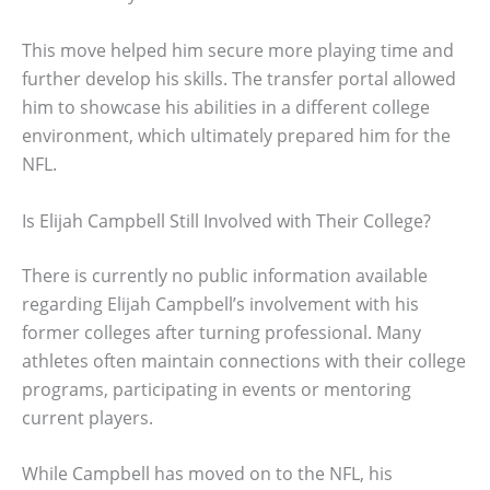
This move helped him secure more playing time and
further develop his skills. The transfer portal allowed
him to showcase his abilities in a different college
environment, which ultimately prepared him for the
NFL.
Is Elijah Campbell Still Involved with Their College?
There is currently no public information available
regarding Elijah Campbell’s involvement with his
former colleges after turning professional. Many
athletes often maintain connections with their college
programs, participating in events or mentoring
current players.
While Campbell has moved on to the NFL, his