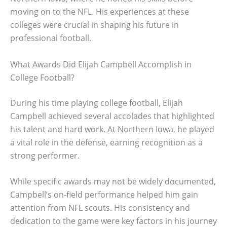
moving on to the NFL. His experiences at these
colleges were crucial in shaping his future in
professional football.
What Awards Did Elijah Campbell Accomplish in
College Football?
During his time playing college football, Elijah
Campbell achieved several accolades that highlighted
his talent and hard work. At Northern Iowa, he played
a vital role in the defense, earning recognition as a
strong performer.
While specific awards may not be widely documented,
Campbell’s on-field performance helped him gain
attention from NFL scouts. His consistency and
dedication to the game were key factors in his journey