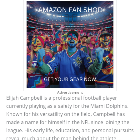
Advertisement
Elijah Campbell is a professional football player
currently playing as a safety for the Miami Dolphins.
Known for his versatility on the field, Campbell has
made a name for himself in the NFL since joining the
league. His early life, education, and personal pursuits
reveal much about the man behind the athlete.