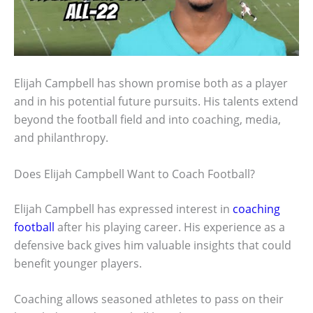
Elijah Campbell has shown promise both as a player
and in his potential future pursuits. His talents extend
beyond the football field and into coaching, media,
and philanthropy.
Does Elijah Campbell Want to Coach Football?
Elijah Campbell has expressed interest in
coaching
football
after his playing career. His experience as a
defensive back gives him valuable insights that could
benefit younger players.
Coaching allows seasoned athletes to pass on their