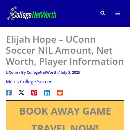
Skip
to
Search
content
Elijah Hope – UConn
Soccer NIL Amount, Net
Worth, Player Information
UConn
/ By
CollegeNetWorth
/
July 3, 2025
Men's College Soccer
BOOK AWAY GAME
TRAVEL NOW!