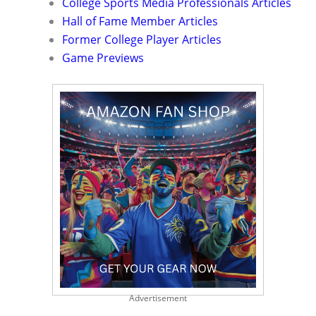
College Sports Media Professionals Articles
Hall of Fame Member Articles
Former College Player Articles
Game Previews
Advertisement