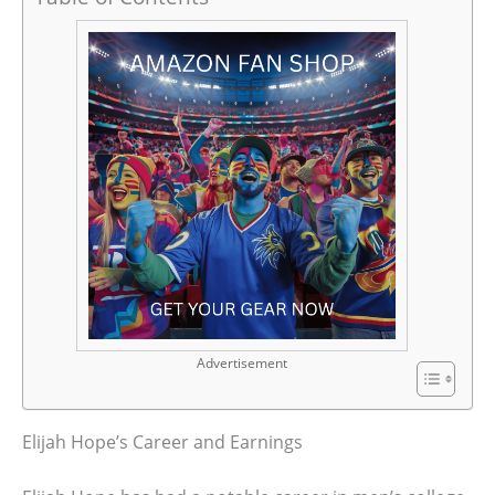
Advertisement
Elijah Hope’s Career and Earnings