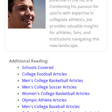
Combining his passion for
sports with expertise in
collegiate athletics, Joe
provides valuable insights
for athletes, fans, and
institutions navigating this
new landscape.
Additional Reading:
Schools Covered
College Football Articles
Men's College Basketball Articles
Men's College Soccer Articles
Women's College Basketball Articles
Olympic Athlete Articles
Men's College Baseball Articles