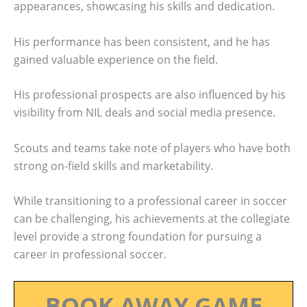
appearances, showcasing his skills and dedication.
His performance has been consistent, and he has
gained valuable experience on the field.
His professional prospects are also influenced by his
visibility from NIL deals and social media presence.
Scouts and teams take note of players who have both
strong on-field skills and marketability.
While transitioning to a professional career in soccer
can be challenging, his achievements at the collegiate
level provide a strong foundation for pursuing a
career in professional soccer.
BOOK AWAY GAME