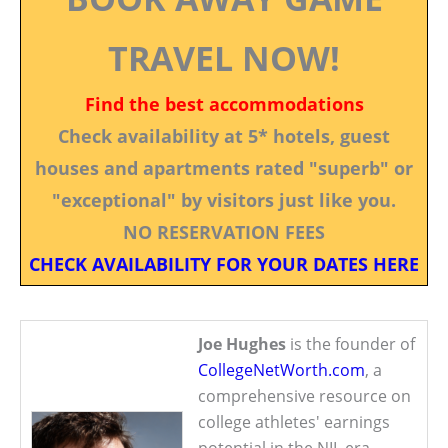
TRAVEL NOW!
Find the best accommodations
Check availability at 5* hotels, guest
houses and apartments rated "superb" or
"exceptional" by visitors just like you.
NO RESERVATION FEES
CHECK AVAILABILITY FOR YOUR DATES HERE
Joe Hughes
is the founder of
CollegeNetWorth.com
, a
comprehensive resource on
college athletes' earnings
potential in the NIL era.