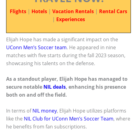
Flights
|
Hotels
|
Vacation Rentals
|
Rental Cars
|
Experiences
Elijah Hope has made a significant impact on the
UConn Men’s Soccer team
. He appeared in nine
matches with five starts during the fall 2023 season,
showcasing his talents on the defense.
As a standout player, Elijah Hope has managed to
secure notable
NIL deals
, enhancing his presence
both on and off the field.
In terms of
NIL money
, Elijah Hope utilizes platforms
like the
NIL Club for UConn Men’s Soccer Team
, where
he benefits from fan subscriptions.