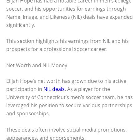
Elijah Hope has had a notable career in men’s college
soccer, and his opportunities for earnings through
Name, Image, and Likeness (NIL) deals have expanded
significantly.
This section highlights his earnings from NIL and his
prospects for a professional soccer career.
Net Worth and NIL Money
Elijah Hope’s net worth has grown due to his active
participation in
NIL deals
. As a player for the
University of Connecticut’s men’s soccer team, he has
leveraged his position to secure various partnerships
and sponsorships.
These deals often involve social media promotions,
appearances, and endorsements.