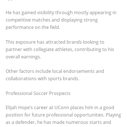
He has gained visibility through mostly appearing in
competitive matches and displaying strong
performance on the field.
This exposure has attracted brands looking to
partner with collegiate athletes, contributing to his
overall earnings.
Other factors include local endorsements and
collaborations with sports brands.
Professional Soccer Prospects
Elijah Hope’s career at UConn places him in a good
position for future professional opportunities. Playing
as a defender, he has made numerous starts and