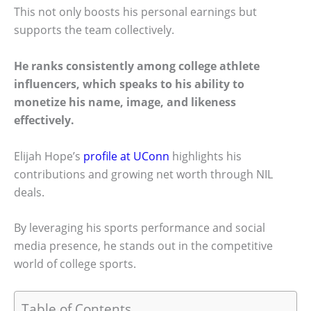
This not only boosts his personal earnings but
supports the team collectively.
He ranks consistently among college athlete
influencers, which speaks to his ability to
monetize his name, image, and likeness
effectively.
Elijah Hope’s
profile at UConn
highlights his
contributions and growing net worth through NIL
deals.
By leveraging his sports performance and social
media presence, he stands out in the competitive
world of college sports.
Table of Contents