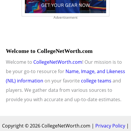
Advertisement
Welcome to CollegeNetWorth.com
Welcome to
CollegeNetWorth.com
! Our mission is to
be your go-to resource for
Name, Image, and Likeness
(NIL) information
on your favorite
college teams
and
players. We gather data from various sources to
provide you with accurate and up-to-date estimates.
Copyright © 2026 CollegeNetWorth.com |
Privacy Policy
|