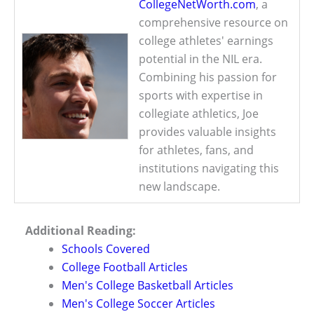
CollegeNetWorth.com
, a
comprehensive resource on
college athletes' earnings
potential in the NIL era.
Combining his passion for
sports with expertise in
collegiate athletics, Joe
provides valuable insights
for athletes, fans, and
institutions navigating this
new landscape.
Additional Reading:
Schools Covered
College Football Articles
Men's College Basketball Articles
Men's College Soccer Articles