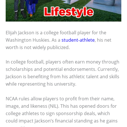
Elijah Jackson is a college football player for the
Washington Huskies. As a
student-athlete
, his net
worth is not widely publicized.
In college football, players often earn money through
scholarships and potential endorsements. Currently,
Jackson is benefiting from his athletic talent and skills
while representing his university.
NCAA rules allow players to profit from their name,
image, and likeness (NIL). This has opened doors for
college athletes to sign sponsorship deals, which
could impact Jackson’s financial standing as he gains