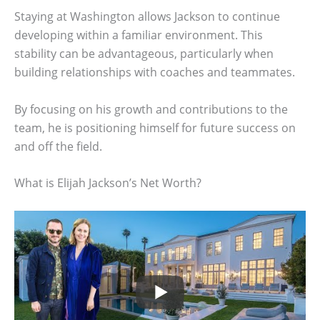
Staying at Washington allows Jackson to continue
developing within a familiar environment. This
stability can be advantageous, particularly when
building relationships with coaches and teammates.
By focusing on his growth and contributions to the
team, he is positioning himself for future success on
and off the field.
What is Elijah Jackson’s Net Worth?