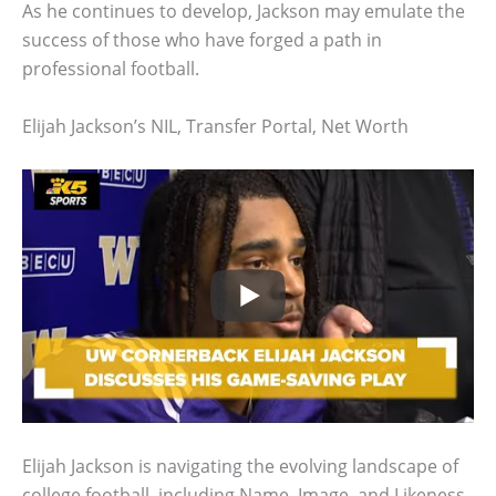
As he continues to develop, Jackson may emulate the
success of those who have forged a path in
professional football.
Elijah Jackson’s NIL, Transfer Portal, Net Worth
Elijah Jackson is navigating the evolving landscape of
college football, including Name, Image, and Likeness