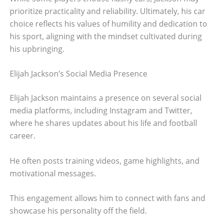
prioritize practicality and reliability. Ultimately, his car
choice reflects his values of humility and dedication to
his sport, aligning with the mindset cultivated during
his upbringing.
Elijah Jackson’s Social Media Presence
Elijah Jackson maintains a presence on several social
media platforms, including Instagram and Twitter,
where he shares updates about his life and football
career.
He often posts training videos, game highlights, and
motivational messages.
This engagement allows him to connect with fans and
showcase his personality off the field.