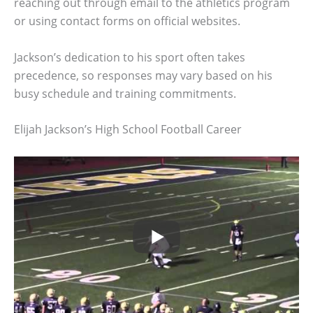
reaching out through email to the athletics program
or using contact forms on official websites.
Jackson’s dedication to his sport often takes
precedence, so responses may vary based on his
busy schedule and training commitments.
Elijah Jackson’s High School Football Career