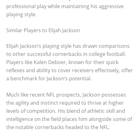
professional play while maintaining his aggressive
playing style.
Similar Players to Elijah Jackson
Elijah Jackson’s playing style has drawn comparisons
to other successful cornerbacks in college football.
Players like Kalen Deboer, known for their quick
reflexes and ability to cover receivers effectively, offer
a benchmark for Jackson’s potential.
Much like recent NFL prospects, Jackson possesses
the agility and instinct required to thrive at higher
levels of competition. His blend of athletic skill and
intelligence on the field places him alongside some of
the notable cornerbacks headed to the NFL.