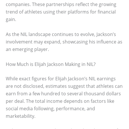
companies. These partnerships reflect the growing
trend of athletes using their platforms for financial
gain.
As the NIL landscape continues to evolve, Jackson’s
involvement may expand, showcasing his influence as
an emerging player.
How Much is Elijah Jackson Making in NIL?
While exact figures for Elijah Jackson’s NIL earnings
are not disclosed, estimates suggest that athletes can
earn from a few hundred to several thousand dollars
per deal. The total income depends on factors like
social media following, performance, and
marketability.