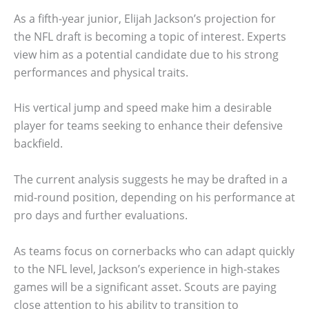
As a fifth-year junior, Elijah Jackson’s projection for
the NFL draft is becoming a topic of interest. Experts
view him as a potential candidate due to his strong
performances and physical traits.
His vertical jump and speed make him a desirable
player for teams seeking to enhance their defensive
backfield.
The current analysis suggests he may be drafted in a
mid-round position, depending on his performance at
pro days and further evaluations.
As teams focus on cornerbacks who can adapt quickly
to the NFL level, Jackson’s experience in high-stakes
games will be a significant asset. Scouts are paying
close attention to his ability to transition to