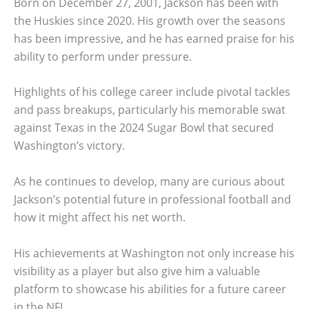
Born on December 27, 2001, Jackson has been with
the Huskies since 2020. His growth over the seasons
has been impressive, and he has earned praise for his
ability to perform under pressure.
Highlights of his college career include pivotal tackles
and pass breakups, particularly his memorable swat
against Texas in the 2024 Sugar Bowl that secured
Washington’s victory.
As he continues to develop, many are curious about
Jackson’s potential future in professional football and
how it might affect his net worth.
His achievements at Washington not only increase his
visibility as a player but also give him a valuable
platform to showcase his abilities for a future career
in the NFL.