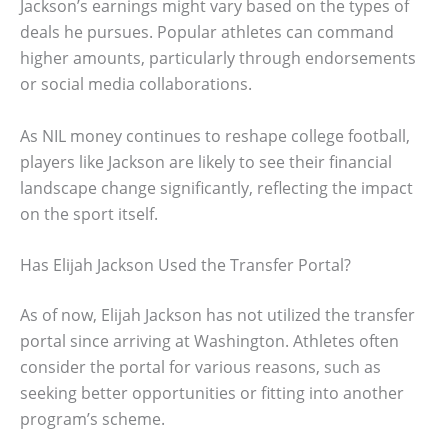
Jackson’s earnings might vary based on the types of
deals he pursues. Popular athletes can command
higher amounts, particularly through endorsements
or social media collaborations.
As NIL money continues to reshape college football,
players like Jackson are likely to see their financial
landscape change significantly, reflecting the impact
on the sport itself.
Has Elijah Jackson Used the Transfer Portal?
As of now, Elijah Jackson has not utilized the transfer
portal since arriving at Washington. Athletes often
consider the portal for various reasons, such as
seeking better opportunities or fitting into another
program’s scheme.