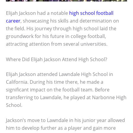
Elijah Jackson had a notable
high school football
career
, showcasing his skills and determination on
the field. His journey through high school laid the
groundwork for his future in college football,
attracting attention from several universities.
Where Did Elijah Jackson Attend High School?
Elijah Jackson attended Lawndale High School in
California. During his time there, he made a
significant impact on the football team. Before
transferring to Lawndale, he played at Narbonne High
School.
Jackson’s move to Lawndale in his junior year allowed
him to develop further as a player and gain more