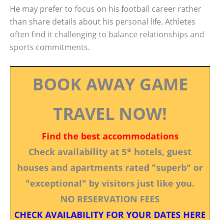
He may prefer to focus on his football career rather
than share details about his personal life. Athletes
often find it challenging to balance relationships and
sports commitments.
BOOK AWAY GAME
TRAVEL NOW!
Find the best accommodations
Check availability at 5* hotels, guest
houses and apartments rated "superb" or
"exceptional" by visitors just like you.
NO RESERVATION FEES
CHECK AVAILABILITY FOR YOUR DATES HERE