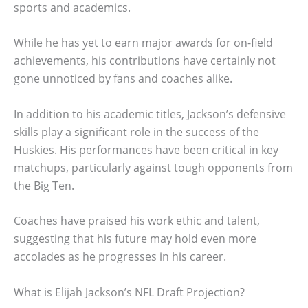
sports and academics.
While he has yet to earn major awards for on-field
achievements, his contributions have certainly not
gone unnoticed by fans and coaches alike.
In addition to his academic titles, Jackson’s defensive
skills play a significant role in the success of the
Huskies. His performances have been critical in key
matchups, particularly against tough opponents from
the Big Ten.
Coaches have praised his work ethic and talent,
suggesting that his future may hold even more
accolades as he progresses in his career.
What is Elijah Jackson’s NFL Draft Projection?