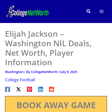
Skip
to
Search
content
Elijah Jackson –
Washington NIL Deals,
Net Worth, Player
Information
Washington
/ By
CollegeNetWorth
/
July 9, 2025
College Football
BOOK AWAY GAME