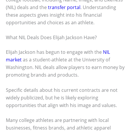
(NIL) deals and the
transfer portal
. Understanding
these aspects gives insight into his financial
opportunities and choices as an athlete.
What NIL Deals Does Elijah Jackson Have?
Elijah Jackson has begun to engage with the
NIL
market
as a student-athlete at the University of
Washington. NIL deals allow players to earn money by
promoting brands and products.
Specific details about his current contracts are not
widely publicized, but he is likely exploring
opportunities that align with his image and values.
Many college athletes are partnering with local
businesses, fitness brands, and athletic apparel