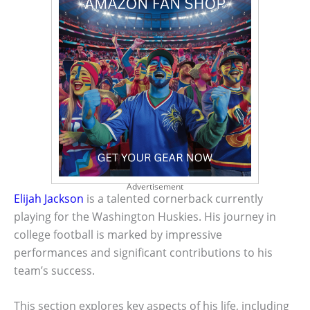
Advertisement
Elijah Jackson
is a talented cornerback currently
playing for the Washington Huskies. His journey in
college football is marked by impressive
performances and significant contributions to his
team’s success.
This section explores key aspects of his life, including