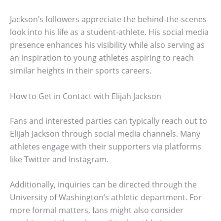
Jackson’s followers appreciate the behind-the-scenes
look into his life as a student-athlete. His social media
presence enhances his visibility while also serving as
an inspiration to young athletes aspiring to reach
similar heights in their sports careers.
How to Get in Contact with Elijah Jackson
Fans and interested parties can typically reach out to
Elijah Jackson through social media channels. Many
athletes engage with their supporters via platforms
like Twitter and Instagram.
Additionally, inquiries can be directed through the
University of Washington’s athletic department. For
more formal matters, fans might also consider