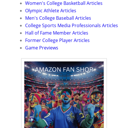
Women's College Basketball Articles
Olympic Athlete Articles
Men's College Baseball Articles
College Sports Media Professionals Articles
Hall of Fame Member Articles
Former College Player Articles
Game Previews