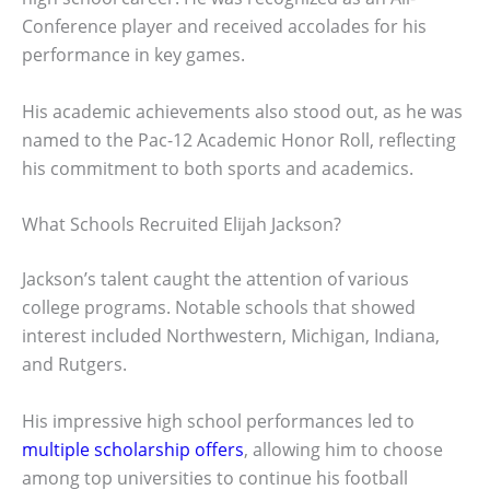
Conference player and received accolades for his
performance in key games.
His academic achievements also stood out, as he was
named to the Pac-12 Academic Honor Roll, reflecting
his commitment to both sports and academics.
What Schools Recruited Elijah Jackson?
Jackson’s talent caught the attention of various
college programs. Notable schools that showed
interest included Northwestern, Michigan, Indiana,
and Rutgers.
His impressive high school performances led to
multiple scholarship offers
, allowing him to choose
among top universities to continue his football