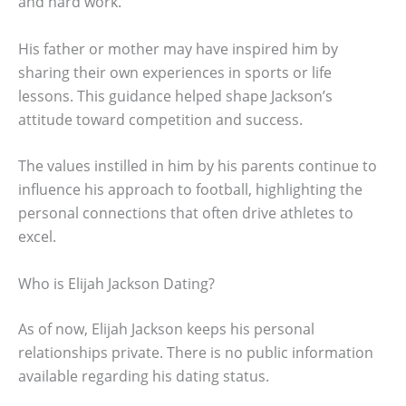
and hard work.
His father or mother may have inspired him by
sharing their own experiences in sports or life
lessons. This guidance helped shape Jackson’s
attitude toward competition and success.
The values instilled in him by his parents continue to
influence his approach to football, highlighting the
personal connections that often drive athletes to
excel.
Who is Elijah Jackson Dating?
As of now, Elijah Jackson keeps his personal
relationships private. There is no public information
available regarding his dating status.