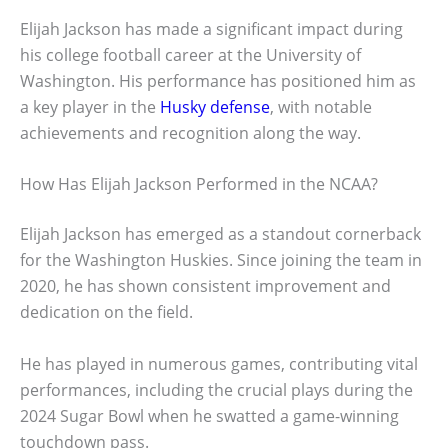
Elijah Jackson has made a significant impact during
his college football career at the University of
Washington. His performance has positioned him as
a key player in the
Husky defense
, with notable
achievements and recognition along the way.
How Has Elijah Jackson Performed in the NCAA?
Elijah Jackson has emerged as a standout cornerback
for the Washington Huskies. Since joining the team in
2020, he has shown consistent improvement and
dedication on the field.
He has played in numerous games, contributing vital
performances, including the crucial plays during the
2024 Sugar Bowl when he swatted a game-winning
touchdown pass.