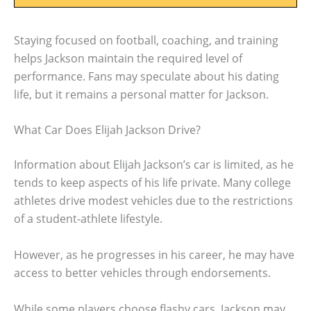
Staying focused on football, coaching, and training
helps Jackson maintain the required level of
performance. Fans may speculate about his dating
life, but it remains a personal matter for Jackson.
What Car Does Elijah Jackson Drive?
Information about Elijah Jackson’s car is limited, as he
tends to keep aspects of his life private. Many college
athletes drive modest vehicles due to the restrictions
of a student-athlete lifestyle.
However, as he progresses in his career, he may have
access to better vehicles through endorsements.
While some players choose flashy cars, Jackson may