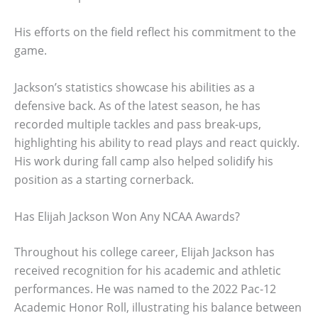
His efforts on the field reflect his commitment to the
game.
Jackson’s statistics showcase his abilities as a
defensive back. As of the latest season, he has
recorded multiple tackles and pass break-ups,
highlighting his ability to read plays and react quickly.
His work during fall camp also helped solidify his
position as a starting cornerback.
Has Elijah Jackson Won Any NCAA Awards?
Throughout his college career, Elijah Jackson has
received recognition for his academic and athletic
performances. He was named to the 2022 Pac-12
Academic Honor Roll, illustrating his balance between