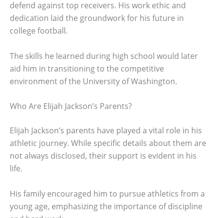
defend against top receivers. His work ethic and
dedication laid the groundwork for his future in
college football.
The skills he learned during high school would later
aid him in transitioning to the competitive
environment of the University of Washington.
Who Are Elijah Jackson’s Parents?
Elijah Jackson’s parents have played a vital role in his
athletic journey. While specific details about them are
not always disclosed, their support is evident in his
life.
His family encouraged him to pursue athletics from a
young age, emphasizing the importance of discipline