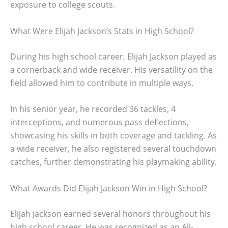
exposure to college scouts.
What Were Elijah Jackson’s Stats in High School?
During his high school career, Elijah Jackson played as
a cornerback and wide receiver. His versatility on the
field allowed him to contribute in multiple ways.
In his senior year, he recorded 36 tackles, 4
interceptions, and numerous pass deflections,
showcasing his skills in both coverage and tackling. As
a wide receiver, he also registered several touchdown
catches, further demonstrating his playmaking ability.
What Awards Did Elijah Jackson Win in High School?
Elijah Jackson earned several honors throughout his
high school career. He was recognized as an All-