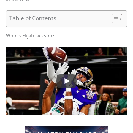
Table of Contents
Who is Elijah Jackson?