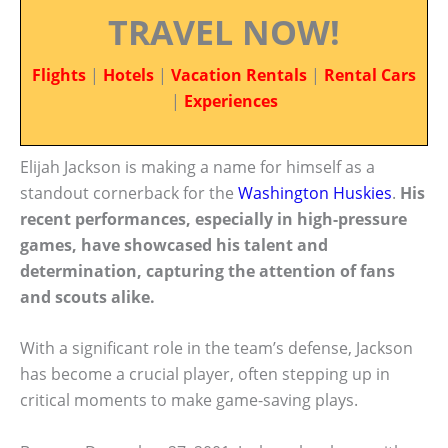
TRAVEL NOW!
Flights
|
Hotels
|
Vacation Rentals
|
Rental Cars
|
Experiences
Elijah Jackson is making a name for himself as a
standout cornerback for the
Washington Huskies
.
His
recent performances, especially in high-pressure
games, have showcased his talent and
determination, capturing the attention of fans
and scouts alike.
With a significant role in the team’s defense, Jackson
has become a crucial player, often stepping up in
critical moments to make game-saving plays.