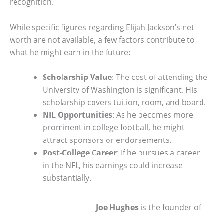
recognition.
While specific figures regarding Elijah Jackson’s net
worth are not available, a few factors contribute to
what he might earn in the future:
Scholarship Value
: The cost of attending the
University of Washington is significant. His
scholarship covers tuition, room, and board.
NIL Opportunities
: As he becomes more
prominent in college football, he might
attract sponsors or endorsements.
Post-College Career
: If he pursues a career
in the NFL, his earnings could increase
substantially.
Joe Hughes
is the founder of