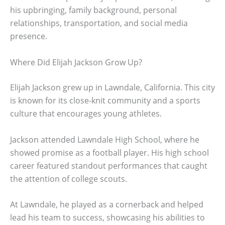
his upbringing, family background, personal
relationships, transportation, and social media
presence.
Where Did Elijah Jackson Grow Up?
Elijah Jackson grew up in Lawndale, California. This city
is known for its close-knit community and a sports
culture that encourages young athletes.
Jackson attended Lawndale High School, where he
showed promise as a football player. His high school
career featured standout performances that caught
the attention of college scouts.
At Lawndale, he played as a cornerback and helped
lead his team to success, showcasing his abilities to