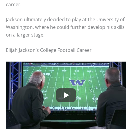
career.
Jackson ultimately decided to play at the University of
Washington, where he could further develop his skills
on a larger stage.
Elijah Jackson’s College Football Career