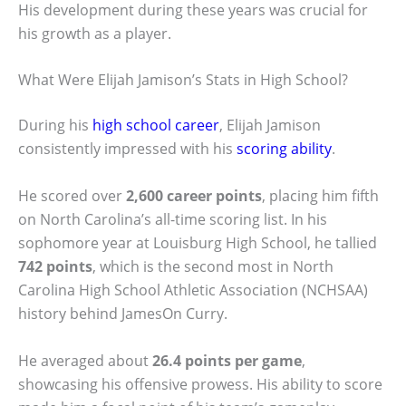
His development during these years was crucial for
his growth as a player.
What Were Elijah Jamison’s Stats in High School?
During his
high school career
, Elijah Jamison
consistently impressed with his
scoring ability
.
He scored over
2,600 career points
, placing him fifth
on North Carolina’s all-time scoring list. In his
sophomore year at Louisburg High School, he tallied
742 points
, which is the second most in North
Carolina High School Athletic Association (NCHSAA)
history behind JamesOn Curry.
He averaged about
26.4 points per game
,
showcasing his offensive prowess. His ability to score