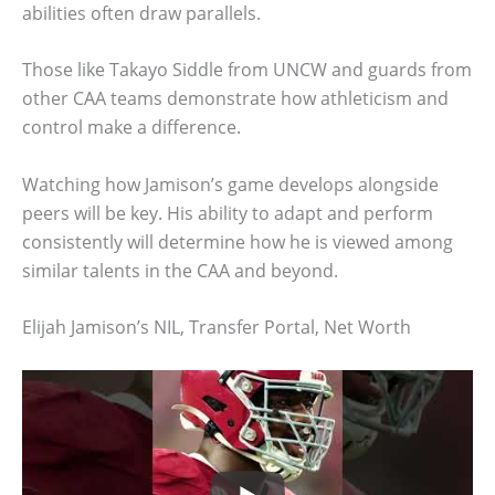
abilities often draw parallels.
Those like Takayo Siddle from UNCW and guards from
other CAA teams demonstrate how athleticism and
control make a difference.
Watching how Jamison’s game develops alongside
peers will be key. His ability to adapt and perform
consistently will determine how he is viewed among
similar talents in the CAA and beyond.
Elijah Jamison’s NIL, Transfer Portal, Net Worth