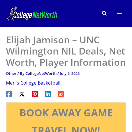
Skip
to
Search
content
Elijah Jamison – UNC
Wilmington NIL Deals, Net
Worth, Player Information
Other
/ By
CollegeNetWorth
/
July 5, 2025
Men's College Basketball
BOOK AWAY GAME
TRAVEL NOW!