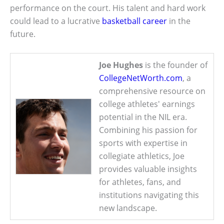
performance on the court. His talent and hard work
could lead to a lucrative
basketball career
in the
future.
Joe Hughes
is the founder of
CollegeNetWorth.com
, a
comprehensive resource on
college athletes' earnings
potential in the NIL era.
Combining his passion for
sports with expertise in
collegiate athletics, Joe
provides valuable insights
for athletes, fans, and
institutions navigating this
new landscape.