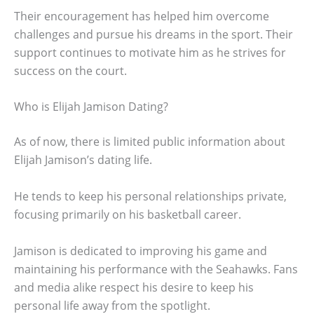
Their encouragement has helped him overcome
challenges and pursue his dreams in the sport. Their
support continues to motivate him as he strives for
success on the court.
Who is Elijah Jamison Dating?
As of now, there is limited public information about
Elijah Jamison’s dating life.
He tends to keep his personal relationships private,
focusing primarily on his basketball career.
Jamison is dedicated to improving his game and
maintaining his performance with the Seahawks. Fans
and media alike respect his desire to keep his
personal life away from the spotlight.