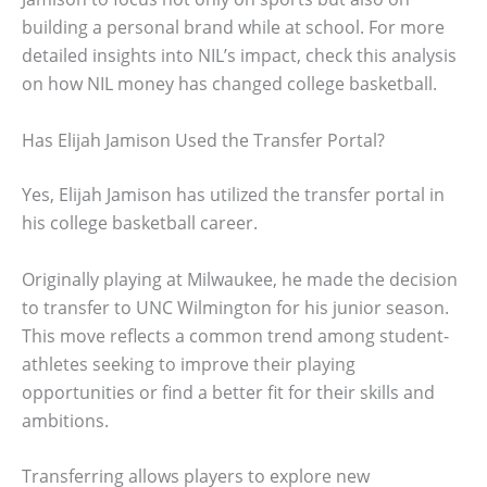
building a personal brand while at school. For more
detailed insights into NIL’s impact, check this analysis
on how NIL money has changed college basketball.
Has Elijah Jamison Used the Transfer Portal?
Yes, Elijah Jamison has utilized the transfer portal in
his college basketball career.
Originally playing at Milwaukee, he made the decision
to transfer to UNC Wilmington for his junior season.
This move reflects a common trend among student-
athletes seeking to improve their playing
opportunities or find a better fit for their skills and
ambitions.
Transferring allows players to explore new