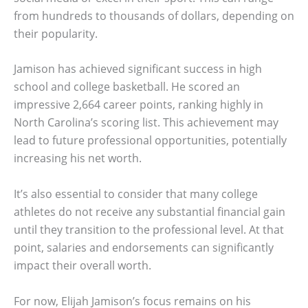
from hundreds to thousands of dollars, depending on
their popularity.
Jamison has achieved significant success in high
school and college basketball. He scored an
impressive 2,664 career points, ranking highly in
North Carolina’s scoring list. This achievement may
lead to future professional opportunities, potentially
increasing his net worth.
It’s also essential to consider that many college
athletes do not receive any substantial financial gain
until they transition to the professional level. At that
point, salaries and endorsements can significantly
impact their overall worth.
For now, Elijah Jamison’s focus remains on his