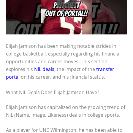
Elijah Jamison has been making notable strides in
college basketball, especially regarding his financial
opportunities and career moves. This section
explores his
NIL deals
, the impact of the
transfer
portal
on his career, and his financial status.
What NIL Deals Does Elijah Jamison Have?
Elijah Jamison has capitalized on the growing trend of
NIL (Name, Image, Likeness) deals in college sports.
As a player for UNC Wilmington, he has been able to