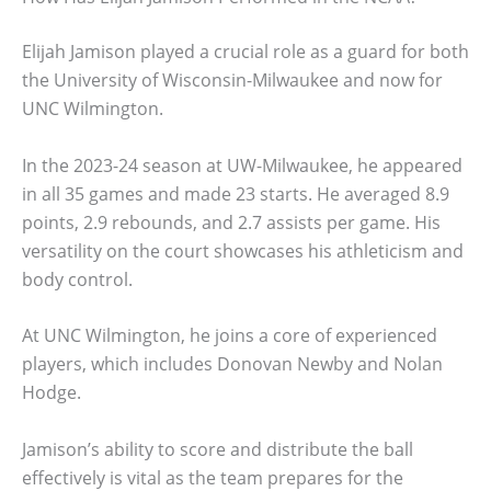
Elijah Jamison played a crucial role as a guard for both
the University of Wisconsin-Milwaukee and now for
UNC Wilmington.
In the 2023-24 season at UW-Milwaukee, he appeared
in all 35 games and made 23 starts. He averaged 8.9
points, 2.9 rebounds, and 2.7 assists per game. His
versatility on the court showcases his athleticism and
body control.
At UNC Wilmington, he joins a core of experienced
players, which includes Donovan Newby and Nolan
Hodge.
Jamison’s ability to score and distribute the ball
effectively is vital as the team prepares for the