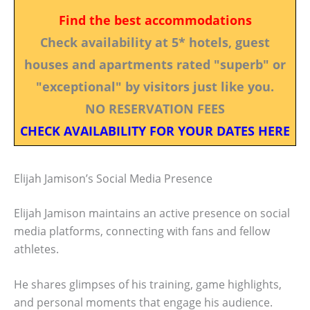
Find the best accommodations
Check availability at 5* hotels, guest
houses and apartments rated "superb" or
"exceptional" by visitors just like you.
NO RESERVATION FEES
CHECK AVAILABILITY FOR YOUR DATES HERE
Elijah Jamison’s Social Media Presence
Elijah Jamison maintains an active presence on social
media platforms, connecting with fans and fellow
athletes.
He shares glimpses of his training, game highlights,
and personal moments that engage his audience.