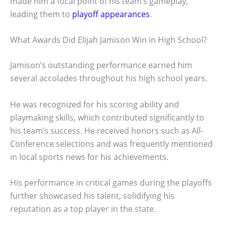
made him a focal point of his team’s gameplay,
leading them to
playoff appearances
.
What Awards Did Elijah Jamison Win in High School?
Jamison’s outstanding performance earned him
several accolades throughout his high school years.
He was recognized for his scoring ability and
playmaking skills, which contributed significantly to
his team’s success. He received honors such as All-
Conference selections and was frequently mentioned
in local sports news for his achievements.
His performance in critical games during the playoffs
further showcased his talent, solidifying his
reputation as a top player in the state.