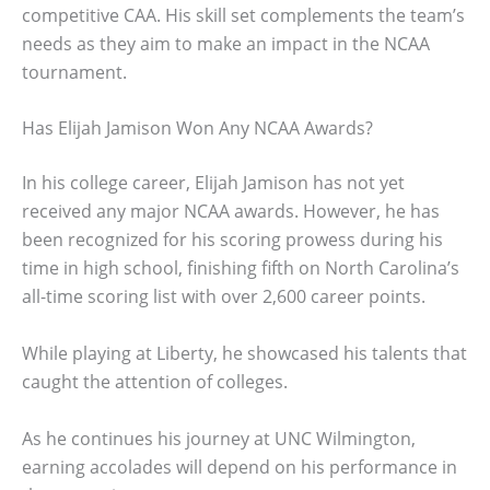
competitive CAA. His skill set complements the team’s
needs as they aim to make an impact in the NCAA
tournament.
Has Elijah Jamison Won Any NCAA Awards?
In his college career, Elijah Jamison has not yet
received any major NCAA awards. However, he has
been recognized for his scoring prowess during his
time in high school, finishing fifth on North Carolina’s
all-time scoring list with over 2,600 career points.
While playing at Liberty, he showcased his talents that
caught the attention of colleges.
As he continues his journey at UNC Wilmington,
earning accolades will depend on his performance in