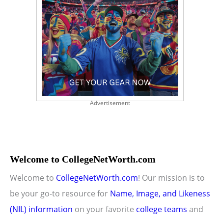
Advertisement
Welcome to CollegeNetWorth.com
Welcome to
CollegeNetWorth.com
! Our mission is to
be your go-to resource for
Name, Image, and Likeness
(NIL) information
on your favorite
college teams
and