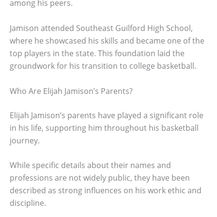
among his peers.
Jamison attended Southeast Guilford High School,
where he showcased his skills and became one of the
top players in the state. This foundation laid the
groundwork for his transition to college basketball.
Who Are Elijah Jamison’s Parents?
Elijah Jamison’s parents have played a significant role
in his life, supporting him throughout his basketball
journey.
While specific details about their names and
professions are not widely public, they have been
described as strong influences on his work ethic and
discipline.