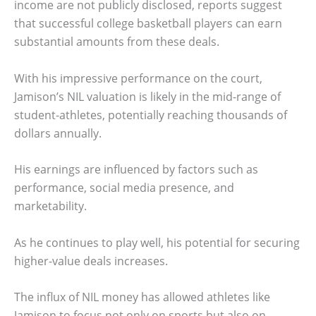
income are not publicly disclosed, reports suggest
that successful college basketball players can earn
substantial amounts from these deals.
With his impressive performance on the court,
Jamison’s NIL valuation is likely in the mid-range of
student-athletes, potentially reaching thousands of
dollars annually.
His earnings are influenced by factors such as
performance, social media presence, and
marketability.
As he continues to play well, his potential for securing
higher-value deals increases.
The influx of NIL money has allowed athletes like
Jamison to focus not only on sports but also on