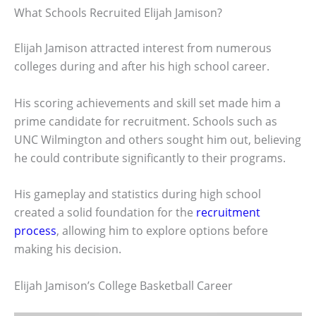
What Schools Recruited Elijah Jamison?
Elijah Jamison attracted interest from numerous
colleges during and after his high school career.
His scoring achievements and skill set made him a
prime candidate for recruitment. Schools such as
UNC Wilmington and others sought him out, believing
he could contribute significantly to their programs.
His gameplay and statistics during high school
created a solid foundation for the
recruitment
process
, allowing him to explore options before
making his decision.
Elijah Jamison’s College Basketball Career