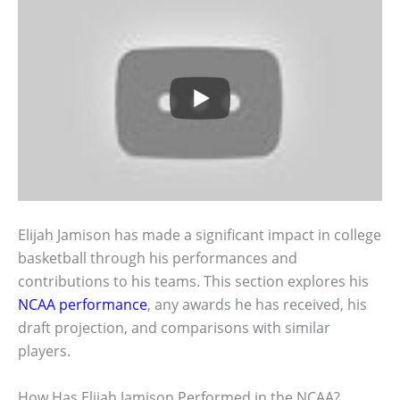
Elijah Jamison has made a significant impact in college
basketball through his performances and
contributions to his teams. This section explores his
NCAA performance
, any awards he has received, his
draft projection, and comparisons with similar
players.
How Has Elijah Jamison Performed in the NCAA?