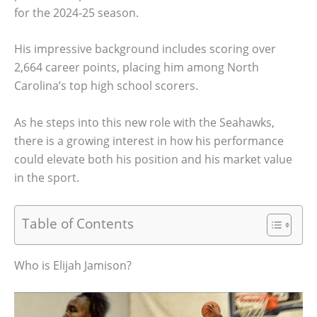
for the 2024-25 season.
His impressive background includes scoring over
2,664 career points, placing him among North
Carolina’s top high school scorers.
As he steps into this new role with the Seahawks,
there is a growing interest in how his performance
could elevate both his position and his market value
in the sport.
Table of Contents
Who is Elijah Jamison?