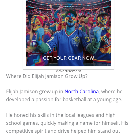
Advertisement
Where Did Elijah Jamison Grow Up?
Elijah Jamison grew up in
North Carolina
, where he
developed a passion for basketball at a young age.
He honed his skills in the local leagues and high
school games, quickly making a name for himself. His
competitive spirit and drive helped him stand out