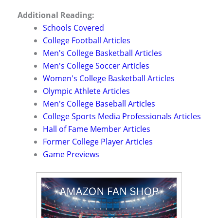
Additional Reading:
Schools Covered
College Football Articles
Men's College Basketball Articles
Men's College Soccer Articles
Women's College Basketball Articles
Olympic Athlete Articles
Men's College Baseball Articles
College Sports Media Professionals Articles
Hall of Fame Member Articles
Former College Player Articles
Game Previews