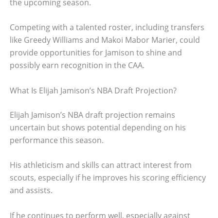
the upcoming season.
Competing with a talented roster, including transfers
like Greedy Williams and Makoi Mabor Marier, could
provide opportunities for Jamison to shine and
possibly earn recognition in the CAA.
What Is Elijah Jamison’s NBA Draft Projection?
Elijah Jamison’s NBA draft projection remains
uncertain but shows potential depending on his
performance this season.
His athleticism and skills can attract interest from
scouts, especially if he improves his scoring efficiency
and assists.
If he continues to perform well, especially against