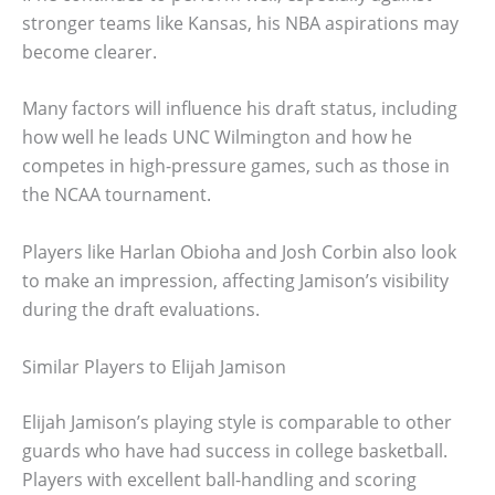
stronger teams like Kansas, his NBA aspirations may
become clearer.
Many factors will influence his draft status, including
how well he leads UNC Wilmington and how he
competes in high-pressure games, such as those in
the NCAA tournament.
Players like Harlan Obioha and Josh Corbin also look
to make an impression, affecting Jamison’s visibility
during the draft evaluations.
Similar Players to Elijah Jamison
Elijah Jamison’s playing style is comparable to other
guards who have had success in college basketball.
Players with excellent ball-handling and scoring