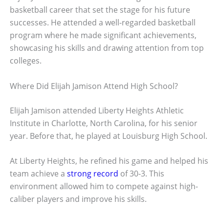
basketball career that set the stage for his future
successes. He attended a well-regarded basketball
program where he made significant achievements,
showcasing his skills and drawing attention from top
colleges.
Where Did Elijah Jamison Attend High School?
Elijah Jamison attended Liberty Heights Athletic
Institute in Charlotte, North Carolina, for his senior
year. Before that, he played at Louisburg High School.
At Liberty Heights, he refined his game and helped his
team achieve a
strong record
of 30-3. This
environment allowed him to compete against high-
caliber players and improve his skills.