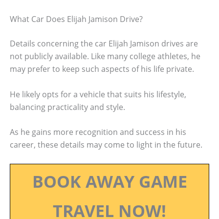
What Car Does Elijah Jamison Drive?
Details concerning the car Elijah Jamison drives are
not publicly available. Like many college athletes, he
may prefer to keep such aspects of his life private.
He likely opts for a vehicle that suits his lifestyle,
balancing practicality and style.
As he gains more recognition and success in his
career, these details may come to light in the future.
BOOK AWAY GAME
TRAVEL NOW!