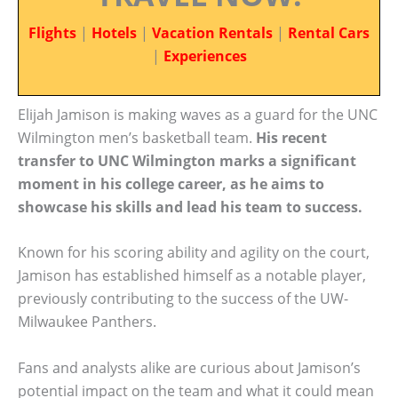
Flights
|
Hotels
|
Vacation Rentals
|
Rental Cars
|
Experiences
Elijah Jamison is making waves as a guard for the UNC
Wilmington men’s basketball team.
His recent
transfer to UNC Wilmington marks a significant
moment in his college career, as he aims to
showcase his skills and lead his team to success.
Known for his scoring ability and agility on the court,
Jamison has established himself as a notable player,
previously contributing to the success of the UW-
Milwaukee Panthers.
Fans and analysts alike are curious about Jamison’s
potential impact on the team and what it could mean