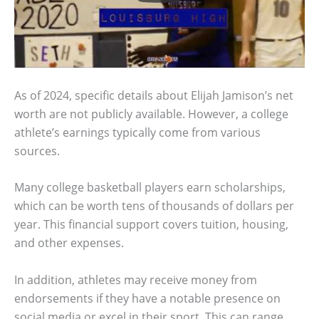
As of 2024, specific details about Elijah Jamison’s net
worth are not publicly available. However, a college
athlete’s earnings typically come from various
sources.
Many college basketball players earn scholarships,
which can be worth tens of thousands of dollars per
year. This financial support covers tuition, housing,
and other expenses.
In addition, athletes may receive money from
endorsements if they have a notable presence on
social media or excel in their sport. This can range