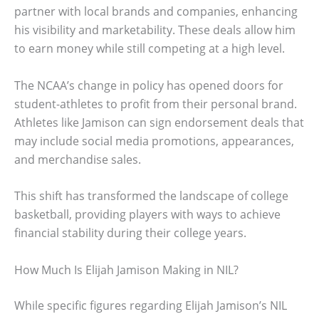
partner with local brands and companies, enhancing
his visibility and marketability. These deals allow him
to earn money while still competing at a high level.
The NCAA’s change in policy has opened doors for
student-athletes to profit from their personal brand.
Athletes like Jamison can sign endorsement deals that
may include social media promotions, appearances,
and merchandise sales.
This shift has transformed the landscape of college
basketball, providing players with ways to achieve
financial stability during their college years.
How Much Is Elijah Jamison Making in NIL?
While specific figures regarding Elijah Jamison’s NIL