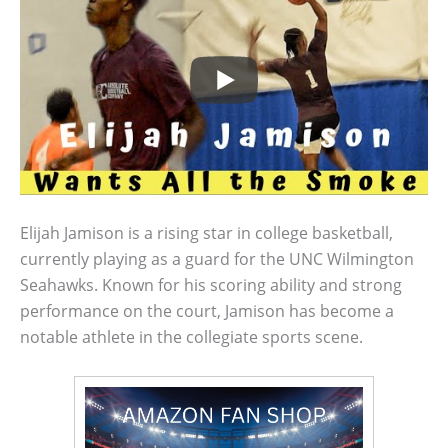
Elijah Jamison is a rising star in college basketball,
currently playing as a guard for the UNC Wilmington
Seahawks. Known for his scoring ability and strong
performance on the court, Jamison has become a
notable athlete in the collegiate sports scene.