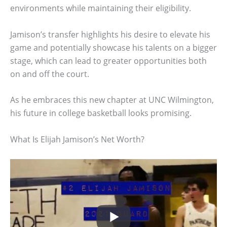
environments while maintaining their eligibility.
Jamison’s transfer highlights his desire to elevate his
game and potentially showcase his talents on a bigger
stage, which can lead to greater opportunities both
on and off the court.
As he embraces this new chapter at UNC Wilmington,
his future in college basketball looks promising.
What Is Elijah Jamison’s Net Worth?