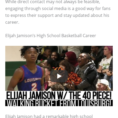
While direct contact may not always be feasible,
engaging through social media is a good way for fans
to express their support and stay updated about his
career.
Elijah Jamison’s High School Basketball Career
Elijah Jamison had a remarkable high school