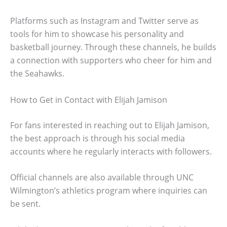
Platforms such as Instagram and Twitter serve as
tools for him to showcase his personality and
basketball journey. Through these channels, he builds
a connection with supporters who cheer for him and
the Seahawks.
How to Get in Contact with Elijah Jamison
For fans interested in reaching out to Elijah Jamison,
the best approach is through his social media
accounts where he regularly interacts with followers.
Official channels are also available through UNC
Wilmington’s athletics program where inquiries can
be sent.