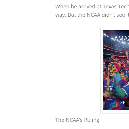
When he arrived at Texas Tech,
way. But the NCAA didn’t see i
The NCAA’s Ruling