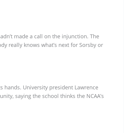
hadn’t made a call on the injunction. The
ody really knows what’s next for Sorsby or
its hands. University president Lawrence
ity, saying the school thinks the NCAA’s