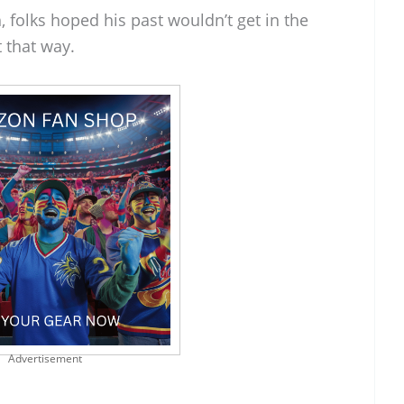
 folks hoped his past wouldn’t get in the
t that way.
Advertisement