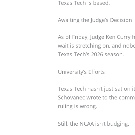
Texas Tech is based.
Awaiting the Judge’s Decision
As of Friday, Judge Ken Curry 
wait is stretching on, and nob
Texas Tech’s 2026 season.
University’s Efforts
Texas Tech hasn’t just sat on 
Schovanec wrote to the commun
ruling is wrong.
Still, the NCAA isn’t budging.