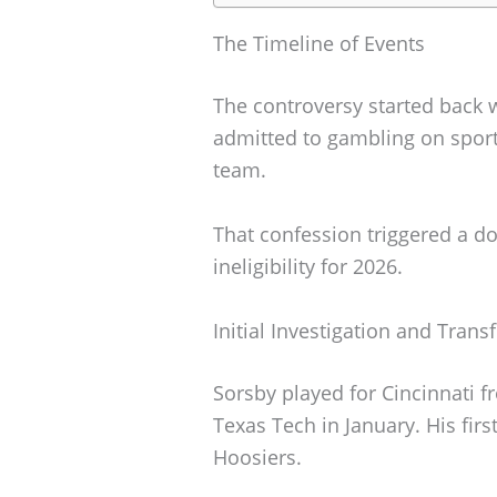
The Timeline of Events
The controversy started back 
admitted to gambling on sport
team.
That confession triggered a do
ineligibility for 2026.
Initial Investigation and Transf
Sorsby played for Cincinnati f
Texas Tech in January. His fir
Hoosiers.