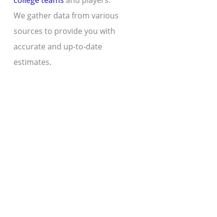
college teams
and players.
We gather data from various
sources to provide you with
accurate and up-to-date
estimates.