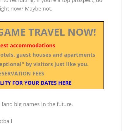
to recruiting. If you’re a top prospect, do
right now? Maybe not.
GAME TRAVEL NOW!
best accommodations
 hotels, guest houses and apartments
ptional" by visitors just like you.
ESERVATION FEES
LITY FOR YOUR DATES HERE
to land big names in the future.
tball