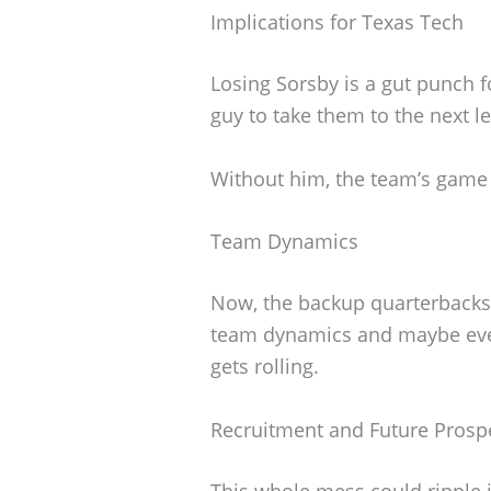
Implications for Texas Tech
Losing Sorsby is a gut punch 
guy to take them to the next le
Without him, the team’s game p
Team Dynamics
Now, the backup quarterbacks 
team dynamics and maybe eve
gets rolling.
Recruitment and Future Prosp