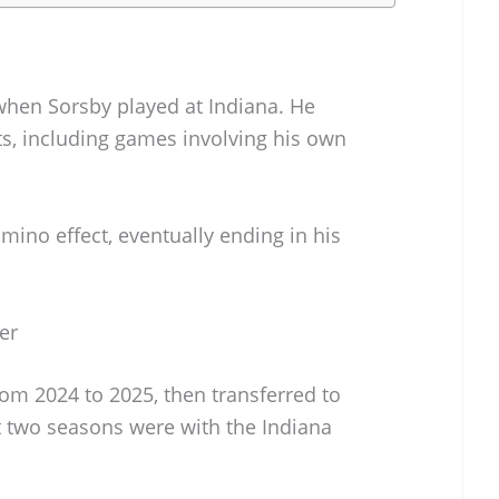
when Sorsby played at Indiana. He
s, including games involving his own
mino effect, eventually ending in his
er
rom 2024 to 2025, then transferred to
st two seasons were with the Indiana