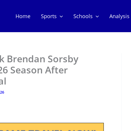
Home
Sports
Schools
Analysis
ck Brendan Sorsby
6 Season After
al
026