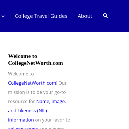
Search
College Travel Guides
About
Welcome to
CollegeNetWorth.com
Welcome to
CollegeNetWorth.com
! Our
mission is to be your go-to
resource for
Name, Image,
and Likeness (NIL)
information
on your favorite