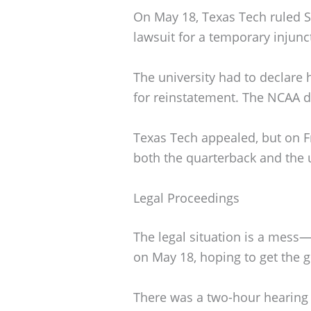
On May 18, Texas Tech ruled Sor
lawsuit for a temporary injunc
The university had to declare 
for reinstatement. The NCAA d
Texas Tech appealed, but on Fr
both the quarterback and the u
Legal Proceedings
The legal situation is a mess—
on May 18, hoping to get the g
There was a two-hour hearing