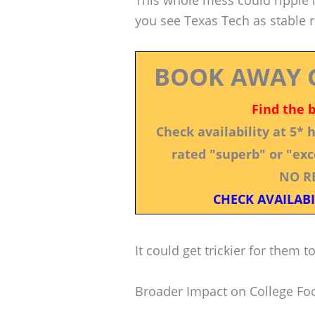
This whole mess could ripple in
you see Texas Tech as stable 
BOOK AWAY 
Find the 
Check availability at 5*
rated "superb" or "exce
NO R
CHECK AVAILABI
It could get trickier for them 
Broader Impact on College Foo