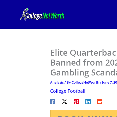
Skip
to
content
Elite Quarterba
Banned from 202
Gambling Scand
Analysis
/ By
CollegeNetWorth
/
June 7, 2
College Football