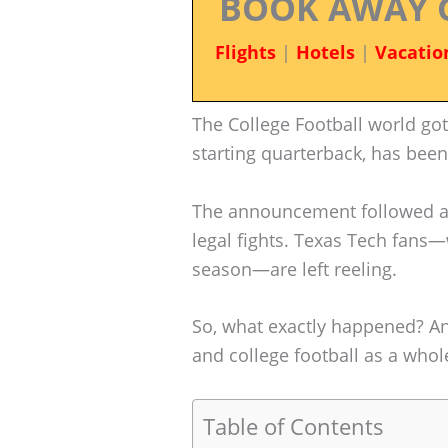
BOOK AWAY 
Flights
|
Hotels
|
Vacatio
The College Football world got
starting quarterback, has bee
The announcement followed a 
legal fights. Texas Tech fan
season—are left reeling.
So, what exactly happened? A
and college football as a whol
Table of Contents