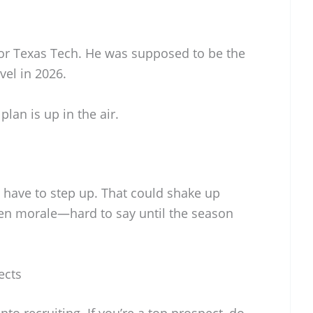
for Texas Tech. He was supposed to be the
vel in 2026.
lan is up in the air.
have to step up. That could shake up
n morale—hard to say until the season
ects