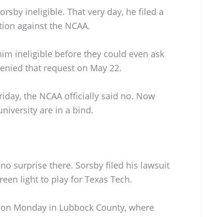
sby ineligible. That very day, he filed a
tion against the NCAA.
him ineligible before they could even ask
enied that request on May 22.
iday, the NCAA officially said no. Now
niversity are in a bind.
no surprise there. Sorsby filed his lawsuit
reen light to play for Texas Tech.
 on Monday in Lubbock County, where