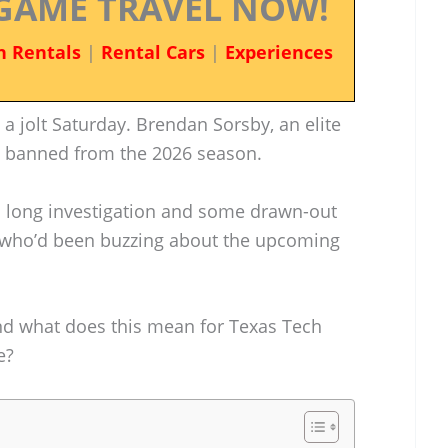
GAME TRAVEL NOW!
n Rentals
|
Rental Cars
|
Experiences
 a jolt Saturday. Brendan Sorsby, an elite
n banned from the 2026 season.
long investigation and some drawn-out
s—who’d been buzzing about the upcoming
nd what does this mean for Texas Tech
e?