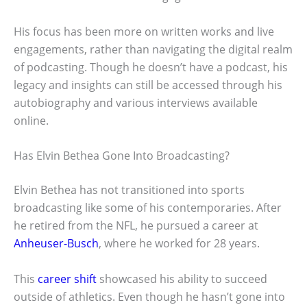
His focus has been more on written works and live
engagements, rather than navigating the digital realm
of podcasting. Though he doesn’t have a podcast, his
legacy and insights can still be accessed through his
autobiography and various interviews available
online.
Has Elvin Bethea Gone Into Broadcasting?
Elvin Bethea has not transitioned into sports
broadcasting like some of his contemporaries. After
he retired from the NFL, he pursued a career at
Anheuser-Busch
, where he worked for 28 years.
This
career shift
showcased his ability to succeed
outside of athletics. Even though he hasn’t gone into