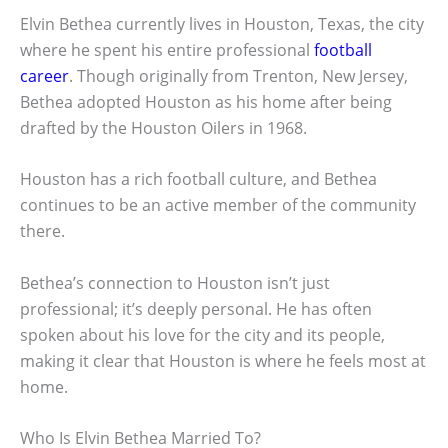
Elvin Bethea currently lives in Houston, Texas, the city
where he spent his entire professional
football
career
. Though originally from Trenton, New Jersey,
Bethea adopted Houston as his home after being
drafted by the Houston Oilers in 1968.
Houston has a rich football culture, and Bethea
continues to be an active member of the community
there.
Bethea’s connection to Houston isn’t just
professional; it’s deeply personal. He has often
spoken about his love for the city and its people,
making it clear that Houston is where he feels most at
home.
Who Is Elvin Bethea Married To?