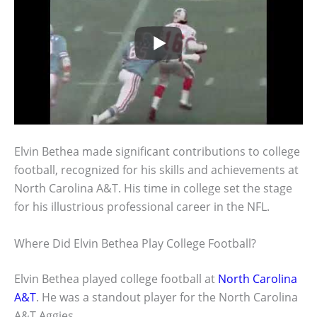
Elvin Bethea made significant contributions to college
football, recognized for his skills and achievements at
North Carolina A&T. His time in college set the stage
for his illustrious professional career in the NFL.
Where Did Elvin Bethea Play College Football?
Elvin Bethea played college football at
North Carolina
A&T
. He was a standout player for the North Carolina
A&T Aggies.