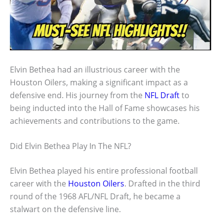
Elvin Bethea had an illustrious career with the
Houston Oilers, making a significant impact as a
defensive end. His journey from the
NFL Draft
to
being inducted into the Hall of Fame showcases his
achievements and contributions to the game.
Did Elvin Bethea Play In The NFL?
Elvin Bethea played his entire professional football
career with the
Houston Oilers
. Drafted in the third
round of the 1968 AFL/NFL Draft, he became a
stalwart on the defensive line.