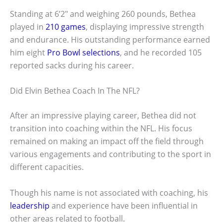
Standing at 6’2″ and weighing 260 pounds, Bethea
played in
210 games
, displaying impressive strength
and endurance. His outstanding performance earned
him eight
Pro Bowl selections
, and he recorded 105
reported sacks during his career.
Did Elvin Bethea Coach In The NFL?
After an impressive playing career, Bethea did not
transition into coaching within the NFL. His focus
remained on making an impact off the field through
various engagements and contributing to the sport in
different capacities.
Though his name is not associated with coaching, his
leadership
and experience have been influential in
other areas related to football.