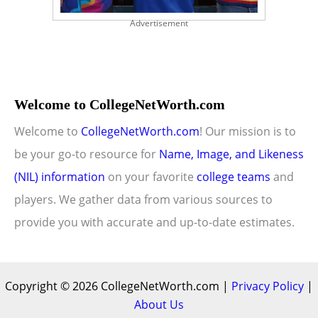
Advertisement
Welcome to CollegeNetWorth.com
Welcome to
CollegeNetWorth.com
! Our mission is to
be your go-to resource for
Name, Image, and Likeness
(NIL) information
on your favorite
college teams
and
players. We gather data from various sources to
provide you with accurate and up-to-date estimates.
Copyright © 2026 CollegeNetWorth.com |
Privacy Policy
|
About Us