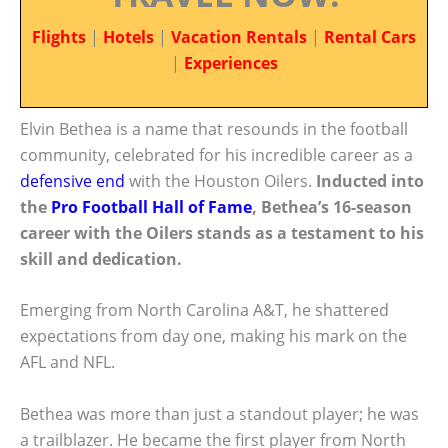
Flights
|
Hotels
|
Vacation Rentals
|
Rental Cars
|
Experiences
Elvin Bethea is a name that resounds in the football
community, celebrated for his incredible career as a
defensive end
with the Houston Oilers.
Inducted into
the
Pro Football
Hall of Fame
, Bethea’s 16-season
career with the Oilers stands as a testament to his
skill and dedication.
Emerging from North Carolina A&T, he shattered
expectations from day one, making his mark on the
AFL and NFL.
Bethea was more than just a standout player; he was
a trailblazer. He became the first player from North