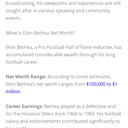
broadcasting, his viewpoints and experiences are still
sought after in various speaking and community
events.
What Is Elvin Bethea Net Worth?
Elvin Bethea, a Pro Football Hall of Fame inductee, has
accumulated considerable wealth through his long
football career.
Net Worth Range:
According to some estimates,
Elvin Bethea’s net worth ranges from
$100,000 to $1
million
.
Career Earnings:
Bethea played as a defensive end
for the Houston Oilers from 1968 to 1983. His football
salary and endorsements contributed significantly to