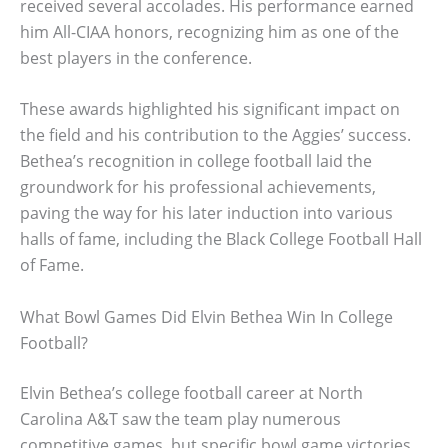
received several accolades. His performance earned
him All-CIAA honors, recognizing him as one of the
best players in the conference.
These awards highlighted his significant impact on
the field and his contribution to the Aggies’ success.
Bethea’s recognition in college football laid the
groundwork for his professional achievements,
paving the way for his later induction into various
halls of fame, including the Black College Football Hall
of Fame.
What Bowl Games Did Elvin Bethea Win In College
Football?
Elvin Bethea’s college football career at North
Carolina A&T saw the team play numerous
competitive games, but specific bowl game victories