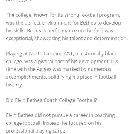
The college, known for its strong football program,
was the perfect environment for Bethea to develop
his skills. Bethea’s performance on the field was
exceptional, showcasing his talent and determination.
Playing at North Carolina A&T, a historically black
college, was a pivotal part of his development. His
time with the Aggies was marked by numerous
accomplishments, solidifying his place in football
history.
Did Elvin Bethea Coach College Football?
Elvin Bethea did not pursue a career in coaching
college football. Instead, he focused on his
professional playing career.