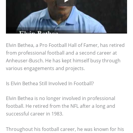
Elvin Bethea, a Pro Football Hall of Famer, has retired
from professional football and a second career at
Anheuser-Busch. He has kept himself busy through
various engagements and projects.
Is Elvin Bethea Still Involved In Football?
Elvin Bethea is no longer involved in professional
football. He retired from the NFL after a long and
successful career in 1983.
Throughout his football career, he was known for his