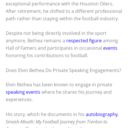
exceptional performance with the Houston Oilers.
After retirement, he shifted to a different professional
path rather than staying within the football industry.
Despite not being directly involved in the sport
anymore, Bethea remains a
respected figure
among
Hall of Famers and participates in occasional
events
honoring his contributions to football.
Does Elvin Bethea Do Private Speaking Engagements?
Elvin Bethea has been known to engage in private
speaking events
where he shares his journey and
experiences.
His story, which he documents in his
autobiography
,
Smash-Mouth: My Football Journey from Trenton to