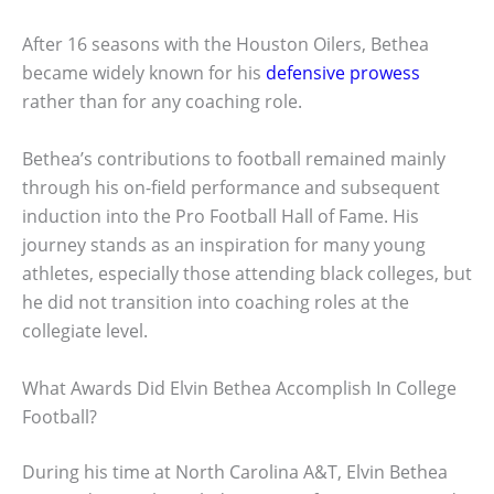
After 16 seasons with the Houston Oilers, Bethea
became widely known for his
defensive prowess
rather than for any coaching role.
Bethea’s contributions to football remained mainly
through his on-field performance and subsequent
induction into the Pro Football Hall of Fame. His
journey stands as an inspiration for many young
athletes, especially those attending black colleges, but
he did not transition into coaching roles at the
collegiate level.
What Awards Did Elvin Bethea Accomplish In College
Football?
During his time at North Carolina A&T, Elvin Bethea