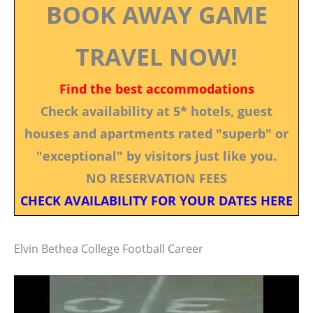
BOOK AWAY GAME
TRAVEL NOW!
Find the best accommodations
Check availability at 5* hotels, guest
houses and apartments rated "superb" or
"exceptional" by visitors just like you.
NO RESERVATION FEES
CHECK AVAILABILITY FOR YOUR DATES HERE
Elvin Bethea College Football Career