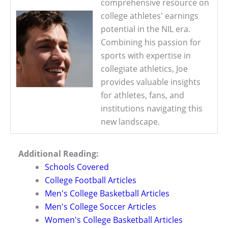
comprehensive resource on
college athletes' earnings
potential in the NIL era.
Combining his passion for
sports with expertise in
collegiate athletics, Joe
provides valuable insights
for athletes, fans, and
institutions navigating this
new landscape.
Additional Reading:
Schools Covered
College Football Articles
Men's College Basketball Articles
Men's College Soccer Articles
Women's College Basketball Articles