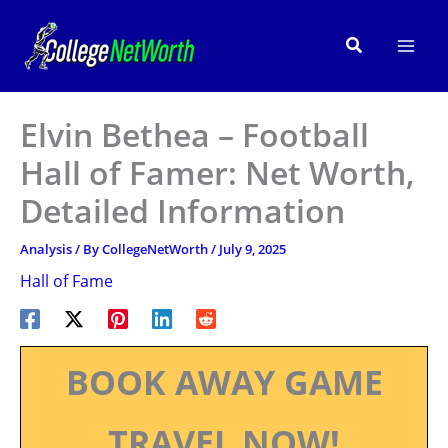
Skip
to
Search
content
Elvin Bethea – Football
Hall of Famer: Net Worth,
Detailed Information
Analysis
/ By
CollegeNetWorth
/
July 9, 2025
Hall of Fame
BOOK AWAY GAME
TRAVEL NOW!