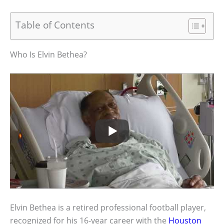
Table of Contents
Who Is Elvin Bethea?
Elvin Bethea is a retired professional football player,
recognized for his 16-year career with the
Houston