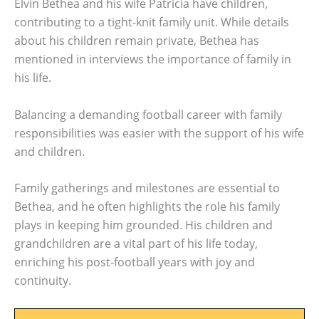
Elvin Bethea and his wife Patricia have children,
contributing to a tight-knit family unit. While details
about his children remain private, Bethea has
mentioned in interviews the importance of family in
his life.
Balancing a demanding football career with family
responsibilities was easier with the support of his wife
and children.
Family gatherings and milestones are essential to
Bethea, and he often highlights the role his family
plays in keeping him grounded. His children and
grandchildren are a vital part of his life today,
enriching his post-football years with joy and
continuity.