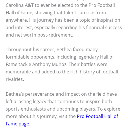
Carolina A&T to ever be elected to the Pro Football
Hall of Fame, showing that talent can rise from
anywhere. His journey has been a topic of inspiration
and interest, especially regarding his financial success
and net worth post-retirement.
Throughout his career, Bethea faced many
formidable opponents, including legendary Hall of
Fame tackle Anthony Muñoz. Their battles were
memorable and added to the rich history of football
rivalries.
Bethea’s perseverance and impact on the field have
left a lasting legacy that continues to inspire both
sports enthusiasts and upcoming players. To explore
more about his journey, visit the
Pro Football Hall of
Fame page
.