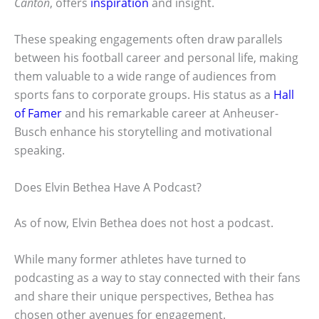
Canton
, offers
inspiration
and insight.
These speaking engagements often draw parallels
between his football career and personal life, making
them valuable to a wide range of audiences from
sports fans to corporate groups. His status as a
Hall
of Famer
and his remarkable career at Anheuser-
Busch enhance his storytelling and motivational
speaking.
Does Elvin Bethea Have A Podcast?
As of now, Elvin Bethea does not host a podcast.
While many former athletes have turned to
podcasting as a way to stay connected with their fans
and share their unique perspectives, Bethea has
chosen other avenues for engagement.