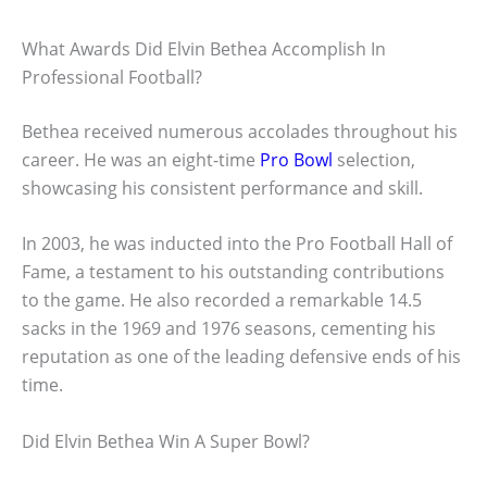
What Awards Did Elvin Bethea Accomplish In
Professional Football?
Bethea received numerous accolades throughout his
career. He was an eight-time
Pro Bowl
selection,
showcasing his consistent performance and skill.
In 2003, he was inducted into the Pro Football Hall of
Fame, a testament to his outstanding contributions
to the game. He also recorded a remarkable 14.5
sacks in the 1969 and 1976 seasons, cementing his
reputation as one of the leading defensive ends of his
time.
Did Elvin Bethea Win A Super Bowl?