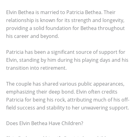
Elvin Bethea is married to Patricia Bethea. Their
relationship is known for its strength and longevity,
providing a solid foundation for Bethea throughout
his career and beyond.
Patricia has been a significant source of support for
Elvin, standing by him during his playing days and his
transition into retirement.
The couple has shared various public appearances,
emphasizing their deep bond. Elvin often credits
Patricia for being his rock, attributing much of his off-
field success and stability to her unwavering support.
Does Elvin Bethea Have Children?