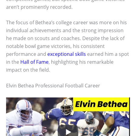
aren’t prominently recorded.
The focus of Bethea’s college career was more on his
individual achievements and the strong impression
he made on scouts and coaches. Despite the lack of
notable bowl game victories, his consistent
performance and
exceptional skills
earned him a spot
in the
Hall of Fame
, highlighting his remarkable
impact on the field.
Elvin Bethea Professional Football Career