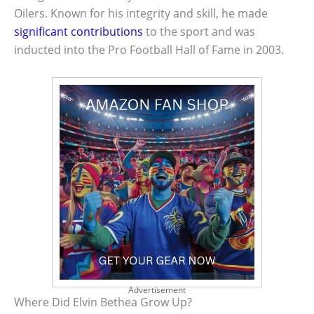
Oilers. Known for his integrity and skill, he made
significant contributions
to the sport and was
inducted into the Pro Football Hall of Fame in 2003.
Advertisement
Where Did Elvin Bethea Grow Up?