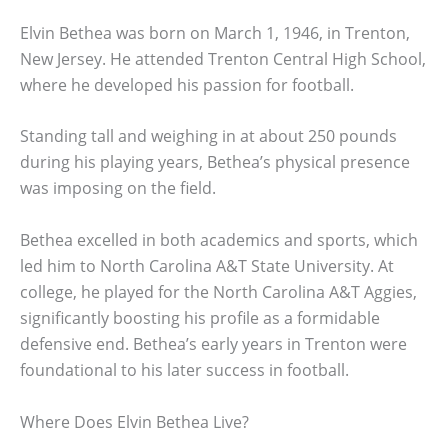
Elvin Bethea was born on March 1, 1946, in Trenton,
New Jersey. He attended Trenton Central High School,
where he developed his passion for football.
Standing tall and weighing in at about 250 pounds
during his playing years, Bethea’s physical presence
was imposing on the field.
Bethea excelled in both academics and sports, which
led him to North Carolina A&T State University. At
college, he played for the North Carolina A&T Aggies,
significantly boosting his profile as a formidable
defensive end. Bethea’s early years in Trenton were
foundational to his later success in football.
Where Does Elvin Bethea Live?