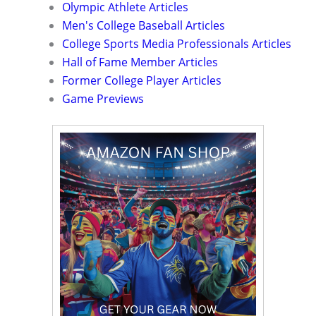
Olympic Athlete Articles
Men's College Baseball Articles
College Sports Media Professionals Articles
Hall of Fame Member Articles
Former College Player Articles
Game Previews