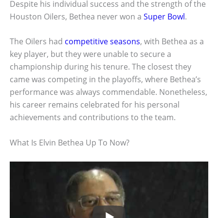
Despite his individual success and the strength of the
Houston Oilers, Bethea never won a
Super Bowl
.
The Oilers had
competitive seasons
, with Bethea as a
key player, but they were unable to secure a
championship during his tenure. The closest they
came was competing in the playoffs, where Bethea’s
performance was always commendable. Nonetheless,
his career remains celebrated for his personal
achievements and contributions to the team.
What Is Elvin Bethea Up To Now?