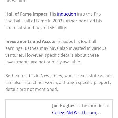
his wealth.
Hall of Fame Impact:
His
induction
into the Pro
Football Hall of Fame in 2003 further boosted his
financial standing and visibility.
Investments and Assets:
Besides his football
earnings, Bethea may have also invested in various
ventures. However, specific details about these
investments are not publicly available.
Bethea resides in New Jersey, where real estate values
can also impact net worth, although specific property
details are not mentioned.
Joe Hughes
is the founder of
CollegeNetWorth.com
, a