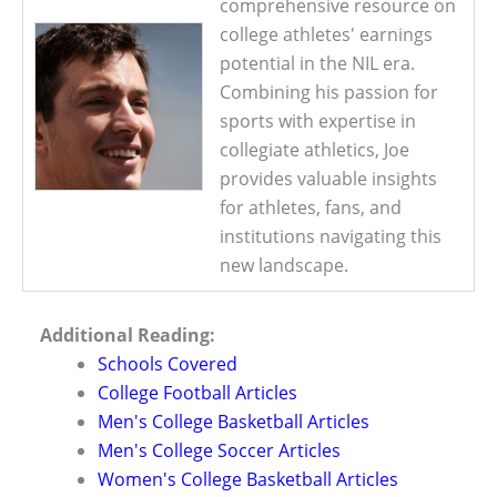
comprehensive resource on
college athletes' earnings
potential in the NIL era.
Combining his passion for
sports with expertise in
collegiate athletics, Joe
provides valuable insights
for athletes, fans, and
institutions navigating this
new landscape.
Additional Reading:
Schools Covered
College Football Articles
Men's College Basketball Articles
Men's College Soccer Articles
Women's College Basketball Articles