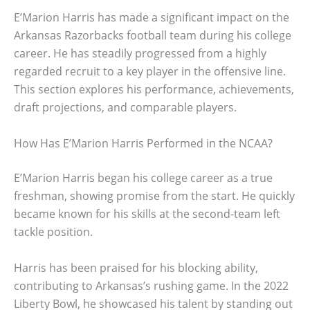
E’Marion Harris has made a significant impact on the
Arkansas Razorbacks football team during his college
career. He has steadily progressed from a highly
regarded recruit to a key player in the offensive line.
This section explores his performance, achievements,
draft projections, and comparable players.
How Has E’Marion Harris Performed in the NCAA?
E’Marion Harris began his college career as a true
freshman, showing promise from the start. He quickly
became known for his skills at the second-team left
tackle position.
Harris has been praised for his blocking ability,
contributing to Arkansas’s rushing game. In the 2022
Liberty Bowl, he showcased his talent by standing out