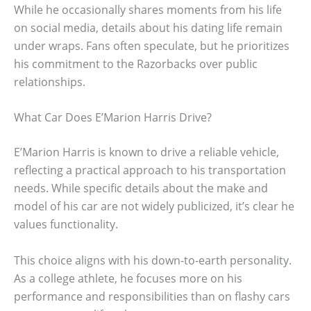
While he occasionally shares moments from his life
on social media, details about his dating life remain
under wraps. Fans often speculate, but he prioritizes
his commitment to the Razorbacks over public
relationships.
What Car Does E’Marion Harris Drive?
E’Marion Harris is known to drive a reliable vehicle,
reflecting a practical approach to his transportation
needs. While specific details about the make and
model of his car are not widely publicized, it’s clear he
values functionality.
This choice aligns with his down-to-earth personality.
As a college athlete, he focuses more on his
performance and responsibilities than on flashy cars