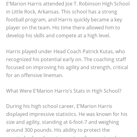
E’Marion Harris attended Joe T. Robinson High School
in Little Rock, Arkansas. This school has a strong
football program, and Harris quickly became a key
player on the team. His time there allowed him to
develop his skills and compete at a high level.
Harris played under Head Coach Patrick Kutas, who
recognized his potential early on. The coaching staff
focused on improving his agility and strength, critical
for an offensive lineman.
What Were E’Marion Harris’s Stats in High School?
During his high school career, E’Marion Harris
displayed impressive statistics. He was known for his
size and agility, standing at 6-foot-7 and weighing
around 300 pounds. His ability to protect the