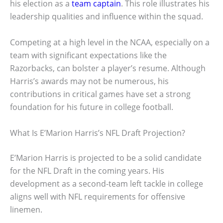
his election as a
team captain
. This role illustrates his
leadership qualities and influence within the squad.
Competing at a high level in the NCAA, especially on a
team with significant expectations like the
Razorbacks, can bolster a player’s resume. Although
Harris’s awards may not be numerous, his
contributions in critical games have set a strong
foundation for his future in college football.
What Is E’Marion Harris’s NFL Draft Projection?
E’Marion Harris is projected to be a solid candidate
for the NFL Draft in the coming years. His
development as a second-team left tackle in college
aligns well with NFL requirements for offensive
linemen.