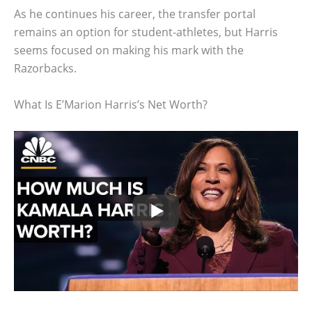
As he continues his career, the transfer portal
remains an option for student-athletes, but Harris
seems focused on making his mark with the
Razorbacks.
What Is E’Marion Harris’s Net Worth?