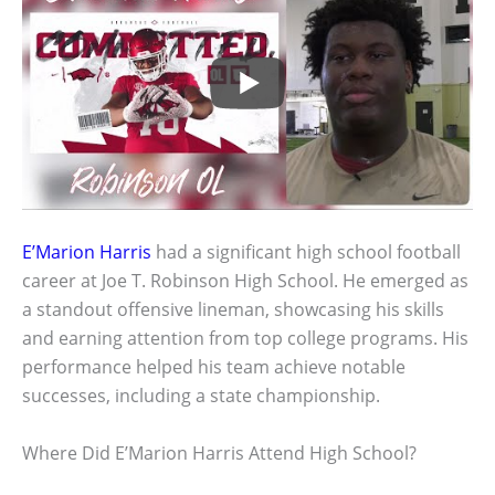
E’Marion Harris
had a significant high school football
career at Joe T. Robinson High School. He emerged as
a standout offensive lineman, showcasing his skills
and earning attention from top college programs. His
performance helped his team achieve notable
successes, including a state championship.
Where Did E’Marion Harris Attend High School?