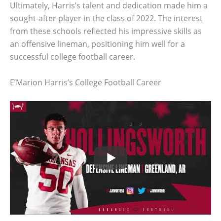
Ultimately, Harris’s talent and dedication made him a
sought-after player in the class of 2022. The interest
from these schools reflected his impressive skills as
an offensive lineman, positioning him well for a
successful college football career.
E’Marion Harris’s College Football Career