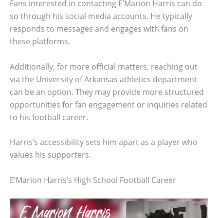
Fans interested in contacting E’Marion Harris can do
so through his social media accounts. He typically
responds to messages and engages with fans on
these platforms.
Additionally, for more official matters, reaching out
via the University of Arkansas athletics department
can be an option. They may provide more structured
opportunities for fan engagement or inquiries related
to his football career.
Harris’s accessibility sets him apart as a player who
values his supporters.
E’Marion Harris’s High School Football Career