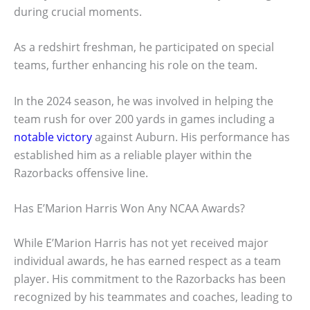
during crucial moments.
As a redshirt freshman, he participated on special
teams, further enhancing his role on the team.
In the 2024 season, he was involved in helping the
team rush for over 200 yards in games including a
notable victory
against Auburn. His performance has
established him as a reliable player within the
Razorbacks offensive line.
Has E’Marion Harris Won Any NCAA Awards?
While E’Marion Harris has not yet received major
individual awards, he has earned respect as a team
player. His commitment to the Razorbacks has been
recognized by his teammates and coaches, leading to