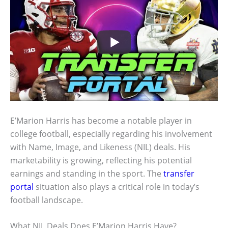
E’Marion Harris has become a notable player in
college football, especially regarding his involvement
with Name, Image, and Likeness (NIL) deals. His
marketability is growing, reflecting his potential
earnings and standing in the sport. The
transfer
portal
situation also plays a critical role in today’s
football landscape.
What NIL Deals Does E’Marion Harris Have?