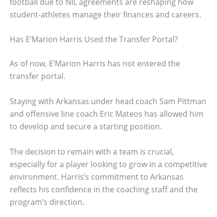
football due to NIL agreements are reshaping how
student-athletes manage their finances and careers.
Has E’Marion Harris Used the Transfer Portal?
As of now, E’Marion Harris has not entered the
transfer portal.
Staying with Arkansas under head coach Sam Pittman
and offensive line coach Eric Mateos has allowed him
to develop and secure a starting position.
The decision to remain with a team is crucial,
especially for a player looking to grow in a competitive
environment. Harris’s commitment to Arkansas
reflects his confidence in the coaching staff and the
program’s direction.