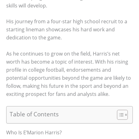
skills will develop.
His journey from a four-star high school recruit to a
starting lineman showcases his hard work and
dedication to the game.
As he continues to grow on the field, Harris’s net
worth has become a topic of interest. With his rising
profile in college football, endorsements and
potential opportunities beyond the game are likely to
follow, making his future in the sport and beyond an
exciting prospect for fans and analysts alike.
Table of Contents
Who Is E’Marion Harris?