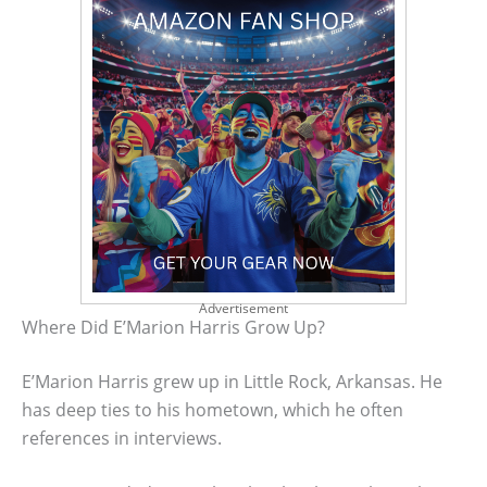
Advertisement
Where Did E’Marion Harris Grow Up?
E’Marion Harris grew up in Little Rock, Arkansas. He
has deep ties to his hometown, which he often
references in interviews.