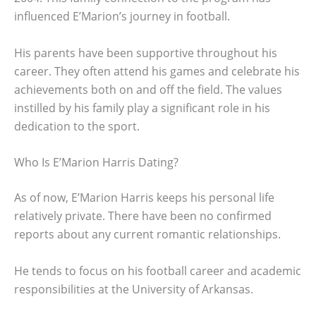
influenced E’Marion’s journey in football.
His parents have been supportive throughout his
career. They often attend his games and celebrate his
achievements both on and off the field. The values
instilled by his family play a significant role in his
dedication to the sport.
Who Is E’Marion Harris Dating?
As of now, E’Marion Harris keeps his personal life
relatively private. There have been no confirmed
reports about any current romantic relationships.
He tends to focus on his football career and academic
responsibilities at the University of Arkansas.