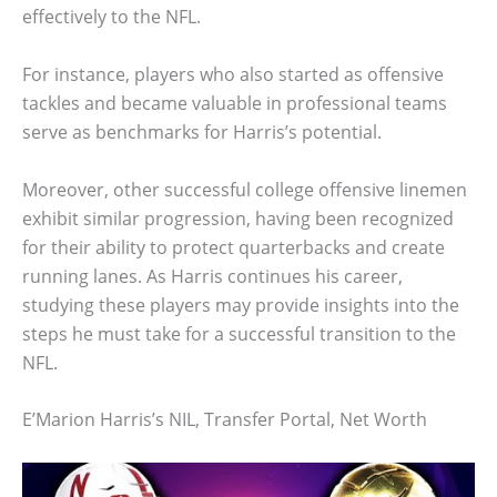
effectively to the NFL.
For instance, players who also started as offensive
tackles and became valuable in professional teams
serve as benchmarks for Harris’s potential.
Moreover, other successful college offensive linemen
exhibit similar progression, having been recognized
for their ability to protect quarterbacks and create
running lanes. As Harris continues his career,
studying these players may provide insights into the
steps he must take for a successful transition to the
NFL.
E’Marion Harris’s NIL, Transfer Portal, Net Worth