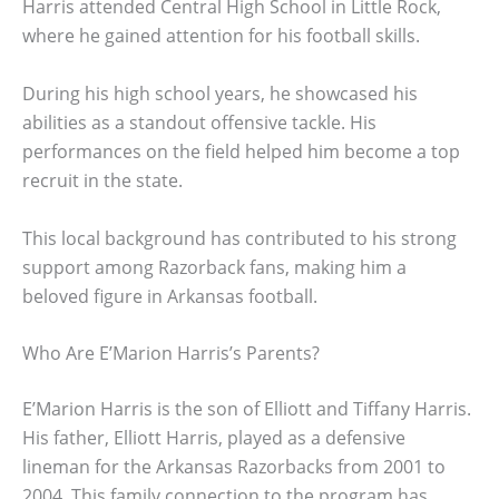
Harris attended Central High School in Little Rock,
where he gained attention for his football skills.
During his high school years, he showcased his
abilities as a standout offensive tackle. His
performances on the field helped him become a top
recruit in the state.
This local background has contributed to his strong
support among Razorback fans, making him a
beloved figure in Arkansas football.
Who Are E’Marion Harris’s Parents?
E’Marion Harris is the son of Elliott and Tiffany Harris.
His father, Elliott Harris, played as a defensive
lineman for the Arkansas Razorbacks from 2001 to
2004. This family connection to the program has