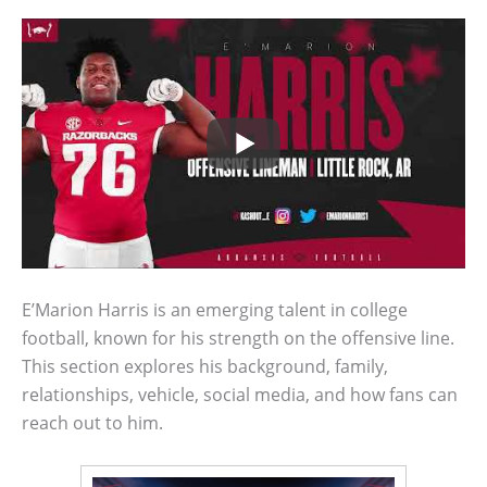
E’Marion Harris is an emerging talent in college
football, known for his strength on the offensive line.
This section explores his background, family,
relationships, vehicle, social media, and how fans can
reach out to him.