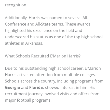
recognition.
Additionally, Harris was named to several All-
Conference and All-State teams. These awards
highlighted his excellence on the field and
underscored his status as one of the top high school
athletes in Arkansas.
What Schools Recruited E’Marion Harris?
Due to his outstanding high school career, E’Marion
Harris attracted attention from multiple colleges.
Schools across the country, including programs from
Georgia
and
Florida
, showed interest in him. His
recruitment journey involved visits and offers from
major football programs.