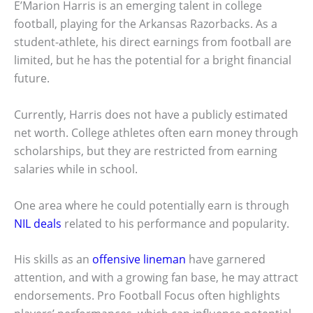
E’Marion Harris is an emerging talent in college
football, playing for the Arkansas Razorbacks. As a
student-athlete, his direct earnings from football are
limited, but he has the potential for a bright financial
future.
Currently, Harris does not have a publicly estimated
net worth. College athletes often earn money through
scholarships, but they are restricted from earning
salaries while in school.
One area where he could potentially earn is through
NIL deals
related to his performance and popularity.
His skills as an
offensive lineman
have garnered
attention, and with a growing fan base, he may attract
endorsements. Pro Football Focus often highlights