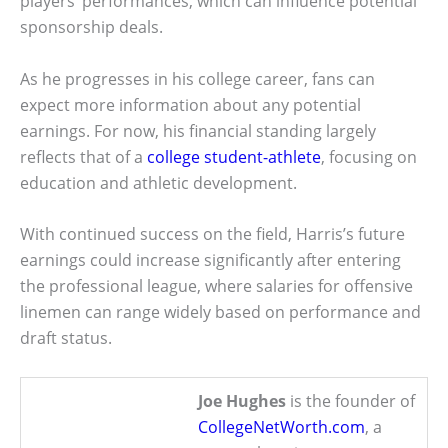
players’ performances, which can influence potential
sponsorship deals.
As he progresses in his college career, fans can
expect more information about any potential
earnings. For now, his financial standing largely
reflects that of a
college student-athlete
, focusing on
education and athletic development.
With continued success on the field, Harris’s future
earnings could increase significantly after entering
the professional league, where salaries for offensive
linemen can range widely based on performance and
draft status.
Joe Hughes
is the founder of
CollegeNetWorth.com
, a