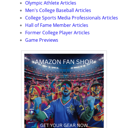
Olympic Athlete Articles
Men's College Baseball Articles
College Sports Media Professionals Articles
Hall of Fame Member Articles
Former College Player Articles
Game Previews