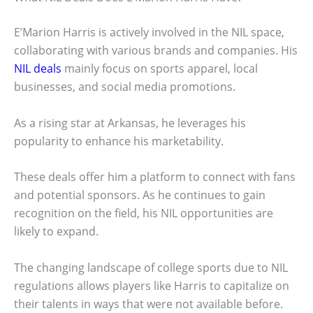
E’Marion Harris is actively involved in the NIL space,
collaborating with various brands and companies. His
NIL deals
mainly focus on sports apparel, local
businesses, and social media promotions.
As a rising star at Arkansas, he leverages his
popularity to enhance his marketability.
These deals offer him a platform to connect with fans
and potential sponsors. As he continues to gain
recognition on the field, his NIL opportunities are
likely to expand.
The changing landscape of college sports due to NIL
regulations allows players like Harris to capitalize on
their talents in ways that were not available before.