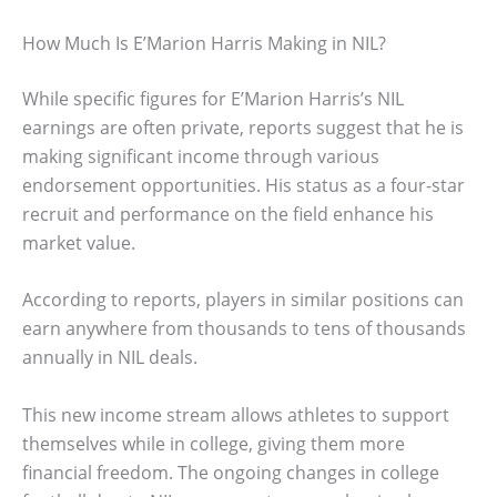
How Much Is E’Marion Harris Making in NIL?
While specific figures for E’Marion Harris’s NIL
earnings are often private, reports suggest that he is
making significant income through various
endorsement opportunities. His status as a four-star
recruit and performance on the field enhance his
market value.
According to reports, players in similar positions can
earn anywhere from thousands to tens of thousands
annually in NIL deals.
This new income stream allows athletes to support
themselves while in college, giving them more
financial freedom. The ongoing changes in college