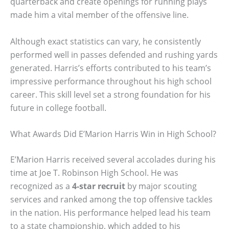
quarterback and create openings for running plays
made him a vital member of the offensive line.
Although exact statistics can vary, he consistently
performed well in passes defended and rushing yards
generated. Harris’s efforts contributed to his team’s
impressive performance throughout his high school
career. This skill level set a strong foundation for his
future in college football.
What Awards Did E’Marion Harris Win in High School?
E’Marion Harris received several accolades during his
time at Joe T. Robinson High School. He was
recognized as a
4-star recruit
by major scouting
services and ranked among the top offensive tackles
in the nation. His performance helped lead his team
to a state championship, which added to his