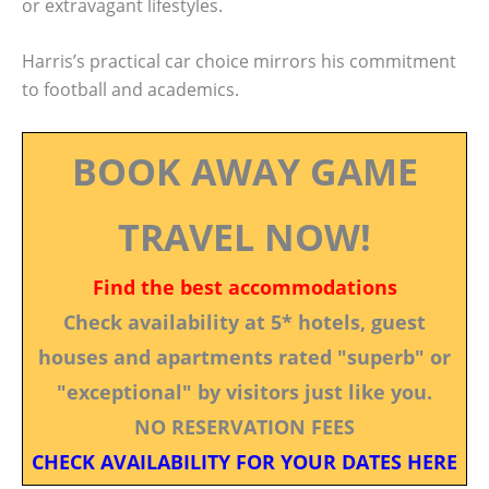
or extravagant lifestyles.
Harris’s practical car choice mirrors his commitment
to football and academics.
BOOK AWAY GAME
TRAVEL NOW!
Find the best accommodations
Check availability at 5* hotels, guest
houses and apartments rated "superb" or
"exceptional" by visitors just like you.
NO RESERVATION FEES
CHECK AVAILABILITY FOR YOUR DATES HERE