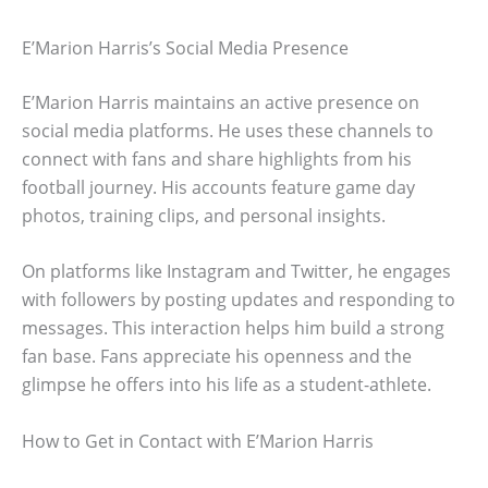
E’Marion Harris’s Social Media Presence
E’Marion Harris maintains an active presence on
social media platforms. He uses these channels to
connect with fans and share highlights from his
football journey. His accounts feature game day
photos, training clips, and personal insights.
On platforms like Instagram and Twitter, he engages
with followers by posting updates and responding to
messages. This interaction helps him build a strong
fan base. Fans appreciate his openness and the
glimpse he offers into his life as a student-athlete.
How to Get in Contact with E’Marion Harris