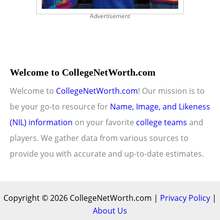
Advertisement
Welcome to CollegeNetWorth.com
Welcome to
CollegeNetWorth.com
! Our mission is to
be your go-to resource for
Name, Image, and Likeness
(NIL) information
on your favorite
college teams
and
players. We gather data from various sources to
provide you with accurate and up-to-date estimates.
Copyright © 2026 CollegeNetWorth.com |
Privacy Policy
|
About Us