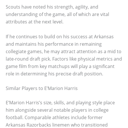
Scouts have noted his strength, agility, and
understanding of the game, all of which are vital
attributes at the next level.
If he continues to build on his success at Arkansas
and maintains his performance in remaining
collegiate games, he may attract attention as a mid to
late-round draft pick. Factors like physical metrics and
game film from key matchups will play a significant
role in determining his precise draft position.
Similar Players to E’Marion Harris
E’Marion Harris’s size, skills, and playing style place
him alongside several notable players in college
football. Comparable athletes include former
Arkansas Razorbacks linemen who transitioned