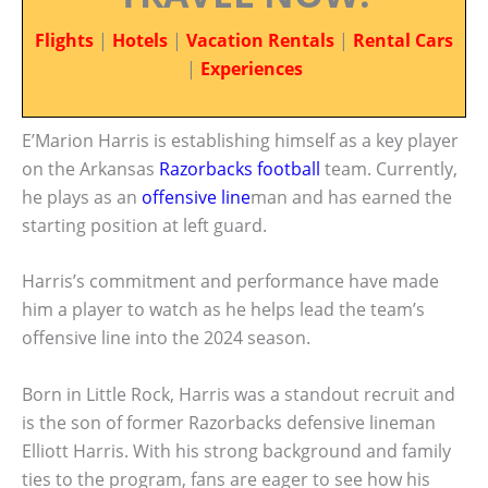
Flights
|
Hotels
|
Vacation Rentals
|
Rental Cars
|
Experiences
E’Marion Harris is establishing himself as a key player
on the Arkansas
Razorbacks football
team. Currently,
he plays as an
offensive line
man and has earned the
starting position at left guard.
Harris’s commitment and performance have made
him a player to watch as he helps lead the team’s
offensive line into the 2024 season.
Born in Little Rock, Harris was a standout recruit and
is the son of former Razorbacks defensive lineman
Elliott Harris. With his strong background and family
ties to the program, fans are eager to see how his