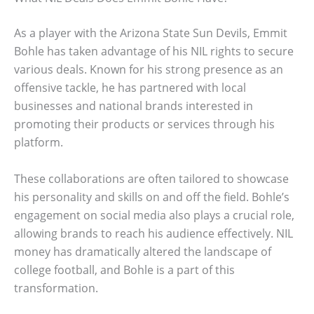
As a player with the Arizona State Sun Devils, Emmit
Bohle has taken advantage of his NIL rights to secure
various deals. Known for his strong presence as an
offensive tackle, he has partnered with local
businesses and national brands interested in
promoting their products or services through his
platform.
These collaborations are often tailored to showcase
his personality and skills on and off the field. Bohle’s
engagement on social media also plays a crucial role,
allowing brands to reach his audience effectively. NIL
money has dramatically altered the landscape of
college football, and Bohle is a part of this
transformation.