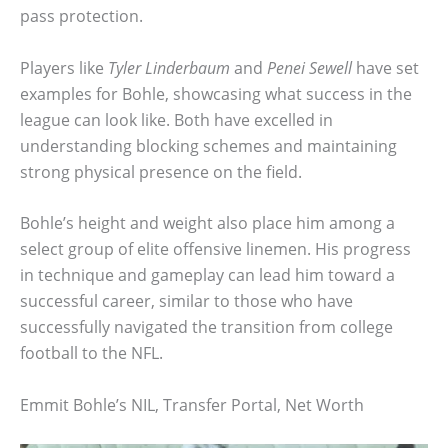
pass protection.
Players like
Tyler Linderbaum
and
Penei Sewell
have set
examples for Bohle, showcasing what success in the
league can look like. Both have excelled in
understanding blocking schemes and maintaining
strong physical presence on the field.
Bohle’s height and weight also place him among a
select group of elite offensive linemen. His progress
in technique and gameplay can lead him toward a
successful career, similar to those who have
successfully navigated the transition from college
football to the NFL.
Emmit Bohle’s NIL, Transfer Portal, Net Worth