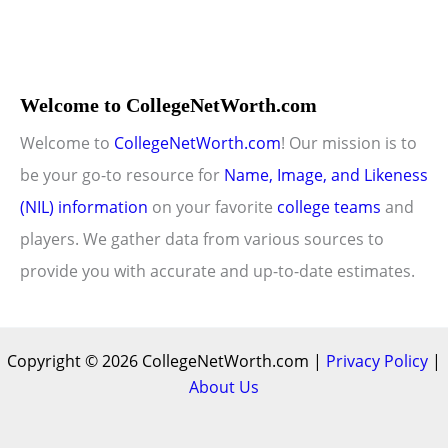
Welcome to CollegeNetWorth.com
Welcome to
CollegeNetWorth.com
! Our mission is to
be your go-to resource for
Name, Image, and Likeness
(NIL) information
on your favorite
college teams
and
players. We gather data from various sources to
provide you with accurate and up-to-date estimates.
Copyright © 2026 CollegeNetWorth.com |
Privacy Policy
|
About Us