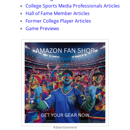
College Sports Media Professionals Articles
Hall of Fame Member Articles
Former College Player Articles
Game Previews
Advertisement