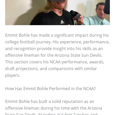
Emmit Bohle has made a significant impact during his
college football journey. His experience, performance,
and recognition provide insight into his skills as an
offensive lineman for the Arizona State Sun Devils.
This section covers his NCAA performance, awards,
draft projections, and comparisons with similar
players.
How Has Emmit Bohle Performed in the NCAA?
Emmit Bohle has built a solid reputation as an
offensive lineman during his time with the Arizona
State Sun Devils. Standing at 6 feet 7 inches and