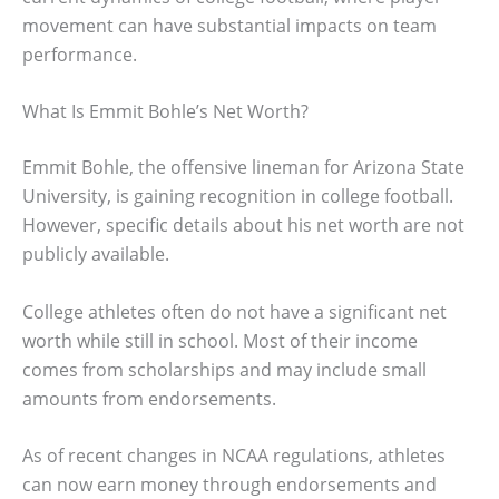
movement can have substantial impacts on team
performance.
What Is Emmit Bohle’s Net Worth?
Emmit Bohle, the offensive lineman for Arizona State
University, is gaining recognition in college football.
However, specific details about his net worth are not
publicly available.
College athletes often do not have a significant net
worth while still in school. Most of their income
comes from scholarships and may include small
amounts from endorsements.
As of recent changes in NCAA regulations, athletes
can now earn money through endorsements and