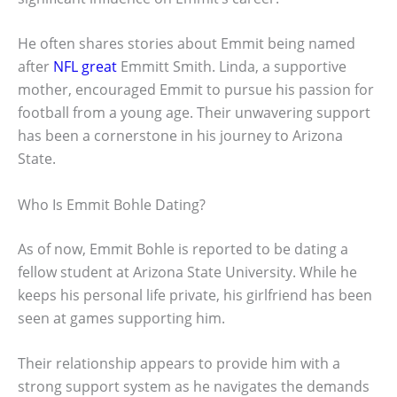
He often shares stories about Emmit being named
after
NFL great
Emmitt Smith. Linda, a supportive
mother, encouraged Emmit to pursue his passion for
football from a young age. Their unwavering support
has been a cornerstone in his journey to Arizona
State.
Who Is Emmit Bohle Dating?
As of now, Emmit Bohle is reported to be dating a
fellow student at Arizona State University. While he
keeps his personal life private, his girlfriend has been
seen at games supporting him.
Their relationship appears to provide him with a
strong support system as he navigates the demands