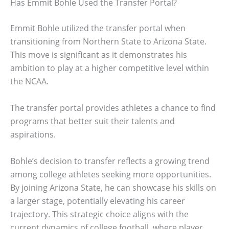
Has Emmit Bohle Used the Transfer Portal?
Emmit Bohle utilized the transfer portal when
transitioning from Northern State to Arizona State.
This move is significant as it demonstrates his
ambition to play at a higher competitive level within
the NCAA.
The transfer portal provides athletes a chance to find
programs that better suit their talents and
aspirations.
Bohle’s decision to transfer reflects a growing trend
among college athletes seeking more opportunities.
By joining Arizona State, he can showcase his skills on
a larger stage, potentially elevating his career
trajectory. This strategic choice aligns with the
current dynamics of college football, where player