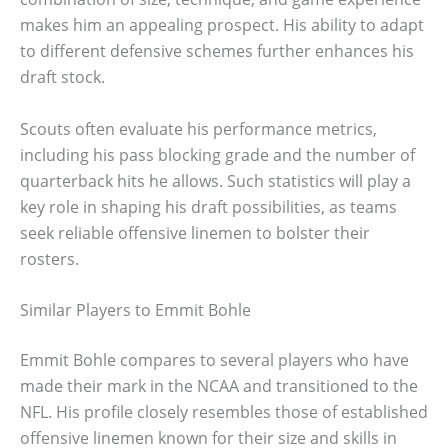
makes him an appealing prospect. His ability to adapt
to different defensive schemes further enhances his
draft stock.
Scouts often evaluate his performance metrics,
including his pass blocking grade and the number of
quarterback hits he allows. Such statistics will play a
key role in shaping his draft possibilities, as teams
seek reliable offensive linemen to bolster their
rosters.
Similar Players to Emmit Bohle
Emmit Bohle compares to several players who have
made their mark in the NCAA and transitioned to the
NFL. His profile closely resembles those of established
offensive linemen known for their size and skills in