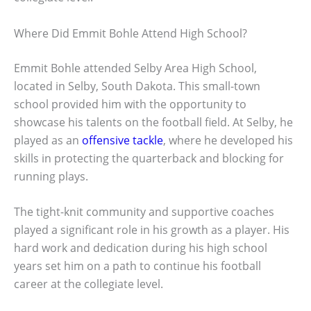
Where Did Emmit Bohle Attend High School?
Emmit Bohle attended Selby Area High School,
located in Selby, South Dakota. This small-town
school provided him with the opportunity to
showcase his talents on the football field. At Selby, he
played as an
offensive tackle
, where he developed his
skills in protecting the quarterback and blocking for
running plays.
The tight-knit community and supportive coaches
played a significant role in his growth as a player. His
hard work and dedication during his high school
years set him on a path to continue his football
career at the collegiate level.