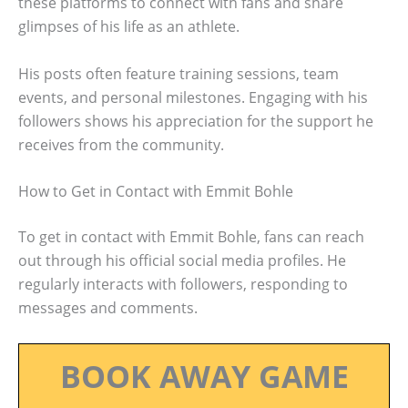
these platforms to connect with fans and share
glimpses of his life as an athlete.
His posts often feature training sessions, team
events, and personal milestones. Engaging with his
followers shows his appreciation for the support he
receives from the community.
How to Get in Contact with Emmit Bohle
To get in contact with Emmit Bohle, fans can reach
out through his official social media profiles. He
regularly interacts with followers, responding to
messages and comments.
BOOK AWAY GAME