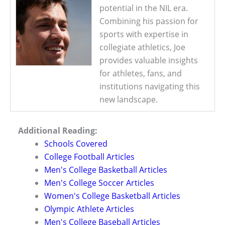
potential in the NIL era.
Combining his passion for
sports with expertise in
collegiate athletics, Joe
provides valuable insights
for athletes, fans, and
institutions navigating this
new landscape.
Additional Reading:
Schools Covered
College Football Articles
Men's College Basketball Articles
Men's College Soccer Articles
Women's College Basketball Articles
Olympic Athlete Articles
Men's College Baseball Articles