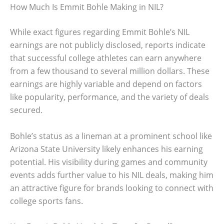
How Much Is Emmit Bohle Making in NIL?
While exact figures regarding Emmit Bohle’s NIL
earnings are not publicly disclosed, reports indicate
that successful college athletes can earn anywhere
from a few thousand to several million dollars. These
earnings are highly variable and depend on factors
like popularity, performance, and the variety of deals
secured.
Bohle’s status as a lineman at a prominent school like
Arizona State University likely enhances his earning
potential. His visibility during games and community
events adds further value to his NIL deals, making him
an attractive figure for brands looking to connect with
college sports fans.