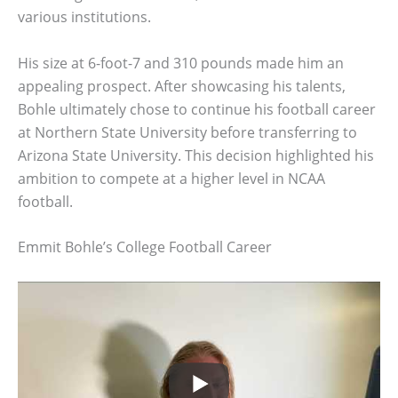
various institutions.
His size at 6-foot-7 and 310 pounds made him an
appealing prospect. After showcasing his talents,
Bohle ultimately chose to continue his football career
at Northern State University before transferring to
Arizona State University. This decision highlighted his
ambition to compete at a higher level in NCAA
football.
Emmit Bohle’s College Football Career