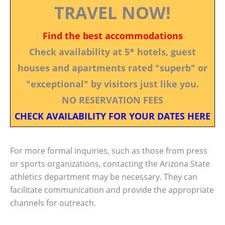
TRAVEL NOW!
Find the best accommodations
Check availability at 5* hotels, guest
houses and apartments rated "superb" or
"exceptional" by visitors just like you.
NO RESERVATION FEES
CHECK AVAILABILITY FOR YOUR DATES HERE
For more formal inquiries, such as those from press
or sports organizations, contacting the Arizona State
athletics department may be necessary. They can
facilitate communication and provide the appropriate
channels for outreach.