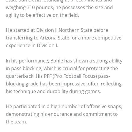
weighing 310 pounds, he possesses the size and
agility to be effective on the field.
He started at Division II Northern State before
transferring to Arizona State for a more competitive
experience in Division I.
In his performance, Bohle has shown a strong ability
in pass blocking, which is crucial for protecting the
quarterback. His PFF (Pro Football Focus) pass-
blocking grade has been impressive, often reflecting
his technique and durability during games.
He participated in a high number of offensive snaps,
demonstrating his endurance and commitment to
the team.