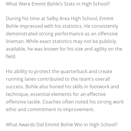
What Were Emmit Bohle’s Stats in High School?
During his time at Selby Area High School, Emmit
Bohle impressed with his statistics. He consistently
demonstrated strong performance as an offensive
lineman. While exact statistics may not be publicly
available, he was known for his size and agility on the
field.
His ability to protect the quarterback and create
running lanes contributed to the team’s overall
success. Bohle also honed his skills in footwork and
technique, essential elements for an effective
offensive tackle. Coaches often noted his strong work
ethic and commitment to improvement.
What Awards Did Emmit Bohle Win in High School?