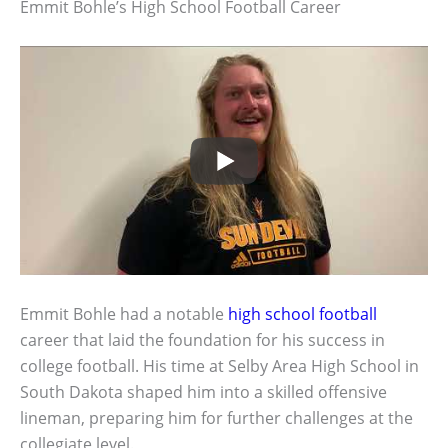
Emmit Bohle’s High School Football Career
Emmit Bohle had a notable
high school football
career that laid the foundation for his success in
college football. His time at Selby Area High School in
South Dakota shaped him into a skilled offensive
lineman, preparing him for further challenges at the
collegiate level.