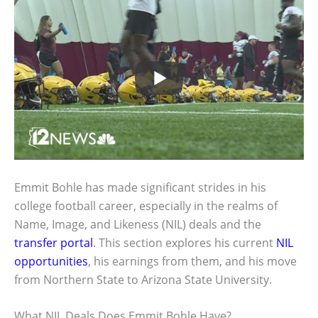
Emmit Bohle has made significant strides in his
college football career, especially in the realms of
Name, Image, and Likeness (NIL) deals and the
transfer portal
. This section explores his current
NIL
opportunities
, his earnings from them, and his move
from Northern State to Arizona State University.
What NIL Deals Does Emmit Bohle Have?