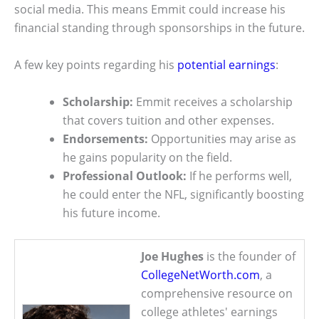
social media. This means Emmit could increase his
financial standing through sponsorships in the future.
A few key points regarding his
potential earnings
:
Scholarship:
Emmit receives a scholarship
that covers tuition and other expenses.
Endorsements:
Opportunities may arise as
he gains popularity on the field.
Professional Outlook:
If he performs well,
he could enter the NFL, significantly boosting
his future income.
Joe Hughes
is the founder of
CollegeNetWorth.com
, a
comprehensive resource on
college athletes' earnings