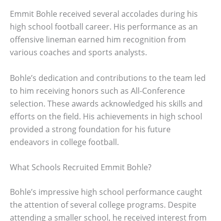
Emmit Bohle received several accolades during his
high school football career. His performance as an
offensive lineman earned him recognition from
various coaches and sports analysts.
Bohle’s dedication and contributions to the team led
to him receiving honors such as All-Conference
selection. These awards acknowledged his skills and
efforts on the field. His achievements in high school
provided a strong foundation for his future
endeavors in college football.
What Schools Recruited Emmit Bohle?
Bohle’s impressive high school performance caught
the attention of several college programs. Despite
attending a smaller school, he received interest from