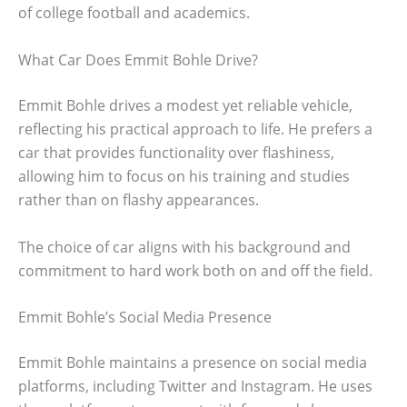
of college football and academics.
What Car Does Emmit Bohle Drive?
Emmit Bohle drives a modest yet reliable vehicle,
reflecting his practical approach to life. He prefers a
car that provides functionality over flashiness,
allowing him to focus on his training and studies
rather than on flashy appearances.
The choice of car aligns with his background and
commitment to hard work both on and off the field.
Emmit Bohle’s Social Media Presence
Emmit Bohle maintains a presence on social media
platforms, including Twitter and Instagram. He uses