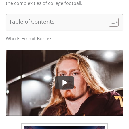
the complexities of college football.
Table of Contents
Who Is Emmit Bohle?