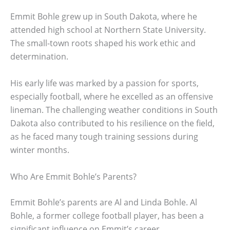
Emmit Bohle grew up in South Dakota, where he
attended high school at Northern State University.
The small-town roots shaped his work ethic and
determination.
His early life was marked by a passion for sports,
especially football, where he excelled as an offensive
lineman. The challenging weather conditions in South
Dakota also contributed to his resilience on the field,
as he faced many tough training sessions during
winter months.
Who Are Emmit Bohle’s Parents?
Emmit Bohle’s parents are Al and Linda Bohle. Al
Bohle, a former college football player, has been a
significant influence on Emmit’s career.