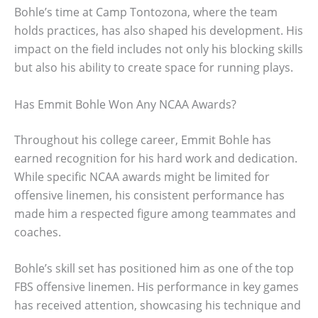
Bohle’s time at Camp Tontozona, where the team
holds practices, has also shaped his development. His
impact on the field includes not only his blocking skills
but also his ability to create space for running plays.
Has Emmit Bohle Won Any NCAA Awards?
Throughout his college career, Emmit Bohle has
earned recognition for his hard work and dedication.
While specific NCAA awards might be limited for
offensive linemen, his consistent performance has
made him a respected figure among teammates and
coaches.
Bohle’s skill set has positioned him as one of the top
FBS offensive linemen. His performance in key games
has received attention, showcasing his technique and