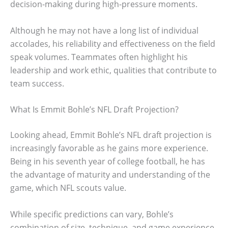
decision-making during high-pressure moments.
Although he may not have a long list of individual
accolades, his reliability and effectiveness on the field
speak volumes. Teammates often highlight his
leadership and work ethic, qualities that contribute to
team success.
What Is Emmit Bohle’s NFL Draft Projection?
Looking ahead, Emmit Bohle’s NFL draft projection is
increasingly favorable as he gains more experience.
Being in his seventh year of college football, he has
the advantage of maturity and understanding of the
game, which NFL scouts value.
While specific predictions can vary, Bohle’s
combination of size, technique, and game experience