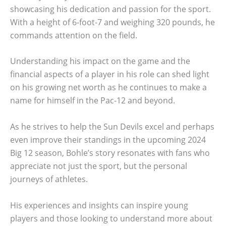
showcasing his dedication and passion for the sport.
With a height of 6-foot-7 and weighing 320 pounds, he
commands attention on the field.
Understanding his impact on the game and the
financial aspects of a player in his role can shed light
on his growing net worth as he continues to make a
name for himself in the Pac-12 and beyond.
As he strives to help the Sun Devils excel and perhaps
even improve their standings in the upcoming 2024
Big 12 season, Bohle’s story resonates with fans who
appreciate not just the sport, but the personal
journeys of athletes.
His experiences and insights can inspire young
players and those looking to understand more about