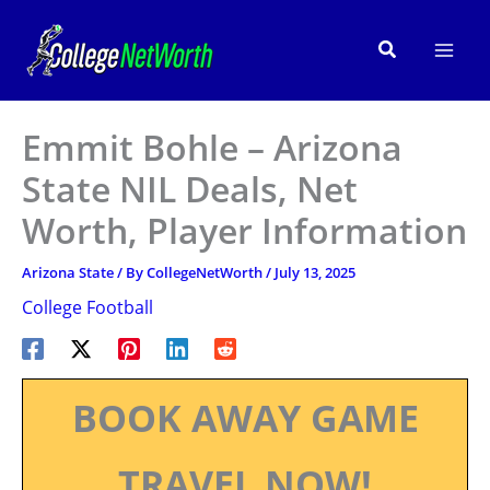
Skip
to
Search
content
Emmit Bohle – Arizona
State NIL Deals, Net
Worth, Player Information
Arizona State
/ By
CollegeNetWorth
/
July 13, 2025
College Football
BOOK AWAY GAME
TRAVEL NOW!