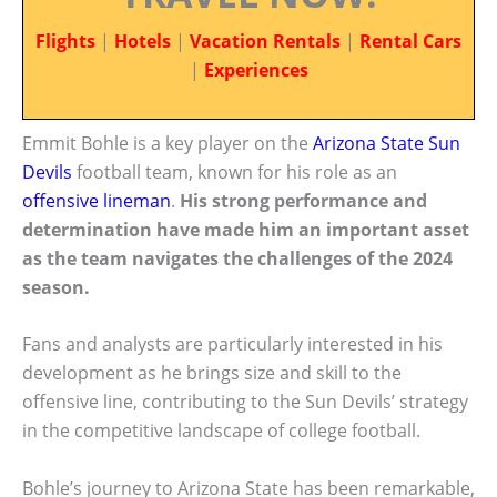
Flights
|
Hotels
|
Vacation Rentals
|
Rental Cars
|
Experiences
Emmit Bohle is a key player on the
Arizona State Sun
Devils
football team, known for his role as an
offensive lineman
.
His strong performance and
determination have made him an important asset
as the team navigates the challenges of the 2024
season.
Fans and analysts are particularly interested in his
development as he brings size and skill to the
offensive line, contributing to the Sun Devils’ strategy
in the competitive landscape of college football.
Bohle’s journey to Arizona State has been remarkable,