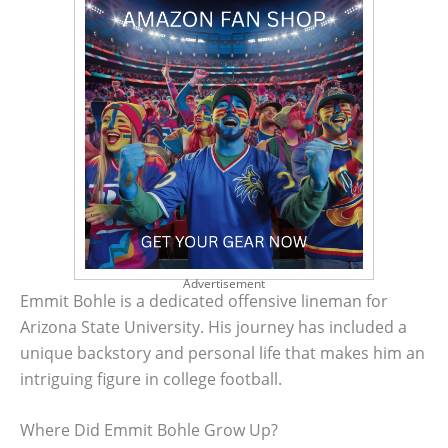
Advertisement
Emmit Bohle is a dedicated offensive lineman for
Arizona State University. His journey has included a
unique backstory and personal life that makes him an
intriguing figure in college football.
Where Did Emmit Bohle Grow Up?