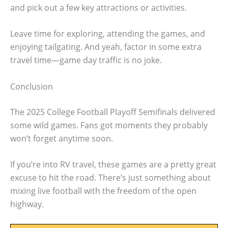
and pick out a few key attractions or activities.
Leave time for exploring, attending the games, and
enjoying tailgating. And yeah, factor in some extra
travel time—game day traffic is no joke.
Conclusion
The 2025 College Football Playoff Semifinals delivered
some wild games. Fans got moments they probably
won’t forget anytime soon.
If you’re into RV travel, these games are a pretty great
excuse to hit the road. There’s just something about
mixing live football with the freedom of the open
highway.