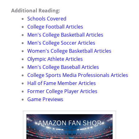
Additional Reading:
Schools Covered
College Football Articles
Men's College Basketball Articles
Men's College Soccer Articles
Women's College Basketball Articles
Olympic Athlete Articles
Men's College Baseball Articles
College Sports Media Professionals Articles
Hall of Fame Member Articles
Former College Player Articles
Game Previews