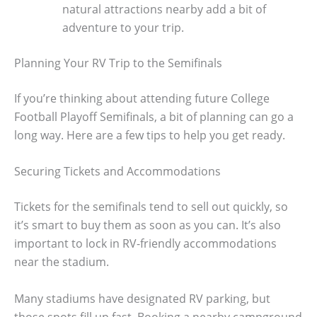
natural attractions nearby add a bit of
adventure to your trip.
Planning Your RV Trip to the Semifinals
If you’re thinking about attending future College
Football Playoff Semifinals, a bit of planning can go a
long way. Here are a few tips to help you get ready.
Securing Tickets and Accommodations
Tickets for the semifinals tend to sell out quickly, so
it’s smart to buy them as soon as you can. It’s also
important to lock in RV-friendly accommodations
near the stadium.
Many stadiums have designated RV parking, but
those spots fill up fast. Booking a nearby campground