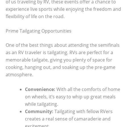
of us traveling by RV, these events offer a chance to
experience live sports while enjoying the freedom and
flexibility of life on the road.
Prime Tailgating Opportunities
One of the best things about attending the semifinals
as an RV traveler is tailgating. RVs are perfect for a
memorable tailgate, giving you plenty of space for
cooking, hanging out, and soaking up the pre-game
atmosphere.
Convenience:
With all the comforts of home
on wheels, it’s easy to whip up great meals
while tailgating.
Community:
Tailgating with fellow RVers
creates a real sense of camaraderie and
excitement.