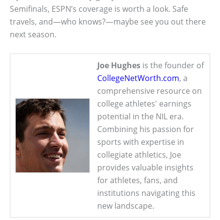
Semifinals, ESPN’s coverage is worth a look. Safe
travels, and—who knows?—maybe see you out there
next season.
Joe Hughes
is the founder of
CollegeNetWorth.com
, a
comprehensive resource on
college athletes' earnings
potential in the NIL era.
Combining his passion for
sports with expertise in
collegiate athletics, Joe
provides valuable insights
for athletes, fans, and
institutions navigating this
new landscape.