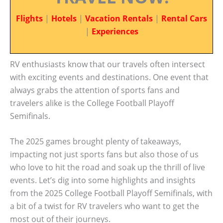
Flights
|
Hotels
|
Vacation Rentals
|
Rental Cars
|
Experiences
RV enthusiasts know that our travels often intersect
with exciting events and destinations. One event that
always grabs the attention of sports fans and
travelers alike is the College Football Playoff
Semifinals.
The 2025 games brought plenty of takeaways,
impacting not just sports fans but also those of us
who love to hit the road and soak up the thrill of live
events. Let’s dig into some highlights and insights
from the 2025 College Football Playoff Semifinals, with
a bit of a twist for RV travelers who want to get the
most out of their journeys.