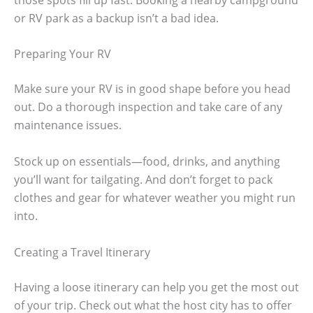
or RV park as a backup isn’t a bad idea.
Preparing Your RV
Make sure your RV is in good shape before you head
out. Do a thorough inspection and take care of any
maintenance issues.
Stock up on essentials—food, drinks, and anything
you’ll want for tailgating. And don’t forget to pack
clothes and gear for whatever weather you might run
into.
Creating a Travel Itinerary
Having a loose itinerary can help you get the most out
of your trip. Check out what the host city has to offer