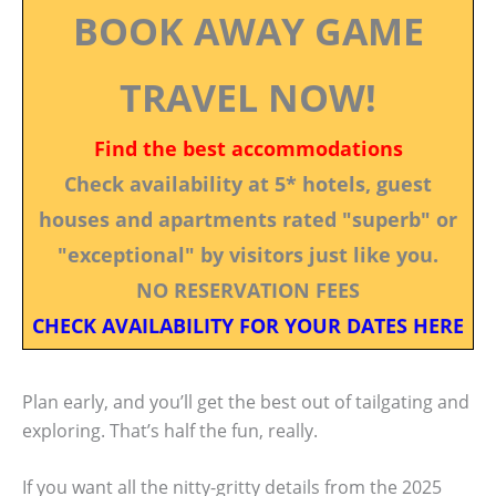
BOOK AWAY GAME
TRAVEL NOW!
Find the best accommodations
Check availability at 5* hotels, guest
houses and apartments rated "superb" or
"exceptional" by visitors just like you.
NO RESERVATION FEES
CHECK AVAILABILITY FOR YOUR DATES HERE
Plan early, and you’ll get the best out of tailgating and
exploring. That’s half the fun, really.
If you want all the nitty-gritty details from the 2025