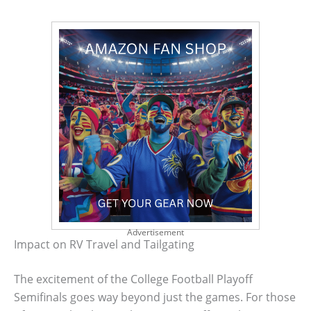
Advertisement
Impact on RV Travel and Tailgating
The excitement of the College Football Playoff
Semifinals goes way beyond just the games. For those