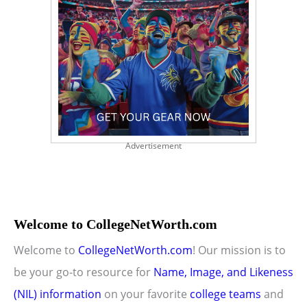
Advertisement
Welcome to CollegeNetWorth.com
Welcome to
CollegeNetWorth.com
! Our mission is to
be your go-to resource for
Name, Image, and Likeness
(NIL) information
on your favorite
college teams
and