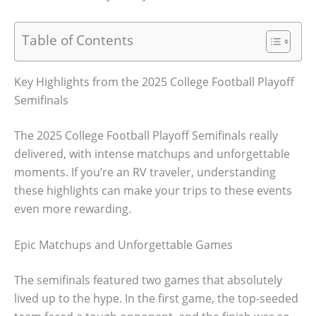
Table of Contents
Key Highlights from the 2025 College Football Playoff
Semifinals
The 2025 College Football Playoff Semifinals really
delivered, with intense matchups and unforgettable
moments. If you’re an RV traveler, understanding
these highlights can make your trips to these events
even more rewarding.
Epic Matchups and Unforgettable Games
The semifinals featured two games that absolutely
lived up to the hype. In the first game, the top-seeded