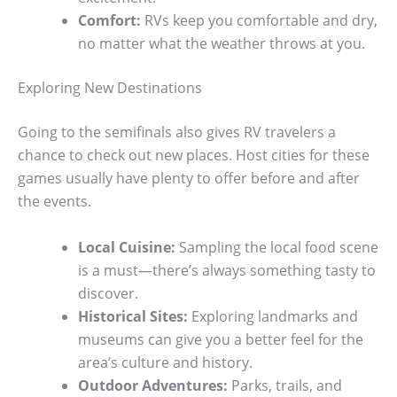
Comfort:
RVs keep you comfortable and dry,
no matter what the weather throws at you.
Exploring New Destinations
Going to the semifinals also gives RV travelers a
chance to check out new places. Host cities for these
games usually have plenty to offer before and after
the events.
Local Cuisine:
Sampling the local food scene
is a must—there’s always something tasty to
discover.
Historical Sites:
Exploring landmarks and
museums can give you a better feel for the
area’s culture and history.
Outdoor Adventures:
Parks, trails, and