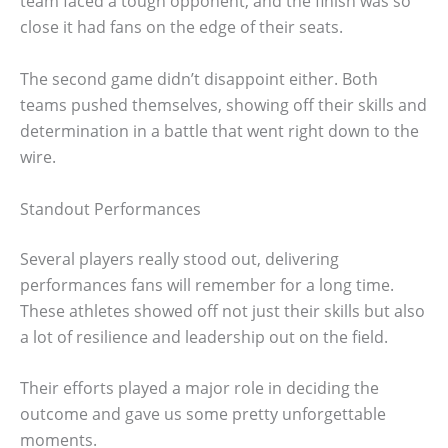
team faced a tough opponent, and the finish was so
close it had fans on the edge of their seats.
The second game didn’t disappoint either. Both
teams pushed themselves, showing off their skills and
determination in a battle that went right down to the
wire.
Standout Performances
Several players really stood out, delivering
performances fans will remember for a long time.
These athletes showed off not just their skills but also
a lot of resilience and leadership out on the field.
Their efforts played a major role in deciding the
outcome and gave us some pretty unforgettable
moments.