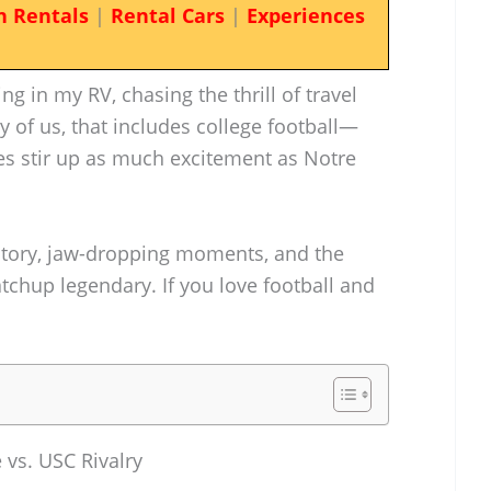
n Rentals
|
Rental Cars
|
Experiences
g in my RV, chasing the thrill of travel
ty of us, that includes college football—
ies stir up as much excitement as Notre
istory, jaw-dropping moments, and the
atchup legendary. If you love football and
 vs. USC Rivalry