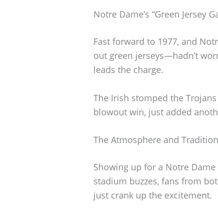
Notre Dame’s “Green Jersey G
Fast forward to 1977, and Not
out green jerseys—hadn’t wo
leads the charge.
The Irish stomped the Trojans 
blowout win, just added anothe
The Atmosphere and Traditio
Showing up for a Notre Dame v
stadium buzzes, fans from both
just crank up the excitement.