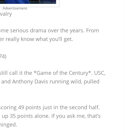
Advertisement
valry
ome serious drama over the years. From
 really know what you’ll get.
74)
ill call it the *Game of the Century*. USC,
 and Anthony Davis running wild, pulled
oring 49 points just in the second half.
 up 35 points alone. If you ask me, that’s
nhinged.