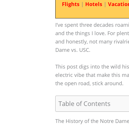
Flights
|
Hotels
|
Vacatio
I’ve spent three decades roamin
and the things I love. For plen
and honestly, not many rivalr
Dame vs. USC.
This post digs into the wild h
electric vibe that make this m
the open road, stick around.
Table of Contents
The History of the Notre Dame