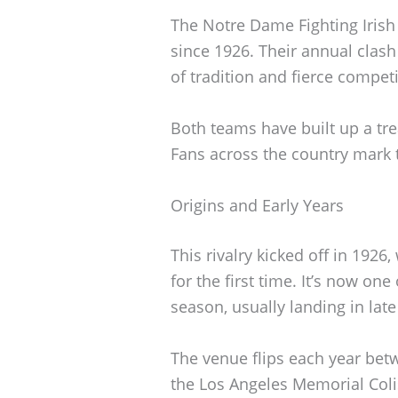
The Notre Dame Fighting Irish 
since 1926. Their annual clash
of tradition and fierce competi
Both teams have built up a tr
Fans across the country mark t
Origins and Early Years
This rivalry kicked off in 1926
for the first time. It’s now on
season, usually landing in la
The venue flips each year be
the Los Angeles Memorial Coli