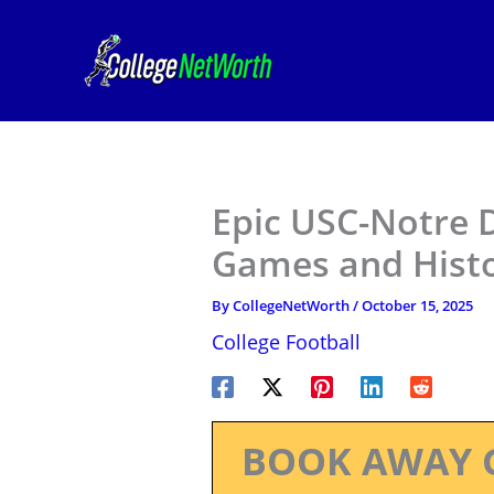
Skip
to
content
Epic USC-Notre 
Games and Hist
By
CollegeNetWorth
/
October 15, 2025
College Football
BOOK AWAY 