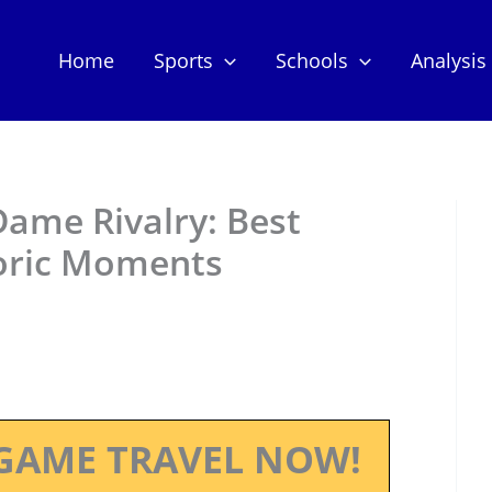
Home
Sports
Schools
Analysis
Dame Rivalry: Best
oric Moments
GAME TRAVEL NOW!