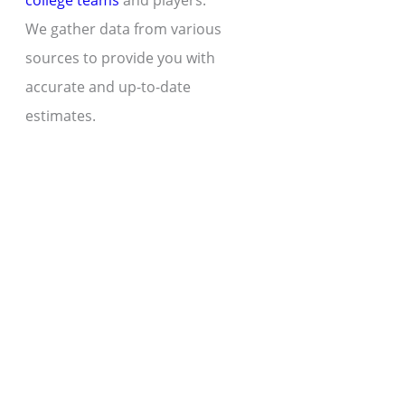
college teams
and players.
We gather data from various
sources to provide you with
accurate and up-to-date
estimates.