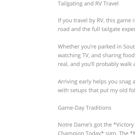
Tailgating and RV Travel
If you travel by RV, this game
road and the full tailgate expe
Whether you’re parked in South 
watching TV, and sharing food
real, and you’ll probably walk
Arriving early helps you snag 
with setups that put my old fo
Game-Day Traditions
Notre Dame’s got the *Victory 
Champion Today* sign. The *M