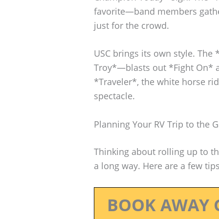
favorite—band members gather
just for the crowd.
USC brings its own style. The
Troy*—blasts out *Fight On* a
*Traveler*, the white horse rid
spectacle.
Planning Your RV Trip to the
Thinking about rolling up to t
a long way. Here are a few tip
BOOK AWAY 