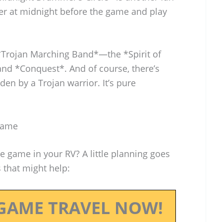
 at midnight before the game and play
 *Trojan Marching Band*—the *Spirit of
nd *Conquest*. And of course, there’s
den by a Trojan warrior. It’s pure
 Game
he game in your RV? A little planning goes
s that might help:
GAME TRAVEL NOW!