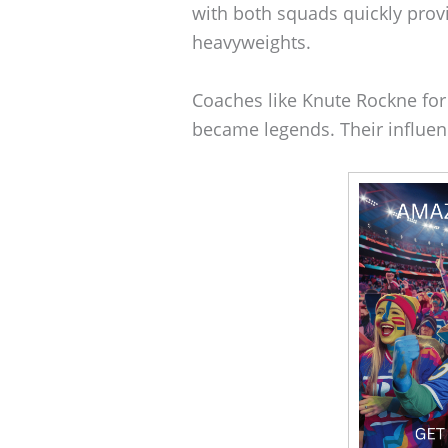
with both squads quickly provi
heavyweights.
Coaches like Knute Rockne fo
became legends. Their influence