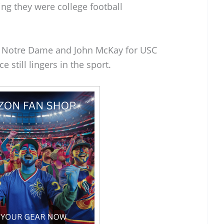
ng they were college football
r Notre Dame and John McKay for USC
 still lingers in the sport.