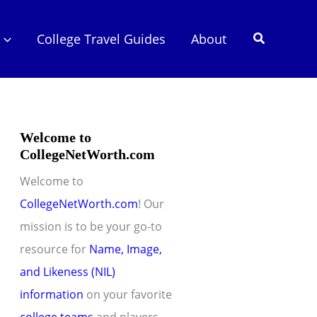
Search
College Travel Guides
About
Welcome to
CollegeNetWorth.com
Welcome to
CollegeNetWorth.com
! Our
mission is to be your go-to
resource for
Name, Image,
and Likeness (NIL)
information
on your favorite