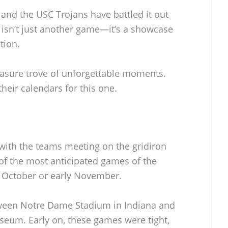
and the USC Trojans have battled it out
 isn’t just another game—it’s a showcase
tion.
easure trove of unforgettable moments.
heir calendars for this one.
, with the teams meeting on the gridiron
e of the most anticipated games of the
te October or early November.
tween Notre Dame Stadium in Indiana and
seum. Early on, these games were tight,