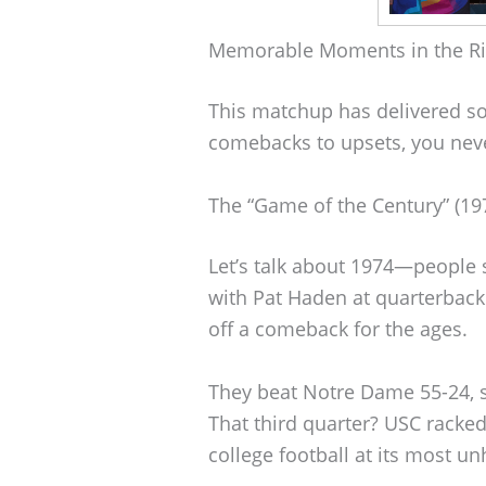
Memorable Moments in the Ri
This matchup has delivered s
comebacks to upsets, you never
The “Game of the Century” (19
Let’s talk about 1974—people st
with Pat Haden at quarterback
off a comeback for the ages.
They beat Notre Dame 55-24, sc
That third quarter? USC racked
college football at its most u