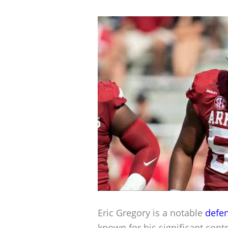
Eric Gregory is a notable
defen
known for his significant contr