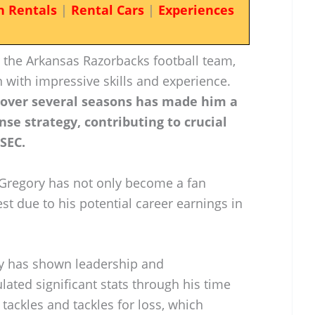
n Rentals
|
Rental Cars
|
Experiences
or the Arkansas Razorbacks football team,
 with impressive skills and experience.
 over several seasons has made him a
nse strategy, contributing to crucial
 SEC.
, Gregory has not only become a fan
est due to his potential career earnings in
ory has shown leadership and
ated significant stats through his time
tackles and tackles for loss, which