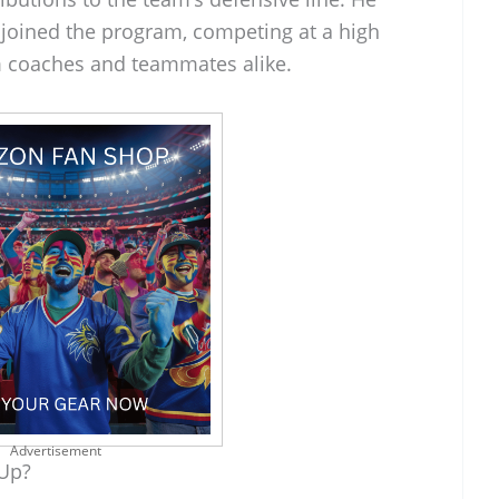
 joined the program, competing at a high
m coaches and teammates alike.
Advertisement
 Up?