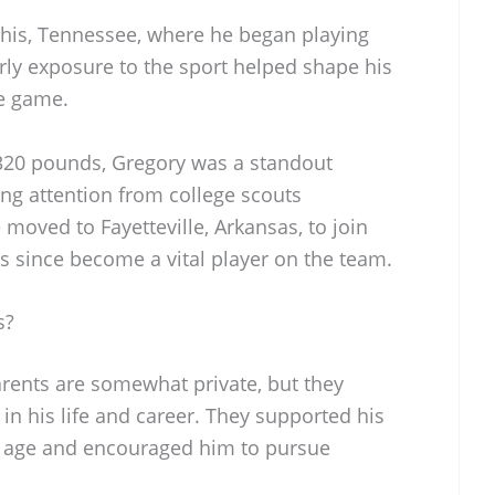
his, Tennessee, where he began playing
arly exposure to the sport helped shape his
he game.
 320 pounds, Gregory was a standout
ning attention from college scouts
 moved to Fayetteville, Arkansas, to join
s since become a vital player on the team.
s?
arents are somewhat private, but they
 in his life and career. They supported his
ly age and encouraged him to pursue