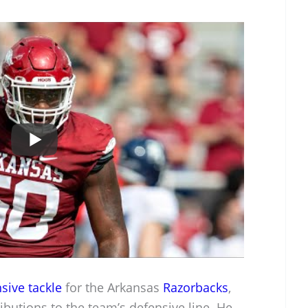
sive tackle
for the Arkansas
Razorbacks
,
ibutions to the team’s defensive line. He