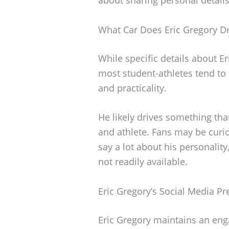
What Car Does Eric Gregory Dr
While specific details about E
most student-athletes tend to d
and practicality.
He likely drives something that
and athlete. Fans may be curio
say a lot about his personality,
not readily available.
Eric Gregory’s Social Media P
Eric Gregory maintains an eng