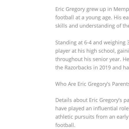
Eric Gregory grew up in Memp
football at a young age. His e
skills and understanding of t
Standing at 6-4 and weighing
player at his high school, gai
throughout his senior year. He
the Razorbacks in 2019 and ha
Who Are Eric Gregory’s Parent
Details about Eric Gregory’s p
have played an influential role
athletic pursuits from an ear
football.