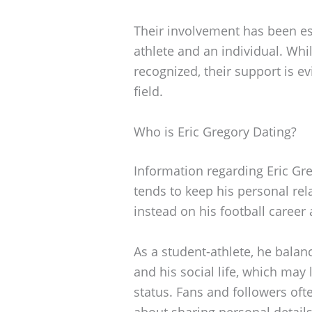
Their involvement has been es
athlete and an individual. Whi
recognized, their support is e
field.
Who is Eric Gregory Dating?
Information regarding Eric Greg
tends to keep his personal rela
instead on his football career 
As a student-athlete, he balan
and his social life, which may 
status. Fans and followers oft
about sharing personal details