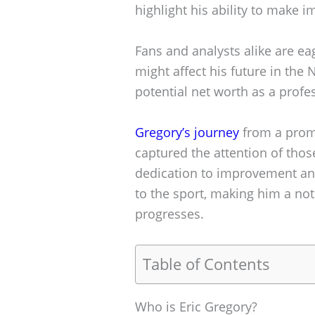
highlight his ability to make i
Fans and analysts alike are ea
might affect his future in the
potential net worth as a profes
Gregory’s journey
from a promi
captured the attention of thos
dedication to improvement an
to the sport, making him a no
progresses.
Table of Contents
Who is Eric Gregory?