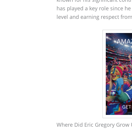
has played a key role since he
level and earning respect fro
Where Did Eric Gregory Grow