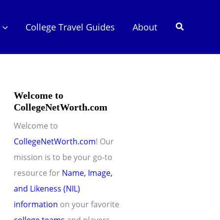
Search
College Travel Guides
About
Welcome to
CollegeNetWorth.com
Welcome to
CollegeNetWorth.com
! Our
mission is to be your go-to
resource for
Name, Image,
and Likeness (NIL)
information
on your favorite