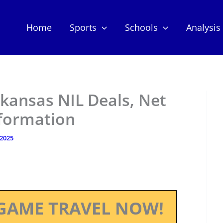
Home
Sports
Schools
Analysis
rkansas NIL Deals, Net
nformation
 2025
GAME TRAVEL NOW!