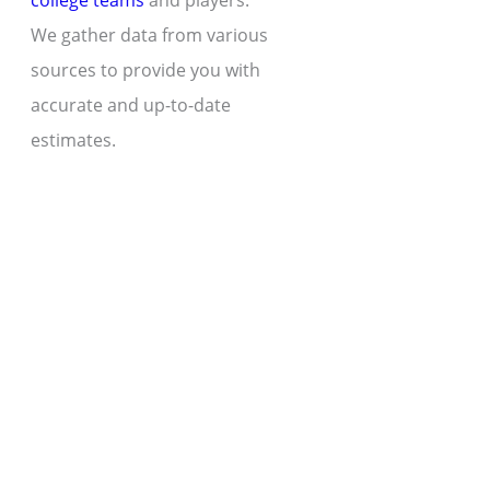
college teams
and players.
We gather data from various
sources to provide you with
accurate and up-to-date
estimates.