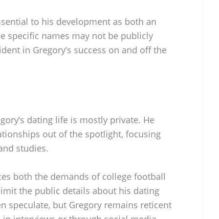
sential to his development as both an
le specific names may not be publicly
vident in Gregory’s success on and off the
ory’s dating life is mostly private. He
tionships out of the spotlight, focusing
and studies.
ces both the demands of college football
limit the public details about his dating
en speculate, but Gregory remains reticent
 in interviews or through social media.