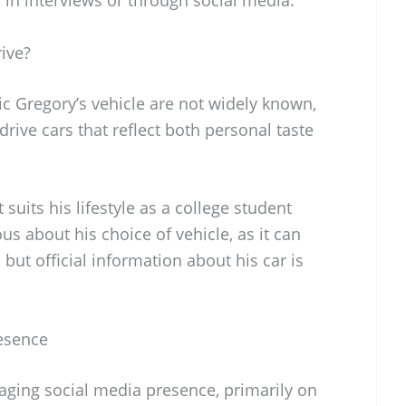
ive?
ric Gregory’s vehicle are not widely known,
rive cars that reflect both personal taste
 suits his lifestyle as a college student
us about his choice of vehicle, as it can
 but official information about his car is
resence
aging social media presence, primarily on