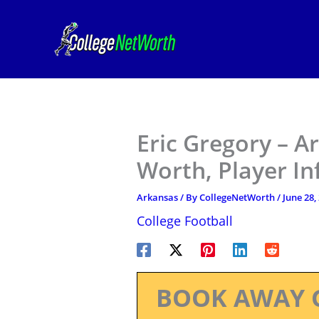
Skip
to
content
Eric Gregory – A
Worth, Player I
Arkansas
/ By
CollegeNetWorth
/
June 28,
College Football
BOOK AWAY 