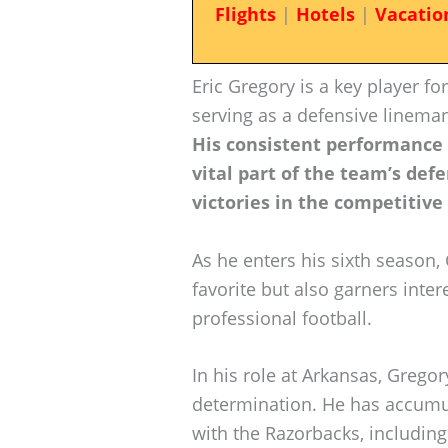
Flights
|
Hotels
|
Vacatio
Eric Gregory is a key player f
serving as a defensive lineman
His consistent performance
vital part of the team’s defe
victories in the competitive
As he enters his sixth season
favorite but also garners inter
professional football.
In his role at Arkansas, Greg
determination. He has accumul
with the Razorbacks, including 