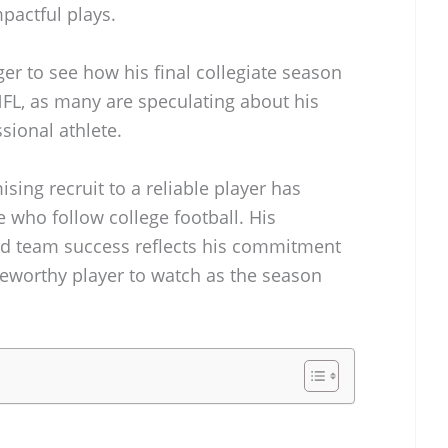
mpactful plays.
ger to see how his final collegiate season
 NFL, as many are speculating about his
sional athlete.
sing recruit to a reliable player has
e who follow college football. His
d team success reflects his commitment
teworthy player to watch as the season