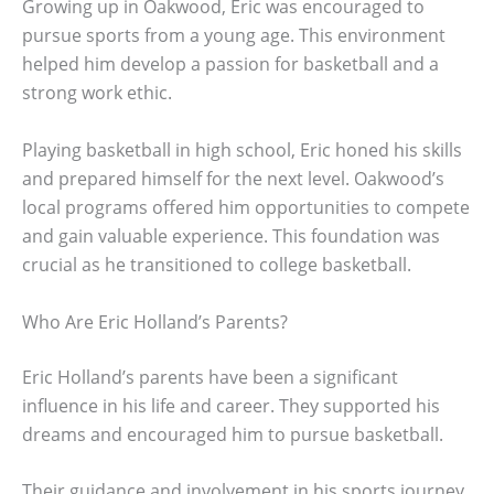
Growing up in Oakwood, Eric was encouraged to
pursue sports from a young age. This environment
helped him develop a passion for basketball and a
strong work ethic.
Playing basketball in high school, Eric honed his skills
and prepared himself for the next level. Oakwood’s
local programs offered him opportunities to compete
and gain valuable experience. This foundation was
crucial as he transitioned to college basketball.
Who Are Eric Holland’s Parents?
Eric Holland’s parents have been a significant
influence in his life and career. They supported his
dreams and encouraged him to pursue basketball.
Their guidance and involvement in his sports journey