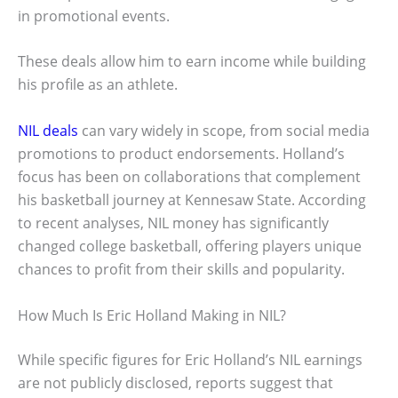
in promotional events.
These deals allow him to earn income while building
his profile as an athlete.
NIL deals
can vary widely in scope, from social media
promotions to product endorsements. Holland’s
focus has been on collaborations that complement
his basketball journey at Kennesaw State. According
to recent analyses, NIL money has significantly
changed college basketball, offering players unique
chances to profit from their skills and popularity.
How Much Is Eric Holland Making in NIL?
While specific figures for Eric Holland’s NIL earnings
are not publicly disclosed, reports suggest that