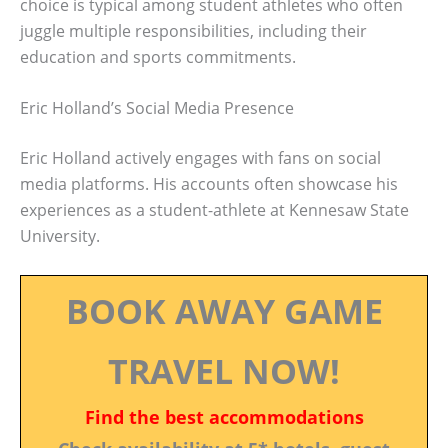
choice is typical among student athletes who often
juggle multiple responsibilities, including their
education and sports commitments.
Eric Holland’s Social Media Presence
Eric Holland actively engages with fans on social
media platforms. His accounts often showcase his
experiences as a student-athlete at Kennesaw State
University.
BOOK AWAY GAME
TRAVEL NOW!
Find the best accommodations