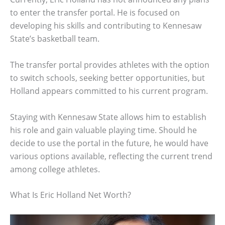
to enter the transfer portal. He is focused on
developing his skills and contributing to Kennesaw
State’s basketball team.
The transfer portal provides athletes with the option
to switch schools, seeking better opportunities, but
Holland appears committed to his current program.
Staying with Kennesaw State allows him to establish
his role and gain valuable playing time. Should he
decide to use the portal in the future, he would have
various options available, reflecting the current trend
among college athletes.
What Is Eric Holland Net Worth?