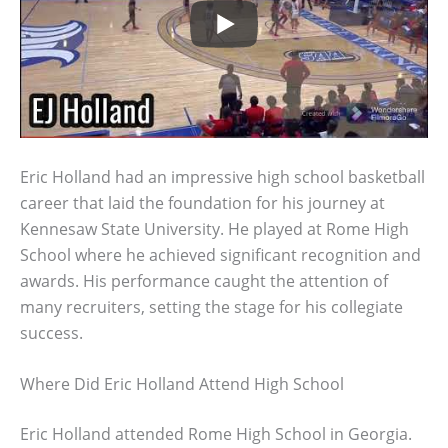
Eric Holland had an impressive high school basketball
career that laid the foundation for his journey at
Kennesaw State University. He played at Rome High
School where he achieved significant recognition and
awards. His performance caught the attention of
many recruiters, setting the stage for his collegiate
success.
Where Did Eric Holland Attend High School
Eric Holland attended Rome High School in Georgia.