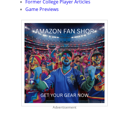
Former College Player Articles
Game Previews
Advertisement