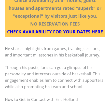
Check availability at 5* hotels, guest
houses and apartments rated "superb" or
"exceptional" by visitors just like you.
NO RESERVATION FEES
CHECK AVAILABILITY FOR YOUR DATES HERE
He shares highlights from games, training sessions,
and important milestones in his basketball journey.
Through his posts, fans can get a glimpse of his
personality and interests outside of basketball. This
engagement enables him to connect with supporters
while also promoting his team and school.
How to Get in Contact with Eric Holland