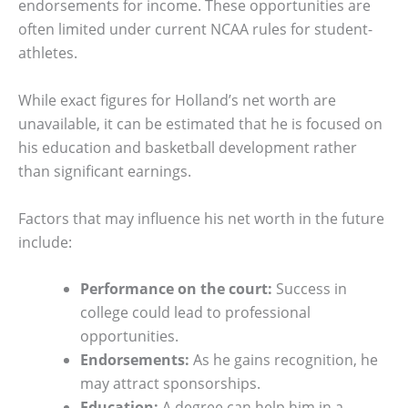
endorsements for income. These opportunities are
often limited under current NCAA rules for student-
athletes.
While exact figures for Holland’s net worth are
unavailable, it can be estimated that he is focused on
his education and basketball development rather
than significant earnings.
Factors that may influence his net worth in the future
include:
Performance on the court:
Success in
college could lead to professional
opportunities.
Endorsements:
As he gains recognition, he
may attract sponsorships.
Education:
A degree can help him in a