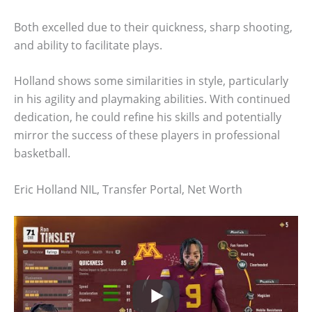
Both excelled due to their quickness, sharp shooting,
and ability to facilitate plays.
Holland shows some similarities in style, particularly
in his agility and playmaking abilities. With continued
dedication, he could refine his skills and potentially
mirror the success of these players in professional
basketball.
Eric Holland NIL, Transfer Portal, Net Worth