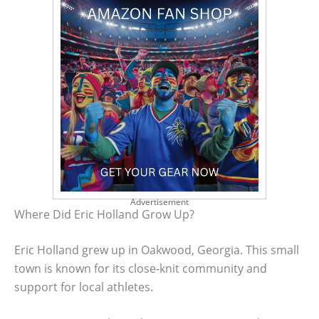
Advertisement
Where Did Eric Holland Grow Up?
Eric Holland grew up in Oakwood, Georgia. This small
town is known for its close-knit community and
support for local athletes.