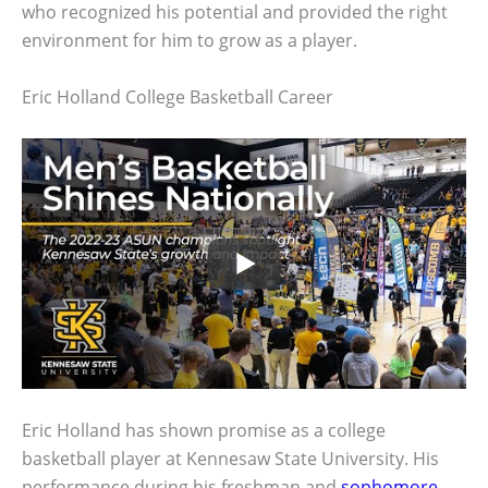
who recognized his potential and provided the right
environment for him to grow as a player.
Eric Holland College Basketball Career
Eric Holland has shown promise as a college
basketball player at Kennesaw State University. His
performance during his freshman and
sophomore