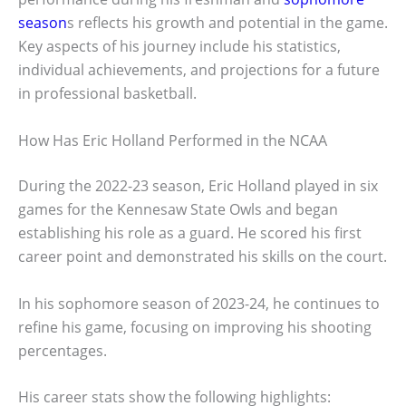
season
s reflects his growth and potential in the game.
Key aspects of his journey include his statistics,
individual achievements, and projections for a future
in professional basketball.
How Has Eric Holland Performed in the NCAA
During the 2022-23 season, Eric Holland played in six
games for the Kennesaw State Owls and began
establishing his role as a guard. He scored his first
career point and demonstrated his skills on the court.
In his sophomore season of 2023-24, he continues to
refine his game, focusing on improving his shooting
percentages.
His career stats show the following highlights: