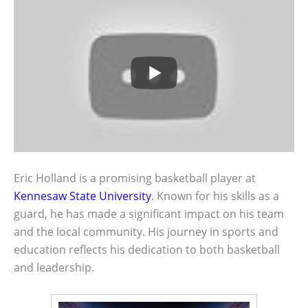
Eric Holland is a promising basketball player at
Kennesaw State University
. Known for his skills as a
guard, he has made a significant impact on his team
and the local community. His journey in sports and
education reflects his dedication to both basketball
and leadership.