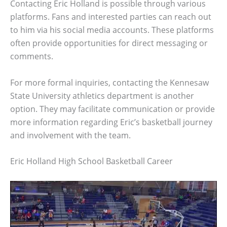
Contacting Eric Holland is possible through various
platforms. Fans and interested parties can reach out
to him via his social media accounts. These platforms
often provide opportunities for direct messaging or
comments.
For more formal inquiries, contacting the Kennesaw
State University athletics department is another
option. They may facilitate communication or provide
more information regarding Eric’s basketball journey
and involvement with the team.
Eric Holland High School Basketball Career