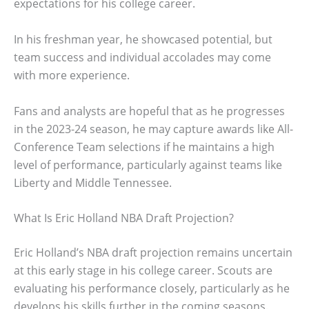
expectations for his college career.
In his freshman year, he showcased potential, but
team success and individual accolades may come
with more experience.
Fans and analysts are hopeful that as he progresses
in the 2023-24 season, he may capture awards like All-
Conference Team selections if he maintains a high
level of performance, particularly against teams like
Liberty and Middle Tennessee.
What Is Eric Holland NBA Draft Projection?
Eric Holland’s NBA draft projection remains uncertain
at this early stage in his college career. Scouts are
evaluating his performance closely, particularly as he
develops his skills further in the coming seasons.