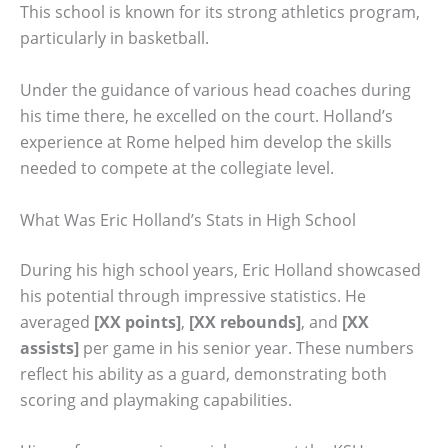
This school is known for its strong athletics program,
particularly in basketball.
Under the guidance of various head coaches during
his time there, he excelled on the court. Holland’s
experience at Rome helped him develop the skills
needed to compete at the collegiate level.
What Was Eric Holland’s Stats in High School
During his high school years, Eric Holland showcased
his potential through impressive statistics. He
averaged
[XX points]
,
[XX rebounds]
, and
[XX
assists]
per game in his senior year. These numbers
reflect his ability as a guard, demonstrating both
scoring and playmaking capabilities.