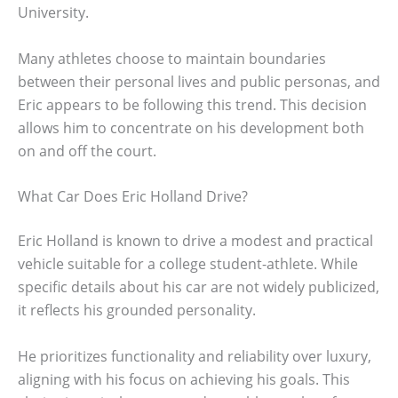
University.
Many athletes choose to maintain boundaries
between their personal lives and public personas, and
Eric appears to be following this trend. This decision
allows him to concentrate on his development both
on and off the court.
What Car Does Eric Holland Drive?
Eric Holland is known to drive a modest and practical
vehicle suitable for a college student-athlete. While
specific details about his car are not widely publicized,
it reflects his grounded personality.
He prioritizes functionality and reliability over luxury,
aligning with his focus on achieving his goals. This