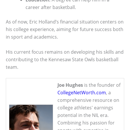
career after basketball.
As of now, Eric Holland’s financial situation centers on
his college experience, aiming for future success both
in sport and academics.
His current focus remains on developing his skills and
contributing to the Kennesaw State Owls basketball
team.
Joe Hughes
is the founder of
CollegeNetWorth.com
, a
comprehensive resource on
college athletes' earnings
potential in the NIL era.
Combining his passion for