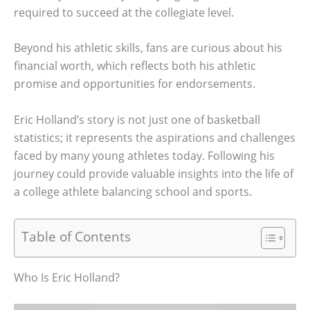
required to succeed at the collegiate level.
Beyond his athletic skills, fans are curious about his
financial worth, which reflects both his athletic
promise and opportunities for endorsements.
Eric Holland’s story is not just one of basketball
statistics; it represents the aspirations and challenges
faced by many young athletes today. Following his
journey could provide valuable insights into the life of
a college athlete balancing school and sports.
Table of Contents
Who Is Eric Holland?