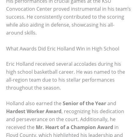
His performances in crucial games at the KSU
Convocation Center proved instrumental in his team’s
success. He consistently contributed to the scoring
while also aiding in defense, showcasing his all-
around skills.
What Awards Did Eric Holland Win in High School
Eric Holland received several accolades during his
high school basketball career. He was named to the
all-region team due to his stellar performances
throughout the season.
Holland also earned the
Senior of the Year
and
Hardest Worker Award
, recognizing his dedication
and perseverance on the court. Additionally, he
received the
Mr. Heart of a Champion Award
in
Floyd County, which highlighted his leadership and