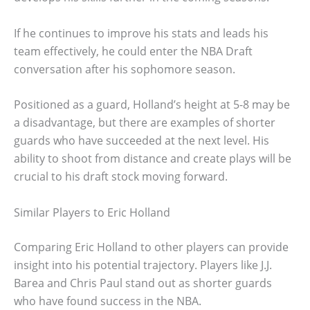
If he continues to improve his stats and leads his
team effectively, he could enter the NBA Draft
conversation after his sophomore season.
Positioned as a guard, Holland’s height at 5-8 may be
a disadvantage, but there are examples of shorter
guards who have succeeded at the next level. His
ability to shoot from distance and create plays will be
crucial to his draft stock moving forward.
Similar Players to Eric Holland
Comparing Eric Holland to other players can provide
insight into his potential trajectory. Players like J.J.
Barea and Chris Paul stand out as shorter guards
who have found success in the NBA.