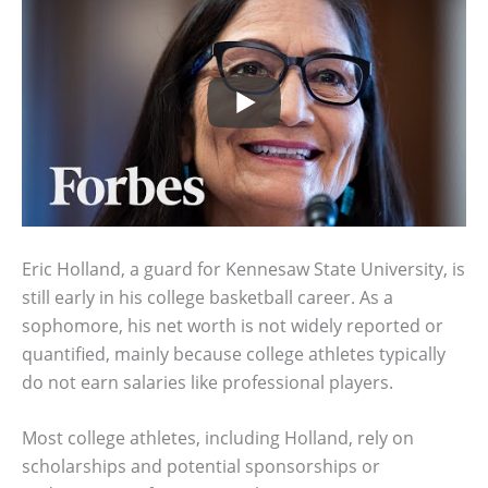
Eric Holland, a guard for Kennesaw State University, is
still early in his college basketball career. As a
sophomore, his net worth is not widely reported or
quantified, mainly because college athletes typically
do not earn salaries like professional players.
Most college athletes, including Holland, rely on
scholarships and potential sponsorships or