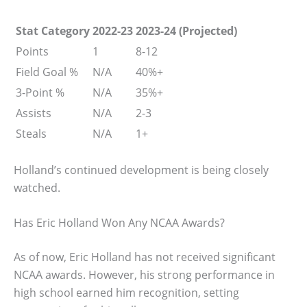
Stat Category
2022-23
2023-24 (Projected)
Points
1
8-12
Field Goal %
N/A
40%+
3-Point %
N/A
35%+
Assists
N/A
2-3
Steals
N/A
1+
Holland’s continued development is being closely
watched.
Has Eric Holland Won Any NCAA Awards?
As of now, Eric Holland has not received significant
NCAA awards. However, his strong performance in
high school earned him recognition, setting