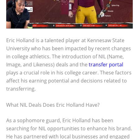
Eric Holland is a talented player at Kennesaw State
University who has been impacted by recent changes
in college athletics. The introduction of NIL (Name,
Image, and Likeness) deals and the
transfer portal
plays a crucial role in his college career. These factors
affect his earning potential and decisions related to
transferring.
What NIL Deals Does Eric Holland Have?
As a sophomore guard, Eric Holland has been
searching for NIL opportunities to enhance his brand.
He has partnered with local businesses and engaged