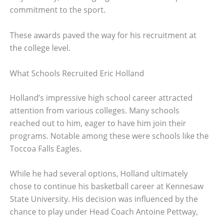
commitment to the sport.
These awards paved the way for his recruitment at
the college level.
What Schools Recruited Eric Holland
Holland’s impressive high school career attracted
attention from various colleges. Many schools
reached out to him, eager to have him join their
programs. Notable among these were schools like the
Toccoa Falls Eagles.
While he had several options, Holland ultimately
chose to continue his basketball career at Kennesaw
State University. His decision was influenced by the
chance to play under Head Coach Antoine Pettway,