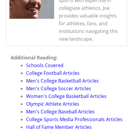
sports with expertise in
collegiate athletics, Joe
provides valuable insights
for athletes, fans, and
institutions navigating this
new landscape.
Additional Reading:
Schools Covered
College Football Articles
Men's College Basketball Articles
Men's College Soccer Articles
Women's College Basketball Articles
Olympic Athlete Articles
Men's College Baseball Articles
College Sports Media Professionals Articles
Hall of Fame Member Articles