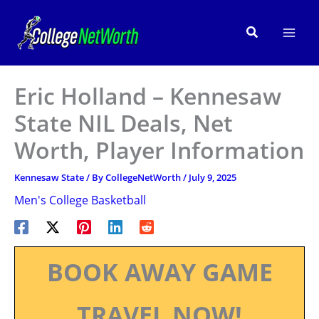
Skip
to
Search
content
Eric Holland – Kennesaw
State NIL Deals, Net
Worth, Player Information
Kennesaw State
/ By
CollegeNetWorth
/
July 9, 2025
Men's College Basketball
BOOK AWAY GAME
TRAVEL NOW!