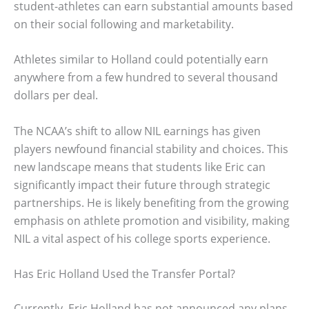
student-athletes can earn substantial amounts based
on their social following and marketability.
Athletes similar to Holland could potentially earn
anywhere from a few hundred to several thousand
dollars per deal.
The NCAA’s shift to allow NIL earnings has given
players newfound financial stability and choices. This
new landscape means that students like Eric can
significantly impact their future through strategic
partnerships. He is likely benefiting from the growing
emphasis on athlete promotion and visibility, making
NIL a vital aspect of his college sports experience.
Has Eric Holland Used the Transfer Portal?
Currently, Eric Holland has not announced any plans