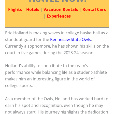
Flights
|
Hotels
|
Vacation Rentals
|
Rental Cars
|
Experiences
Eric Holland is making waves in college basketball as a
standout guard for the
Kennesaw State Owls
.
Currently a sophomore, he has shown his skills on the
court in five games during the 2023-24 season.
Holland’s ability to contribute to the team’s
performance while balancing life as a student-athlete
makes him an interesting figure in the world of
college sports.
As a member of the Owls, Holland has worked hard to
earn his spot and recognition, even though he may
not always start. His journey highlights the dedication