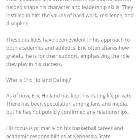
helped shape his character and leadership skills. They
instilled in him the values of hard work, resilience, and
discipline.
These qualities have been evident in his approach to
both academics and athletics. Eric often shares how
grateful he is for their support, emphasizing the role
they play in his success.
Who Is Eric Holland Dating?
As of now, Eric Holland has kept his dating life private.
There has been speculation among fans and media,
but he has not publicly confirmed any relationships.
His focus is primarily on his basketball career and
academic responsibilities at Kennesaw State