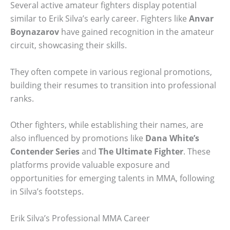
Several active amateur fighters display potential
similar to Erik Silva’s early career. Fighters like
Anvar
Boynazarov
have gained recognition in the amateur
circuit, showcasing their skills.
They often compete in various regional promotions,
building their resumes to transition into professional
ranks.
Other fighters, while establishing their names, are
also influenced by promotions like
Dana White’s
Contender Series
and
The Ultimate Fighter
. These
platforms provide valuable exposure and
opportunities for emerging talents in MMA, following
in Silva’s footsteps.
Erik Silva’s Professional MMA Career