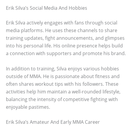
Erik Silva’s Social Media And Hobbies
Erik Silva actively engages with fans through social
media platforms. He uses these channels to share
training updates, fight announcements, and glimpses
into his personal life. His online presence helps build
a connection with supporters and promote his brand.
In addition to training, Silva enjoys various hobbies
outside of MMA. He is passionate about fitness and
often shares workout tips with his followers. These
activities help him maintain a well-rounded lifestyle,
balancing the intensity of competitive fighting with
enjoyable pastimes.
Erik Silva’s Amateur And Early MMA Career