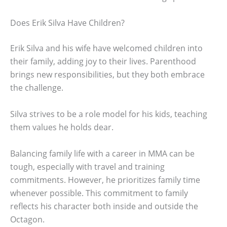
Does Erik Silva Have Children?
Erik Silva and his wife have welcomed children into
their family, adding joy to their lives. Parenthood
brings new responsibilities, but they both embrace
the challenge.
Silva strives to be a role model for his kids, teaching
them values he holds dear.
Balancing family life with a career in MMA can be
tough, especially with travel and training
commitments. However, he prioritizes family time
whenever possible. This commitment to family
reflects his character both inside and outside the
Octagon.