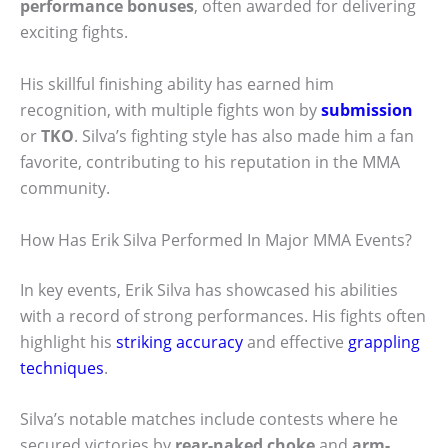
performance bonuses
, often awarded for delivering
exciting fights.
His skillful finishing ability has earned him
recognition, with multiple fights won by
submission
or
TKO
. Silva’s fighting style has also made him a fan
favorite, contributing to his reputation in the MMA
community.
How Has Erik Silva Performed In Major MMA Events?
In key events, Erik Silva has showcased his abilities
with a record of strong performances. His fights often
highlight his
striking accuracy
and effective
grappling
techniques
.
Silva’s notable matches include contests where he
secured victories by
rear-naked choke
and
arm-