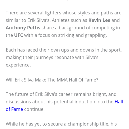
There are several fighters whose styles and paths are
similar to Erik Silva’s. Athletes such as
Kevin Lee
and
Anthony Pettis
share a background of competing in
the
UFC
with a focus on striking and grappling.
Each has faced their own ups and downs in the sport,
making their journeys resonate with Silva’s
experience.
Will Erik Silva Make The MMA Hall Of Fame?
The future of Erik Silva’s career remains bright, and
discussions about his potential induction into the
Hall
of Fame
continue.
While he has yet to secure a championship title, his