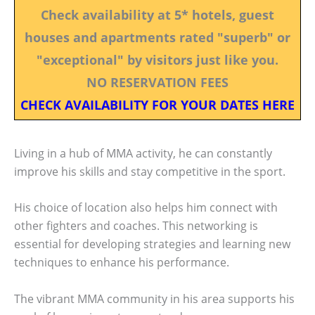
Check availability at 5* hotels, guest
houses and apartments rated "superb" or
"exceptional" by visitors just like you.
NO RESERVATION FEES
CHECK AVAILABILITY FOR YOUR DATES HERE
Living in a hub of MMA activity, he can constantly
improve his skills and stay competitive in the sport.
His choice of location also helps him connect with
other fighters and coaches. This networking is
essential for developing strategies and learning new
techniques to enhance his performance.
The vibrant MMA community in his area supports his