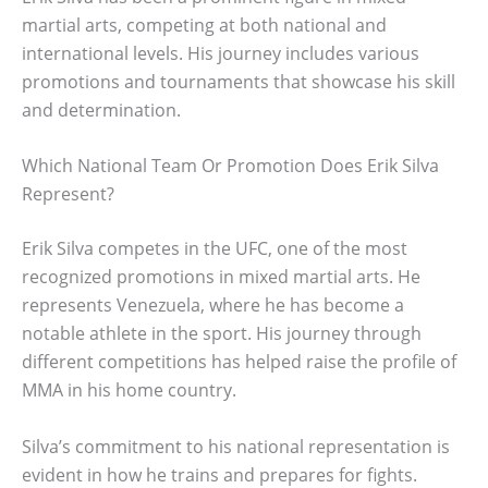
martial arts, competing at both national and
international levels. His journey includes various
promotions and tournaments that showcase his skill
and determination.
Which National Team Or Promotion Does Erik Silva
Represent?
Erik Silva competes in the UFC, one of the most
recognized promotions in mixed martial arts. He
represents Venezuela, where he has become a
notable athlete in the sport. His journey through
different competitions has helped raise the profile of
MMA in his home country.
Silva’s commitment to his national representation is
evident in how he trains and prepares for fights.