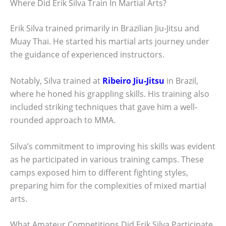
Where Did Erik Silva Train In Martial Arts?
Erik Silva trained primarily in Brazilian Jiu-Jitsu and
Muay Thai. He started his martial arts journey under
the guidance of experienced instructors.
Notably, Silva trained at
Ribeiro Jiu-Jitsu
in Brazil,
where he honed his grappling skills. His training also
included striking techniques that gave him a well-
rounded approach to MMA.
Silva’s commitment to improving his skills was evident
as he participated in various training camps. These
camps exposed him to different fighting styles,
preparing him for the complexities of mixed martial
arts.
What Amateur Competitions Did Erik Silva Participate