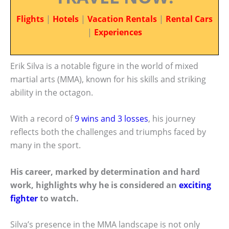
Flights
|
Hotels
|
Vacation Rentals
|
Rental Cars
|
Experiences
Erik Silva is a notable figure in the world of mixed
martial arts (MMA), known for his skills and striking
ability in the octagon.
With a record of
9 wins and 3 losses
, his journey
reflects both the challenges and triumphs faced by
many in the sport.
His career, marked by determination and hard
work, highlights why he is considered an
exciting
fighter
to watch.
Silva’s presence in the MMA landscape is not only