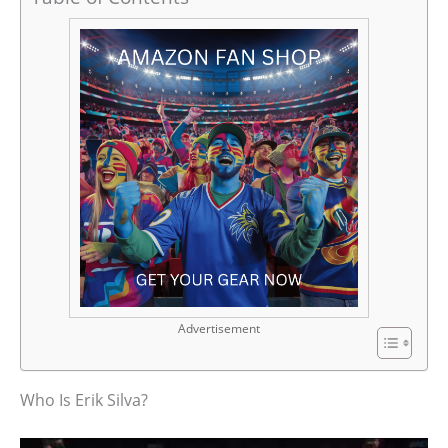
Advertisement
Who Is Erik Silva?