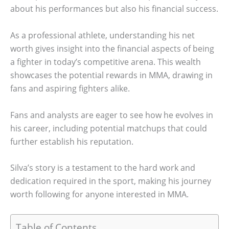
about his performances but also his financial success.
As a professional athlete, understanding his net
worth gives insight into the financial aspects of being
a fighter in today’s competitive arena. This wealth
showcases the potential rewards in MMA, drawing in
fans and aspiring fighters alike.
Fans and analysts are eager to see how he evolves in
his career, including potential matchups that could
further establish his reputation.
Silva’s story is a testament to the hard work and
dedication required in the sport, making his journey
worth following for anyone interested in MMA.
Table of Contents