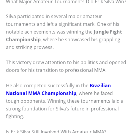
What Major Amateur Tournaments Did Erik Silva Win?
Silva participated in several major amateur
tournaments and left a significant mark. One of his
notable achievements was winning the
Jungle Fight
Championship
, where he showcased his grappling
and striking prowess.
This victory drew attention to his abilities and opened
doors for his transition to professional MMA.
He also competed successfully in the
Brazilian
National MMA Championship
, where he faced
tough opponents. Winning these tournaments laid a
strong foundation for Silva’s future in professional
fighting.
Is Erik Silva Still Involved With Amateur MMA?