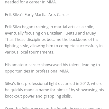
needed for a career in MMA.
Erik Silva’s Early Martial Arts Career
Erik Silva began training in martial arts as a child,
eventually focusing on Brazilian Jiu-Jitsu and Muay
Thai. These disciplines became the backbone of his
fighting style, allowing him to compete successfully in
various local tournaments.
His amateur career showcased his talent, leading to
opportunities in professional MMA.
Silva’s first professional fight occurred in 2012, where
he quickly made a name for himself by showcasing his
knockout power and grappling skills.
Over the following years, he fought in several regional