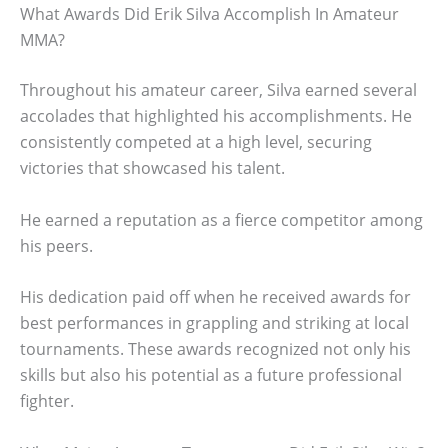
What Awards Did Erik Silva Accomplish In Amateur
MMA?
Throughout his amateur career, Silva earned several
accolades that highlighted his accomplishments. He
consistently competed at a high level, securing
victories that showcased his talent.
He earned a reputation as a fierce competitor among
his peers.
His dedication paid off when he received awards for
best performances in grappling and striking at local
tournaments. These awards recognized not only his
skills but also his potential as a future professional
fighter.