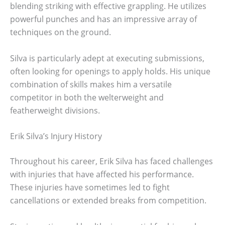
blending striking with effective grappling. He utilizes
powerful punches and has an impressive array of
techniques on the ground.
Silva is particularly adept at executing submissions,
often looking for openings to apply holds. His unique
combination of skills makes him a versatile
competitor in both the welterweight and
featherweight divisions.
Erik Silva’s Injury History
Throughout his career, Erik Silva has faced challenges
with injuries that have affected his performance.
These injuries have sometimes led to fight
cancellations or extended breaks from competition.