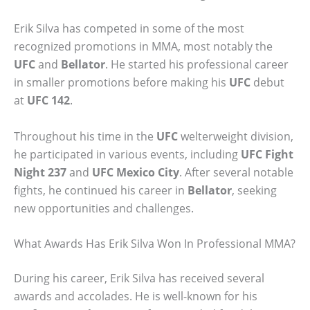
Erik Silva has competed in some of the most
recognized promotions in MMA, most notably the
UFC
and
Bellator
. He started his professional career
in smaller promotions before making his
UFC
debut
at
UFC 142
.
Throughout his time in the
UFC
welterweight division,
he participated in various events, including
UFC Fight
Night 237
and
UFC Mexico City
. After several notable
fights, he continued his career in
Bellator
, seeking
new opportunities and challenges.
What Awards Has Erik Silva Won In Professional MMA?
During his career, Erik Silva has received several
awards and accolades. He is well-known for his