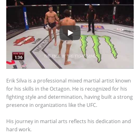
Erik Silva is a professional mixed martial artist known
for his skills in the Octagon. He is recognized for his
fighting style and determination, having built a strong
presence in organizations like the UFC.
His journey in martial arts reflects his dedication and
hard work.