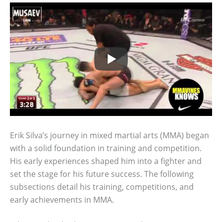
Erik Silva’s journey in mixed martial arts (MMA) began
with a solid foundation in training and competition.
His early experiences shaped him into a fighter and
set the stage for his future success. The following
subsections detail his training, competitions, and
early achievements in MMA.