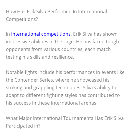
How Has Erik Silva Performed In International
Competitions?
In
international competitions
, Erik Silva has shown
impressive abilities in the cage. He has faced tough
opponents from various countries, each match
testing his skills and resilience.
Notable fights include his performances in events like
the Contender Series, where he showcased his
striking and grappling techniques. Silva’s ability to
adapt to different fighting styles has contributed to
his success in these international arenas.
What Major International Tournaments Has Erik Silva
Participated In?