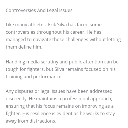
Controversies And Legal Issues
Like many athletes, Erik Silva has faced some
controversies throughout his career. He has
managed to navigate these challenges without letting
them define him.
Handling media scrutiny and public attention can be
tough for fighters, but Silva remains focused on his
training and performance.
Any disputes or legal issues have been addressed
discreetly. He maintains a professional approach,
ensuring that his focus remains on improving as a
fighter. His resilience is evident as he works to stay
away from distractions.