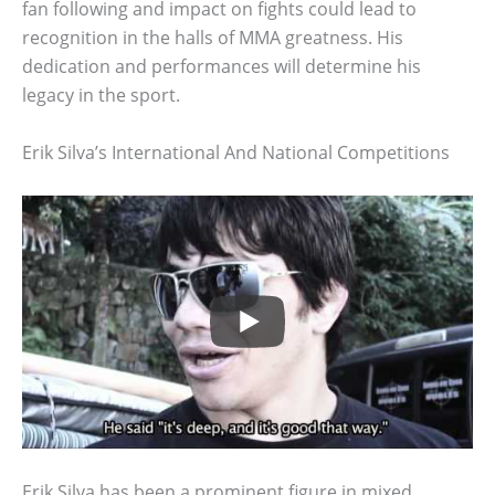
fan following and impact on fights could lead to
recognition in the halls of MMA greatness. His
dedication and performances will determine his
legacy in the sport.
Erik Silva’s International And National Competitions
Erik Silva has been a prominent figure in mixed