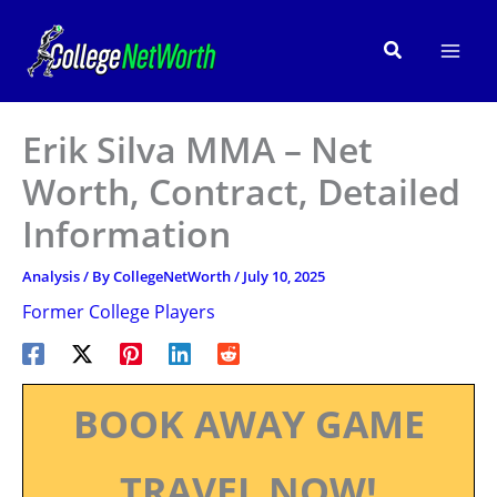
Skip
to
Search
content
Erik Silva MMA – Net
Worth, Contract, Detailed
Information
Analysis
/ By
CollegeNetWorth
/
July 10, 2025
Former College Players
BOOK AWAY GAME
TRAVEL NOW!