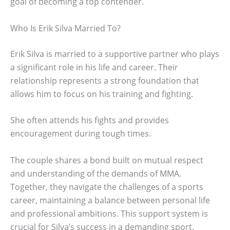
goal of becoming a top contender.
Who Is Erik Silva Married To?
Erik Silva is married to a supportive partner who plays
a significant role in his life and career. Their
relationship represents a strong foundation that
allows him to focus on his training and fighting.
She often attends his fights and provides
encouragement during tough times.
The couple shares a bond built on mutual respect
and understanding of the demands of MMA.
Together, they navigate the challenges of a sports
career, maintaining a balance between personal life
and professional ambitions. This support system is
crucial for Silva’s success in a demanding sport.