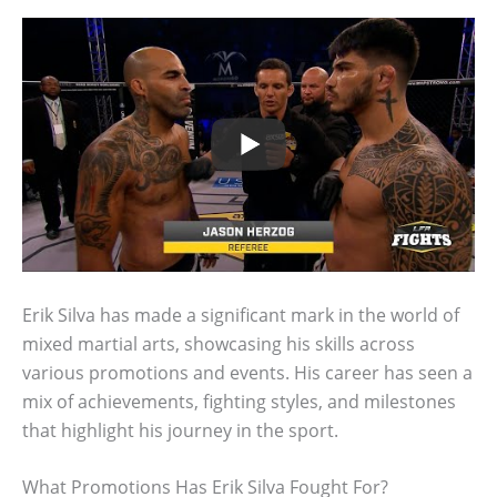
Erik Silva has made a significant mark in the world of
mixed martial arts, showcasing his skills across
various promotions and events. His career has seen a
mix of achievements, fighting styles, and milestones
that highlight his journey in the sport.
What Promotions Has Erik Silva Fought For?