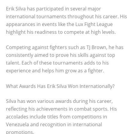
Erik Silva has participated in several major
international tournaments throughout his career. His
appearances in events like the Lux Fight League
highlight his readiness to compete at high levels.
Competing against fighters such as TJ Brown, he has
consistently aimed to prove his skills against top
talent. Each of these tournaments adds to his
experience and helps him grow as a fighter.
What Awards Has Erik Silva Won Internationally?
Silva has won various awards during his career,
reflecting his achievements in combat sports. His
accolades include titles from competitions in
Venezuela and recognition in international
promotions.