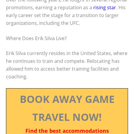
promotions, earning a reputation as a
rising star
. His
early career set the stage for a transition to larger
organizations, including the UFC.
Where Does Erik Silva Live?
Erik Silva currently resides in the United States, where
he continues to train and compete. Relocating has
allowed him to access better training facilities and
coaching.
BOOK AWAY GAME
TRAVEL NOW!
Find the best accommodations