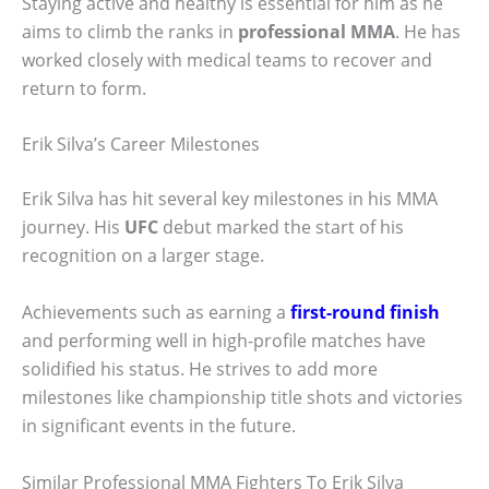
Staying active and healthy is essential for him as he
aims to climb the ranks in
professional MMA
. He has
worked closely with medical teams to recover and
return to form.
Erik Silva’s Career Milestones
Erik Silva has hit several key milestones in his MMA
journey. His
UFC
debut marked the start of his
recognition on a larger stage.
Achievements such as earning a
first-round finish
and performing well in high-profile matches have
solidified his status. He strives to add more
milestones like championship title shots and victories
in significant events in the future.
Similar Professional MMA Fighters To Erik Silva