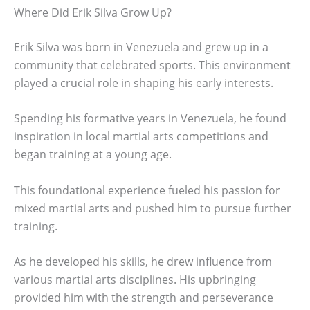
Where Did Erik Silva Grow Up?
Erik Silva was born in Venezuela and grew up in a
community that celebrated sports. This environment
played a crucial role in shaping his early interests.
Spending his formative years in Venezuela, he found
inspiration in local martial arts competitions and
began training at a young age.
This foundational experience fueled his passion for
mixed martial arts and pushed him to pursue further
training.
As he developed his skills, he drew influence from
various martial arts disciplines. His upbringing
provided him with the strength and perseverance