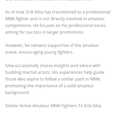
As of now, Erik Silva has transitioned to a professional
MMA fighter and is not directly involved in amateur
competitions. He focuses on his professional bouts,
aiming for success in larger promotions.
However, he remains supportive of the amateur
scene, encouraging young fighters.
Silva occasionally shares insights and advice with
budding martial artists. His experiences help guide
those who aspire to follow a similar path in MMA,
promoting the importance of a solid amateur
background.
Similar Active Amateur MMA Fighters To Erik Silva