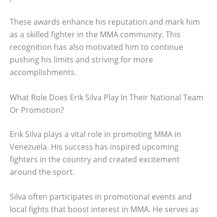
These awards enhance his reputation and mark him
as a skilled fighter in the MMA community. This
recognition has also motivated him to continue
pushing his limits and striving for more
accomplishments.
What Role Does Erik Silva Play In Their National Team
Or Promotion?
Erik Silva plays a vital role in promoting MMA in
Venezuela. His success has inspired upcoming
fighters in the country and created excitement
around the sport.
Silva often participates in promotional events and
local fights that boost interest in MMA. He serves as