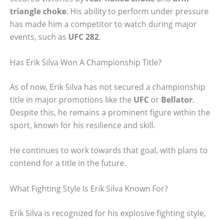
triangle choke
. His ability to perform under pressure
has made him a competitor to watch during major
events, such as
UFC 282
.
Has Erik Silva Won A Championship Title?
As of now, Erik Silva has not secured a championship
title in major promotions like the
UFC
or
Bellator
.
Despite this, he remains a prominent figure within the
sport, known for his resilience and skill.
He continues to work towards that goal, with plans to
contend for a title in the future.
What Fighting Style Is Erik Silva Known For?
Erik Silva is recognized for his explosive fighting style,