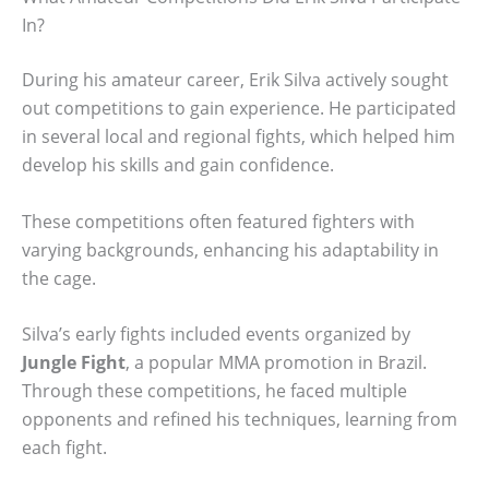
In?
During his amateur career, Erik Silva actively sought
out competitions to gain experience. He participated
in several local and regional fights, which helped him
develop his skills and gain confidence.
These competitions often featured fighters with
varying backgrounds, enhancing his adaptability in
the cage.
Silva’s early fights included events organized by
Jungle Fight
, a popular MMA promotion in Brazil.
Through these competitions, he faced multiple
opponents and refined his techniques, learning from
each fight.