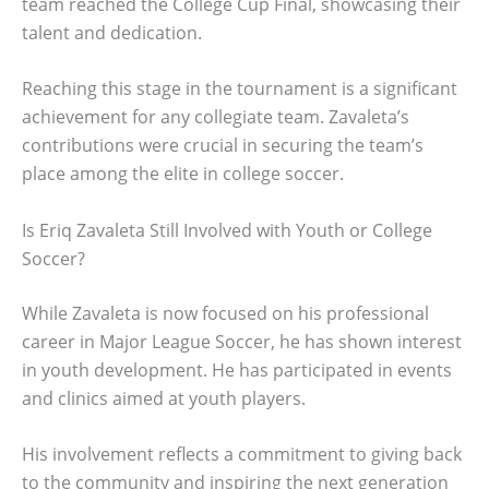
team reached the College Cup Final, showcasing their
talent and dedication.
Reaching this stage in the tournament is a significant
achievement for any collegiate team. Zavaleta’s
contributions were crucial in securing the team’s
place among the elite in college soccer.
Is Eriq Zavaleta Still Involved with Youth or College
Soccer?
While Zavaleta is now focused on his professional
career in Major League Soccer, he has shown interest
in youth development. He has participated in events
and clinics aimed at youth players.
His involvement reflects a commitment to giving back
to the community and inspiring the next generation