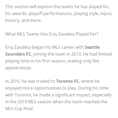
This section will explore the teams he has played for,
his awards, playoff performances, playing style, injury
history, and more.
What MLS Teams Has Eriq Zavaleta Played For?
Eriq Zavaleta began his MLS career with
Seattle
Sounders FC
, joining the team in 2013. He had limited
playing time in his first season, making only five
appearances.
In 2015, he was traded to
Toronto FC
, where he
enjoyed more opportunities to play. During his time
with Toronto, he made a significant impact, especially
in the 2019 MLS season when the team reached the
MLS Cup Final.