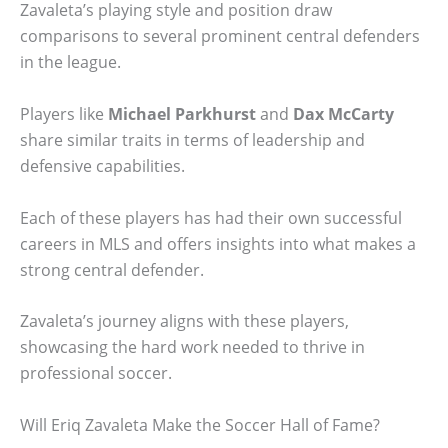
Zavaleta’s playing style and position draw
comparisons to several prominent central defenders
in the league.
Players like
Michael Parkhurst
and
Dax McCarty
share similar traits in terms of leadership and
defensive capabilities.
Each of these players has had their own successful
careers in MLS and offers insights into what makes a
strong central defender.
Zavaleta’s journey aligns with these players,
showcasing the hard work needed to thrive in
professional soccer.
Will Eriq Zavaleta Make the Soccer Hall of Fame?