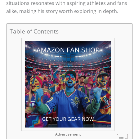
situations resonates with aspiring athletes and fans
alike, making his story worth exploring in depth.
Table of Contents
Advertisement