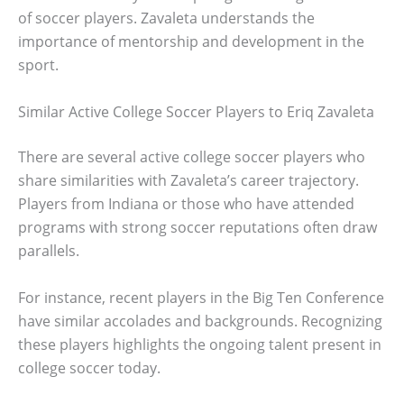
of soccer players. Zavaleta understands the
importance of mentorship and development in the
sport.
Similar Active College Soccer Players to Eriq Zavaleta
There are several active college soccer players who
share similarities with Zavaleta’s career trajectory.
Players from Indiana or those who have attended
programs with strong soccer reputations often draw
parallels.
For instance, recent players in the Big Ten Conference
have similar accolades and backgrounds. Recognizing
these players highlights the ongoing talent present in
college soccer today.