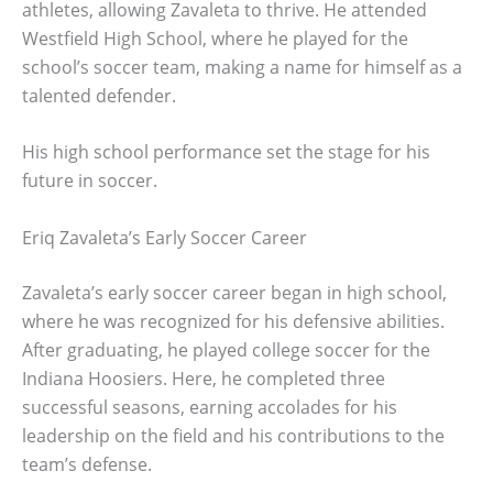
athletes, allowing Zavaleta to thrive. He attended
Westfield High School, where he played for the
school’s soccer team, making a name for himself as a
talented defender.
His high school performance set the stage for his
future in soccer.
Eriq Zavaleta’s Early Soccer Career
Zavaleta’s early soccer career began in high school,
where he was recognized for his defensive abilities.
After graduating, he played college soccer for the
Indiana Hoosiers. Here, he completed three
successful seasons, earning accolades for his
leadership on the field and his contributions to the
team’s defense.