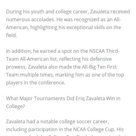
During his youth and college career, Zavaleta received
numerous accolades. He was recognized as an All-
American, highlighting his exceptional skills on the
field.
In addition, he earned a spot on the NSCAA Third-
Team All-American list, reflecting his defensive
prowess. Zavaleta also made the All-Big Ten First
Team multiple times, marking him as one of the top
players in the conference.
What Major Tournaments Did Eriq Zavaleta Win in
College?
Zavaleta had a notable college soccer career,
including participation in the NCAA College Cup. His