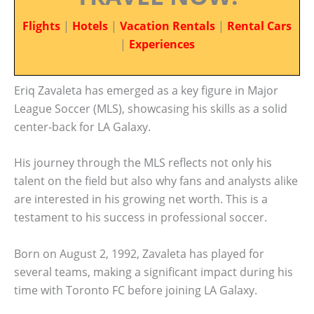
Flights
|
Hotels
|
Vacation Rentals
|
Rental Cars
|
Experiences
Eriq Zavaleta has emerged as a key figure in Major
League Soccer (MLS), showcasing his skills as a solid
center-back for LA Galaxy.
His journey through the MLS reflects not only his
talent on the field but also why fans and analysts alike
are interested in his growing net worth. This is a
testament to his success in professional soccer.
Born on August 2, 1992, Zavaleta has played for
several teams, making a significant impact during his
time with Toronto FC before joining LA Galaxy.