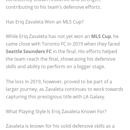
contributing to his team’s defensive efforts.
Has Eriq Zavaleta Won an MLS Cup?
While Eriq Zavaleta has not yet won an
MLS Cup
, he
came close with Toronto FC in 2019 when they faced
Seattle Sounders FC
in the final. His efforts helped
the team reach the final, showcasing his defensive
skills and ability to perform on a bigger stage.
The loss in 2019, however, proved to be part of a
larger journey, as Zavaleta continues to work towards
capturing this prestigious title with LA Galaxy.
What Playing Style Is Eriq Zavaleta Known For?
Zavaleta is known for his solid defensive skills as a