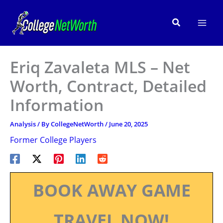
Skip
to
Search
content
Eriq Zavaleta MLS – Net
Worth, Contract, Detailed
Information
Analysis
/ By
CollegeNetWorth
/
June 20, 2025
Former College Players
BOOK AWAY GAME
TRAVEL NOW!