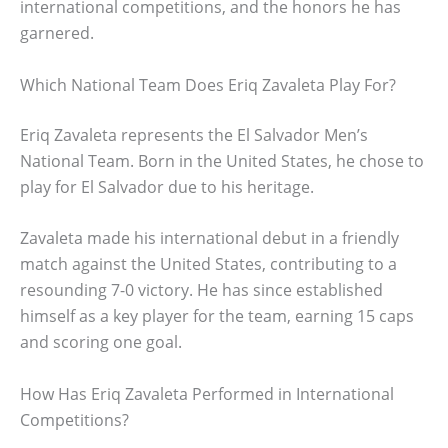
international competitions, and the honors he has
garnered.
Which National Team Does Eriq Zavaleta Play For?
Eriq Zavaleta represents the El Salvador Men’s
National Team. Born in the United States, he chose to
play for El Salvador due to his heritage.
Zavaleta made his international debut in a friendly
match against the United States, contributing to a
resounding 7-0 victory. He has since established
himself as a key player for the team, earning 15 caps
and scoring one goal.
How Has Eriq Zavaleta Performed in International
Competitions?