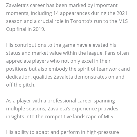
Zavaleta’s career has been marked by important
moments, including 14 appearances during the 2021
season and a crucial role in Toronto’s run to the MLS
Cup final in 2019.
His contributions to the game have elevated his
status and market value within the league. Fans often
appreciate players who not only excel in their
positions but also embody the spirit of teamwork and
dedication, qualities Zavaleta demonstrates on and
off the pitch.
As a player with a professional career spanning
multiple seasons, Zavaleta’s experience provides
insights into the competitive landscape of MLS.
His ability to adapt and perform in high-pressure