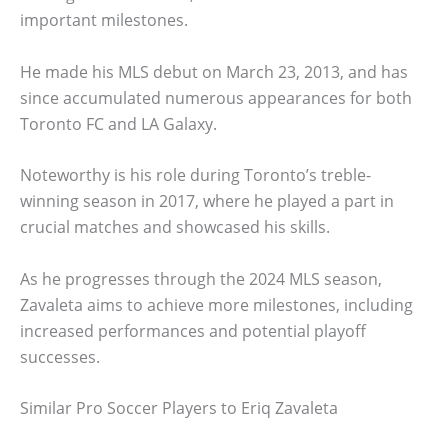
important milestones.
He made his MLS debut on March 23, 2013, and has
since accumulated numerous appearances for both
Toronto FC and LA Galaxy.
Noteworthy is his role during Toronto’s treble-
winning season in 2017, where he played a part in
crucial matches and showcased his skills.
As he progresses through the 2024 MLS season,
Zavaleta aims to achieve more milestones, including
increased performances and potential playoff
successes.
Similar Pro Soccer Players to Eriq Zavaleta