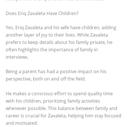
Does Eriq Zavaleta Have Children?
Yes, Eriq Zavaleta and his wife have children, adding
another layer of joy to their lives. While Zavaleta
prefers to keep details about his family private, he
often highlights the importance of family in
interviews.
Being a parent has had a positive impact on his
perspective, both on and off the field.
He makes a conscious effort to spend quality time
with his children, prioritizing family activities
whenever possible. This balance between family and
career is crucial for Zavaleta, helping him stay focused
and motivated.