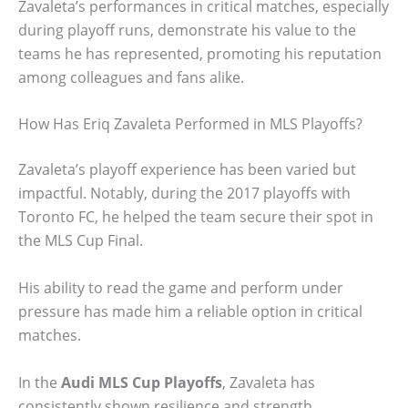
Zavaleta’s performances in critical matches, especially
during playoff runs, demonstrate his value to the
teams he has represented, promoting his reputation
among colleagues and fans alike.
How Has Eriq Zavaleta Performed in MLS Playoffs?
Zavaleta’s playoff experience has been varied but
impactful. Notably, during the 2017 playoffs with
Toronto FC, he helped the team secure their spot in
the MLS Cup Final.
His ability to read the game and perform under
pressure has made him a reliable option in critical
matches.
In the
Audi MLS Cup Playoffs
, Zavaleta has
consistently shown resilience and strength,