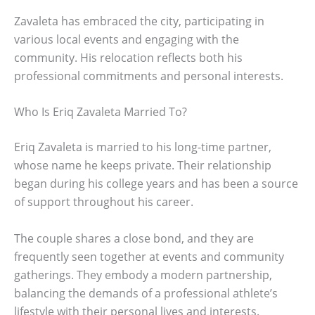
Zavaleta has embraced the city, participating in
various local events and engaging with the
community. His relocation reflects both his
professional commitments and personal interests.
Who Is Eriq Zavaleta Married To?
Eriq Zavaleta is married to his long-time partner,
whose name he keeps private. Their relationship
began during his college years and has been a source
of support throughout his career.
The couple shares a close bond, and they are
frequently seen together at events and community
gatherings. They embody a modern partnership,
balancing the demands of a professional athlete’s
lifestyle with their personal lives and interests.