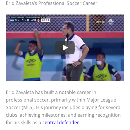
Eriq Zavaleta’s Professional Soccer Career
Eriq Zavaleta has built a notable career in
professional soccer, primarily within Major League
Soccer (MLS). His journey includes playing for several
clubs, achieving milestones, and earning recognition
for his skills as a
central defender
.