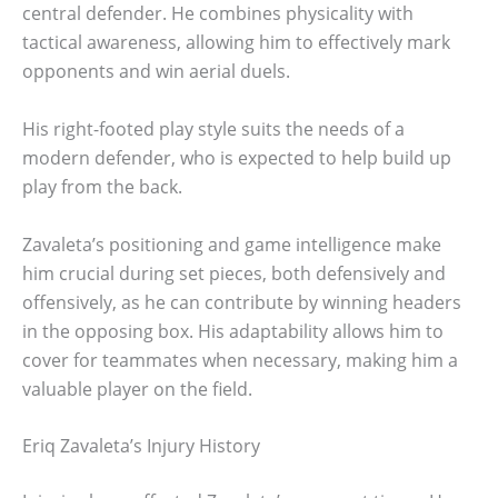
central defender. He combines physicality with
tactical awareness, allowing him to effectively mark
opponents and win aerial duels.
His right-footed play style suits the needs of a
modern defender, who is expected to help build up
play from the back.
Zavaleta’s positioning and game intelligence make
him crucial during set pieces, both defensively and
offensively, as he can contribute by winning headers
in the opposing box. His adaptability allows him to
cover for teammates when necessary, making him a
valuable player on the field.
Eriq Zavaleta’s Injury History