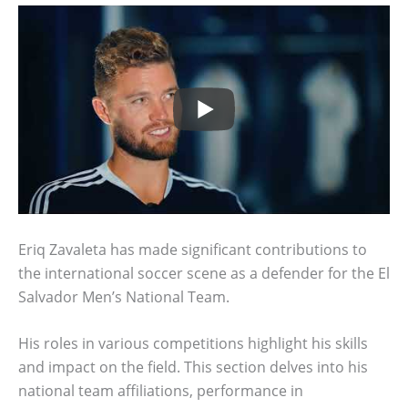
Eriq Zavaleta has made significant contributions to
the international soccer scene as a defender for the El
Salvador Men’s National Team.
His roles in various competitions highlight his skills
and impact on the field. This section delves into his
national team affiliations, performance in