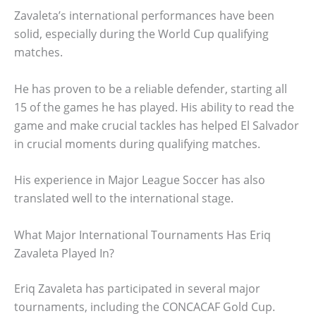
Zavaleta’s international performances have been
solid, especially during the World Cup qualifying
matches.
He has proven to be a reliable defender, starting all
15 of the games he has played. His ability to read the
game and make crucial tackles has helped El Salvador
in crucial moments during qualifying matches.
His experience in Major League Soccer has also
translated well to the international stage.
What Major International Tournaments Has Eriq
Zavaleta Played In?
Eriq Zavaleta has participated in several major
tournaments, including the CONCACAF Gold Cup.