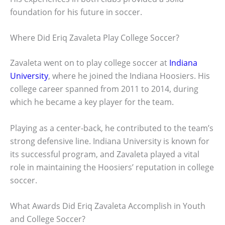
foundation for his future in soccer.
Where Did Eriq Zavaleta Play College Soccer?
Zavaleta went on to play college soccer at
Indiana
University
, where he joined the Indiana Hoosiers. His
college career spanned from 2011 to 2014, during
which he became a key player for the team.
Playing as a center-back, he contributed to the team’s
strong defensive line. Indiana University is known for
its successful program, and Zavaleta played a vital
role in maintaining the Hoosiers’ reputation in college
soccer.
What Awards Did Eriq Zavaleta Accomplish in Youth
and College Soccer?