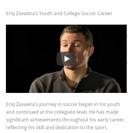
Eriq Zavaleta’s Youth and College Soccer Career
Eriq Zavaleta’s journey in soccer began in his youth
and continued at the collegiate level. He has made
significant achievements throughout his early career,
reflecting his skill and dedication to the sport.