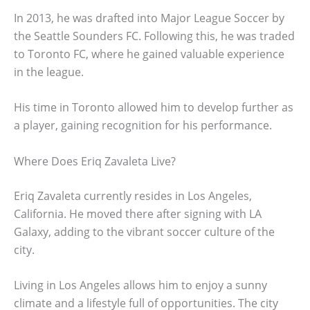
In 2013, he was drafted into Major League Soccer by
the Seattle Sounders FC. Following this, he was traded
to Toronto FC, where he gained valuable experience
in the league.
His time in Toronto allowed him to develop further as
a player, gaining recognition for his performance.
Where Does Eriq Zavaleta Live?
Eriq Zavaleta currently resides in Los Angeles,
California. He moved there after signing with LA
Galaxy, adding to the vibrant soccer culture of the
city.
Living in Los Angeles allows him to enjoy a sunny
climate and a lifestyle full of opportunities. The city