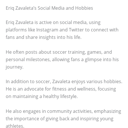
Eriq Zavaleta’s Social Media and Hobbies
Eriq Zavaleta is active on social media, using
platforms like Instagram and Twitter to connect with
fans and share insights into his life.
He often posts about soccer training, games, and
personal milestones, allowing fans a glimpse into his
journey.
In addition to soccer, Zavaleta enjoys various hobbies.
He is an advocate for fitness and wellness, focusing
on maintaining a healthy lifestyle.
He also engages in community activities, emphasizing
the importance of giving back and inspiring young
athletes.