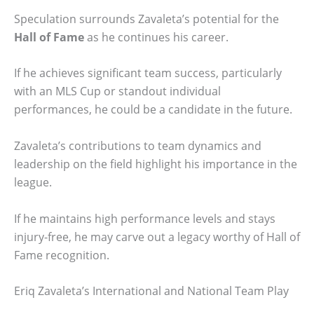
Speculation surrounds Zavaleta’s potential for the
Hall of Fame
as he continues his career.
If he achieves significant team success, particularly
with an MLS Cup or standout individual
performances, he could be a candidate in the future.
Zavaleta’s contributions to team dynamics and
leadership on the field highlight his importance in the
league.
If he maintains high performance levels and stays
injury-free, he may carve out a legacy worthy of Hall of
Fame recognition.
Eriq Zavaleta’s International and National Team Play