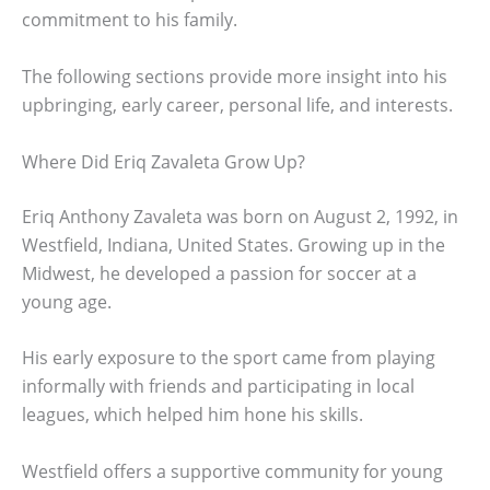
commitment to his family.
The following sections provide more insight into his
upbringing, early career, personal life, and interests.
Where Did Eriq Zavaleta Grow Up?
Eriq Anthony Zavaleta was born on August 2, 1992, in
Westfield, Indiana, United States. Growing up in the
Midwest, he developed a passion for soccer at a
young age.
His early exposure to the sport came from playing
informally with friends and participating in local
leagues, which helped him hone his skills.
Westfield offers a supportive community for young