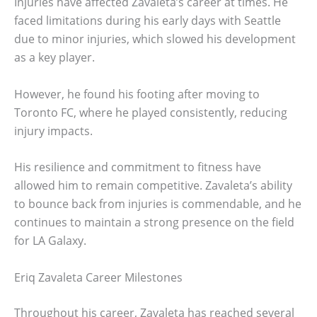
Injuries have affected Zavaleta’s career at times. He
faced limitations during his early days with Seattle
due to minor injuries, which slowed his development
as a key player.
However, he found his footing after moving to
Toronto FC, where he played consistently, reducing
injury impacts.
His resilience and commitment to fitness have
allowed him to remain competitive. Zavaleta’s ability
to bounce back from injuries is commendable, and he
continues to maintain a strong presence on the field
for LA Galaxy.
Eriq Zavaleta Career Milestones
Throughout his career, Zavaleta has reached several