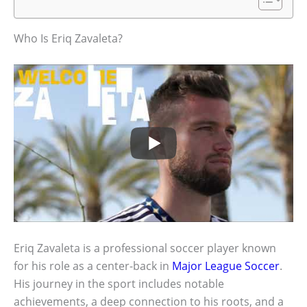
Who Is Eriq Zavaleta?
Eriq Zavaleta is a professional soccer player known
for his role as a center-back in
Major League Soccer
.
His journey in the sport includes notable
achievements, a deep connection to his roots, and a