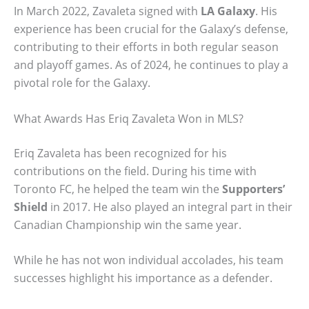
In March 2022, Zavaleta signed with
LA Galaxy
. His
experience has been crucial for the Galaxy’s defense,
contributing to their efforts in both regular season
and playoff games. As of 2024, he continues to play a
pivotal role for the Galaxy.
What Awards Has Eriq Zavaleta Won in MLS?
Eriq Zavaleta has been recognized for his
contributions on the field. During his time with
Toronto FC, he helped the team win the
Supporters’
Shield
in 2017. He also played an integral part in their
Canadian Championship win the same year.
While he has not won individual accolades, his team
successes highlight his importance as a defender.