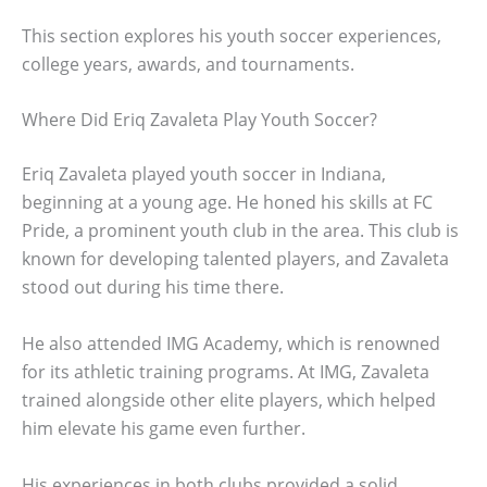
This section explores his youth soccer experiences,
college years, awards, and tournaments.
Where Did Eriq Zavaleta Play Youth Soccer?
Eriq Zavaleta played youth soccer in Indiana,
beginning at a young age. He honed his skills at FC
Pride, a prominent youth club in the area. This club is
known for developing talented players, and Zavaleta
stood out during his time there.
He also attended IMG Academy, which is renowned
for its athletic training programs. At IMG, Zavaleta
trained alongside other elite players, which helped
him elevate his game even further.
His experiences in both clubs provided a solid