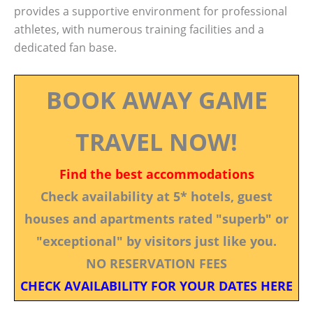
provides a supportive environment for professional
athletes, with numerous training facilities and a
dedicated fan base.
BOOK AWAY GAME
TRAVEL NOW!
Find the best accommodations
Check availability at 5* hotels, guest
houses and apartments rated "superb" or
"exceptional" by visitors just like you.
NO RESERVATION FEES
CHECK AVAILABILITY FOR YOUR DATES HERE