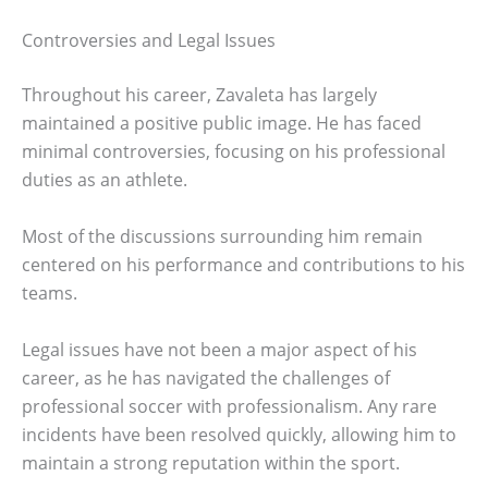
Controversies and Legal Issues
Throughout his career, Zavaleta has largely
maintained a positive public image. He has faced
minimal controversies, focusing on his professional
duties as an athlete.
Most of the discussions surrounding him remain
centered on his performance and contributions to his
teams.
Legal issues have not been a major aspect of his
career, as he has navigated the challenges of
professional soccer with professionalism. Any rare
incidents have been resolved quickly, allowing him to
maintain a strong reputation within the sport.