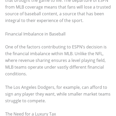
that brought the game to life. The departure of ESPN
from MLB coverage means that fans will lose a trusted
source of baseball content, a source that has been
integral to their experience of the sport.
Financial Imbalance in Baseball
One of the factors contributing to ESPN’s decision is
the financial imbalance within MLB. Unlike the NFL,
where revenue sharing ensures a level playing field,
MLB teams operate under vastly different financial
conditions.
The Los Angeles Dodgers, for example, can afford to
sign any player they want, while smaller market teams
struggle to compete.
The Need for a Luxury Tax