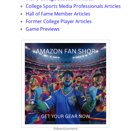
College Sports Media Professionals Articles
Hall of Fame Member Articles
Former College Player Articles
Game Previews
Advertisement