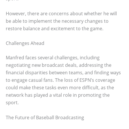
However, there are concerns about whether he will
be able to implement the necessary changes to
restore balance and excitement to the game.
Challenges Ahead
Manfred faces several challenges, including
negotiating new broadcast deals, addressing the
financial disparities between teams, and finding ways
to engage casual fans. The loss of ESPN’s coverage
could make these tasks even more difficult, as the
network has played a vital role in promoting the
sport.
The Future of Baseball Broadcasting