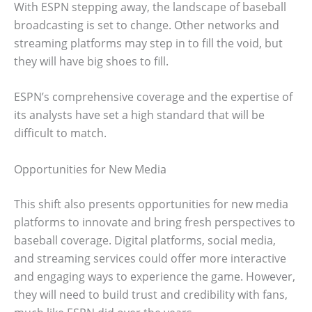
With ESPN stepping away, the landscape of baseball
broadcasting is set to change. Other networks and
streaming platforms may step in to fill the void, but
they will have big shoes to fill.
ESPN’s comprehensive coverage and the expertise of
its analysts have set a high standard that will be
difficult to match.
Opportunities for New Media
This shift also presents opportunities for new media
platforms to innovate and bring fresh perspectives to
baseball coverage. Digital platforms, social media,
and streaming services could offer more interactive
and engaging ways to experience the game. However,
they will need to build trust and credibility with fans,