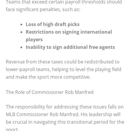
Teams that exceed certain payroll thresholds should
face significant penalties, such as:
Loss of high draft picks
Restrictions on signing international
players
Inability to sign additional free agents
Revenue from these taxes could be redistributed to
lower-payroll teams, helping to level the playing field
and make the sport more competitive.
The Role of Commissioner Rob Manfred
The responsibility for addressing these issues falls on
MLB Commissioner Rob Manfred. His leadership will
be crucial in navigating this transitional period for the
sport.