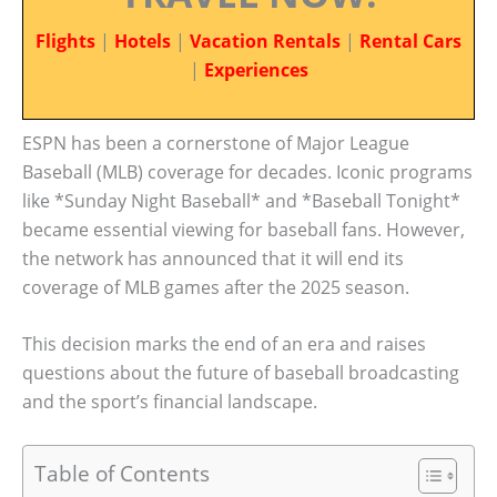
Flights
|
Hotels
|
Vacation Rentals
|
Rental Cars
|
Experiences
ESPN has been a cornerstone of Major League
Baseball (MLB) coverage for decades. Iconic programs
like *Sunday Night Baseball* and *Baseball Tonight*
became essential viewing for baseball fans. However,
the network has announced that it will end its
coverage of MLB games after the 2025 season.
This decision marks the end of an era and raises
questions about the future of baseball broadcasting
and the sport’s financial landscape.
Table of Contents