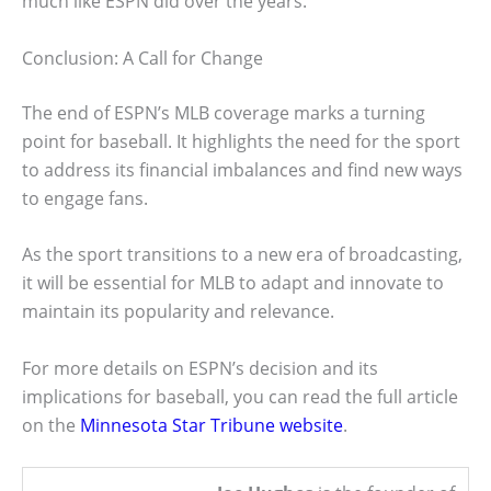
much like ESPN did over the years.
Conclusion: A Call for Change
The end of ESPN’s MLB coverage marks a turning
point for baseball. It highlights the need for the sport
to address its financial imbalances and find new ways
to engage fans.
As the sport transitions to a new era of broadcasting,
it will be essential for MLB to adapt and innovate to
maintain its popularity and relevance.
For more details on ESPN’s decision and its
implications for baseball, you can read the full article
on the
Minnesota Star Tribune website
.