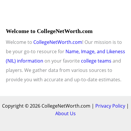
Welcome to CollegeNetWorth.com
Welcome to
CollegeNetWorth.com
! Our mission is to
be your go-to resource for
Name, Image, and Likeness
(NIL) information
on your favorite
college teams
and
players. We gather data from various sources to
provide you with accurate and up-to-date estimates.
Copyright © 2026 CollegeNetWorth.com |
Privacy Policy
|
About Us