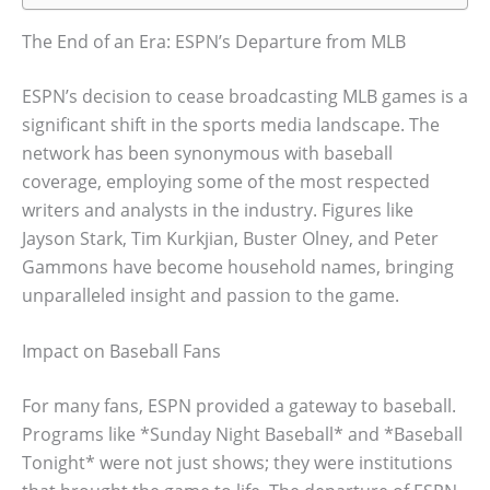
The End of an Era: ESPN’s Departure from MLB
ESPN’s decision to cease broadcasting MLB games is a
significant shift in the sports media landscape. The
network has been synonymous with baseball
coverage, employing some of the most respected
writers and analysts in the industry. Figures like
Jayson Stark, Tim Kurkjian, Buster Olney, and Peter
Gammons have become household names, bringing
unparalleled insight and passion to the game.
Impact on Baseball Fans
For many fans, ESPN provided a gateway to baseball.
Programs like *Sunday Night Baseball* and *Baseball
Tonight* were not just shows; they were institutions