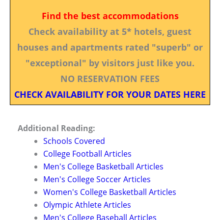
Find the best accommodations
Check availability at 5* hotels, guest
houses and apartments rated "superb" or
"exceptional" by visitors just like you.
NO RESERVATION FEES
CHECK AVAILABILITY FOR YOUR DATES HERE
Additional Reading:
Schools Covered
College Football Articles
Men's College Basketball Articles
Men's College Soccer Articles
Women's College Basketball Articles
Olympic Athlete Articles
Men's College Baseball Articles