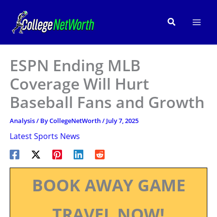
Skip
to
Search
content
ESPN Ending MLB
Coverage Will Hurt
Baseball Fans and Growth
Analysis
/ By
CollegeNetWorth
/
July 7, 2025
Latest Sports News
BOOK AWAY GAME
TRAVEL NOW!