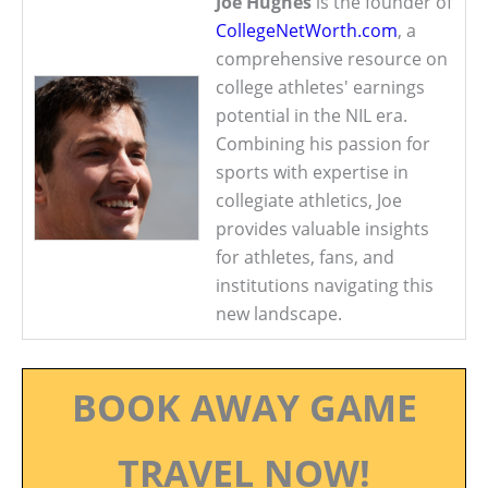
Joe Hughes
is the founder of
CollegeNetWorth.com
, a
comprehensive resource on
college athletes' earnings
potential in the NIL era.
Combining his passion for
sports with expertise in
collegiate athletics, Joe
provides valuable insights
for athletes, fans, and
institutions navigating this
new landscape.
BOOK AWAY GAME
TRAVEL NOW!