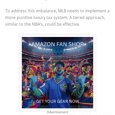
To address this imbalance, MLB needs to implement a
more punitive luxury tax system. A tiered approach,
similar to the NBA’s, could be effective.
Advertisement