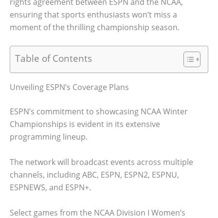
rights agreement between ESPN and the NCAA,
ensuring that sports enthusiasts won’t miss a
moment of the thrilling championship season.
Table of Contents
Unveiling ESPN’s Coverage Plans
ESPN’s commitment to showcasing NCAA Winter
Championships is evident in its extensive
programming lineup.
The network will broadcast events across multiple
channels, including ABC, ESPN, ESPN2, ESPNU,
ESPNEWS, and ESPN+.
Select games from the NCAA Division I Women’s