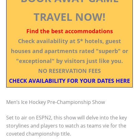
TRAVEL NOW!
Find the best accommodations
Check availability at 5* hotels, guest
houses and apartments rated "superb" or
"exceptional" by visitors just like you.
NO RESERVATION FEES
CHECK AVAILABILITY FOR YOUR DATES HERE
Men’s Ice Hockey Pre-Championship Show
Set to air on ESPN2, this show will delve into the key
storylines and players to watch as teams vie for the
coveted championship title.