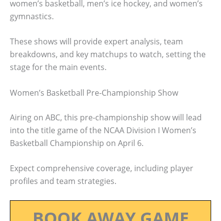
women’s basketball, men’s ice hockey, and women’s
gymnastics.
These shows will provide expert analysis, team
breakdowns, and key matchups to watch, setting the
stage for the main events.
Women’s Basketball Pre-Championship Show
Airing on ABC, this pre-championship show will lead
into the title game of the NCAA Division I Women’s
Basketball Championship on April 6.
Expect comprehensive coverage, including player
profiles and team strategies.
BOOK AWAY GAME