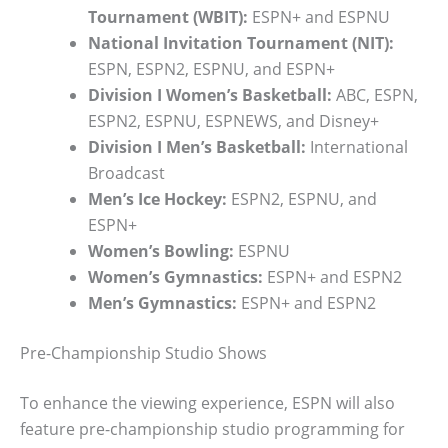
Tournament (WBIT):
ESPN+ and ESPNU
National Invitation Tournament (NIT):
ESPN, ESPN2, ESPNU, and ESPN+
Division I Women’s Basketball:
ABC, ESPN,
ESPN2, ESPNU, ESPNEWS, and Disney+
Division I Men’s Basketball:
International
Broadcast
Men’s Ice Hockey:
ESPN2, ESPNU, and
ESPN+
Women’s Bowling:
ESPNU
Women’s Gymnastics:
ESPN+ and ESPN2
Men’s Gymnastics:
ESPN+ and ESPN2
Pre-Championship Studio Shows
To enhance the viewing experience, ESPN will also
feature pre-championship studio programming for