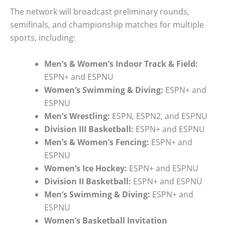
The network will broadcast preliminary rounds,
semifinals, and championship matches for multiple
sports, including:
Men’s & Women’s Indoor Track & Field:
ESPN+ and ESPNU
Women’s Swimming & Diving:
ESPN+ and
ESPNU
Men’s Wrestling:
ESPN, ESPN2, and ESPNU
Division III Basketball:
ESPN+ and ESPNU
Men’s & Women’s Fencing:
ESPN+ and
ESPNU
Women’s Ice Hockey:
ESPN+ and ESPNU
Division II Basketball:
ESPN+ and ESPNU
Men’s Swimming & Diving:
ESPN+ and
ESPNU
Women’s Basketball Invitation