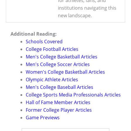
for athletes, fans, and
institutions navigating this
new landscape.
Additional Reading:
Schools Covered
College Football Articles
Men's College Basketball Articles
Men's College Soccer Articles
Women's College Basketball Articles
Olympic Athlete Articles
Men's College Baseball Articles
College Sports Media Professionals Articles
Hall of Fame Member Articles
Former College Player Articles
Game Previews