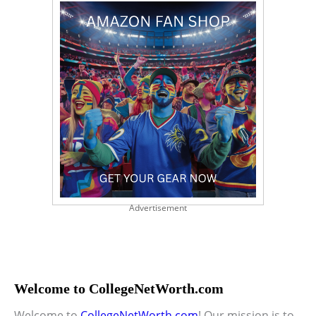
Advertisement
Welcome to CollegeNetWorth.com
Welcome to
CollegeNetWorth.com
! Our mission is to