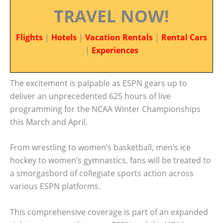
TRAVEL NOW!
Flights
|
Hotels
|
Vacation Rentals
|
Rental Cars
|
Experiences
The excitement is palpable as ESPN gears up to
deliver an unprecedented 625 hours of live
programming for the NCAA Winter Championships
this March and April.
From wrestling to women’s basketball, men’s ice
hockey to women’s gymnastics, fans will be treated to
a smorgasbord of collegiate sports action across
various ESPN platforms.
This comprehensive coverage is part of an expanded