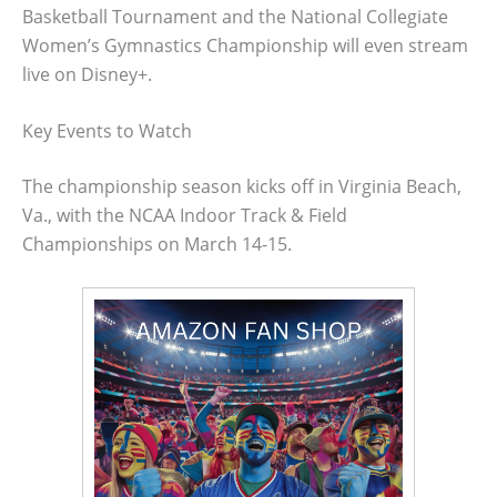
Basketball Tournament and the National Collegiate
Women’s Gymnastics Championship will even stream
live on Disney+.
Key Events to Watch
The championship season kicks off in Virginia Beach,
Va., with the NCAA Indoor Track & Field
Championships on March 14-15.