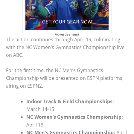
Advertisement
The action continues through April 19, culminating
with the NC Women’s Gymnastics Championship live
on ABC.
For the first time, the NC Men’s Gymnastics
Championship will be presented on ESPN platforms,
airing on ESPN2.
Indoor Track & Field Championships:
March 14-15
NC Women’s Gymnastics Championship:
April 19
NC Men’s Gymnastics Championship:
April