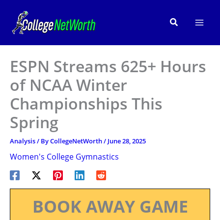
Skip
to
Search
content
ESPN Streams 625+ Hours
of NCAA Winter
Championships This
Spring
Analysis
/ By
CollegeNetWorth
/
June 28, 2025
Women's College Gymnastics
BOOK AWAY GAME