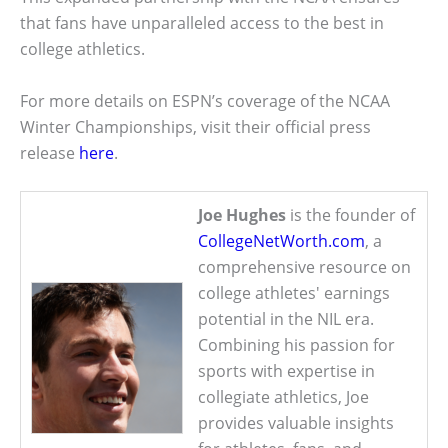
that fans have unparalleled access to the best in
college athletics.
For more details on ESPN’s coverage of the NCAA
Winter Championships, visit their official press
release
here
.
Joe Hughes
is the founder of
CollegeNetWorth.com
, a
comprehensive resource on
college athletes' earnings
potential in the NIL era.
Combining his passion for
sports with expertise in
collegiate athletics, Joe
provides valuable insights