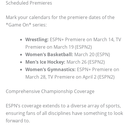
Scheduled Premieres
Mark your calendars for the premiere dates of the
*Game On* series:
Wrestling:
ESPN+ Premiere on March 14, TV
Premiere on March 19 (ESPN2)
Women’s Basketball:
March 20 (ESPN)
Men’s Ice Hockey:
March 26 (ESPN2)
Women’s Gymnastics:
ESPN+ Premiere on
March 28, TV Premiere on April 2 (ESPN2)
Comprehensive Championship Coverage
ESPN’s coverage extends to a diverse array of sports,
ensuring fans of all disciplines have something to look
forward to.