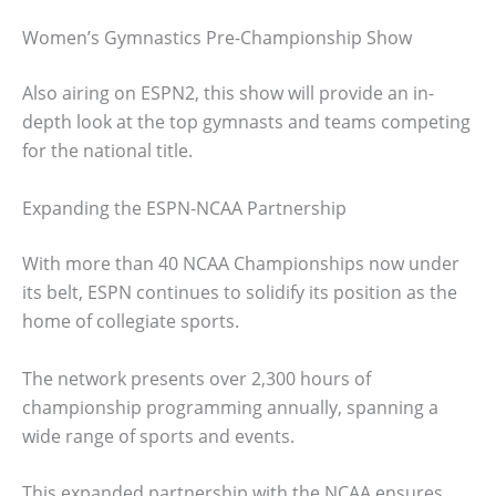
Women’s Gymnastics Pre-Championship Show
Also airing on ESPN2, this show will provide an in-
depth look at the top gymnasts and teams competing
for the national title.
Expanding the ESPN-NCAA Partnership
With more than 40 NCAA Championships now under
its belt, ESPN continues to solidify its position as the
home of collegiate sports.
The network presents over 2,300 hours of
championship programming annually, spanning a
wide range of sports and events.
This expanded partnership with the NCAA ensures