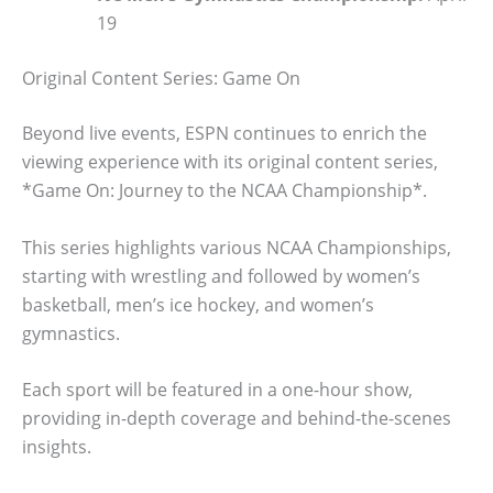
19
Original Content Series: Game On
Beyond live events, ESPN continues to enrich the
viewing experience with its original content series,
*Game On: Journey to the NCAA Championship*.
This series highlights various NCAA Championships,
starting with wrestling and followed by women’s
basketball, men’s ice hockey, and women’s
gymnastics.
Each sport will be featured in a one-hour show,
providing in-depth coverage and behind-the-scenes
insights.