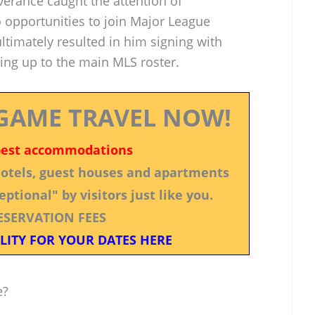
erance caught the attention of
o opportunities to join Major League
ultimately resulted in him signing with
ng up to the main MLS roster.
GAME TRAVEL NOW!
best accommodations
 hotels, guest houses and apartments
ptional" by visitors just like you.
ESERVATION FEES
LITY FOR YOUR DATES HERE
e?