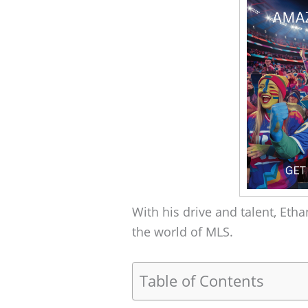
With his drive and talent, Etha
the world of MLS.
Table of Contents