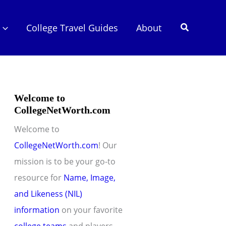
Search
College Travel Guides
About
Welcome to
CollegeNetWorth.com
Welcome to
CollegeNetWorth.com
! Our
mission is to be your go-to
resource for
Name, Image,
and Likeness (NIL)
information
on your favorite