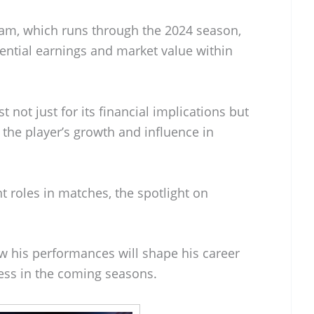
team, which runs through the 2024 season,
ential earnings and market value within
t not just for its financial implications but
t the player’s growth and influence in
 roles in matches, the spotlight on
w his performances will shape his career
cess in the coming seasons.