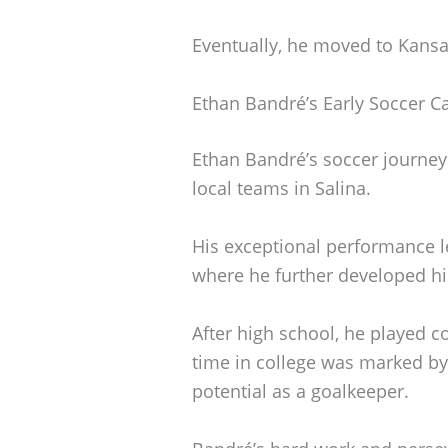
Eventually, he moved to Kansa
Ethan Bandré’s Early Soccer C
Ethan Bandré’s soccer journey 
local teams in Salina.
His exceptional performance 
where he further developed his
After high school, he played co
time in college was marked by 
potential as a goalkeeper.