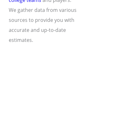
college teams
and players.
We gather data from various
sources to provide you with
accurate and up-to-date
estimates.