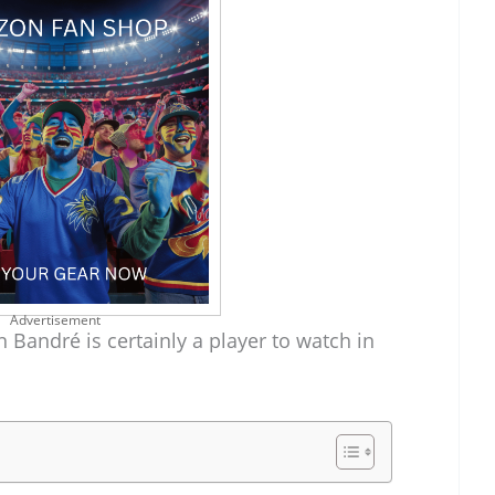
Advertisement
n Bandré is certainly a player to watch in