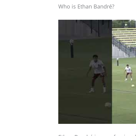
Who is Ethan Bandré?