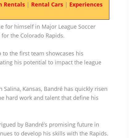
n Rentals
|
Rental Cars
|
Experiences
e for himself in Major League Soccer
 for the Colorado Rapids.
 to the first team showcases his
ating his potential to impact the league
 Salina, Kansas, Bandré has quickly risen
he hard work and talent that define his
trigued by Bandré’s promising future in
inues to develop his skills with the Rapids.