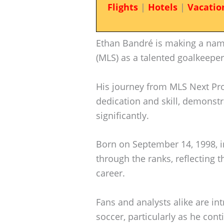
Flights
|
Hotels
|
Vacatio
Ethan Bandré is making a nam
(MLS) as a talented goalkeeper
His journey from MLS Next Pro
dedication and skill, demonstr
significantly.
Born on September 14, 1998, in
through the ranks, reflecting t
career.
Fans and analysts alike are in
soccer, particularly as he cont