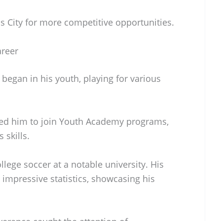
s City for more competitive opportunities.
areer
began in his youth, playing for various
led him to join Youth Academy programs,
 skills.
llege soccer at a notable university. His
impressive statistics, showcasing his