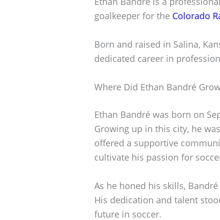
Ethan Bandré is a professional
goalkeeper for the
Colorado R
Born and raised in Salina, Kan
dedicated career in profession
Where Did Ethan Bandré Gro
Ethan Bandré was born on Sept
Growing up in this city, he wa
offered a supportive communit
cultivate his passion for socce
As he honed his skills, Bandré 
His dedication and talent stoo
future in soccer.