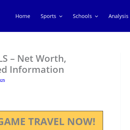
Home
Sports
Schools
Analysis
S – Net Worth,
ed Information
025
GAME TRAVEL NOW!