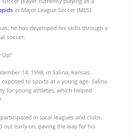
 soccer player currently playing as a
apids
in Major League Soccer (MLS).
sas, he has developed his skills through a
al soccer.
w Up?
ember 14, 1998, in Salina, Kansas.
s exposed to sports at a young age. Salina
y for young athletes, which helped
r.
participated in local leagues and clubs.
d out early on, paving the way for his