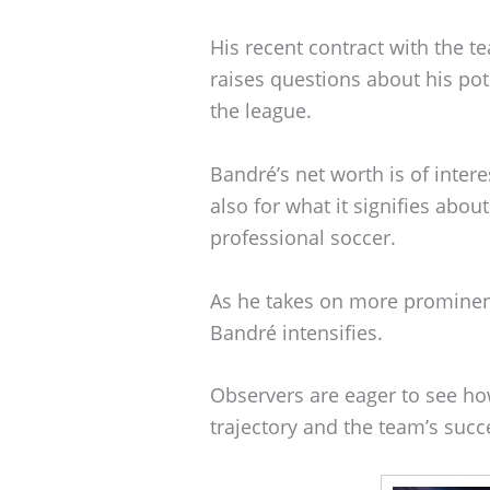
His recent contract with the 
raises questions about his pot
the league.
Bandré’s net worth is of interes
also for what it signifies abou
professional soccer.
As he takes on more prominent
Bandré intensifies.
Observers are eager to see ho
trajectory and the team’s suc