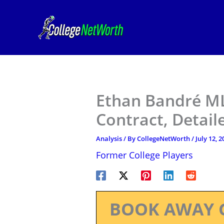
Skip
to
content
Ethan Bandré ML
Contract, Detail
Analysis
/ By
CollegeNetWorth
/
July 12, 2
Former College Players
BOOK AWAY 