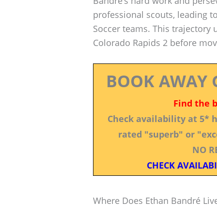
Bandré’s hard work and persev
professional scouts, leading t
Soccer teams. This trajectory 
Colorado Rapids 2 before movi
BOOK AWAY 
Find the 
Check availability at 5*
rated "superb" or "exce
NO R
CHECK AVAILABI
Where Does Ethan Bandré Liv