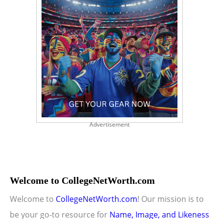
Advertisement
Welcome to CollegeNetWorth.com
Welcome to
CollegeNetWorth.com
! Our mission is to
be your go-to resource for
Name, Image, and Likeness