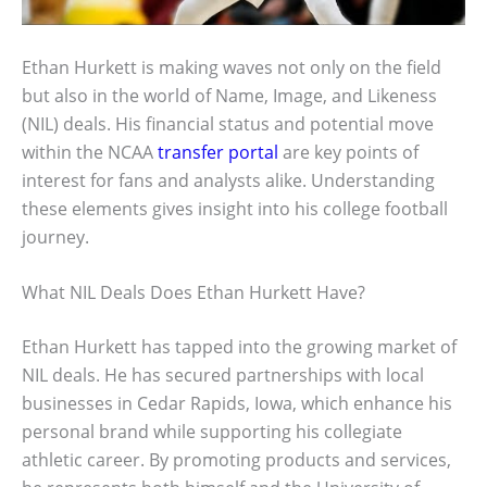
Ethan Hurkett is making waves not only on the field
but also in the world of Name, Image, and Likeness
(NIL) deals. His financial status and potential move
within the NCAA
transfer portal
are key points of
interest for fans and analysts alike. Understanding
these elements gives insight into his college football
journey.
What NIL Deals Does Ethan Hurkett Have?
Ethan Hurkett has tapped into the growing market of
NIL deals. He has secured partnerships with local
businesses in Cedar Rapids, Iowa, which enhance his
personal brand while supporting his collegiate
athletic career. By promoting products and services,