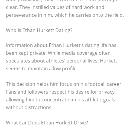
clear. They instilled values of hard work and
perseverance in him, which he carries onto the field.
Who Is Ethan Hurkett Dating?
Information about Ethan Hurkett’s dating life has
been kept private. While media coverage often
speculates about athletes’ personal lives, Hurkett
seems to maintain a low profile.
This decision helps him focus on his football career.
Fans and followers respect his desire for privacy,
allowing him to concentrate on his athletic goals
without distractions.
What Car Does Ethan Hurkett Drive?