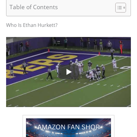
Table of Contents
Who Is Ethan Hurkett?