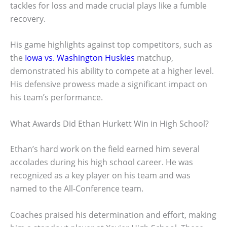
tackles for loss and made crucial plays like a fumble
recovery.
His game highlights against top competitors, such as
the
Iowa vs. Washington Huskies
matchup,
demonstrated his ability to compete at a higher level.
His defensive prowess made a significant impact on
his team’s performance.
What Awards Did Ethan Hurkett Win in High School?
Ethan’s hard work on the field earned him several
accolades during his high school career. He was
recognized as a key player on his team and was
named to the All-Conference team.
Coaches praised his determination and effort, making