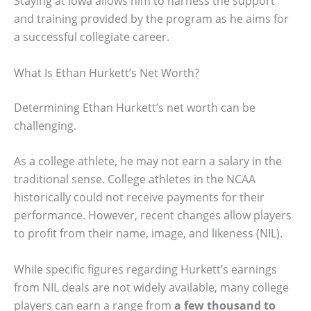
Staying at Iowa allows him to harness the support
and training provided by the program as he aims for
a successful collegiate career.
What Is Ethan Hurkett’s Net Worth?
Determining Ethan Hurkett’s net worth can be
challenging.
As a college athlete, he may not earn a salary in the
traditional sense. College athletes in the NCAA
historically could not receive payments for their
performance. However, recent changes allow players
to profit from their name, image, and likeness (NIL).
While specific figures regarding Hurkett’s earnings
from NIL deals are not widely available, many college
players can earn a range from
a few thousand to