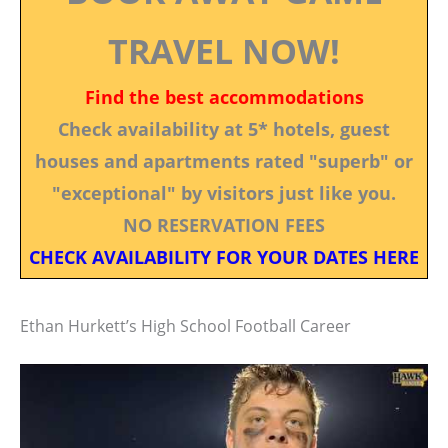
TRAVEL NOW!
Find the best accommodations
Check availability at 5* hotels, guest
houses and apartments rated "superb" or
"exceptional" by visitors just like you.
NO RESERVATION FEES
CHECK AVAILABILITY FOR YOUR DATES HERE
Ethan Hurkett’s High School Football Career