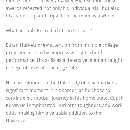
him a standout player at Xavier High School. These
awards reflected not only his individual skill but also
his leadership and impact on the team as a whole.
What Schools Recruited Ethan Hurkett?
Ethan Hurkett drew attention from multiple college
programs due to his impressive high school
performance. His skills as a defensive lineman caught
the eye of several coaching staffs.
His commitment to the University of Iowa marked a
significant moment in his career, as he chose to
continue his football journey in his home state. Coach
Kelvin Bell emphasized Hurkett’s toughness and work
ethic, making him a valuable addition to the
Hawkeyes.