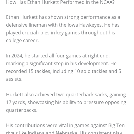
How Has Ethan Hurkett Performed in the NCAA?
Ethan Hurkett has shown strong performance as a
defensive lineman with the Iowa Hawkeyes. He has
played crucial roles in key games throughout his
college career.
In 2024, he started all four games at right end,
marking a significant step in his development. He
recorded 15 tackles, including 10 solo tackles and 5
assists.
Hurkett also achieved two quarterback sacks, gaining
17 yards, showcasing his ability to pressure opposing
quarterbacks.
His contributions were vital in games against Big Ten
rivals like Indiana and Nebraska. His consistent play