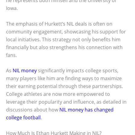
he represents both himself and the University of
Iowa.
The emphasis of Hurkett’s NIL deals is often on
community engagement, showcasing his support for
local initiatives. This strategy not only benefits him
financially but also strengthens his connection with
fans.
As
NIL money
significantly impacts college sports,
many players like him are finding ways to maximize
their earning potential through these partnerships.
College athletes are now more empowered to
leverage their popularity and influence, as detailed in
discussions about how
NIL money has changed
college football
.
How Much Is Ethan Hurkett Making in NIL?