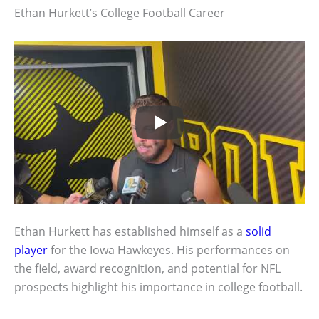
Ethan Hurkett’s College Football Career
Ethan Hurkett has established himself as a
solid
player
for the Iowa Hawkeyes. His performances on
the field, award recognition, and potential for NFL
prospects highlight his importance in college football.