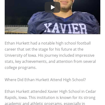
Ethan Hurkett had a notable high school football
career that set the stage for his future at the
University of Iowa. His journey included impressive
stats, key achievements, and attention from several
college programs.
Where Did Ethan Hurkett Attend High School?
Ethan Hurkett attended Xavier High School in Cedar
Rapids, Iowa. This institution is known for its strong
academic and athletic programs, especially in