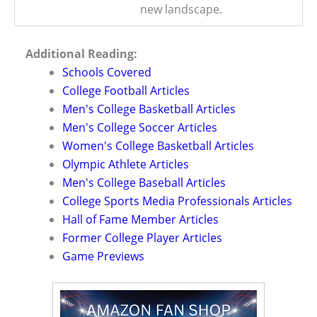
new landscape.
Additional Reading:
Schools Covered
College Football Articles
Men's College Basketball Articles
Men's College Soccer Articles
Women's College Basketball Articles
Olympic Athlete Articles
Men's College Baseball Articles
College Sports Media Professionals Articles
Hall of Fame Member Articles
Former College Player Articles
Game Previews