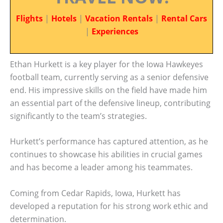
Flights
|
Hotels
|
Vacation Rentals
|
Rental Cars
|
Experiences
Ethan Hurkett is a key player for the Iowa Hawkeyes
football team, currently serving as a senior defensive
end. His impressive skills on the field have made him
an essential part of the defensive lineup, contributing
significantly to the team’s strategies.
Hurkett’s performance has captured attention, as he
continues to showcase his abilities in crucial games
and has become a leader among his teammates.
Coming from Cedar Rapids, Iowa, Hurkett has
developed a reputation for his strong work ethic and
determination.