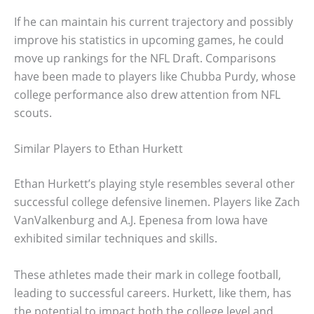
If he can maintain his current trajectory and possibly
improve his statistics in upcoming games, he could
move up rankings for the NFL Draft. Comparisons
have been made to players like Chubba Purdy, whose
college performance also drew attention from NFL
scouts.
Similar Players to Ethan Hurkett
Ethan Hurkett’s playing style resembles several other
successful college defensive linemen. Players like Zach
VanValkenburg and A.J. Epenesa from Iowa have
exhibited similar techniques and skills.
These athletes made their mark in college football,
leading to successful careers. Hurkett, like them, has
the potential to impact both the college level and,