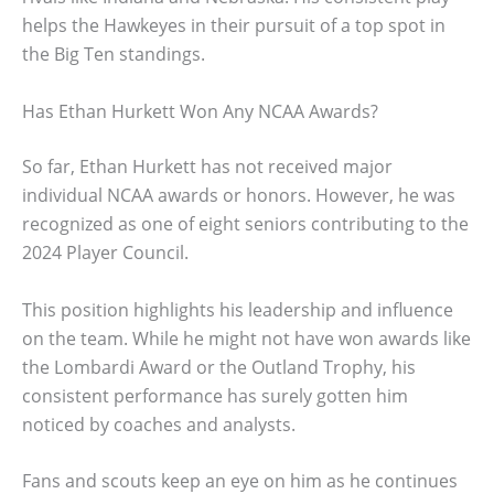
helps the Hawkeyes in their pursuit of a top spot in
the Big Ten standings.
Has Ethan Hurkett Won Any NCAA Awards?
So far, Ethan Hurkett has not received major
individual NCAA awards or honors. However, he was
recognized as one of eight seniors contributing to the
2024 Player Council.
This position highlights his leadership and influence
on the team. While he might not have won awards like
the Lombardi Award or the Outland Trophy, his
consistent performance has surely gotten him
noticed by coaches and analysts.
Fans and scouts keep an eye on him as he continues