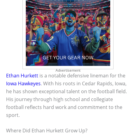
Advertisement
Ethan Hurkett
is a notable defensive lineman for the
Iowa Hawkeyes
. With his roots in Cedar Rapids, Iowa,
he has shown exceptional talent on the football field.
His journey through high school and collegiate
football reflects hard work and commitment to the
sport.
Where Did Ethan Hurkett Grow Up?