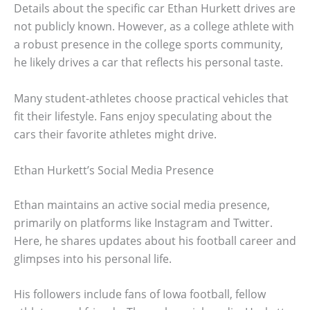
Details about the specific car Ethan Hurkett drives are
not publicly known. However, as a college athlete with
a robust presence in the college sports community,
he likely drives a car that reflects his personal taste.
Many student-athletes choose practical vehicles that
fit their lifestyle. Fans enjoy speculating about the
cars their favorite athletes might drive.
Ethan Hurkett’s Social Media Presence
Ethan maintains an active social media presence,
primarily on platforms like Instagram and Twitter.
Here, he shares updates about his football career and
glimpses into his personal life.
His followers include fans of Iowa football, fellow