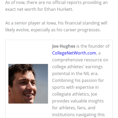
As of now, there are no official reports providing an
exact net worth for Ethan Hurkett.
As a senior player at Iowa, his financial standing will
likely evolve, especially as his career progresses.
Joe Hughes
is the founder of
CollegeNetWorth.com
, a
comprehensive resource on
college athletes' earnings
potential in the NIL era.
Combining his passion for
sports with expertise in
collegiate athletics, Joe
provides valuable insights
for athletes, fans, and
institutions navigating this