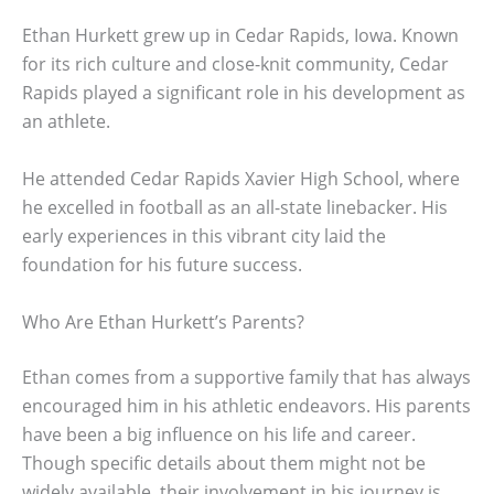
Ethan Hurkett grew up in Cedar Rapids, Iowa. Known
for its rich culture and close-knit community, Cedar
Rapids played a significant role in his development as
an athlete.
He attended Cedar Rapids Xavier High School, where
he excelled in football as an all-state linebacker. His
early experiences in this vibrant city laid the
foundation for his future success.
Who Are Ethan Hurkett’s Parents?
Ethan comes from a supportive family that has always
encouraged him in his athletic endeavors. His parents
have been a big influence on his life and career.
Though specific details about them might not be
widely available, their involvement in his journey is