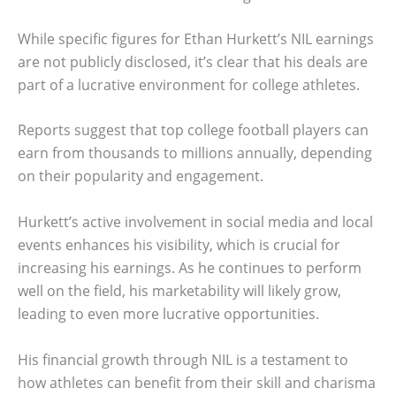
While specific figures for Ethan Hurkett’s NIL earnings
are not publicly disclosed, it’s clear that his deals are
part of a lucrative environment for college athletes.
Reports suggest that top college football players can
earn from thousands to millions annually, depending
on their popularity and engagement.
Hurkett’s active involvement in social media and local
events enhances his visibility, which is crucial for
increasing his earnings. As he continues to perform
well on the field, his marketability will likely grow,
leading to even more lucrative opportunities.
His financial growth through NIL is a testament to
how athletes can benefit from their skill and charisma