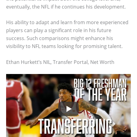
eventually, the NFL if he continues his development.
His ability to adapt and learn from more experienced
players can play a significant role in his future
success. Such comparisons might enhance his
visibility to NFL teams looking for promising talent.
Ethan Hurkett’s NIL, Transfer Portal, Net Worth