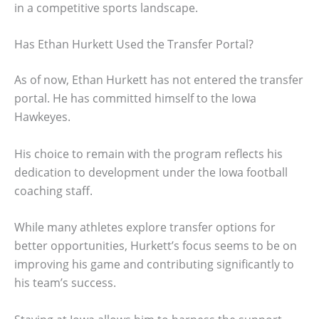
in a competitive sports landscape.
Has Ethan Hurkett Used the Transfer Portal?
As of now, Ethan Hurkett has not entered the transfer
portal. He has committed himself to the Iowa
Hawkeyes.
His choice to remain with the program reflects his
dedication to development under the Iowa football
coaching staff.
While many athletes explore transfer options for
better opportunities, Hurkett’s focus seems to be on
improving his game and contributing significantly to
his team’s success.