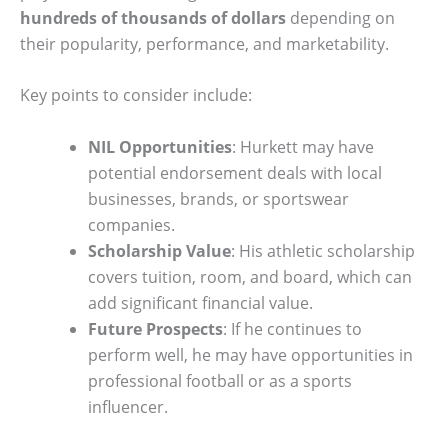
hundreds of thousands of dollars
depending on
their popularity, performance, and marketability.
Key points to consider include:
NIL Opportunities
: Hurkett may have
potential endorsement deals with local
businesses, brands, or sportswear
companies.
Scholarship Value
: His athletic scholarship
covers tuition, room, and board, which can
add significant financial value.
Future Prospects
: If he continues to
perform well, he may have opportunities in
professional football or as a sports
influencer.