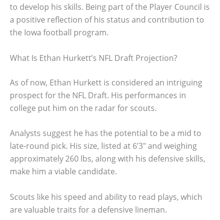
to develop his skills. Being part of the Player Council is
a positive reflection of his status and contribution to
the Iowa football program.
What Is Ethan Hurkett’s NFL Draft Projection?
As of now, Ethan Hurkett is considered an intriguing
prospect for the NFL Draft. His performances in
college put him on the radar for scouts.
Analysts suggest he has the potential to be a mid to
late-round pick. His size, listed at 6’3″ and weighing
approximately 260 lbs, along with his defensive skills,
make him a viable candidate.
Scouts like his speed and ability to read plays, which
are valuable traits for a defensive lineman.