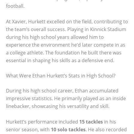
football.
At Xavier, Hurkett excelled on the field, contributing to
the team’s overall success. Playing in Kinnick Stadium
during his high school years allowed him to
experience the environment he’d later compete in as
a college athlete. The foundation he built there was
essential in shaping his skills as a defensive end.
What Were Ethan Hurkett’s Stats in High School?
During his high school career, Ethan accumulated
impressive statistics. He primarily played as an inside
linebacker, showcasing his versatility and skill.
Hurkett’s performance included
15 tackles
in his
senior season, with
10 solo tackles
. He also recorded