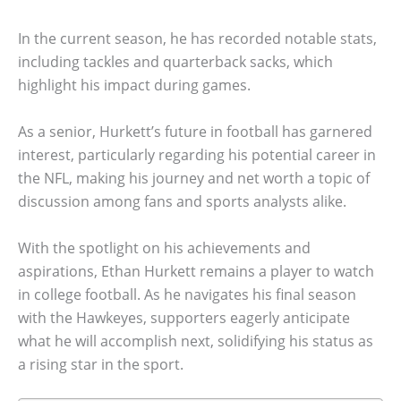
In the current season, he has recorded notable stats,
including tackles and quarterback sacks, which
highlight his impact during games.
As a senior, Hurkett’s future in football has garnered
interest, particularly regarding his potential career in
the NFL, making his journey and net worth a topic of
discussion among fans and sports analysts alike.
With the spotlight on his achievements and
aspirations, Ethan Hurkett remains a player to watch
in college football. As he navigates his final season
with the Hawkeyes, supporters eagerly anticipate
what he will accomplish next, solidifying his status as
a rising star in the sport.