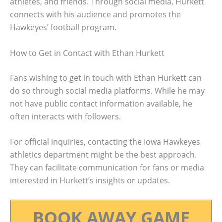
athletes, and friends. Through social media, Hurkett
connects with his audience and promotes the
Hawkeyes’ football program.
How to Get in Contact with Ethan Hurkett
Fans wishing to get in touch with Ethan Hurkett can
do so through social media platforms. While he may
not have public contact information available, he
often interacts with followers.
For official inquiries, contacting the Iowa Hawkeyes
athletics department might be the best approach.
They can facilitate communication for fans or media
interested in Hurkett’s insights or updates.
BOOK AWAY GAME