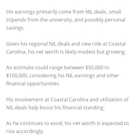
His earnings primarily come from NIL deals, small
stipends from the university, and possibly personal
savings.
Given his regional NIL deals and new role at Coastal
Carolina, his net worth is likely modest but growing.
An estimate could range between $50,000 to
$100,000, considering his NIL earnings and other
financial opportunities.
His involvement at Coastal Carolina and utilization of
NIL deals help boost his financial standing.
As he continues to excel, his net worth is expected to
rise accordingly.