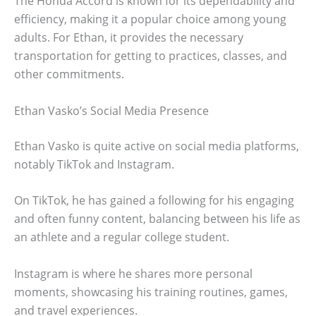
The Honda Accord is known for its dependability and
efficiency, making it a popular choice among young
adults. For Ethan, it provides the necessary
transportation for getting to practices, classes, and
other commitments.
Ethan Vasko’s Social Media Presence
Ethan Vasko is quite active on social media platforms,
notably TikTok and Instagram.
On TikTok, he has gained a following for his engaging
and often funny content, balancing between his life as
an athlete and a regular college student.
Instagram is where he shares more personal
moments, showcasing his training routines, games,
and travel experiences.