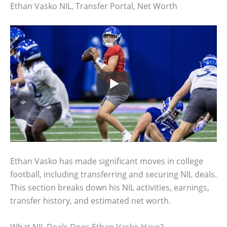
Ethan Vasko NIL, Transfer Portal, Net Worth
Ethan Vasko has made significant moves in college
football, including transferring and securing NIL deals.
This section breaks down his NIL activities, earnings,
transfer history, and estimated net worth.
What NIL Deals Does Ethan Vasko Have?