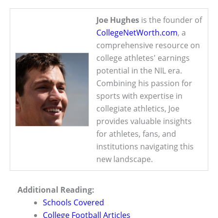
Joe Hughes
is the founder of
CollegeNetWorth.com
, a
comprehensive resource on
college athletes' earnings
potential in the NIL era.
Combining his passion for
sports with expertise in
collegiate athletics, Joe
provides valuable insights
for athletes, fans, and
institutions navigating this
new landscape.
Additional Reading:
Schools Covered
College Football Articles