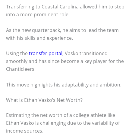
Transferring to Coastal Carolina allowed him to step
into a more prominent role.
As the new quarterback, he aims to lead the team
with his skills and experience.
Using the
transfer portal
, Vasko transitioned
smoothly and has since become a key player for the
Chanticleers.
This move highlights his adaptability and ambition.
What is Ethan Vasko’s Net Worth?
Estimating the net worth of a college athlete like
Ethan Vasko is challenging due to the variability of
income sources.