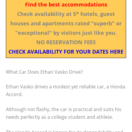
Find the best accommodations
Check availability at 5* hotels, guest
houses and apartments rated "superb" or
"exceptional" by visitors just like you.
NO RESERVATION FEES
CHECK AVAILABILITY FOR YOUR DATES HERE
What Car Does Ethan Vasko Drive?
Ethan Vasko drives a modest yet reliable car, a Honda
Accord.
Although not flashy, the car is practical and suits his
needs perfectly as a college student and athlete.