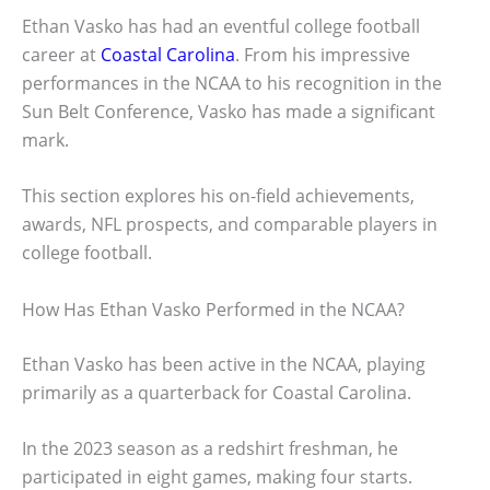
Ethan Vasko has had an eventful college football
career at
Coastal Carolina
. From his impressive
performances in the NCAA to his recognition in the
Sun Belt Conference, Vasko has made a significant
mark.
This section explores his on-field achievements,
awards, NFL prospects, and comparable players in
college football.
How Has Ethan Vasko Performed in the NCAA?
Ethan Vasko has been active in the NCAA, playing
primarily as a quarterback for Coastal Carolina.
In the 2023 season as a redshirt freshman, he
participated in eight games, making four starts.