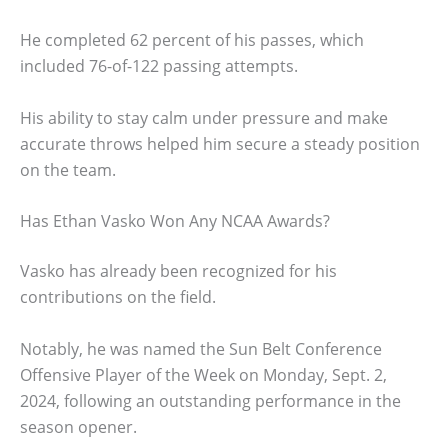
He completed 62 percent of his passes, which
included 76-of-122 passing attempts.
His ability to stay calm under pressure and make
accurate throws helped him secure a steady position
on the team.
Has Ethan Vasko Won Any NCAA Awards?
Vasko has already been recognized for his
contributions on the field.
Notably, he was named the Sun Belt Conference
Offensive Player of the Week on Monday, Sept. 2,
2024, following an outstanding performance in the
season opener.