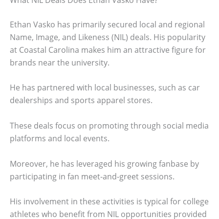
Ethan Vasko has primarily secured local and regional
Name, Image, and Likeness (NIL) deals. His popularity
at Coastal Carolina makes him an attractive figure for
brands near the university.
He has partnered with local businesses, such as car
dealerships and sports apparel stores.
These deals focus on promoting through social media
platforms and local events.
Moreover, he has leveraged his growing fanbase by
participating in fan meet-and-greet sessions.
His involvement in these activities is typical for college
athletes who benefit from NIL opportunities provided