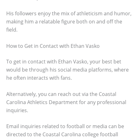
His followers enjoy the mix of athleticism and humor,
making him a relatable figure both on and off the
field.
How to Get in Contact with Ethan Vasko
To get in contact with Ethan Vasko, your best bet
would be through his social media platforms, where
he often interacts with fans.
Alternatively, you can reach out via the Coastal
Carolina Athletics Department for any professional
inquiries.
Email inquiries related to football or media can be
directed to the Coastal Carolina college football