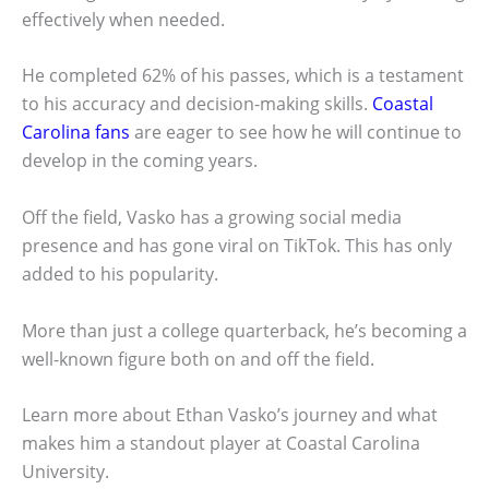
effectively when needed.
He completed 62% of his passes, which is a testament
to his accuracy and decision-making skills.
Coastal
Carolina fans
are eager to see how he will continue to
develop in the coming years.
Off the field, Vasko has a growing social media
presence and has gone viral on TikTok. This has only
added to his popularity.
More than just a college quarterback, he’s becoming a
well-known figure both on and off the field.
Learn more about Ethan Vasko’s journey and what
makes him a standout player at Coastal Carolina
University.