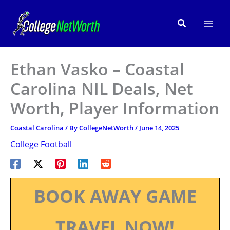
Skip
to
Search
content
Ethan Vasko – Coastal
Carolina NIL Deals, Net
Worth, Player Information
Coastal Carolina
/ By
CollegeNetWorth
/
June 14, 2025
College Football
BOOK AWAY GAME
TRAVEL NOW!