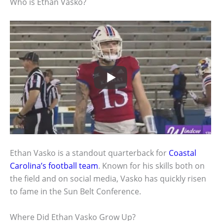
Who is Ethan Vasko?
Ethan Vasko is a standout quarterback for
Coastal
Carolina’s football team
. Known for his skills both on
the field and on social media, Vasko has quickly risen
to fame in the Sun Belt Conference.
Where Did Ethan Vasko Grow Up?