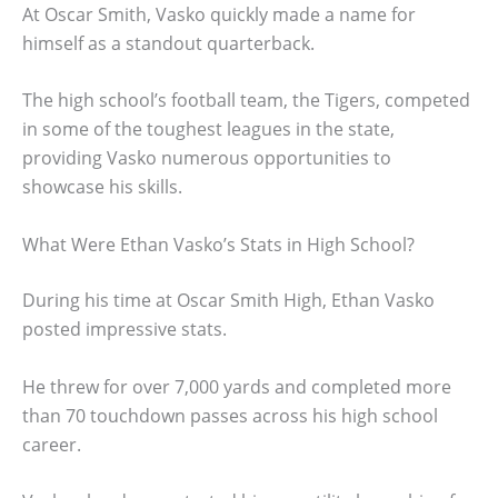
At Oscar Smith, Vasko quickly made a name for
himself as a standout quarterback.
The high school’s football team, the Tigers, competed
in some of the toughest leagues in the state,
providing Vasko numerous opportunities to
showcase his skills.
What Were Ethan Vasko’s Stats in High School?
During his time at Oscar Smith High, Ethan Vasko
posted impressive stats.
He threw for over 7,000 yards and completed more
than 70 touchdown passes across his high school
career.