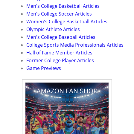
Men's College Basketball Articles
Men's College Soccer Articles
Women's College Basketball Articles
Olympic Athlete Articles
Men's College Baseball Articles
College Sports Media Professionals Articles
Hall of Fame Member Articles
Former College Player Articles
Game Previews