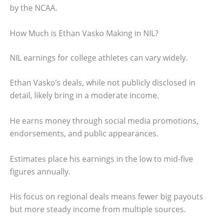
by the NCAA.
How Much is Ethan Vasko Making in NIL?
NIL earnings for college athletes can vary widely.
Ethan Vasko’s deals, while not publicly disclosed in
detail, likely bring in a moderate income.
He earns money through social media promotions,
endorsements, and public appearances.
Estimates place his earnings in the low to mid-five
figures annually.
His focus on regional deals means fewer big payouts
but more steady income from multiple sources.