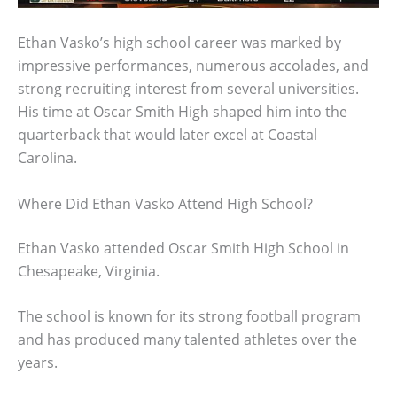
Ethan Vasko’s high school career was marked by
impressive performances, numerous accolades, and
strong recruiting interest from several universities.
His time at Oscar Smith High shaped him into the
quarterback that would later excel at Coastal
Carolina.
Where Did Ethan Vasko Attend High School?
Ethan Vasko attended Oscar Smith High School in
Chesapeake, Virginia.
The school is known for its strong football program
and has produced many talented athletes over the
years.