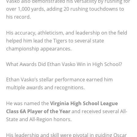
Vasko also demonstrated his versatility by rushing for
over 1,000 yards, adding 20 rushing touchdowns to
his record.
His accuracy, athleticism, and leadership on the field
helped him lead the Tigers to several state
championship appearances.
What Awards Did Ethan Vasko Win in High School?
Ethan Vasko’s stellar performance earned him
multiple awards and recognitions.
He was named the
Virginia High School League
Class 6A Player of the Year
and received several All-
State and All-Region honors.
His leadership and skill were pivotal in guiding Oscar