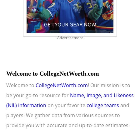
Advertisement
Welcome to CollegeNetWorth.com
Welcome to
CollegeNetWorth.com
! Our mission is to
be your go-to resource for
Name, Image, and Likeness
(NIL) information
on your favorite
college teams
and
players. We gather data from various sources to
provide you with accurate and up-to-date estimates.