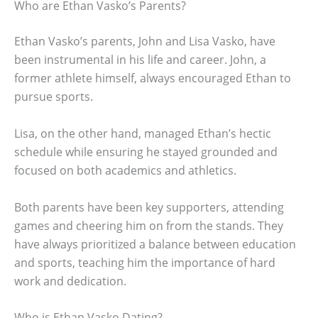
Who are Ethan Vasko’s Parents?
Ethan Vasko’s parents, John and Lisa Vasko, have
been instrumental in his life and career. John, a
former athlete himself, always encouraged Ethan to
pursue sports.
Lisa, on the other hand, managed Ethan’s hectic
schedule while ensuring he stayed grounded and
focused on both academics and athletics.
Both parents have been key supporters, attending
games and cheering him on from the stands. They
have always prioritized a balance between education
and sports, teaching him the importance of hard
work and dedication.
Who is Ethan Vasko Dating?