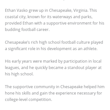
Ethan Vasko grew up in Chesapeake, Virginia. This
coastal city, known for its waterways and parks,
provided Ethan with a supportive environment for his
budding football career.
Chesapeake’s rich high school football culture played
a significant role in his development as an athlete.
His early years were marked by participation in local
leagues, and he quickly became a standout player at
his high school.
The supportive community in Chesapeake helped him
hone his skills and gain the experience necessary for
college-level competition.