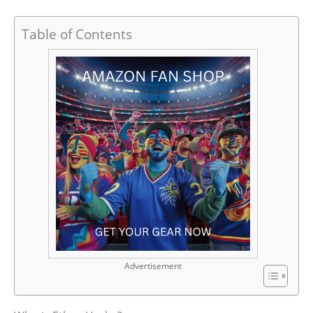
Table of Contents
Advertisement