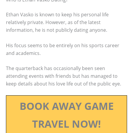
Ethan Vasko is known to keep his personal life
relatively private. However, as of the latest
information, he is not publicly dating anyone.
His focus seems to be entirely on his sports career
and academics.
The quarterback has occasionally been seen
attending events with friends but has managed to
keep details about his love life out of the public eye.
BOOK AWAY GAME
TRAVEL NOW!