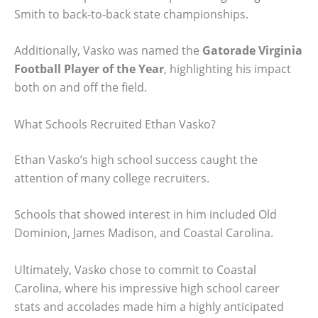
Smith to back-to-back state championships.
Additionally, Vasko was named the
Gatorade Virginia
Football Player of the Year
, highlighting his impact
both on and off the field.
What Schools Recruited Ethan Vasko?
Ethan Vasko’s high school success caught the
attention of many college recruiters.
Schools that showed interest in him included Old
Dominion, James Madison, and Coastal Carolina.
Ultimately, Vasko chose to commit to Coastal
Carolina, where his impressive high school career
stats and accolades made him a highly anticipated