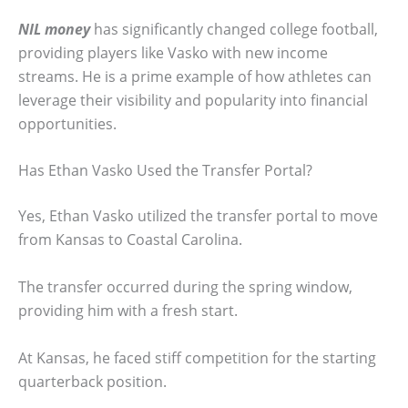
NIL money
has significantly changed college football,
providing players like Vasko with new income
streams. He is a prime example of how athletes can
leverage their visibility and popularity into financial
opportunities.
Has Ethan Vasko Used the Transfer Portal?
Yes, Ethan Vasko utilized the transfer portal to move
from Kansas to Coastal Carolina.
The transfer occurred during the spring window,
providing him with a fresh start.
At Kansas, he faced stiff competition for the starting
quarterback position.