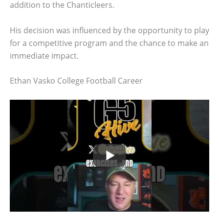
addition to the Chanticleers.
His decision was influenced by the opportunity to play
for a competitive program and the chance to make an
immediate impact.
Ethan Vasko College Football Career