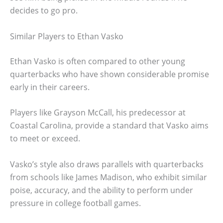
decides to go pro.
Similar Players to Ethan Vasko
Ethan Vasko is often compared to other young
quarterbacks who have shown considerable promise
early in their careers.
Players like Grayson McCall, his predecessor at
Coastal Carolina, provide a standard that Vasko aims
to meet or exceed.
Vasko’s style also draws parallels with quarterbacks
from schools like James Madison, who exhibit similar
poise, accuracy, and the ability to perform under
pressure in college football games.