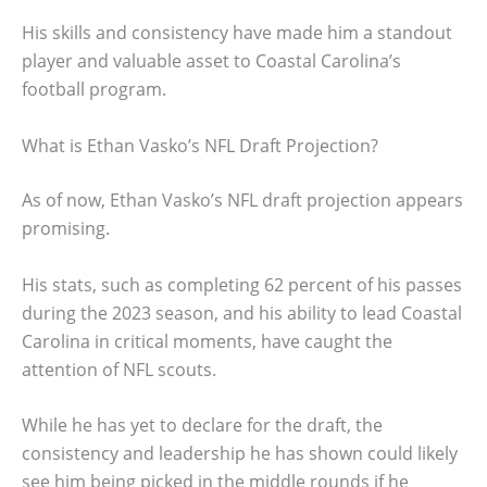
His skills and consistency have made him a standout
player and valuable asset to Coastal Carolina’s
football program.
What is Ethan Vasko’s NFL Draft Projection?
As of now, Ethan Vasko’s NFL draft projection appears
promising.
His stats, such as completing 62 percent of his passes
during the 2023 season, and his ability to lead Coastal
Carolina in critical moments, have caught the
attention of NFL scouts.
While he has yet to declare for the draft, the
consistency and leadership he has shown could likely
see him being picked in the middle rounds if he