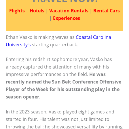
Flights
|
Hotels
|
Vacation Rentals
|
Rental Cars
|
Experiences
Ethan Vasko is making waves as
Coastal Carolina
University’s
starting quarterback.
Entering his redshirt sophomore year, Vasko has
already captured the attention of many with his
impressive performances on the field.
He was
recently named the Sun Belt Conference Offensive
Player of the Week for his outstanding play in the
season opener
.
In the 2023 season, Vasko played eight games and
started in four. His talent was not just limited to
throwing the ball; he showcased versatility by running