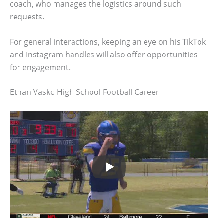
coach, who manages the logistics around such
requests.
For general interactions, keeping an eye on his TikTok
and Instagram handles will also offer opportunities
for engagement.
Ethan Vasko High School Football Career