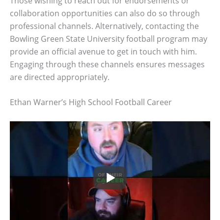
Those wishing to reach out for endorsements or
collaboration opportunities can also do so through
professional channels. Alternatively, contacting the
Bowling Green State University football program may
provide an official avenue to get in touch with him.
Engaging through these channels ensures messages
are directed appropriately.
Ethan Warner’s High School Football Career