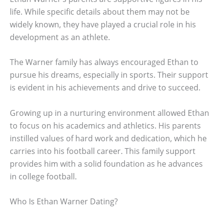
life. While specific details about them may not be
widely known, they have played a crucial role in his
development as an athlete.
The Warner family has always encouraged Ethan to
pursue his dreams, especially in sports. Their support
is evident in his achievements and drive to succeed.
Growing up in a nurturing environment allowed Ethan
to focus on his academics and athletics. His parents
instilled values of hard work and dedication, which he
carries into his football career. This family support
provides him with a solid foundation as he advances
in college football.
Who Is Ethan Warner Dating?