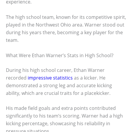
experience.
The high school team, known for its competitive spirit,
played in the Northwest Ohio area. Warner stood out
during his years there, becoming a key player for the
team.
What Were Ethan Warner’s Stats in High School?
During his high school career, Ethan Warner
recorded
impressive statistics
as a kicker. He
demonstrated a strong leg and accurate kicking
ability, which are crucial traits for a placekicker.
His made field goals and extra points contributed
significantly to his team’s scoring. Warner had a high
kicking percentage, showcasing his reliability in
pressure situations.