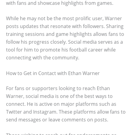
with fans and showcase highlights from games.
While he may not be the most prolific user, Warner
posts updates that resonate with followers. Sharing
training sessions and game highlights allows fans to
follow his progress closely. Social media serves as a
tool for him to promote his football career while
connecting with the community.
How to Get in Contact with Ethan Warner
For fans or supporters looking to reach Ethan
Warner, social media is one of the best ways to
connect. He is active on major platforms such as
Twitter and Instagram. These platforms allow fans to
send messages or leave comments on posts.