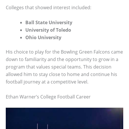
Colleges that showed interest included:
Ball State University
University of Toledo
Ohio University
His choice to play for the Bowling Green Falcons came
down to familiarity and the opportunity to grow in a
program that values special teams. This decision
allowed him to stay close to home and continue his
football journey at a competitive level.
Ethan Warner’s College Football Career