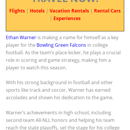
Flights
|
Hotels
|
Vacation Rentals
|
Rental Cars
|
Experiences
Ethan Warner
is making a name for himself as a key
player for the
Bowling Green Falcons
in college
football. As the team’s place kicker, he plays a crucial
role in scoring and game strategy, making him a
player to watch this season.
With his strong background in football and other
sports like track and soccer, Warner has earned
accolades and shown his dedication to the game.
Warner’s achievements in high school, including
second-team All-NLL honors and helping his team
reach the state playoffs, set the stage for his college