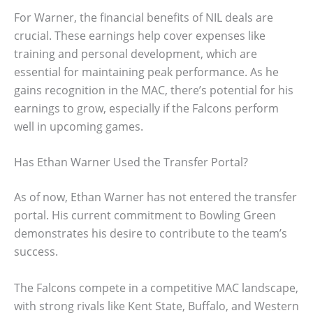
For Warner, the financial benefits of NIL deals are
crucial. These earnings help cover expenses like
training and personal development, which are
essential for maintaining peak performance. As he
gains recognition in the MAC, there’s potential for his
earnings to grow, especially if the Falcons perform
well in upcoming games.
Has Ethan Warner Used the Transfer Portal?
As of now, Ethan Warner has not entered the transfer
portal. His current commitment to Bowling Green
demonstrates his desire to contribute to the team’s
success.
The Falcons compete in a competitive MAC landscape,
with strong rivals like Kent State, Buffalo, and Western