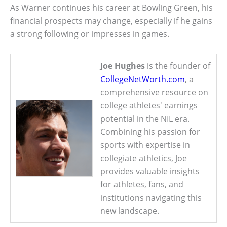
As Warner continues his career at Bowling Green, his
financial prospects may change, especially if he gains
a strong following or impresses in games.
Joe Hughes
is the founder of
CollegeNetWorth.com
, a
comprehensive resource on
college athletes' earnings
potential in the NIL era.
Combining his passion for
sports with expertise in
collegiate athletics, Joe
provides valuable insights
for athletes, fans, and
institutions navigating this
new landscape.