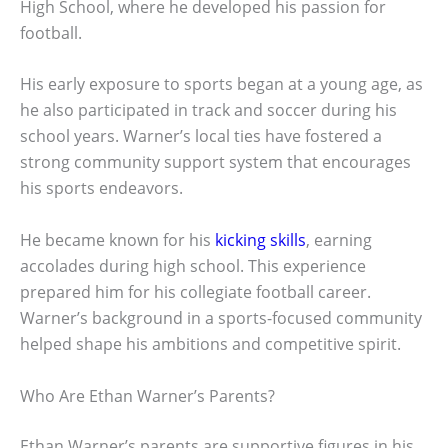
High School, where he developed his passion for
football.
His early exposure to sports began at a young age, as
he also participated in track and soccer during his
school years. Warner’s local ties have fostered a
strong community support system that encourages
his sports endeavors.
He became known for his
kicking skills
, earning
accolades during high school. This experience
prepared him for his collegiate football career.
Warner’s background in a sports-focused community
helped shape his ambitions and competitive spirit.
Who Are Ethan Warner’s Parents?
Ethan Warner’s parents are supportive figures in his