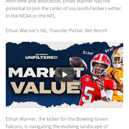
With time and dedication, Ethan Warner has the
potential to join the ranks of successful kickers either
in the NCAA or the NFL.
Ethan Warner’s NIL, Transfer Portal, Net Worth
Ethan Warner, the kicker for the Bowling Green
Falcons, is navigating the evolving landscape of