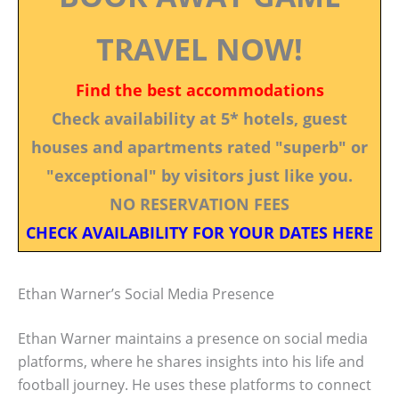
TRAVEL NOW!
Find the best accommodations
Check availability at 5* hotels, guest
houses and apartments rated "superb" or
"exceptional" by visitors just like you.
NO RESERVATION FEES
CHECK AVAILABILITY FOR YOUR DATES HERE
Ethan Warner’s Social Media Presence
Ethan Warner maintains a presence on social media
platforms, where he shares insights into his life and
football journey. He uses these platforms to connect