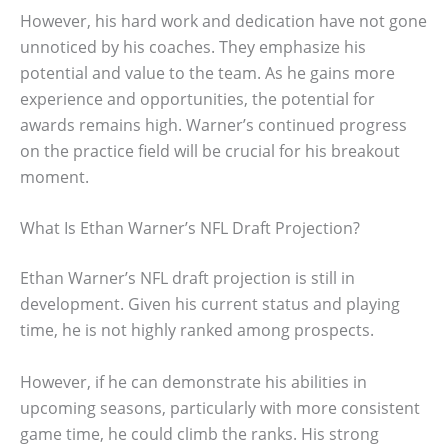
However, his hard work and dedication have not gone
unnoticed by his coaches. They emphasize his
potential and value to the team. As he gains more
experience and opportunities, the potential for
awards remains high. Warner’s continued progress
on the practice field will be crucial for his breakout
moment.
What Is Ethan Warner’s NFL Draft Projection?
Ethan Warner’s NFL draft projection is still in
development. Given his current status and playing
time, he is not highly ranked among prospects.
However, if he can demonstrate his abilities in
upcoming seasons, particularly with more consistent
game time, he could climb the ranks. His strong