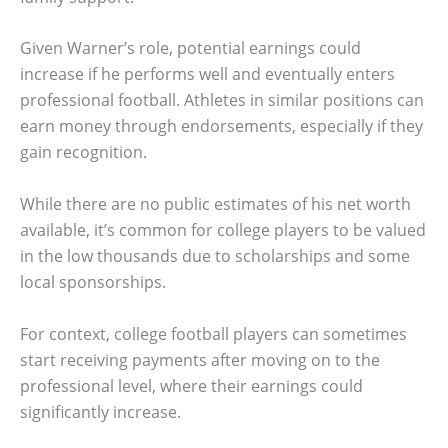
Given Warner’s role, potential earnings could
increase if he performs well and eventually enters
professional football. Athletes in similar positions can
earn money through endorsements, especially if they
gain recognition.
While there are no public estimates of his net worth
available, it’s common for college players to be valued
in the low thousands due to scholarships and some
local sponsorships.
For context, college football players can sometimes
start receiving payments after moving on to the
professional level, where their earnings could
significantly increase.