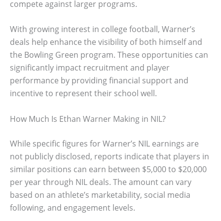
compete against larger programs.
With growing interest in college football, Warner’s
deals help enhance the visibility of both himself and
the Bowling Green program. These opportunities can
significantly impact recruitment and player
performance by providing financial support and
incentive to represent their school well.
How Much Is Ethan Warner Making in NIL?
While specific figures for Warner’s NIL earnings are
not publicly disclosed, reports indicate that players in
similar positions can earn between $5,000 to $20,000
per year through NIL deals. The amount can vary
based on an athlete’s marketability, social media
following, and engagement levels.