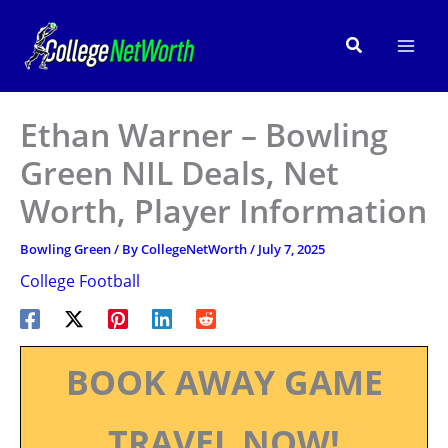
Skip
to
Search
content
Ethan Warner – Bowling
Green NIL Deals, Net
Worth, Player Information
Bowling Green
/ By
CollegeNetWorth
/
July 7, 2025
College Football
BOOK AWAY GAME
TRAVEL NOW!