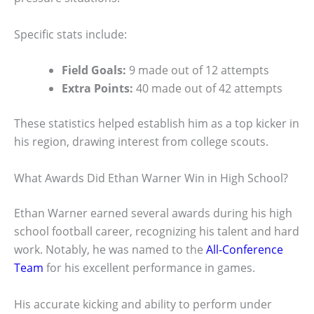
Specific stats include:
Field Goals:
9 made out of 12 attempts
Extra Points:
40 made out of 42 attempts
These statistics helped establish him as a top kicker in
his region, drawing interest from college scouts.
What Awards Did Ethan Warner Win in High School?
Ethan Warner earned several awards during his high
school football career, recognizing his talent and hard
work. Notably, he was named to the
All-Conference
Team
for his excellent performance in games.
His accurate kicking and ability to perform under