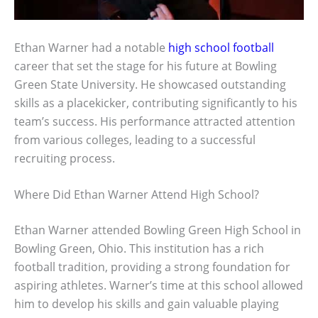
Ethan Warner had a notable
high school football
career that set the stage for his future at Bowling
Green State University. He showcased outstanding
skills as a placekicker, contributing significantly to his
team’s success. His performance attracted attention
from various colleges, leading to a successful
recruiting process.
Where Did Ethan Warner Attend High School?
Ethan Warner attended Bowling Green High School in
Bowling Green, Ohio. This institution has a rich
football tradition, providing a strong foundation for
aspiring athletes. Warner’s time at this school allowed
him to develop his skills and gain valuable playing