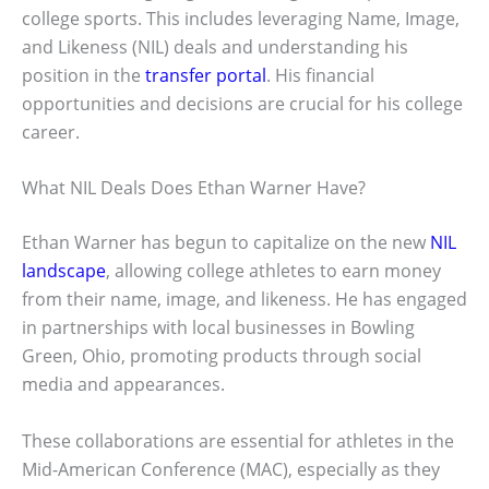
college sports. This includes leveraging Name, Image,
and Likeness (NIL) deals and understanding his
position in the
transfer portal
. His financial
opportunities and decisions are crucial for his college
career.
What NIL Deals Does Ethan Warner Have?
Ethan Warner has begun to capitalize on the new
NIL
landscape
, allowing college athletes to earn money
from their name, image, and likeness. He has engaged
in partnerships with local businesses in Bowling
Green, Ohio, promoting products through social
media and appearances.
These collaborations are essential for athletes in the
Mid-American Conference (MAC), especially as they