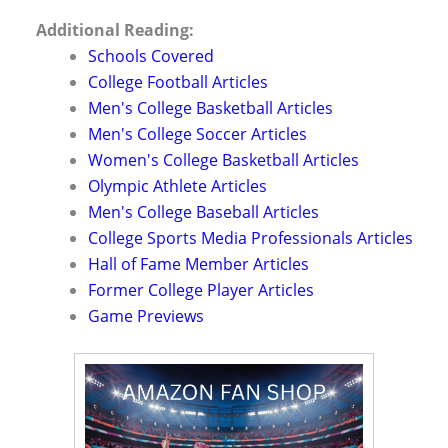
Additional Reading:
Schools Covered
College Football Articles
Men's College Basketball Articles
Men's College Soccer Articles
Women's College Basketball Articles
Olympic Athlete Articles
Men's College Baseball Articles
College Sports Media Professionals Articles
Hall of Fame Member Articles
Former College Player Articles
Game Previews