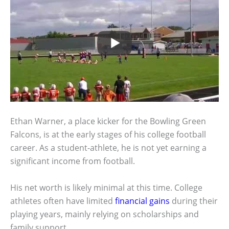
Ethan Warner, a place kicker for the Bowling Green
Falcons, is at the early stages of his college football
career. As a student-athlete, he is not yet earning a
significant income from football.
His net worth is likely minimal at this time. College
athletes often have limited
financial gains
during their
playing years, mainly relying on scholarships and
family support.