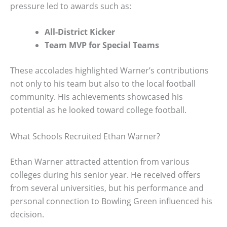
pressure led to awards such as:
All-District Kicker
Team MVP for Special Teams
These accolades highlighted Warner’s contributions
not only to his team but also to the local football
community. His achievements showcased his
potential as he looked toward college football.
What Schools Recruited Ethan Warner?
Ethan Warner attracted attention from various
colleges during his senior year. He received offers
from several universities, but his performance and
personal connection to Bowling Green influenced his
decision.