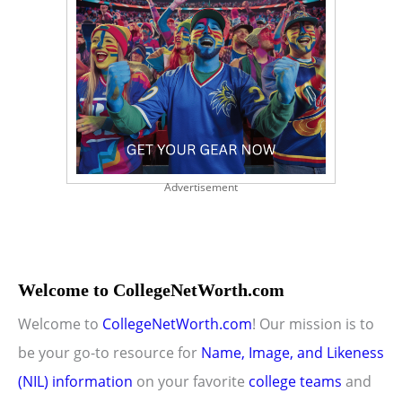
Advertisement
Welcome to CollegeNetWorth.com
Welcome to
CollegeNetWorth.com
! Our mission is to
be your go-to resource for
Name, Image, and Likeness
(NIL) information
on your favorite
college teams
and