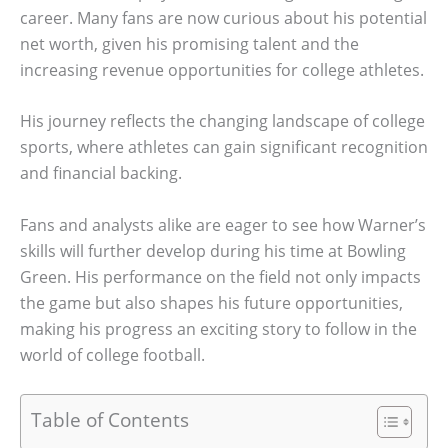
career. Many fans are now curious about his potential
net worth, given his promising talent and the
increasing revenue opportunities for college athletes.
His journey reflects the changing landscape of college
sports, where athletes can gain significant recognition
and financial backing.
Fans and analysts alike are eager to see how Warner’s
skills will further develop during his time at Bowling
Green. His performance on the field not only impacts
the game but also shapes his future opportunities,
making his progress an exciting story to follow in the
world of college football.
Table of Contents