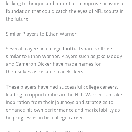
kicking technique and potential to improve provide a
foundation that could catch the eyes of NFL scouts in
the future.
Similar Players to Ethan Warner
Several players in college football share skill sets
similar to Ethan Warner. Players such as Jake Moody
and Cameron Dicker have made names for
themselves as reliable placekickers.
These players have had successful college careers,
leading to opportunities in the NFL. Warner can take
inspiration from their journeys and strategies to
enhance his own performance and marketability as
he progresses in his college career.