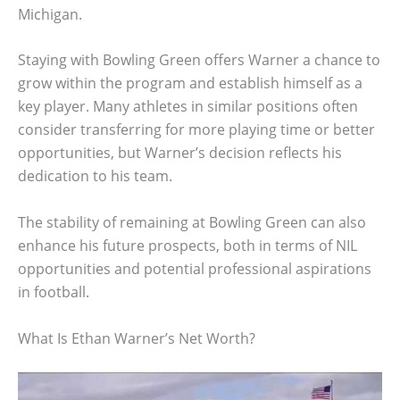
Michigan.
Staying with Bowling Green offers Warner a chance to
grow within the program and establish himself as a
key player. Many athletes in similar positions often
consider transferring for more playing time or better
opportunities, but Warner’s decision reflects his
dedication to his team.
The stability of remaining at Bowling Green can also
enhance his future prospects, both in terms of NIL
opportunities and potential professional aspirations
in football.
What Is Ethan Warner’s Net Worth?