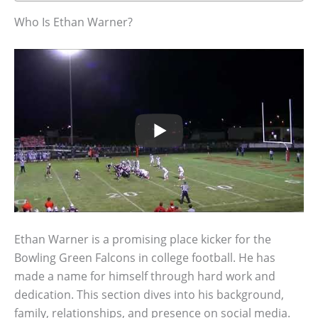
Who Is Ethan Warner?
Ethan Warner is a promising place kicker for the
Bowling Green Falcons in college football. He has
made a name for himself through hard work and
dedication. This section dives into his background,
family, relationships, and presence on social media.