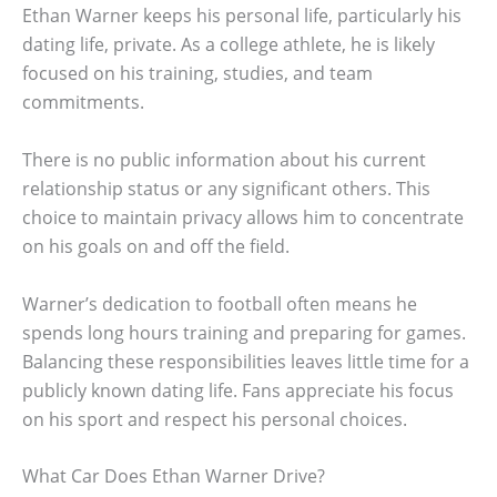
Ethan Warner keeps his personal life, particularly his
dating life, private. As a college athlete, he is likely
focused on his training, studies, and team
commitments.
There is no public information about his current
relationship status or any significant others. This
choice to maintain privacy allows him to concentrate
on his goals on and off the field.
Warner’s dedication to football often means he
spends long hours training and preparing for games.
Balancing these responsibilities leaves little time for a
publicly known dating life. Fans appreciate his focus
on his sport and respect his personal choices.
What Car Does Ethan Warner Drive?