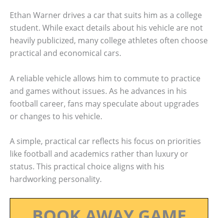
Ethan Warner drives a car that suits him as a college
student. While exact details about his vehicle are not
heavily publicized, many college athletes often choose
practical and economical cars.
A reliable vehicle allows him to commute to practice
and games without issues. As he advances in his
football career, fans may speculate about upgrades
or changes to his vehicle.
A simple, practical car reflects his focus on priorities
like football and academics rather than luxury or
status. This practical choice aligns with his
hardworking personality.
BOOK AWAY GAME