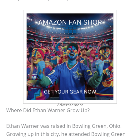
Advertisement
Where Did Ethan Warner Grow Up?
Ethan Warner was raised in Bowling Green, Ohio.
Growing up in this city, he attended Bowling Green