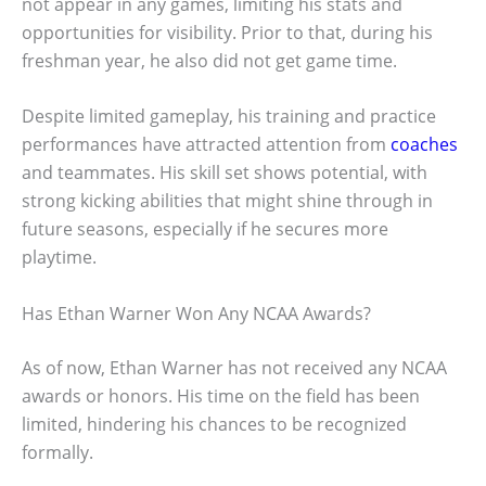
not appear in any games, limiting his stats and
opportunities for visibility. Prior to that, during his
freshman year, he also did not get game time.
Despite limited gameplay, his training and practice
performances have attracted attention from
coaches
and teammates. His skill set shows potential, with
strong kicking abilities that might shine through in
future seasons, especially if he secures more
playtime.
Has Ethan Warner Won Any NCAA Awards?
As of now, Ethan Warner has not received any NCAA
awards or honors. His time on the field has been
limited, hindering his chances to be recognized
formally.