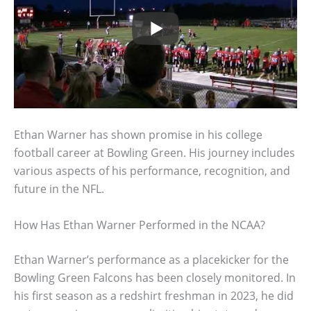
Ethan Warner has shown promise in his college
football career at Bowling Green. His journey includes
various aspects of his performance, recognition, and
future in the NFL.
How Has Ethan Warner Performed in the NCAA?
Ethan Warner’s performance as a placekicker for the
Bowling Green Falcons has been closely monitored. In
his first season as a redshirt freshman in 2023, he did