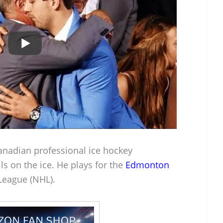
anadian professional ice hockey
s on the ice. He plays for the
Edmonton
League (NHL).