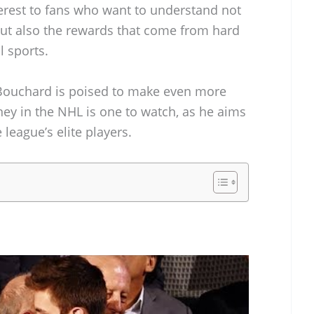
nterest to fans who want to understand not
ut also the rewards that come from hard
l sports.
 Bouchard is poised to make even more
rney in the NHL is one to watch, as he aims
 league’s elite players.