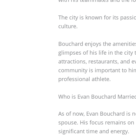
The city is known for its pass
culture.
Bouchard enjoys the amenities
glimpses of his life in the cit
attractions, restaurants, and 
community is important to him
professional athlete.
Who is Evan Bouchard Marrie
As of now, Evan Bouchard is n
spouse. His focus remains on
significant time and energy.