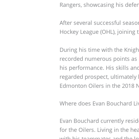
Rangers, showcasing his defens
After several successful seas
Hockey League (OHL), joining 
During his time with the Knigh
recorded numerous points as 
his performance. His skills an
regarded prospect, ultimately l
Edmonton Oilers in the 2018 N
Where does Evan Bouchard Li
Evan Bouchard currently resid
for the Oilers. Living in the h
with his teammates and the l