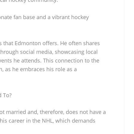
ionate fan base and a vibrant hockey
 that Edmonton offers. He often shares
y through social media, showcasing local
events he attends. This connection to the
, as he embraces his role as a
d To?
ot married and, therefore, does not have a
 his career in the NHL, which demands