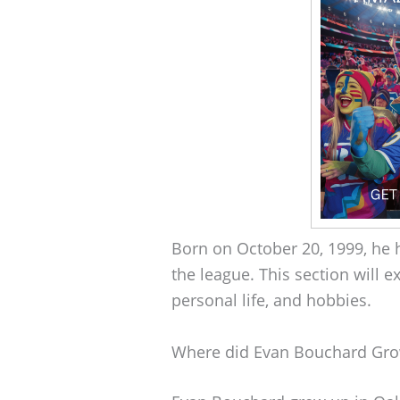
Born on October 20, 1999, he 
the league. This section will e
personal life, and hobbies.
Where did Evan Bouchard Gr