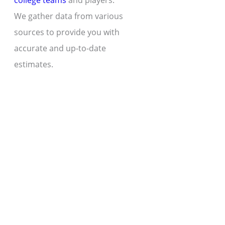
college teams
and players.
We gather data from various
sources to provide you with
accurate and up-to-date
estimates.