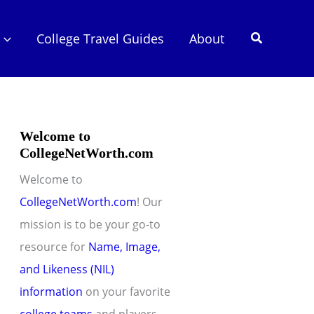
Search
College Travel Guides
About
Welcome to
CollegeNetWorth.com
Welcome to
CollegeNetWorth.com
! Our
mission is to be your go-to
resource for
Name, Image,
and Likeness (NIL)
information
on your favorite