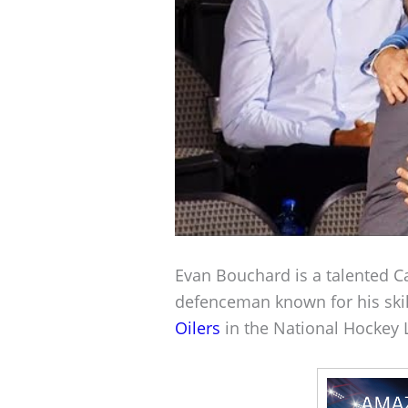
Evan Bouchard is a talented C
defenceman known for his skill
Oilers
in the National Hockey 