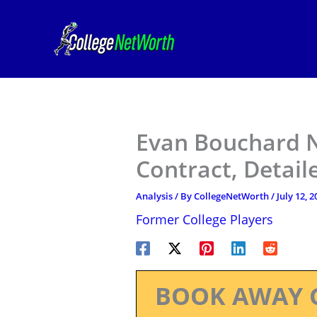
Skip
to
content
Evan Bouchard N
Contract, Detail
Analysis
/ By
CollegeNetWorth
/
July 12, 2
Former College Players
BOOK AWAY 