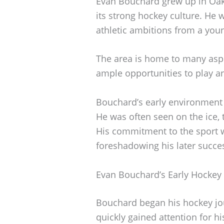
Evan Bouchard grew up in Oakv
its strong hockey culture. He 
athletic ambitions from a you
The area is home to many aspi
ample opportunities to play an
Bouchard’s early environment 
He was often seen on the ice, 
His commitment to the sport w
foreshadowing his later succe
Evan Bouchard’s Early Hockey
Bouchard began his hockey jou
quickly gained attention for hi