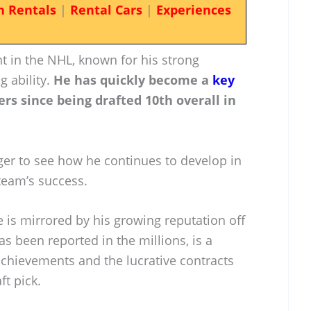
n Rentals
|
Rental Cars
|
Experiences
nt in the NHL, known for his strong
g ability.
He has quickly become a
key
rs since being drafted 10th overall in
ger to see how he continues to develop in
 team’s success.
 is mirrored by his growing reputation off
as been reported in the millions, is a
 achievements and the lucrative contracts
ft pick.