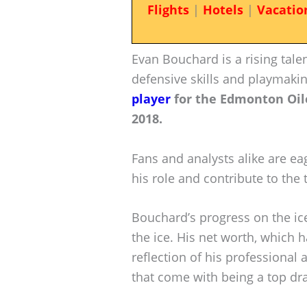
Flights
|
Hotels
|
Vacatio
Evan Bouchard is a rising tale
defensive skills and playmakin
player
for the Edmonton Oile
2018.
Fans and analysts alike are ea
his role and contribute to the
Bouchard’s progress on the ice
the ice. His net worth, which h
reflection of his professional
that come with being a top dra