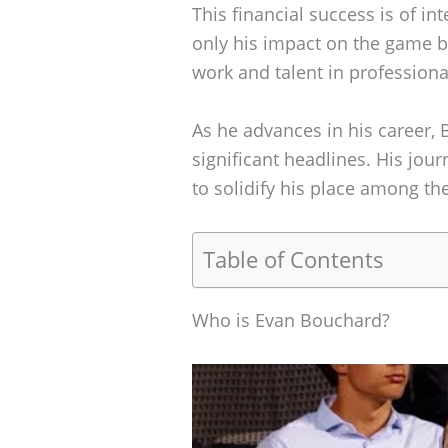
This financial success is of i
only his impact on the game b
work and talent in professiona
As he advances in his career,
significant headlines. His jou
to solidify his place among the
Table of Contents
Who is Evan Bouchard?