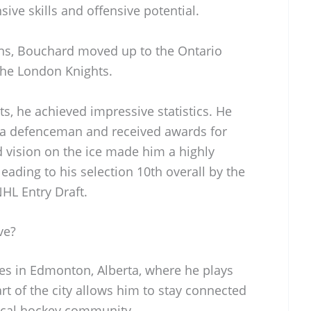
ive skills and offensive potential.
ons, Bouchard moved up to the Ontario
the London Knights.
ts, he achieved impressive statistics. He
a defenceman and received awards for
d vision on the ice made him a highly
eading to his selection 10th overall by the
HL Entry Draft.
ve?
es in Edmonton, Alberta, where he plays
eart of the city allows him to stay connected
ocal hockey community.