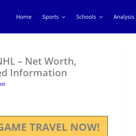
Home
Sports
Schools
Analysis
HL – Net Worth,
ed Information
025
GAME TRAVEL NOW!