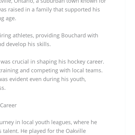
ille, Ontario, a suburban town known for
was raised in a family that supported his
ng age.
ring athletes, providing Bouchard with
d develop his skills.
was crucial in shaping his hockey career.
training and competing with local teams.
as evident even during his youth,
ss.
 Career
rney in local youth leagues, where he
s talent. He played for the Oakville