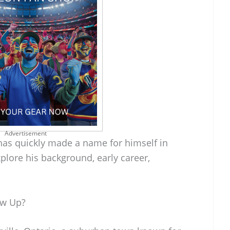
Advertisement
has quickly made a name for himself in
xplore his background, early career,
ow Up?