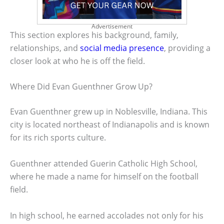
Advertisement
This section explores his background, family,
relationships, and
social media presence
, providing a
closer look at who he is off the field.
Where Did Evan Guenthner Grow Up?
Evan Guenthner grew up in Noblesville, Indiana. This
city is located northeast of Indianapolis and is known
for its rich sports culture.
Guenthner attended Guerin Catholic High School,
where he made a name for himself on the football
field.
In high school, he earned accolades not only for his