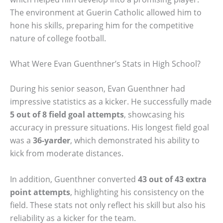
The environment at Guerin Catholic allowed him to
hone his skills, preparing him for the competitive
nature of college football.
What Were Evan Guenthner’s Stats in High School?
During his senior season, Evan Guenthner had
impressive statistics as a kicker. He successfully made
5 out of 8 field goal attempts
, showcasing his
accuracy in pressure situations. His longest field goal
was a
36-yarder
, which demonstrated his ability to
kick from moderate distances.
In addition, Guenthner converted
43 out of 43 extra
point attempts
, highlighting his consistency on the
field. These stats not only reflect his skill but also his
reliability as a kicker for the team.