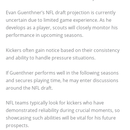
Evan Guenthner’s NFL draft projection is currently
uncertain due to limited game experience. As he
develops as a player, scouts will closely monitor his
performance in upcoming seasons.
Kickers often gain notice based on their consistency
and ability to handle pressure situations.
If Guenthner performs well in the following seasons
and secures playing time, he may enter discussions
around the NFL draft.
NFL teams typically look for kickers who have
demonstrated reliability during crucial moments, so
showcasing such abilities will be vital for his future
prospects.