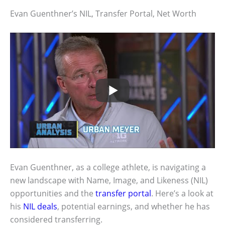
Evan Guenthner’s NIL, Transfer Portal, Net Worth
Evan Guenthner, as a college athlete, is navigating a
new landscape with Name, Image, and Likeness (NIL)
opportunities and the
transfer portal
. Here’s a look at
his
NIL deals
, potential earnings, and whether he has
considered transferring.