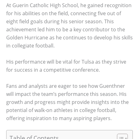
At Guerin Catholic High School, he gained recognition
for his abilities on the field, connecting five out of
eight field goals during his senior season. This
achievement led him to be a key contributor to the
Golden Hurricane as he continues to develop his skills
in collegiate football.
His performance will be vital for Tulsa as they strive
for success in a competitive conference.
Fans and analysts are eager to see how Guenthner
will impact the team’s performance this season. His
growth and progress might provide insights into the
potential of walk-on athletes in college football,
offering inspiration to many aspiring players.
Table of Contents