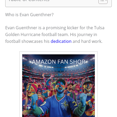
Who is Evan Guenthner?
Evan Guenthner is a promising kicker for the Tulsa
Golden Hurricane football team. His journey in
football showcases his
dedication
and hard work.