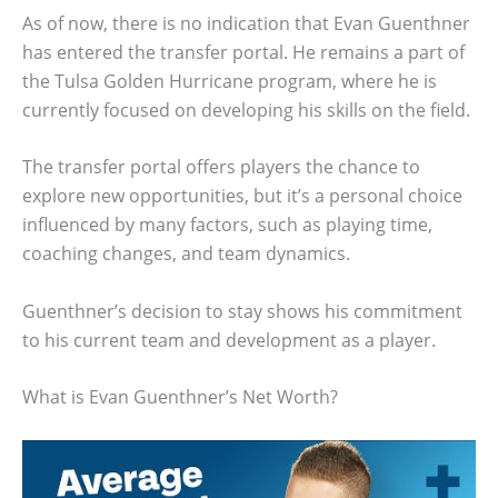
As of now, there is no indication that Evan Guenthner
has entered the transfer portal. He remains a part of
the Tulsa Golden Hurricane program, where he is
currently focused on developing his skills on the field.
The transfer portal offers players the chance to
explore new opportunities, but it’s a personal choice
influenced by many factors, such as playing time,
coaching changes, and team dynamics.
Guenthner’s decision to stay shows his commitment
to his current team and development as a player.
What is Evan Guenthner’s Net Worth?