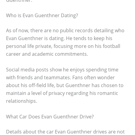
Who is Evan Guenthner Dating?
As of now, there are no public records detailing who
Evan Guenthner is dating. He tends to keep his
personal life private, focusing more on his football
career and academic commitments.
Social media posts show he enjoys spending time
with friends and teammates. Fans often wonder
about his off-field life, but Guenthner has chosen to
maintain a level of privacy regarding his romantic
relationships.
What Car Does Evan Guenthner Drive?
Details about the car Evan Guenthner drives are not