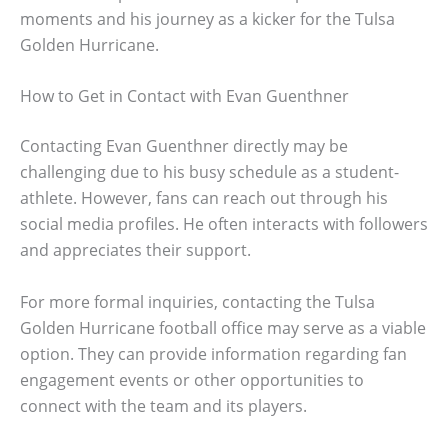
moments and his journey as a kicker for the Tulsa
Golden Hurricane.
How to Get in Contact with Evan Guenthner
Contacting Evan Guenthner directly may be
challenging due to his busy schedule as a student-
athlete. However, fans can reach out through his
social media profiles. He often interacts with followers
and appreciates their support.
For more formal inquiries, contacting the Tulsa
Golden Hurricane football office may serve as a viable
option. They can provide information regarding fan
engagement events or other opportunities to
connect with the team and its players.