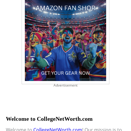
Advertisement
Welcome to CollegeNetWorth.com
Welcome to
CollegeNetWorth.com
! Our mission is to