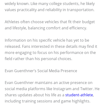
widely known. Like many college students, he likely
values practicality and reliability in transportation.
Athletes often choose vehicles that fit their budget
and lifestyle, balancing comfort and efficiency.
Information on his specific vehicle has yet to be
released. Fans interested in these details may find it
more engaging to focus on his performance on the
field rather than his personal choices.
Evan Guenthner’s Social Media Presence
Evan Guenthner maintains an active presence on
social media platforms like Instagram and Twitter. He
shares updates about his life as a
student-athlete
,
including training sessions and game highlights.