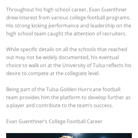
Throughout his high school career, Evan Guenthner
drew interest from various college football programs.
His strong kicking performance and leadership on the
high school team caught the attention of recruiters.
While specific details on all the schools that reached
out may not be widely documented, his eventual
choice to walk on at the University of Tulsa reflects his
desire to compete at the collegiate level.
Being part of the Tulsa Golden Hurricane football
team provides him the platform to develop further as
a player and contribute to the team’s success.
Evan Guenthner’s College Football Career