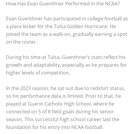
How Has Evan Guenthner Performed in the NCAA?
Evan Guenthner has participated in college football as
a place kicker for the Tulsa Golden Hurricane. He
joined the team as a walk-on, gradually earning a spot
on the roster.
During his time at Tulsa, Guenthner’s stats reflect his
growth and adaptability, especially as he prepares for
higher levels of competition.
In the 2023 season, he sat out due to redshirt status,
so his performance data is limited. Prior to that, he
played at Guerin Catholic High School, where he
connected on 5 of 8 field goals during his senior
season. This successful high school career laid the
foundation for his entry into NCAA football.