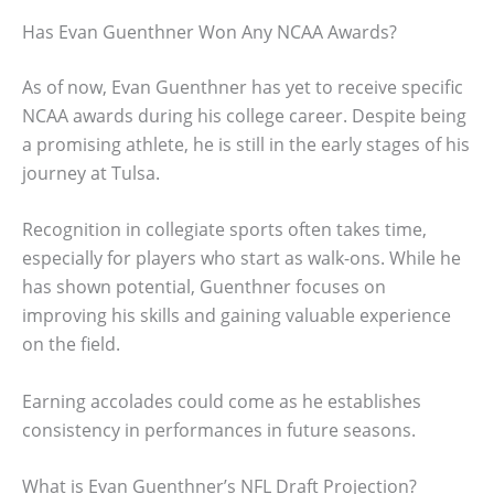
Has Evan Guenthner Won Any NCAA Awards?
As of now, Evan Guenthner has yet to receive specific
NCAA awards during his college career. Despite being
a promising athlete, he is still in the early stages of his
journey at Tulsa.
Recognition in collegiate sports often takes time,
especially for players who start as walk-ons. While he
has shown potential, Guenthner focuses on
improving his skills and gaining valuable experience
on the field.
Earning accolades could come as he establishes
consistency in performances in future seasons.
What is Evan Guenthner’s NFL Draft Projection?