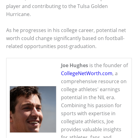
player and contributing to the Tulsa Golden
Hurricane.
As he progresses in his college career, potential net
worth could change significantly based on football-
related opportunities post-graduation.
Joe Hughes
is the founder of
CollegeNetWorth.com
, a
comprehensive resource on
college athletes' earnings
potential in the NIL era.
Combining his passion for
sports with expertise in
collegiate athletics, Joe
provides valuable insights
for athletes, fans, and