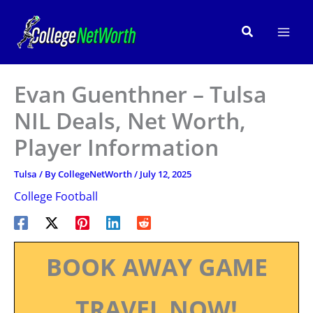
Skip
to
Search
content
Evan Guenthner – Tulsa
NIL Deals, Net Worth,
Player Information
Tulsa
/ By
CollegeNetWorth
/
July 12, 2025
College Football
BOOK AWAY GAME
TRAVEL NOW!