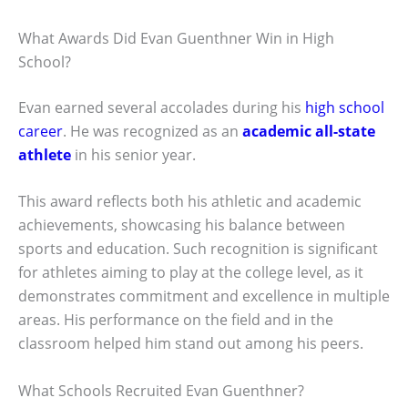
What Awards Did Evan Guenthner Win in High
School?
Evan earned several accolades during his
high school
career
. He was recognized as an
academic all-state
athlete
in his senior year.
This award reflects both his athletic and academic
achievements, showcasing his balance between
sports and education. Such recognition is significant
for athletes aiming to play at the college level, as it
demonstrates commitment and excellence in multiple
areas. His performance on the field and in the
classroom helped him stand out among his peers.
What Schools Recruited Evan Guenthner?