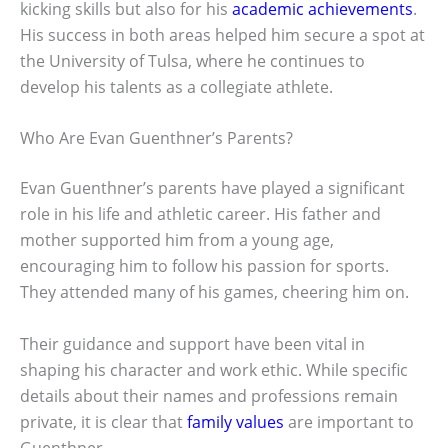
kicking skills but also for his
academic achievements
.
His success in both areas helped him secure a spot at
the University of Tulsa, where he continues to
develop his talents as a collegiate athlete.
Who Are Evan Guenthner’s Parents?
Evan Guenthner’s parents have played a significant
role in his life and athletic career. His father and
mother supported him from a young age,
encouraging him to follow his passion for sports.
They attended many of his games, cheering him on.
Their guidance and support have been vital in
shaping his character and work ethic. While specific
details about their names and professions remain
private, it is clear that
family values
are important to
Guenthner.