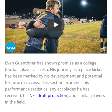
Evan Guenthner has shown promise as a college
football player at Tulsa. His journey as a place kicker
has been marked by his development and potential
for future success. This section examines his
performance statistics, any accolades he has
received, his
NFL draft projection
, and similar players
in the field.