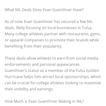
What NIL Deals Does Evan Guenthner Have?
As of now, Evan Guenthner has secured a few NIL
deals, likely focusing on local businesses in Tulsa.
Many college athletes partner with restaurants, gyms,
or apparel companies to promote their brands while
benefiting from their popularity.
These deals allow athletes to earn from social media
endorsements and personal appearances.
Guenthner’s status as a member of the Tulsa Golden
Hurricane helps him attract local sponsorships, which
can be crucial for college athletes looking to maximize
their visibility and earnings.
How Much is Evan Guenthner Making in NIL?