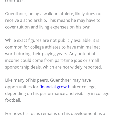
contracts.
Guenthner, being a walk-on athlete, likely does not
receive a scholarship. This means he may have to
cover tuition and living expenses on his own.
While exact figures are not publicly available, it is
common for college athletes to have minimal net
worth during their playing years. Any potential
income could come from part-time jobs or small
sponsorship deals, which are not widely reported.
Like many of his peers, Guenthner may have
opportunities for
financial growth
after college,
depending on his performance and visibility in college
football.
For now, his focus remains on his development as a