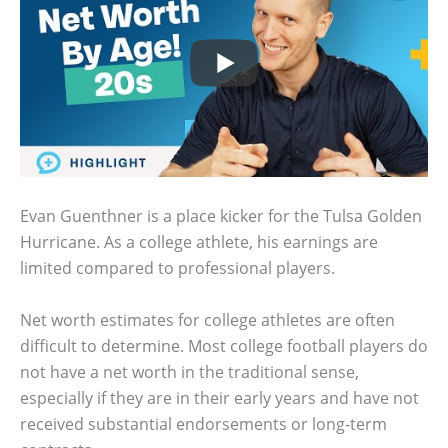
Evan Guenthner is a place kicker for the Tulsa Golden
Hurricane. As a college athlete, his earnings are
limited compared to professional players.
Net worth estimates for college athletes are often
difficult to determine. Most college football players do
not have a net worth in the traditional sense,
especially if they are in their early years and have not
received substantial endorsements or long-term