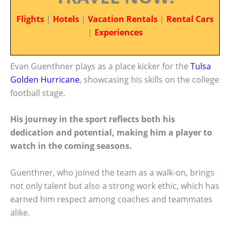
Flights
|
Hotels
|
Vacation Rentals
|
Rental Cars
|
Experiences
Evan Guenthner plays as a place kicker for the
Tulsa
Golden Hurricane
, showcasing his skills on the college
football stage.
His journey in the sport reflects both his
dedication and potential, making him a player to
watch in the coming seasons.
Guenthner, who joined the team as a walk-on, brings
not only talent but also a strong work ethic, which has
earned him respect among coaches and teammates
alike.