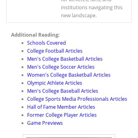
institutions navigating this
new landscape.
Additional Reading:
Schools Covered
College Football Articles
Men's College Basketball Articles
Men's College Soccer Articles
Women's College Basketball Articles
Olympic Athlete Articles
Men's College Baseball Articles
College Sports Media Professionals Articles
Hall of Fame Member Articles
Former College Player Articles
Game Previews