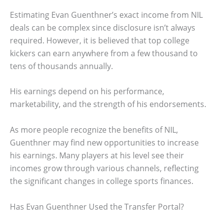
Estimating Evan Guenthner’s exact income from NIL
deals can be complex since disclosure isn’t always
required. However, it is believed that top college
kickers can earn anywhere from a few thousand to
tens of thousands annually.
His earnings depend on his performance,
marketability, and the strength of his endorsements.
As more people recognize the benefits of NIL,
Guenthner may find new opportunities to increase
his earnings. Many players at his level see their
incomes grow through various channels, reflecting
the significant changes in college sports finances.
Has Evan Guenthner Used the Transfer Portal?