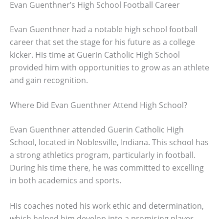
Evan Guenthner’s High School Football Career
Evan Guenthner had a notable high school football
career that set the stage for his future as a college
kicker. His time at Guerin Catholic High School
provided him with opportunities to grow as an athlete
and gain recognition.
Where Did Evan Guenthner Attend High School?
Evan Guenthner attended Guerin Catholic High
School, located in Noblesville, Indiana. This school has
a strong athletics program, particularly in football.
During his time there, he was committed to excelling
in both academics and sports.
His coaches noted his work ethic and determination,
which helped him develop into a promising player.