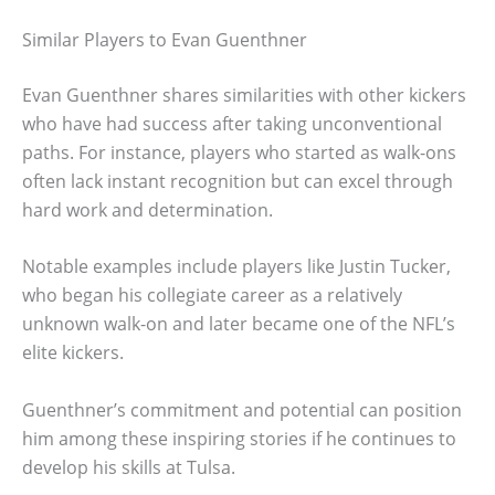
Similar Players to Evan Guenthner
Evan Guenthner shares similarities with other kickers
who have had success after taking unconventional
paths. For instance, players who started as walk-ons
often lack instant recognition but can excel through
hard work and determination.
Notable examples include players like Justin Tucker,
who began his collegiate career as a relatively
unknown walk-on and later became one of the NFL’s
elite kickers.
Guenthner’s commitment and potential can position
him among these inspiring stories if he continues to
develop his skills at Tulsa.