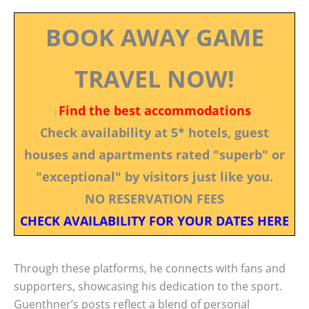
BOOK AWAY GAME
TRAVEL NOW!
Find the best accommodations
Check availability at 5* hotels, guest
houses and apartments rated "superb" or
"exceptional" by visitors just like you.
NO RESERVATION FEES
CHECK AVAILABILITY FOR YOUR DATES HERE
Through these platforms, he connects with fans and
supporters, showcasing his dedication to the sport.
Guenthner’s posts reflect a blend of personal